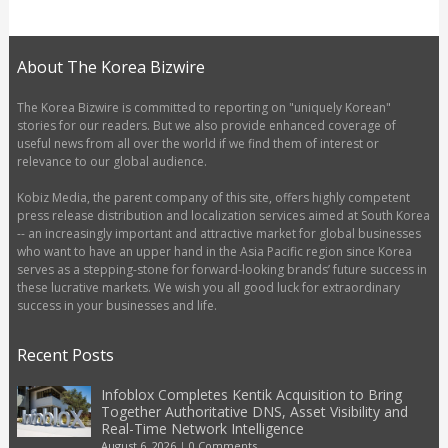
About The Korea Bizwire
The Korea Bizwire is committed to reporting on "uniquely Korean"
stories for our readers. But we also provide enhanced coverage of
useful news from all over the world if we find them of interest or
relevance to our global audience.
Kobiz Media, the parent company of this site, offers highly competent
press release distribution and localization services aimed at South Korea
-- an increasingly important and attractive market for global businesses
who want to have an upper hand in the Asia Pacific region since Korea
serves as a stepping-stone for forward-looking brands’ future success in
these lucrative markets. We wish you all good luck for extraordinary
success in your businesses and life.
Recent Posts
Infoblox Completes Kentik Acquisition to Bring
Together Authoritative DNS, Asset Visibility and
Real-Time Network Intelligence
August 6, 2026
|
0 Comments