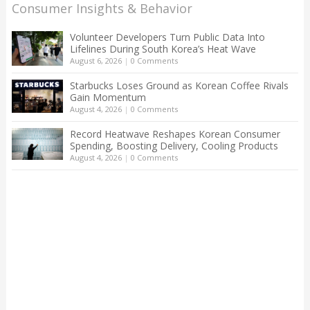
Consumer Insights & Behavior
Volunteer Developers Turn Public Data Into
Lifelines During South Korea’s Heat Wave
August 6, 2026
|
0 Comments
Starbucks Loses Ground as Korean Coffee Rivals
Gain Momentum
August 4, 2026
|
0 Comments
Record Heatwave Reshapes Korean Consumer
Spending, Boosting Delivery, Cooling Products
August 4, 2026
|
0 Comments