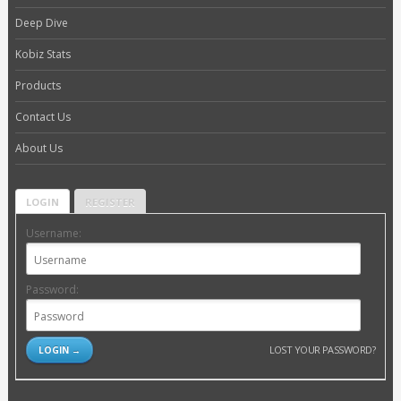
Deep Dive
Kobiz Stats
Products
Contact Us
About Us
LOGIN
REGISTER
Username:
Password:
LOST YOUR PASSWORD?