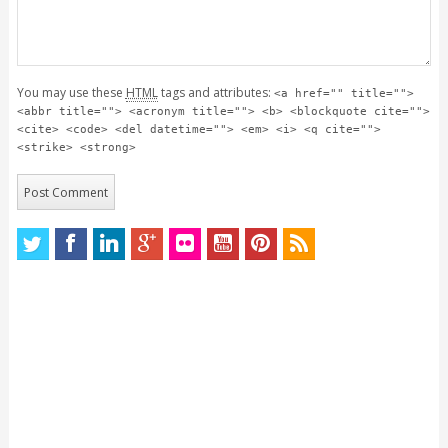
You may use these
HTML
tags and attributes:
<a href="" title="">
<abbr title=""> <acronym title=""> <b> <blockquote cite="">
<cite> <code> <del datetime=""> <em> <i> <q cite="">
<strike> <strong>