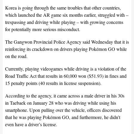
Korea is going through the same troubles that other countries,
which launched the AR game six months earlier, struggled with –
trespassing and driving while playing – with growing concerns
for potentially more serious misconduct.
The Gangwon Provincial Police Agency said Wednesday that it is
reinforcing its crackdown on drivers playing Pokémon GO while
on the road.
Currently, playing videogames while driving is a violation of the
Road Traffic Act that results in 60,000 won ($51.93) in fines and
15 penalty points (40 results in license suspension).
According to the agency, it came across a male driver in his 30s
in Taebaek on January 28 who was driving while using his
smartphone. Upon pulling over the vehicle, officers discovered
that he was playing Pokémon GO, and furthermore, he didn’t
even have a driver’s license.