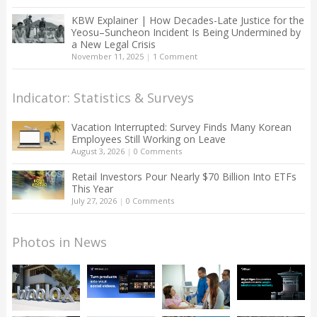
KBW Explainer | How Decades-Late Justice for the
Yeosu–Suncheon Incident Is Being Undermined by
a New Legal Crisis
November 11, 2025
|
1 Comment
Indicator: Statistics & Surveys
Vacation Interrupted: Survey Finds Many Korean
Employees Still Working on Leave
August 3, 2026
|
0 Comments
Retail Investors Pour Nearly $70 Billion Into ETFs
This Year
July 27, 2026
|
0 Comments
Photos in News