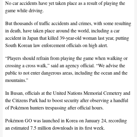
No car accidents have yet taken place as a result of playing the
game while driving.
But thousands of traffic accidents and crimes, with some resulting
in death, have taken place around the world, including a car
accident in Japan that killed 39-year-old woman last year, putting
South Korean law enforcement officials on high alert.
“Players should refrain from playing the game when walking or
crossing a cross walk,” said an agency official. “We advise the
public to not enter dangerous areas, including the ocean and the
mountains.”
In Busan, officials at the United Nations Memorial Cemetery and
the Citizens Park had to boost security after observing a handful
of Pokémon hunters trespassing after official hours.
Pokémon GO was launched in Korea on January 24, recording
an estimated 7.5 million downloads in its first week.