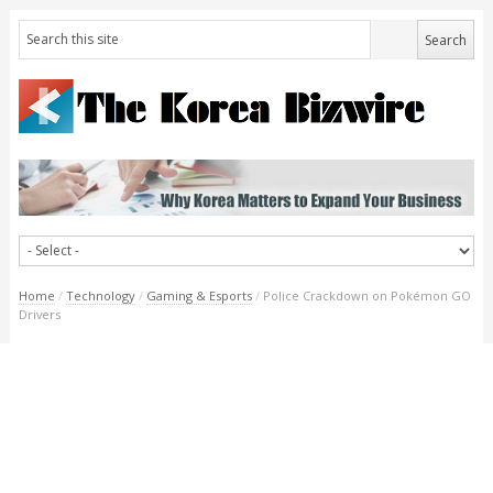
Home
/
Technology
/
Gaming & Esports
/
Police Crackdown on Pokémon GO
Drivers