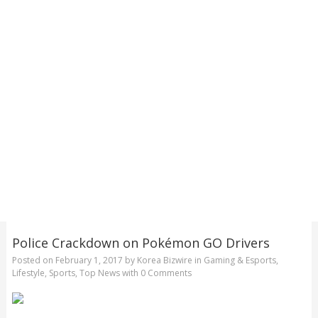
Police Crackdown on Pokémon GO Drivers
Posted on
February 1, 2017
by
Korea Bizwire
in
Gaming & Esports
,
Lifestyle
,
Sports
,
Top News
with
0 Comments