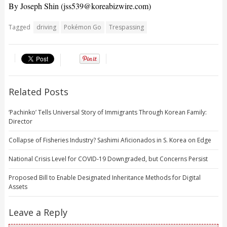
By Joseph Shin (
jss539@koreabizwire.com
)
Tagged
driving
Pokémon Go
Trespassing
Related Posts
‘Pachinko’ Tells Universal Story of Immigrants Through Korean Family:
Director
Collapse of Fisheries Industry? Sashimi Aficionados in S. Korea on Edge
National Crisis Level for COVID-19 Downgraded, but Concerns Persist
Proposed Bill to Enable Designated Inheritance Methods for Digital
Assets
Leave a Reply