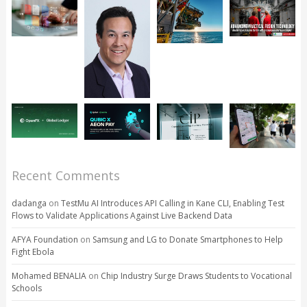
Recent Comments
dadanga
on
TestMu AI Introduces API Calling in Kane CLI, Enabling Test
Flows to Validate Applications Against Live Backend Data
AFYA Foundation
on
Samsung and LG to Donate Smartphones to Help
Fight Ebola
Mohamed BENALIA
on
Chip Industry Surge Draws Students to Vocational
Schools