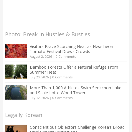
Photo: Break in Hustles & Bustles
Visitors Brave Scorching Heat as Hwacheon
Tomato Festival Draws Crowds
August 2, 2026
|
0 Comments
Bamboo Forests Offer a Natural Refuge From
Summer Heat
July 20, 2026
|
0 Comments
More Than 1,000 Athletes Swim Seokchon Lake
and Scale Lotte World Tower
July 12, 2026
|
0 Comments
Legally Korean
Conscientious Objectors Challenge Korea’s Broad