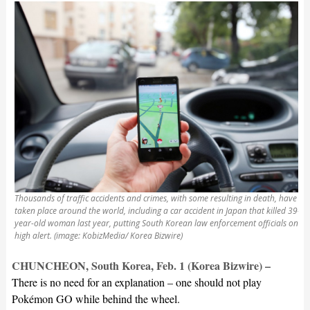
Thousands of traffic accidents and crimes, with some resulting in death, have
taken place around the world, including a car accident in Japan that killed 39-
year-old woman last year, putting South Korean law enforcement officials on
high alert. (image: KobizMedia/ Korea Bizwire)
CHUNCHEON, South Korea, Feb. 1 (Korea Bizwire) –
There is no need for an explanation – one should not play
Pokémon GO while behind the wheel.