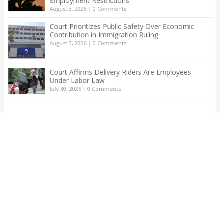
Employment Restrictions
August 3, 2026
|
0 Comments
Court Prioritizes Public Safety Over Economic
Contribution in Immigration Ruling
August 3, 2026
|
0 Comments
Court Affirms Delivery Riders Are Employees
Under Labor Law
July 30, 2026
|
0 Comments