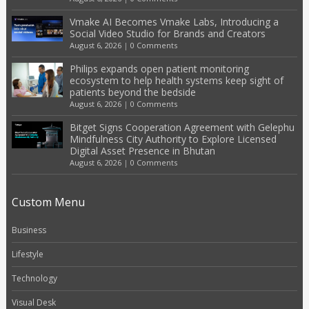
Vmake AI Becomes Vmake Labs, Introducing a
Social Video Studio for Brands and Creators
August 6, 2026
|
0 Comments
Philips expands open patient monitoring
ecosystem to help health systems keep sight of
patients beyond the bedside
August 6, 2026
|
0 Comments
Bitget Signs Cooperation Agreement with Gelephu
Mindfulness City Authority to Explore Licensed
Digital Asset Presence in Bhutan
August 6, 2026
|
0 Comments
Custom Menu
Business
Lifestyle
Technology
Visual Desk