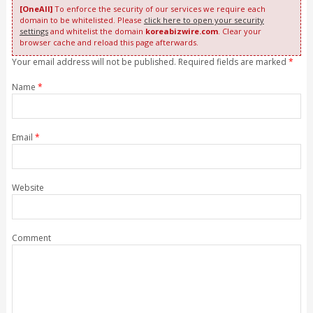
[OneAll]
To enforce the security of our services we require each
domain to be whitelisted. Please
click here to open your security
settings
and whitelist the domain
koreabizwire.com
. Clear your
browser cache and reload this page afterwards.
Your email address will not be published. Required fields are marked
*
Name
*
Email
*
Website
Comment