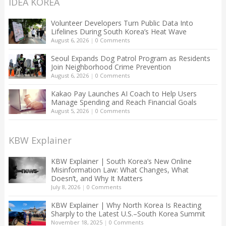
IDEA KOREA
Volunteer Developers Turn Public Data Into
Lifelines During South Korea’s Heat Wave
August 6, 2026
|
0 Comments
Seoul Expands Dog Patrol Program as Residents
Join Neighborhood Crime Prevention
August 6, 2026
|
0 Comments
Kakao Pay Launches AI Coach to Help Users
Manage Spending and Reach Financial Goals
August 5, 2026
|
0 Comments
KBW Explainer
KBW Explainer | South Korea’s New Online
Misinformation Law: What Changes, What
Doesn’t, and Why It Matters
July 8, 2026
|
0 Comments
KBW Explainer | Why North Korea Is Reacting
Sharply to the Latest U.S.–South Korea Summit
November 18, 2025
|
0 Comments