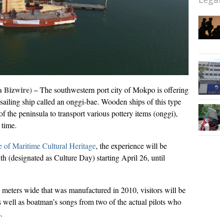
 Bizwire) –
The southwestern port city of Mokpo is offering
l sailing ship called an onggi-bae. Wooden ships of this type
of the peninsula to transport various pottery items (onggi),
e time.
e of Maritime Cultural Heritage
, the experience will be
h (designated as Culture Day) starting April 26, until
4 meters wide that was manufactured in 2010, visitors will be
 as well as boatman’s songs from two of the actual pilots who
.