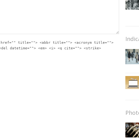
Indic
 href="" title=""> <abbr title=""> <acronym title="">
<del datetime=""> <em> <i> <q cite=""> <strike>
Phot