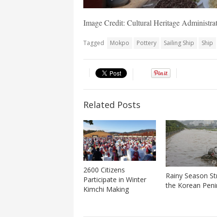
Image Credit: Cultural Heritage Administ
Tagged
Mokpo
Pottery
Sailing Ship
Ship
Related Posts
2600 Citizens
Rainy Season St
Participate in Winter
the Korean Peni
Kimchi Making