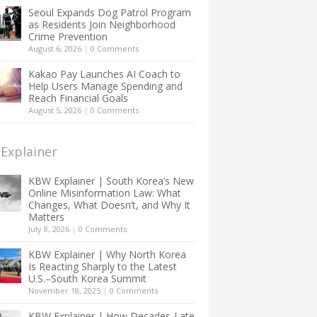
Seoul Expands Dog Patrol Program
as Residents Join Neighborhood
Crime Prevention
August 6, 2026
|
0 Comments
Kakao Pay Launches AI Coach to
Help Users Manage Spending and
Reach Financial Goals
August 5, 2026
|
0 Comments
Explainer
KBW Explainer | South Korea’s New
Online Misinformation Law: What
Changes, What Doesn’t, and Why It
Matters
July 8, 2026
|
0 Comments
KBW Explainer | Why North Korea
Is Reacting Sharply to the Latest
U.S.–South Korea Summit
November 18, 2025
|
0 Comments
KBW Explainer | How Decades-Late