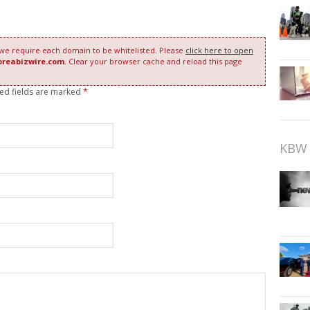
 we require each domain to be whitelisted. Please
click here to open
oreabizwire.com
. Clear your browser cache and reload this page
red fields are marked
*
KBW 