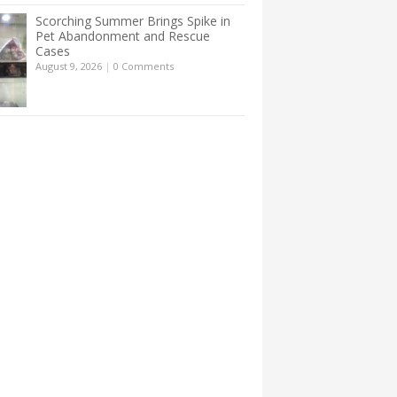
Scorching Summer Brings Spike in
Pet Abandonment and Rescue
Cases
August 9, 2026
|
0 Comments