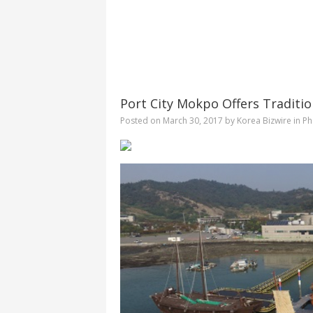
Port City Mokpo Offers Traditio
Posted on
March 30, 2017
by
Korea Bizwire
in
Ph