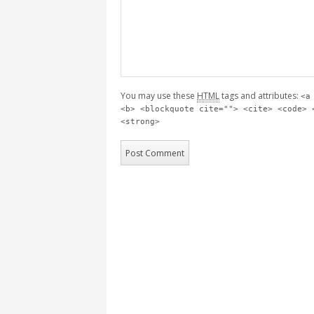
You may use these
HTML
tags and attributes:
<a
<b> <blockquote cite=""> <cite> <code> 
<strong>