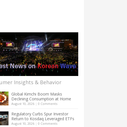
umer Insights & Behavior
Global Kimchi Boom Masks
Declining Consumption at Home
August 10, 2026
|
0 Comments
Regulatory Curbs Spur Investor
Return to Kosdaq Leveraged ETFs
August 10, 2026
|
0 Comments