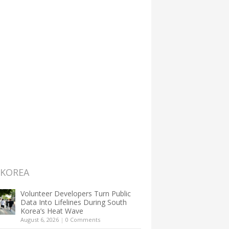
 KOREA
Volunteer Developers Turn Public
Data Into Lifelines During South
Korea’s Heat Wave
August 6, 2026
|
0 Comments