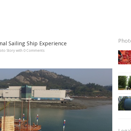
Photo
nal Sailing Ship Experience
oto Story
with
0 Comments
Lega