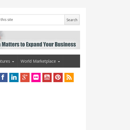
tures
World Marketplace