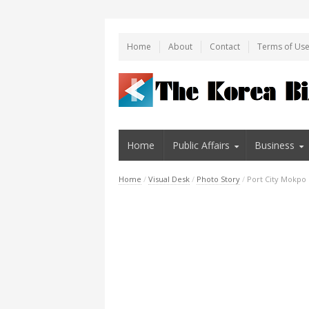
Home
About
Contact
Terms of Us
Home
Public Affairs
Business
Home
/
Visual Desk
/
Photo Story
/
Port City Mokpo 