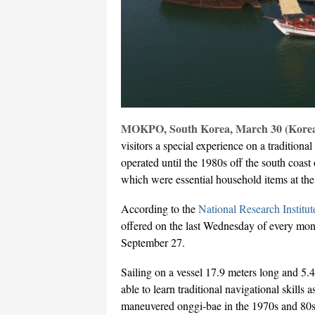
MOKPO, South Korea, March 30 (Korea
visitors a special experience on a traditiona
operated until the 1980s off the south coast 
which were essential household items at th
According to the
National Research Institut
offered on the last Wednesday of every mont
September 27.
Sailing on a vessel 17.9 meters long and 5.
able to learn traditional navigational skills
maneuvered onggi-bae in the 1970s and 80s