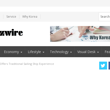
e
Service
Why Korea
Economy
Lifestyle
Technology
Visual Desk
Fea
Offers Traditional Sailing Ship Experience