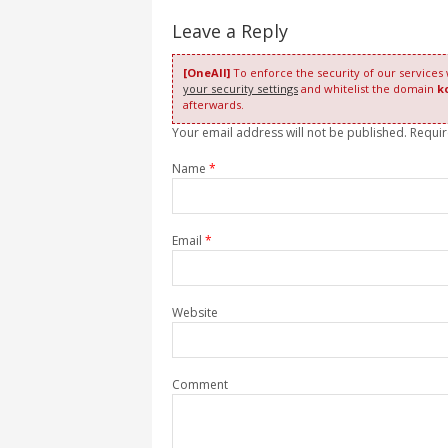
Leave a Reply
[OneAll]
To enforce the security of our services
your security settings
and whitelist the domain
k
afterwards.
Your email address will not be published. Requi
Name
*
Email
*
Website
Comment