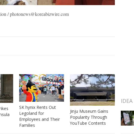
ration / photonews@koreabizwire.com
IDEA
SK hynix Rents Out
rikes
Jinju Museum Gains
Legoland for
nsula
Popularity Through
Employees and Their
YouTube Contents
Families