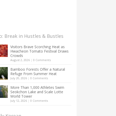
: Break in Hustles & Bustles
Visitors Brave Scorching Heat as
Hwacheon Tomato Festival Draws
Crowds
August 2, 2026
|
0 Comments
Bamboo Forests Offer a Natural
Refuge From Summer Heat
July 20, 2026
|
0 Comments
More Than 1,000 Athletes Swim
Seokchon Lake and Scale Lotte
World Tower
July 12, 2026
|
0 Comments
lly Korean