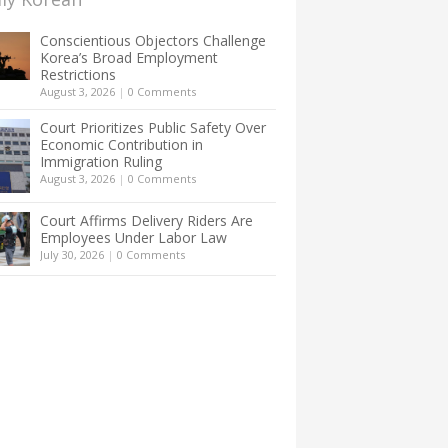
Conscientious Objectors Challenge
Korea’s Broad Employment
Restrictions
August 3, 2026
|
0 Comments
Court Prioritizes Public Safety Over
Economic Contribution in
Immigration Ruling
August 3, 2026
|
0 Comments
Court Affirms Delivery Riders Are
Employees Under Labor Law
July 30, 2026
|
0 Comments