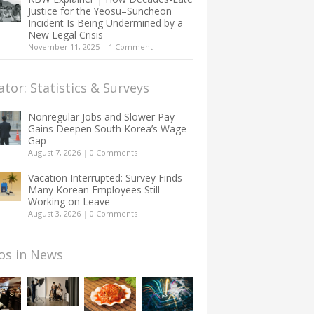
Justice for the Yeosu–Suncheon
Incident Is Being Undermined by a
New Legal Crisis
November 11, 2025
|
1 Comment
ator: Statistics & Surveys
Nonregular Jobs and Slower Pay
Gains Deepen South Korea’s Wage
Gap
August 7, 2026
|
0 Comments
Vacation Interrupted: Survey Finds
Many Korean Employees Still
Working on Leave
August 3, 2026
|
0 Comments
os in News