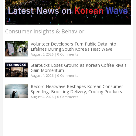
Consumer Insights & Behavior
Volunteer Developers Turn Public Data Into
Lifelines During South Korea’s Heat Wave
August 6, 2026
|
0 Comments
Starbucks Loses Ground as Korean Coffee Rivals
Gain Momentum
August 4, 2026
|
0 Comments
Record Heatwave Reshapes Korean Consumer
Spending, Boosting Delivery, Cooling Products
August 4, 2026
|
0 Comments