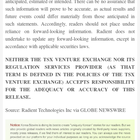
anticipated, estimated or intended. There can be no assurance that
such information will prove to be accurate, as actual results and
future events could differ materially from those anticipated in
such statements. Accordingly, readers should not place undue
reliance on forward-looking information. Radient does not
undertake to update any forward-looking information, except in
accordance with applicable securities laws.
NEITHER THE TSX VENTURE EXCHANGE NOR ITS
REGULATION SERVICES PROVIDER (AS THAT
TERM IS DEFINED IN THE POLICIES OF THE TSX
VENTURE EXCHANGE) ACCEPTS RESPONSIBILITY
FOR THE ADEQUACY OR ACCURACY OF THIS
RELEASE.
Source: Radient Technologies Inc via GLOBE NEWSWIRE