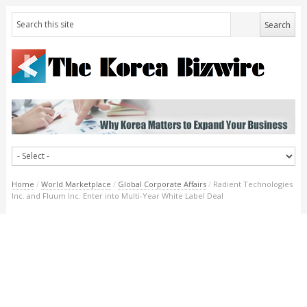
Home
/
World Marketplace
/
Global Corporate Affairs
/
Radient Technologies
Inc. and Fluum Inc. Enter into Multi-Year White Label Deal