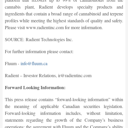
cannabis plant, Radient develops specialty products and
ingredients that contain a broad range of cannabinoid and terpene
profiles while meeting the highest standards of quality and safety.
Please visit www.radientinc.com for more information.
SOURCE: Radient Technologies Inc.
For further information please contact:
Fluum -
info@fluum.ca
Radient – Investor Relations, ir@radientinc.com
Forward Looking Information:
This press release contains “forward-looking information” within
the meaning of applicable Canadian securities legislation.
Forward-looking information includes, without limitation,
statements regarding the growth of the Company’s business
operations; the agreement with Fluum and the Company’s ability