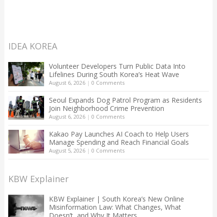
IDEA KOREA
Volunteer Developers Turn Public Data Into
Lifelines During South Korea’s Heat Wave
August 6, 2026
|
0 Comments
Seoul Expands Dog Patrol Program as Residents
Join Neighborhood Crime Prevention
August 6, 2026
|
0 Comments
Kakao Pay Launches AI Coach to Help Users
Manage Spending and Reach Financial Goals
August 5, 2026
|
0 Comments
KBW Explainer
KBW Explainer | South Korea’s New Online
Misinformation Law: What Changes, What
Doesn’t, and Why It Matters