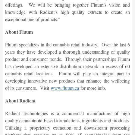
offerings. We will be bringing together Fluum’s vision and
knowledge with Radient’s high quality extracts to create an
exceptional line of products.”
About Fluum
Fluum specializes in the cannabis retail industry. Over the last 6
years they have developed a thorough understanding of quality
product and consumer trends. Through their partnerships Fluum
has developed an extensive distribution network in excess of 60
cannabis retail locations. Fluum will play an integral part in
developing innovative new products that enhance the wellbeing
of its consumers.
Visit
www.fluum.ca
for more info.
About Radient
Radient Technologies is a commercial manufacturer of high
quality cannabinoid based formulations, ingredients and products.
Utilizing a proprietary extraction and downstream processing
platform that recovers up to 99% of cannabinoids from the