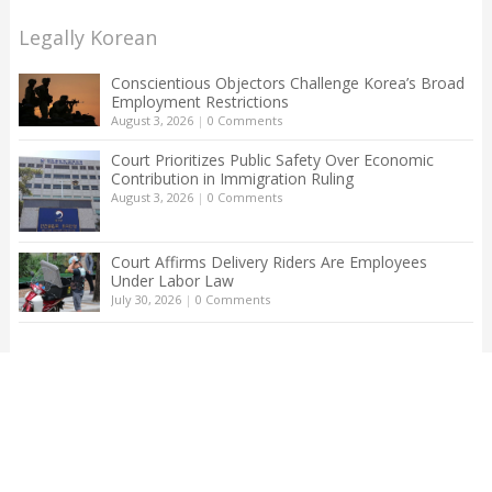
Legally Korean
Conscientious Objectors Challenge Korea’s Broad
Employment Restrictions
August 3, 2026
|
0 Comments
Court Prioritizes Public Safety Over Economic
Contribution in Immigration Ruling
August 3, 2026
|
0 Comments
Court Affirms Delivery Riders Are Employees
Under Labor Law
July 30, 2026
|
0 Comments