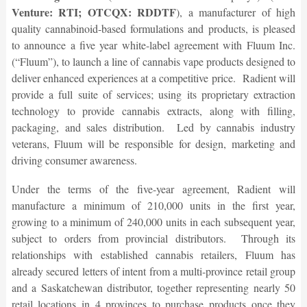
Venture: RTI; OTCQX: RDDTF
), a manufacturer of high
quality cannabinoid-based formulations and products, is pleased
to announce a five year white-label agreement with Fluum Inc.
(“Fluum”), to launch a line of cannabis vape products designed to
deliver enhanced experiences at a competitive price. Radient will
provide a full suite of services; using its proprietary extraction
technology to provide cannabis extracts, along with filling,
packaging, and sales distribution. Led by cannabis industry
veterans, Fluum will be responsible for design, marketing and
driving consumer awareness.
Under the terms of the five-year agreement, Radient will
manufacture a minimum of 210,000 units in the first year,
growing to a minimum of 240,000 units in each subsequent year,
subject to orders from provincial distributors. Through its
relationships with established cannabis retailers, Fluum has
already secured letters of intent from a multi-province retail group
and a Saskatchewan distributor, together representing nearly 50
retail locations in 4 provinces to purchase products once they