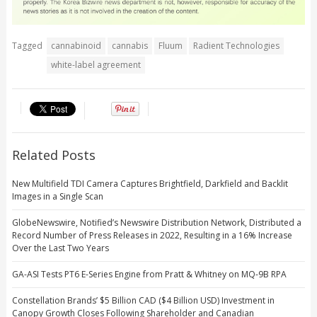
Tagged
cannabinoid
cannabis
Fluum
Radient Technologies
white-label agreement
Related Posts
New Multifield TDI Camera Captures Brightfield, Darkfield and Backlit
Images in a Single Scan
GlobeNewswire, Notified’s Newswire Distribution Network, Distributed a
Record Number of Press Releases in 2022, Resulting in a 16% Increase
Over the Last Two Years
GA-ASI Tests PT6 E-Series Engine from Pratt & Whitney on MQ-9B RPA
Constellation Brands’ $5 Billion CAD ($4 Billion USD) Investment in
Canopy Growth Closes Following Shareholder and Canadian