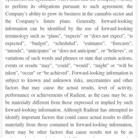
to perform its obligations pursuant to such agreement; the
Company’s ability to grow its business in the cannabis sector and
the Company’s future plans. Generally, forward-looking
information can be identified by the use of forward-looking
terminology such as “plans”, “expects” or “does not expect”, “is
expected”, “budget”, “scheduled”, “estimates”, “forecasts”,
“intends”, “anticipates” or “does not anticipate”, or “believes”, or
variations of such words and phrases or state that certain actions,
events or results “may”, “could”, “would”, “might” or “will be
taken”, “occur” or “be achieved”. Forward-looking information is
subject to known and unknown risks, uncertainties and other
factors that may cause the actual results, level of activity,
performance or achievements of Radient, as the case may be, to
be materially different from those expressed or implied by such
forward-looking information. Although Radient has attempted to
identify important factors that could cause actual results to differ
materially from those contained in forward-looking information,
there may be other factors that cause results not to be as