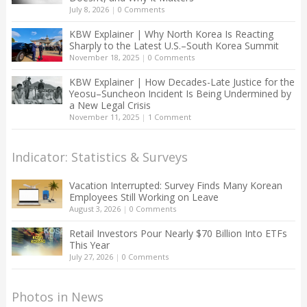
July 8, 2026
|
0 Comments
KBW Explainer | Why North Korea Is Reacting
Sharply to the Latest U.S.–South Korea Summit
November 18, 2025
|
0 Comments
KBW Explainer | How Decades-Late Justice for the
Yeosu–Suncheon Incident Is Being Undermined by
a New Legal Crisis
November 11, 2025
|
1 Comment
Indicator: Statistics & Surveys
Vacation Interrupted: Survey Finds Many Korean
Employees Still Working on Leave
August 3, 2026
|
0 Comments
Retail Investors Pour Nearly $70 Billion Into ETFs
This Year
July 27, 2026
|
0 Comments
Photos in News