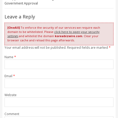
Government Approval
Leave a Reply
[OneAll]
To enforce the security of our services we require each
domain to be whitelisted. Please
click here to open your security
settings
and whitelist the domain
koreabizwire.com
. Clear your
browser cache and reload this page afterwards.
Your email address will not be published. Required fields are marked
*
Name
*
Email
*
Website
Comment