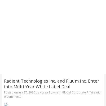
Radient Technologies Inc. and Fluum Inc. Enter
into Multi-Year White Label Deal
Posted on
July 27, 2020
by
Korea Bizwire
in
Global Corporate Affairs
with
0 Comments