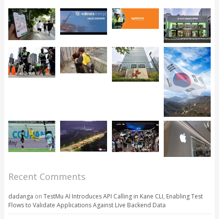
Recent Comments
dadanga
on
TestMu AI Introduces API Calling in Kane CLI, Enabling Test
Flows to Validate Applications Against Live Backend Data