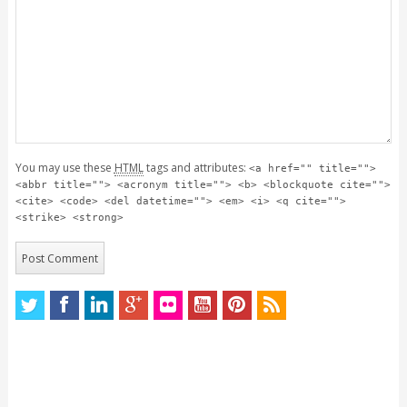
You may use these
HTML
tags and attributes:
<a href="" title="">
<abbr title=""> <acronym title=""> <b> <blockquote cite="">
<cite> <code> <del datetime=""> <em> <i> <q cite="">
<strike> <strong>