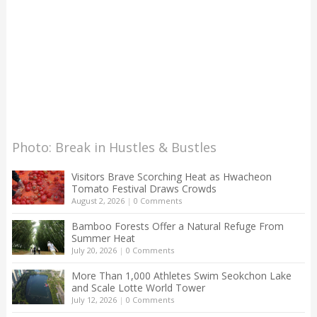
Photo: Break in Hustles & Bustles
Visitors Brave Scorching Heat as Hwacheon
Tomato Festival Draws Crowds
August 2, 2026
|
0 Comments
Bamboo Forests Offer a Natural Refuge From
Summer Heat
July 20, 2026
|
0 Comments
More Than 1,000 Athletes Swim Seokchon Lake
and Scale Lotte World Tower
July 12, 2026
|
0 Comments