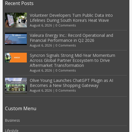
Recent Posts
Volunteer Developers Turn Public Data Into
Lifelines During South Korea’s Heat Wave
August 6, 2026
|
0 Comments
Valeura Energy Inc.: Record Operational and
Financial Performance in Q2 2026
August 6, 2026
|
0 Comments
Syncron Signals Strong Mid-Year Momentum
Across Global Partner Ecosystem to Drive
Aftermarket Transformation
August 6, 2026
|
0 Comments
Olive Young Launches ChatGPT Plugin as AI
Becomes a New Shopping Gateway
August 6, 2026
|
0 Comments
Custom Menu
Business
Lifestyle