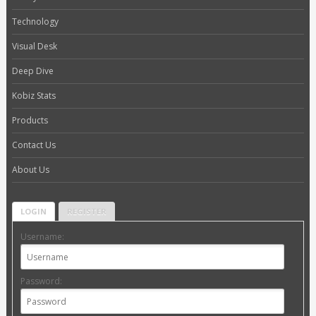
Technology
Visual Desk
Deep Dive
Kobiz Stats
Products
Contact Us
About Us
LOGIN
REGISTER
Username:
Password: