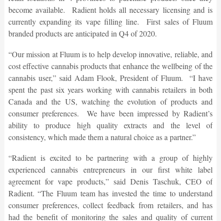
become available. Radient holds all necessary licensing and is
currently expanding its vape filling line. First sales of Fluum
branded products are anticipated in Q4 of 2020.
“Our mission at Fluum is to help develop innovative, reliable, and
cost effective cannabis products that enhance the wellbeing of the
cannabis user,” said Adam Flook, President of Fluum. “I have
spent the past six years working with cannabis retailers in both
Canada and the US, watching the evolution of products and
consumer preferences. We have been impressed by Radient’s
ability to produce high quality extracts and the level of
consistency, which made them a natural choice as a partner.”
“Radient is excited to be partnering with a group of highly
experienced cannabis entrepreneurs in our first white label
agreement for vape products,” said Denis Taschuk, CEO of
Radient. “The Fluum team has invested the time to understand
consumer preferences, collect feedback from retailers, and has
had the benefit of monitoring the sales and quality of current