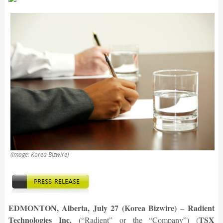
(image: Korea Bizwire)
EDMONTON, Alberta, July 27 (Korea Bizwire)
Radient
–
Technologies Inc.
TSX
(“Radient” or the “Company”) (