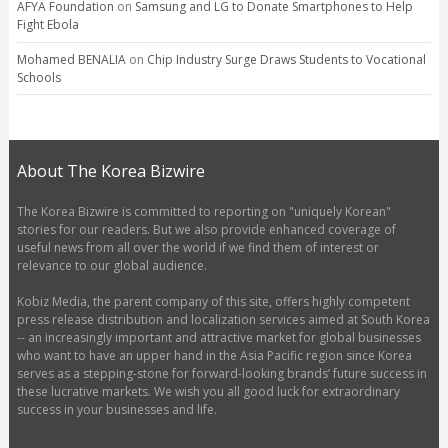
AFYA Foundation
on
Samsung and LG to Donate Smartphones to Help
Fight Ebola
Mohamed BENALIA
on
Chip Industry Surge Draws Students to Vocational
Schools
About The Korea Bizwire
The Korea Bizwire is committed to reporting on "uniquely Korean"
stories for our readers. But we also provide enhanced coverage of
useful news from all over the world if we find them of interest or
relevance to our global audience.
Kobiz Media, the parent company of this site, offers highly competent
press release distribution and localization services aimed at South Korea
-- an increasingly important and attractive market for global businesses
who want to have an upper hand in the Asia Pacific region since Korea
serves as a stepping-stone for forward-looking brands’ future success in
these lucrative markets. We wish you all good luck for extraordinary
success in your businesses and life.