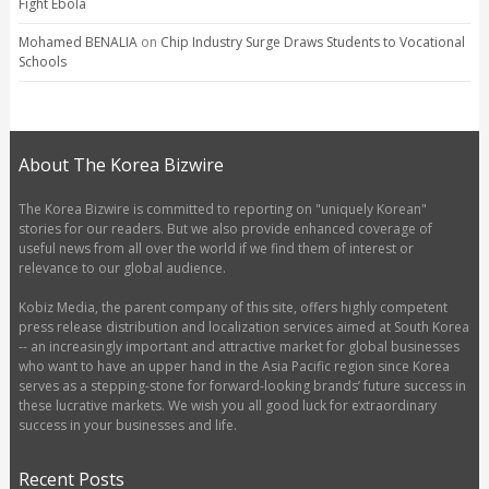
Fight Ebola
Mohamed BENALIA
on
Chip Industry Surge Draws Students to Vocational
Schools
About The Korea Bizwire
The Korea Bizwire is committed to reporting on "uniquely Korean"
stories for our readers. But we also provide enhanced coverage of
useful news from all over the world if we find them of interest or
relevance to our global audience.
Kobiz Media, the parent company of this site, offers highly competent
press release distribution and localization services aimed at South Korea
-- an increasingly important and attractive market for global businesses
who want to have an upper hand in the Asia Pacific region since Korea
serves as a stepping-stone for forward-looking brands’ future success in
these lucrative markets. We wish you all good luck for extraordinary
success in your businesses and life.
Recent Posts