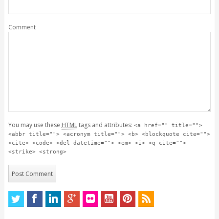
Comment
You may use these
HTML
tags and attributes:
<a href="" title="">
<abbr title=""> <acronym title=""> <b> <blockquote cite="">
<cite> <code> <del datetime=""> <em> <i> <q cite="">
<strike> <strong>