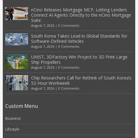
nCino Releases Mortgage MCP, Letting Lenders
Connect AI Agents Directly to the nCino Mortgage
Suite
August 7, 2026
|
0 Comments
South Korea Takes Lead in Global Standards for
Software-Defined Vehicles
August 7, 2026
|
0 Comments
UNIST, 3DFactory Win Project to 3D Print Large
Ship Propellers
August 7, 2026
|
0 Comments
Chip Researchers Call for Rethink of South Korea’s
52-Hour Workweek
August 7, 2026
|
0 Comments
Custom Menu
Business
Lifestyle