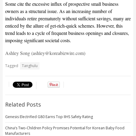
Some cite the excessive influx of prospective small business
owners as a structural issue. As an increasing number of
individuals retire prematurely without sufficient savings, many are
enticed by the allure of get-rich-quick schemes. However, this
trend leads to a cycle of frequent business openings and closures,
imposing significant societal costs.
Ashley Song (ashley@koreabizwire.com)
Tagged
Tanghulu
Related Posts
Genesis Electrified G80 Earns Top IIHS Safety Rating
China’s Two-Children Policy Promises Potential for Korean Baby Food
Manufacturers