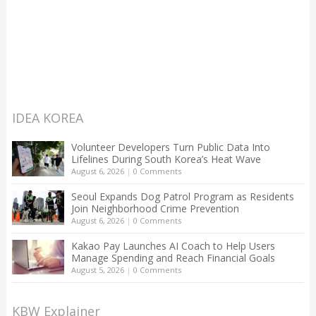
IDEA KOREA
Volunteer Developers Turn Public Data Into
Lifelines During South Korea’s Heat Wave
August 6, 2026
|
0 Comments
Seoul Expands Dog Patrol Program as Residents
Join Neighborhood Crime Prevention
August 6, 2026
|
0 Comments
Kakao Pay Launches AI Coach to Help Users
Manage Spending and Reach Financial Goals
August 5, 2026
|
0 Comments
KBW Explainer