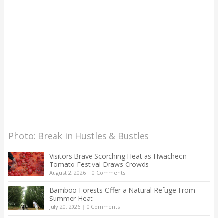
Photo: Break in Hustles & Bustles
Visitors Brave Scorching Heat as Hwacheon
Tomato Festival Draws Crowds
August 2, 2026
|
0 Comments
Bamboo Forests Offer a Natural Refuge From
Summer Heat
July 20, 2026
|
0 Comments