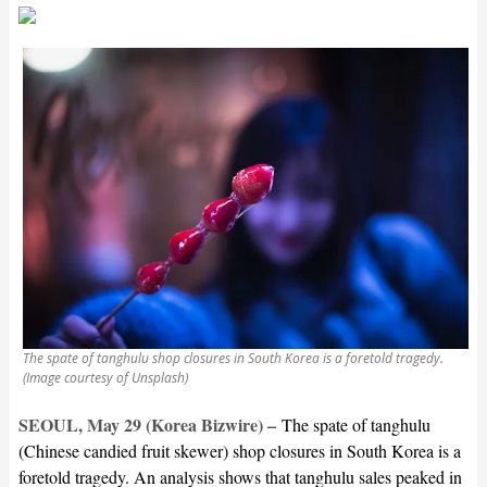
The spate of tanghulu shop closures in South Korea is a foretold tragedy.
(Image courtesy of Unsplash)
SEOUL, May 29 (Korea Bizwire) –
The spate of tanghulu
(Chinese candied fruit skewer) shop closures in South Korea is a
foretold tragedy. An analysis shows that tanghulu sales peaked in