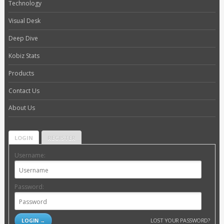
Technology
Visual Desk
Deep Dive
Kobiz Stats
Products
Contact Us
About Us
LOGIN
REGISTER
Username:
Password:
LOST YOUR PASSWORD?