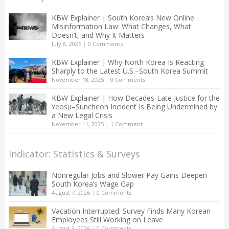
KBW Explainer | South Korea’s New Online
Misinformation Law: What Changes, What
Doesn’t, and Why It Matters
July 8, 2026
|
0 Comments
KBW Explainer | Why North Korea Is Reacting
Sharply to the Latest U.S.–South Korea Summit
November 18, 2025
|
0 Comments
KBW Explainer | How Decades-Late Justice for the
Yeosu–Suncheon Incident Is Being Undermined by
a New Legal Crisis
November 11, 2025
|
1 Comment
Indicator: Statistics & Surveys
Nonregular Jobs and Slower Pay Gains Deepen
South Korea’s Wage Gap
August 7, 2026
|
0 Comments
Vacation Interrupted: Survey Finds Many Korean
Employees Still Working on Leave
August 3, 2026
|
0 Comments