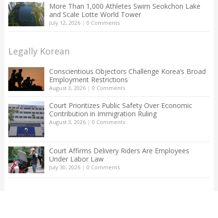
More Than 1,000 Athletes Swim Seokchon Lake
and Scale Lotte World Tower
July 12, 2026
|
0 Comments
Legally Korean
Conscientious Objectors Challenge Korea’s Broad
Employment Restrictions
August 3, 2026
|
0 Comments
Court Prioritizes Public Safety Over Economic
Contribution in Immigration Ruling
August 3, 2026
|
0 Comments
Court Affirms Delivery Riders Are Employees
Under Labor Law
July 30, 2026
|
0 Comments