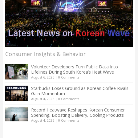
Consumer Insights & Behavior
Volunteer Developers Turn Public Data Into
Lifelines During South Korea’s Heat Wave
August 6, 2026
|
0 Comments
Starbucks Loses Ground as Korean Coffee Rivals
Gain Momentum
August 4, 2026
|
0 Comments
Record Heatwave Reshapes Korean Consumer
Spending, Boosting Delivery, Cooling Products
August 4, 2026
|
0 Comments