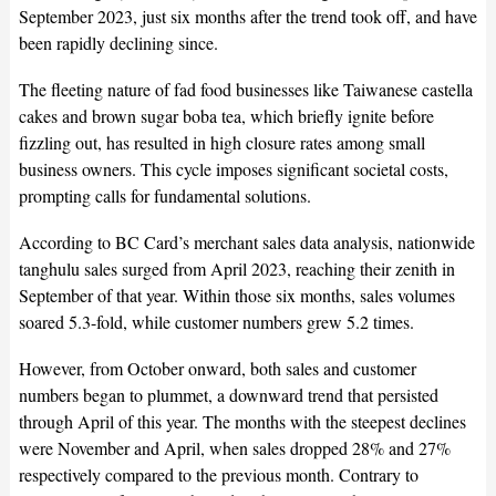
September 2023, just six months after the trend took off, and have
been rapidly declining since.
The fleeting nature of fad food businesses like Taiwanese castella
cakes and brown sugar boba tea, which briefly ignite before
fizzling out, has resulted in high closure rates among small
business owners. This cycle imposes significant societal costs,
prompting calls for fundamental solutions.
According to BC Card’s merchant sales data analysis, nationwide
tanghulu sales surged from April 2023, reaching their zenith in
September of that year. Within those six months, sales volumes
soared 5.3-fold, while customer numbers grew 5.2 times.
However, from October onward, both sales and customer
numbers began to plummet, a downward trend that persisted
through April of this year. The months with the steepest declines
were November and April, when sales dropped 28% and 27%
respectively compared to the previous month. Contrary to