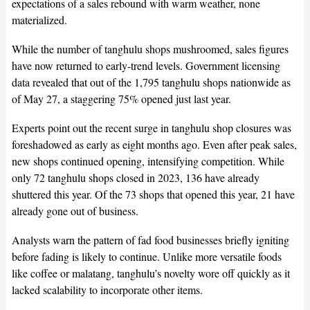
expectations of a sales rebound with warm weather, none
materialized.
While the number of tanghulu shops mushroomed, sales figures
have now returned to early-trend levels. Government licensing
data revealed that out of the 1,795 tanghulu shops nationwide as
of May 27, a staggering 75% opened just last year.
Experts point out the recent surge in tanghulu shop closures was
foreshadowed as early as eight months ago. Even after peak sales,
new shops continued opening, intensifying competition. While
only 72 tanghulu shops closed in 2023, 136 have already
shuttered this year. Of the 73 shops that opened this year, 21 have
already gone out of business.
Analysts warn the pattern of fad food businesses briefly igniting
before fading is likely to continue. Unlike more versatile foods
like coffee or malatang, tanghulu’s novelty wore off quickly as it
lacked scalability to incorporate other items.