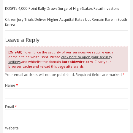
KOSPI’s 4,000-Point Rally Draws Surge of High-Stakes Retail Investors
Citizen Jury Trials Deliver Higher Acquittal Rates but Remain Rare in South
Korea
Leave a Reply
[OneAll]
To enforce the security of our services we require each
domain to be whitelisted. Please
click here to open your security
settings
and whitelist the domain
koreabizwire.com
. Clear your
browser cache and reload this page afterwards.
Your email address will not be published. Required fields are marked
*
Name
*
Email
*
Website