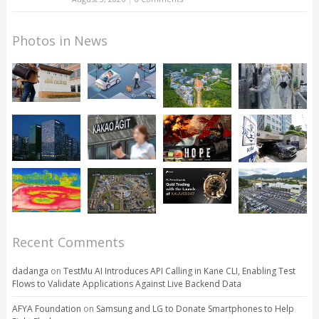
Photos in News
Recent Comments
dadanga
on
TestMu AI Introduces API Calling in Kane CLI, Enabling Test
Flows to Validate Applications Against Live Backend Data
AFYA Foundation
on
Samsung and LG to Donate Smartphones to Help