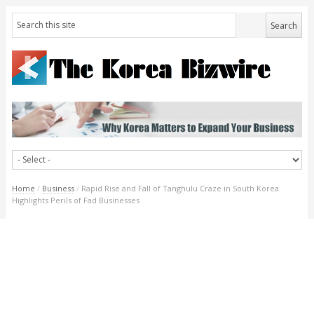
Home
/
Business
/
Rapid Rise and Fall of Tanghulu Craze in South Korea
Highlights Perils of Fad Businesses