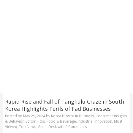
Rapid Rise and Fall of Tanghulu Craze in South
Korea Highlights Perils of Fad Businesses
Posted on
May 29, 2024
by
Korea Bizwire
in
Business
,
Consumer Insights
& Behavior
,
Editor Picks
,
Food & Beverage
,
Industrial Innovation
,
Most
Viewed
,
Top News
,
Visual Desk
with
0 Comments