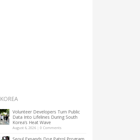
 KOREA
Volunteer Developers Turn Public
Data Into Lifelines During South
Korea’s Heat Wave
August 6, 2026
|
0 Comments
Seoul Expands Dog Patrol Program