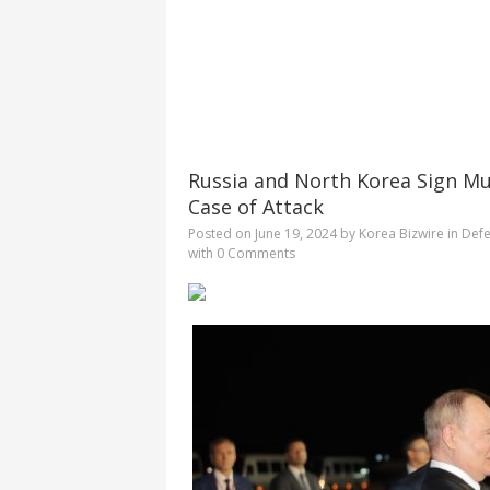
Russia and North Korea Sign Mu
Case of Attack
Posted on
June 19, 2024
by
Korea Bizwire
in
Defe
with
0 Comments