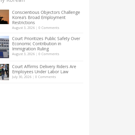
Conscientious Objectors Challenge
Korea’s Broad Employment
Restrictions
August 3, 2026
|
0 Comments
Court Prioritizes Public Safety Over
Economic Contribution in
Immigration Ruling
August 3, 2026
|
0 Comments
Court Affirms Delivery Riders Are
Employees Under Labor Law
July 30, 2026
|
0 Comments