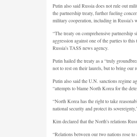
Putin also said Russia does not rule out mil
the partnership treaty, further fueling conce
military cooperation, including in Russia’s 
“The treaty on comprehensive partnership si
aggression against one of the parties to this
Russia’s TASS news agency.
Putin hailed the treaty as a “truly groundbr
not to rest on their laurels, but to bring our
Putin also said the U.N. sanctions regime a
“attempts to blame North Korea for the deter
“North Korea has the right to take reasonabl
national security and protect its sovereignty,
Kim declared that the North’s relations Russ
“Relations between our two nations rose to a 