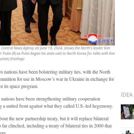
an Central News Agency on June 19, 2024, shows the North’s leader Kim
Putin (R) as Putin began his state visit to North Korea for talks with Kim.
bution) (Yonhap)
o nations have been bolstering military ties, with the North
unition for use in Moscow’s war in Ukraine in exchange for
or its space program.
IDEA
o nations have been strengthening military cooperation
g a united front against what they called U.S.-led hegemony.
out the new partnership treaty, but it will replace bilateral
far clinched, including a treaty of bilateral ties in 2000 that
ors.