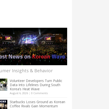
umer Insights & Behavior
Volunteer Developers Turn Public
Data Into Lifelines During South
Korea’s Heat Wave
August 6, 2026
|
0 Comments
Starbucks Loses Ground as Korean
Coffee Rivals Gain Momentum