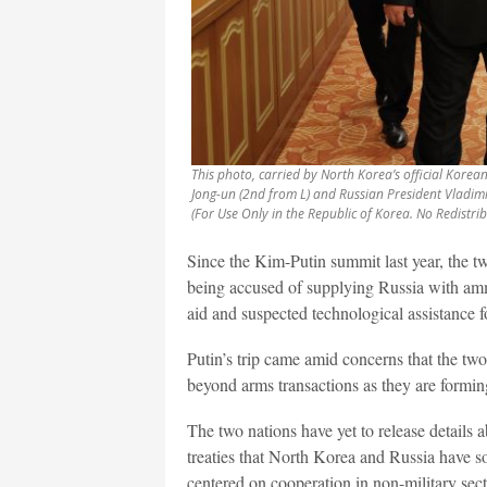
This photo, carried by North Korea’s official Kore
Jong-un (2nd from L) and Russian President Vladimir 
(For Use Only in the Republic of Korea. No Redistri
Since the Kim-Putin summit last year, the tw
being accused of supplying Russia with amm
aid and suspected technological assistance f
Putin’s trip came amid concerns that the tw
beyond arms transactions as they are formin
The two nations have yet to release details ab
treaties that North Korea and Russia have so 
centered on cooperation in non-military sect