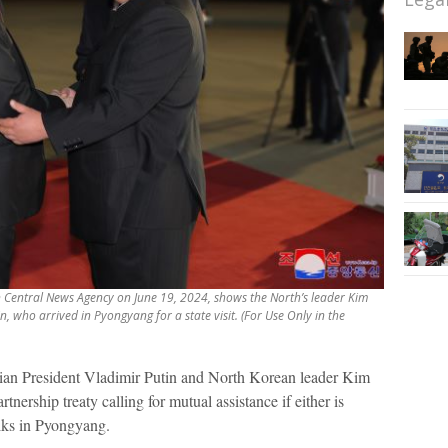
an Central News Agency on June 19, 2024, shows the North’s leader Kim
n, who arrived in Pyongyang for a state visit. (For Use Only in the
an President Vladimir Putin and North Korean leader Kim
nership treaty calling for mutual assistance if either is
lks in Pyongyang.