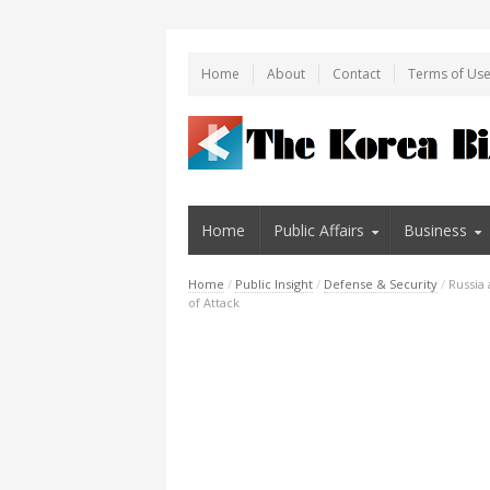
Home
About
Contact
Terms of Us
Home
Public Affairs
Business
Home
/
Public Insight
/
Defense & Security
/
Russia
of Attack