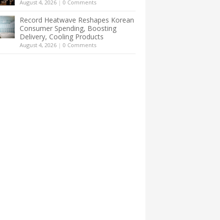
August 4, 2026
|
0 Comments
Record Heatwave Reshapes Korean
Consumer Spending, Boosting
Delivery, Cooling Products
August 4, 2026
|
0 Comments