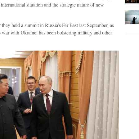
 international situation and the strategic nature of new
 they held a summit in Russia’s Far East last September, as
ts war with Ukraine, has been bolstering military and other