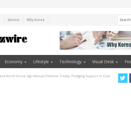
e
Service
Why Korea
Economy
Lifestyle
Technology
Visual Desk
Fea
 and North Korea Sign Mutual Defense Treaty, Pledging Support in Case