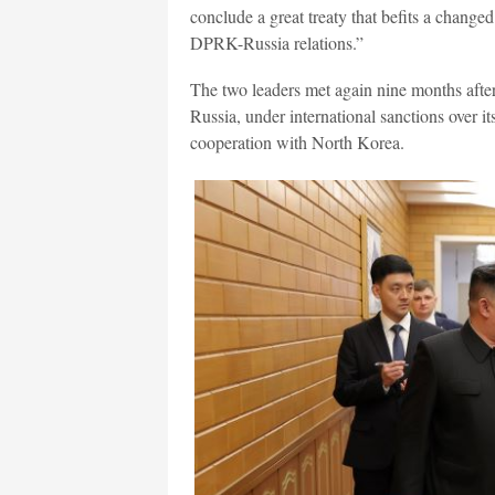
conclude a great treaty that befits a changed
DPRK-Russia relations.”
The two leaders met again nine months after
Russia, under international sanctions over i
cooperation with North Korea.