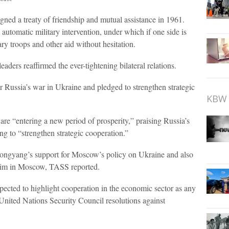
ned a treaty of friendship and mutual assistance in 1961.
 automatic military intervention, under which if one side is
ary troops and other aid without hesitation.
aders reaffirmed the ever-tightening bilateral relations.
 Russia’s war in Ukraine and pledged to strengthen strategic
KBW 
are “entering a new period of prosperity,” praising Russia’s
ng to “strengthen strategic cooperation.”
Pyongyang’s support for Moscow’s policy on Ukraine and also
Kim in Moscow, TASS reported.
ected to highlight cooperation in the economic sector as any
 United Nations Security Council resolutions against