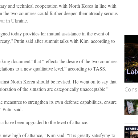
itary and technical cooperation with North Korea in line with
rn the two countries could further deepen their already serious
war in Ukraine.
gned today provides for mutual assistance in the event of
 treaty,” Putin said after summit talks with Kim, according to
eaking document” that “reflects the desire of the two countries
 relations to a new qualitative level,” according to TASS.
gainst North Korea should be revised. He went on to say that
ioration of the situation are categorically unacceptable.”
Cons
e measures to strengthen its own defense capabilities, ensure
” Putin said.
ia have been upgraded to the level of alliance.
new high of alliance,” Kim said. “It is greatly satisfying to