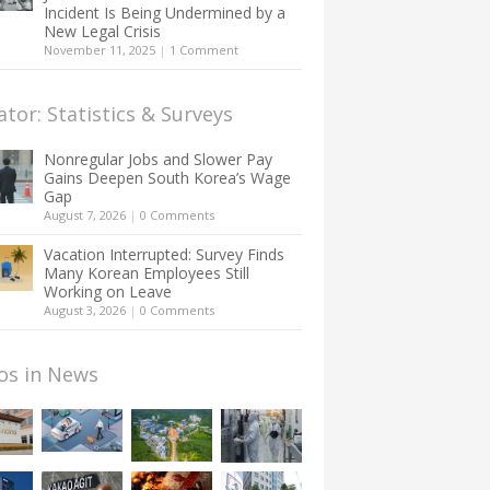
Incident Is Being Undermined by a
New Legal Crisis
November 11, 2025
|
1 Comment
ator: Statistics & Surveys
Nonregular Jobs and Slower Pay
Gains Deepen South Korea’s Wage
Gap
August 7, 2026
|
0 Comments
Vacation Interrupted: Survey Finds
Many Korean Employees Still
Working on Leave
August 3, 2026
|
0 Comments
os in News