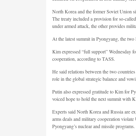
North Korea and the former Soviet Union sig
The treaty included a provision for so-called
under armed attack, the other provides milit
At the latest summit in Pyongyang, the two le
Kim expressed “full support” Wednesday for
cooperation, according to TASS.
He said relations between the two countries 
role in the global strategic balance and vowi
Putin also expressed gratitude to Kim for 
voiced hope to hold the next summit with 
Experts said North Korea and Russia are exp
arms deals and military cooperation violate
Pyongyang’s nuclear and missile programs.