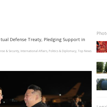
Photo
tual Defense Treaty, Pledging Support in
nse & Security
,
International Affairs
,
Politics & Diplomacy
,
Top News
Lega