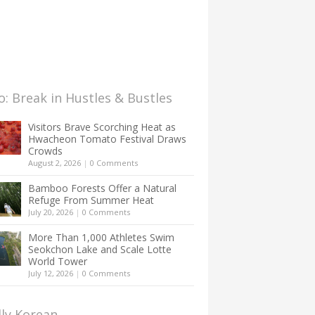
: Break in Hustles & Bustles
Visitors Brave Scorching Heat as
Hwacheon Tomato Festival Draws
Crowds
August 2, 2026
|
0 Comments
Bamboo Forests Offer a Natural
Refuge From Summer Heat
July 20, 2026
|
0 Comments
More Than 1,000 Athletes Swim
Seokchon Lake and Scale Lotte
World Tower
July 12, 2026
|
0 Comments
lly Korean