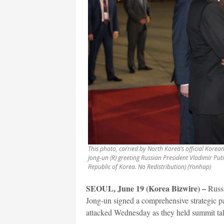
This photo, carried by North Korea’s official Kore
Jong-un (R) greeting Russian President Vladimir Puti
Republic of Korea. No Redistribution) (Yonhap)
SEOUL, June 19 (Korea Bizwire) –
Russi
Jong-un signed a comprehensive strategic part
attacked Wednesday as they held summit ta