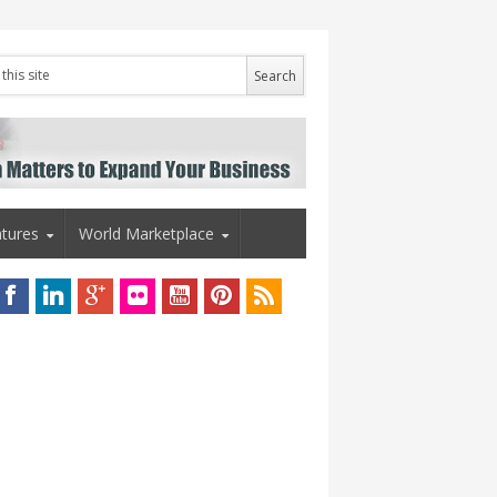
tures
World Marketplace