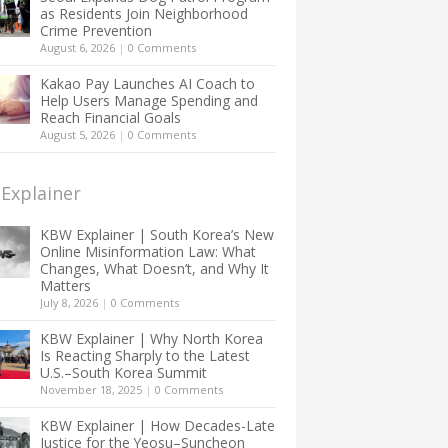
as Residents Join Neighborhood
Crime Prevention
August 6, 2026
|
0 Comments
Kakao Pay Launches AI Coach to
Help Users Manage Spending and
Reach Financial Goals
August 5, 2026
|
0 Comments
Explainer
KBW Explainer | South Korea’s New
Online Misinformation Law: What
Changes, What Doesn’t, and Why It
Matters
July 8, 2026
|
0 Comments
KBW Explainer | Why North Korea
Is Reacting Sharply to the Latest
U.S.–South Korea Summit
November 18, 2025
|
0 Comments
KBW Explainer | How Decades-Late
Justice for the Yeosu–Suncheon