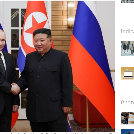
Indic
Phot