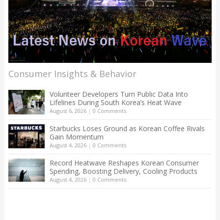
Consumer Insights & Behavior
Volunteer Developers Turn Public Data Into
Lifelines During South Korea’s Heat Wave
August 6, 2026
|
0 Comments
Starbucks Loses Ground as Korean Coffee Rivals
Gain Momentum
August 4, 2026
|
0 Comments
Record Heatwave Reshapes Korean Consumer
Spending, Boosting Delivery, Cooling Products
August 4, 2026
|
0 Comments