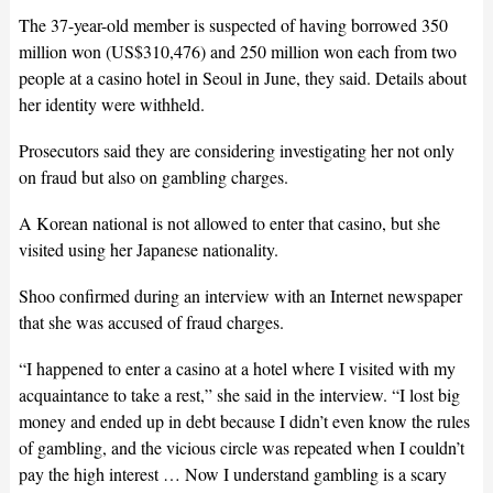
The 37-year-old member is suspected of having borrowed 350
million won (US$310,476) and 250 million won each from two
people at a casino hotel in Seoul in June, they said. Details about
her identity were withheld.
Prosecutors said they are considering investigating her not only
on fraud but also on gambling charges.
A Korean national is not allowed to enter that casino, but she
visited using her Japanese nationality.
Shoo confirmed during an interview with an Internet newspaper
that she was accused of fraud charges.
“I happened to enter a casino at a hotel where I visited with my
acquaintance to take a rest,” she said in the interview. “I lost big
money and ended up in debt because I didn’t even know the rules
of gambling, and the vicious circle was repeated when I couldn’t
pay the high interest … Now I understand gambling is a scary