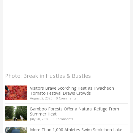
Photo: Break in Hustles & Bustles
Visitors Brave Scorching Heat as Hwacheon
Tomato Festival Draws Crowds
August 2, 2026
|
0 Comments
Bamboo Forests Offer a Natural Refuge From
Summer Heat
July 20, 2026
|
0 Comments
More Than 1,000 Athletes Swim Seokchon Lake