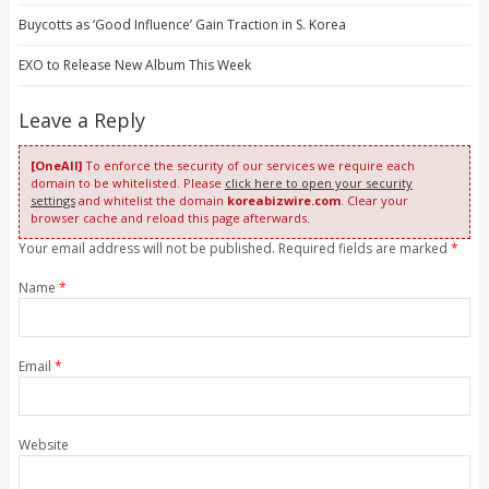
Buycotts as ‘Good Influence’ Gain Traction in S. Korea
EXO to Release New Album This Week
Leave a Reply
[OneAll]
To enforce the security of our services we require each
domain to be whitelisted. Please
click here to open your security
settings
and whitelist the domain
koreabizwire.com
. Clear your
browser cache and reload this page afterwards.
Your email address will not be published. Required fields are marked
*
Name
*
Email
*
Website