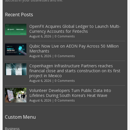
success in your businesses and life.
Recent Posts
OpenFX Acquires Global Ledger to Launch Multi-
Currency Accounts for Fintechs
August 6, 2026
|
0 Comments
Qubic Now Live on AEON Pay Across 50 Million
Merchants
August 6, 2026
|
0 Comments
Copenhagen Infrastructure Partners reaches
financial close and starts construction on its first
project in Mexico
August 6, 2026
|
0 Comments
Volunteer Developers Turn Public Data Into
Lifelines During South Korea’s Heat Wave
August 6, 2026
|
0 Comments
Custom Menu
Business