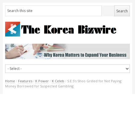
Home
/
Features
/
K Power
/
K Celeb
/
S.E.S’s Shoo Grilled for Not Paying
Money Borrowed for Suspected Gambling