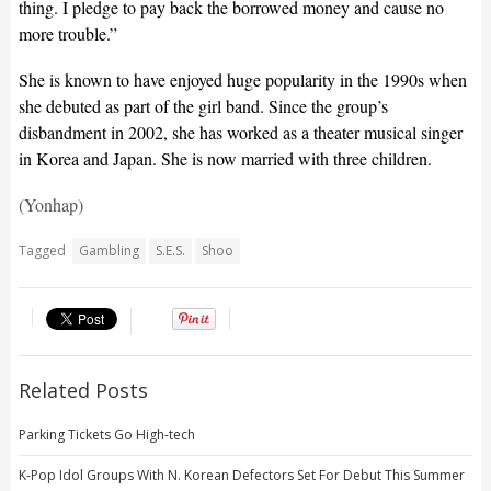
thing. I pledge to pay back the borrowed money and cause no
more trouble.”
She is known to have enjoyed huge popularity in the 1990s when
she debuted as part of the girl band. Since the group’s
disbandment in 2002, she has worked as a theater musical singer
in Korea and Japan. She is now married with three children.
(Yonhap)
Tagged
Gambling
S.E.S.
Shoo
Related Posts
Parking Tickets Go High-tech
K-Pop Idol Groups With N. Korean Defectors Set For Debut This Summer