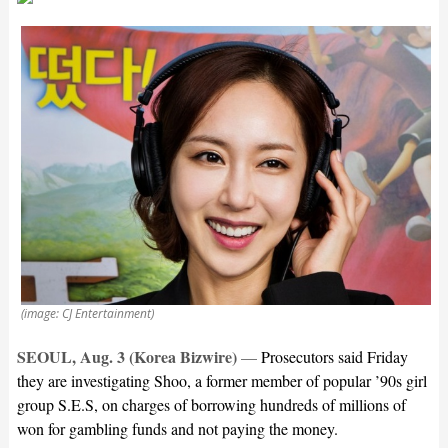
(image: CJ Entertainment)
SEOUL, Aug. 3 (Korea Bizwire)
—
Prosecutors said Friday
they are investigating Shoo, a former member of popular ’90s girl
group S.E.S, on charges of borrowing hundreds of millions of
won for gambling funds and not paying the money.