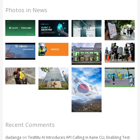
Photos in News
Recent Comments
dadanga
on
TestMu AI Introduces API Calling in Kane CLI, Enabling Test