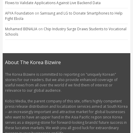
Flows to Validate Applications Against Live Backend Data
AFYA Foundation
on
Samsung and LG to Donate Smartphones to Help
Fight Ebola
Mohamed BENALIA
on
Chip Industry Surge Draws Students to Vocational
Schools
About The Korea Bizwire
The Korea Bizwire is committed to reporting on "uniquely Korean"
stories for our readers. But we also provide enhanced coverage of
useful news from all over the world if we find them of interest or
relevance to our global audience.
Kobiz Media, the parent company of this site, offers highly competent
press release distribution and localization services aimed at South Korea
-- an increasingly important and attractive market for global businesses
who want to have an upper hand in the Asia Pacific region since Korea
serves as a stepping-stone for forward-looking brands’ future success in
these lucrative markets. We wish you all good luck for extraordinary