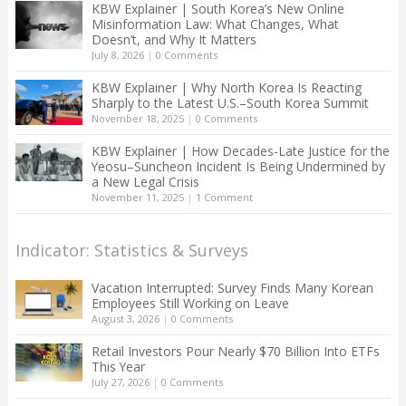
KBW Explainer | South Korea’s New Online
Misinformation Law: What Changes, What
Doesn’t, and Why It Matters
July 8, 2026
|
0 Comments
KBW Explainer | Why North Korea Is Reacting
Sharply to the Latest U.S.–South Korea Summit
November 18, 2025
|
0 Comments
KBW Explainer | How Decades-Late Justice for the
Yeosu–Suncheon Incident Is Being Undermined by
a New Legal Crisis
November 11, 2025
|
1 Comment
Indicator: Statistics & Surveys
Vacation Interrupted: Survey Finds Many Korean
Employees Still Working on Leave
August 3, 2026
|
0 Comments
Retail Investors Pour Nearly $70 Billion Into ETFs
This Year
July 27, 2026
|
0 Comments