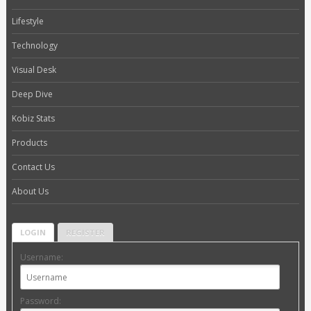
Lifestyle
Technology
Visual Desk
Deep Dive
Kobiz Stats
Products
Contact Us
About Us
LOGIN
REGISTER
Username:
Password: