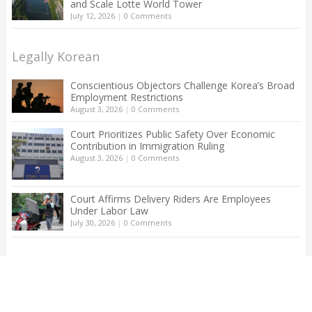
and Scale Lotte World Tower
July 12, 2026
|
0 Comments
Legally Korean
Conscientious Objectors Challenge Korea’s Broad
Employment Restrictions
August 3, 2026
|
0 Comments
Court Prioritizes Public Safety Over Economic
Contribution in Immigration Ruling
August 3, 2026
|
0 Comments
Court Affirms Delivery Riders Are Employees
Under Labor Law
July 30, 2026
|
0 Comments