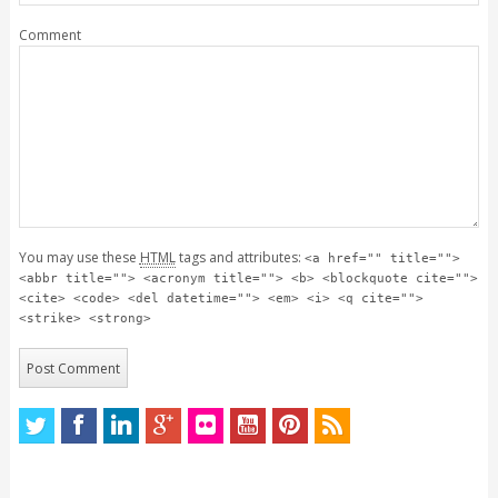
Comment
You may use these
HTML
tags and attributes:
<a href="" title="">
<abbr title=""> <acronym title=""> <b> <blockquote cite="">
<cite> <code> <del datetime=""> <em> <i> <q cite="">
<strike> <strong>