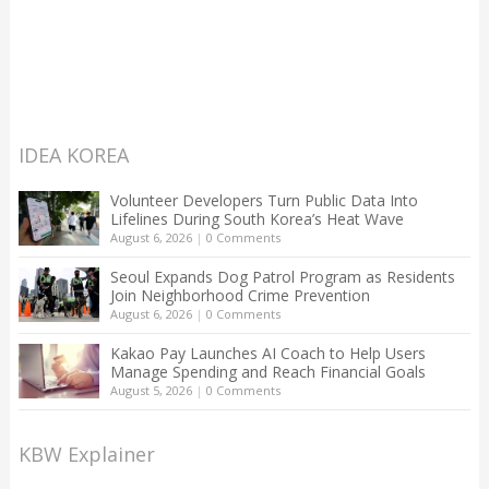
IDEA KOREA
Volunteer Developers Turn Public Data Into
Lifelines During South Korea’s Heat Wave
August 6, 2026
|
0 Comments
Seoul Expands Dog Patrol Program as Residents
Join Neighborhood Crime Prevention
August 6, 2026
|
0 Comments
Kakao Pay Launches AI Coach to Help Users
Manage Spending and Reach Financial Goals
August 5, 2026
|
0 Comments
KBW Explainer