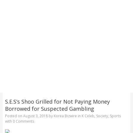
S.E.S’s Shoo Grilled for Not Paying Money
Borrowed for Suspected Gambling
Posted on
August 3, 2018
by
Korea Bizwire
in
K Celeb
,
Society
,
Sports
with
0 Comments