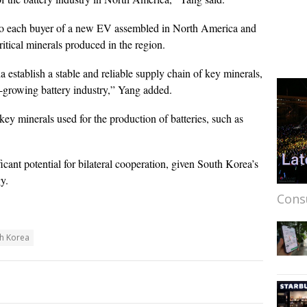
 to each buyer of a new EV assembled in North America and
ritical minerals produced in the region.
 establish a stable and reliable supply chain of key minerals,
st-growing battery industry,” Yang added.
ey minerals used for the production of batteries, such as
ficant potential for bilateral cooperation, given South Korea’s
y.
Cons
h Korea