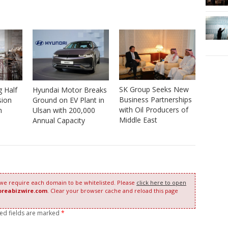
SK Group Seeks New
 Half
Hyundai Motor Breaks
Business Partnerships
sion
Ground on EV Plant in
with Oil Producers of
n
Ulsan with 200,000
Middle East
Annual Capacity
 we require each domain to be whitelisted. Please
click here to open
oreabizwire.com
. Clear your browser cache and reload this page
red fields are marked
*