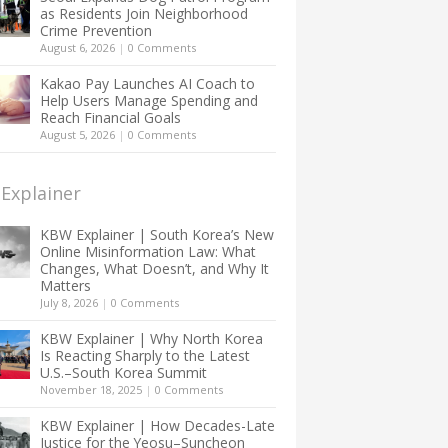
as Residents Join Neighborhood
Crime Prevention
August 6, 2026
|
0 Comments
Kakao Pay Launches AI Coach to
Help Users Manage Spending and
Reach Financial Goals
August 5, 2026
|
0 Comments
Explainer
KBW Explainer | South Korea’s New
Online Misinformation Law: What
Changes, What Doesn’t, and Why It
Matters
July 8, 2026
|
0 Comments
KBW Explainer | Why North Korea
Is Reacting Sharply to the Latest
U.S.–South Korea Summit
November 18, 2025
|
0 Comments
KBW Explainer | How Decades-Late
Justice for the Yeosu–Suncheon