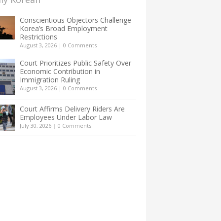
Conscientious Objectors Challenge
Korea’s Broad Employment
Restrictions
August 3, 2026
|
0 Comments
Court Prioritizes Public Safety Over
Economic Contribution in
Immigration Ruling
August 3, 2026
|
0 Comments
Court Affirms Delivery Riders Are
Employees Under Labor Law
July 30, 2026
|
0 Comments