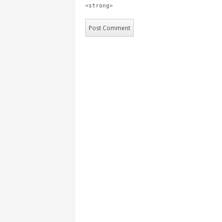
<strong>