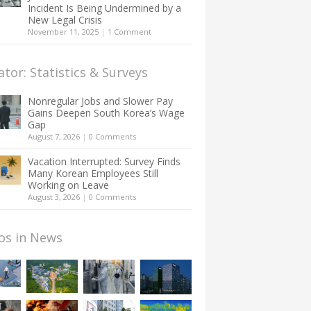
Incident Is Being Undermined by a
New Legal Crisis
November 11, 2025
|
1 Comment
ator: Statistics & Surveys
Nonregular Jobs and Slower Pay
Gains Deepen South Korea’s Wage
Gap
August 7, 2026
|
0 Comments
Vacation Interrupted: Survey Finds
Many Korean Employees Still
Working on Leave
August 3, 2026
|
0 Comments
os in News