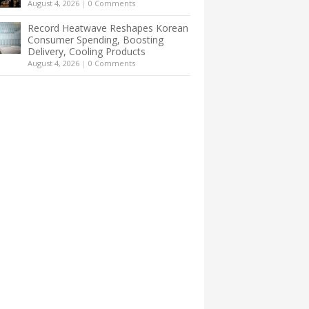
August 4, 2026
|
0 Comments
Record Heatwave Reshapes Korean
Consumer Spending, Boosting
Delivery, Cooling Products
August 4, 2026
|
0 Comments