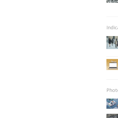
Indic
Phot