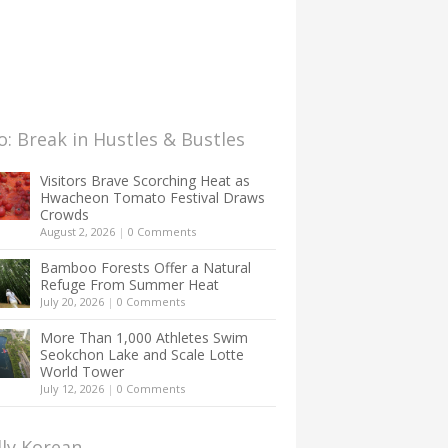
: Break in Hustles & Bustles
Visitors Brave Scorching Heat as
Hwacheon Tomato Festival Draws
Crowds
August 2, 2026
|
0 Comments
Bamboo Forests Offer a Natural
Refuge From Summer Heat
July 20, 2026
|
0 Comments
More Than 1,000 Athletes Swim
Seokchon Lake and Scale Lotte
World Tower
July 12, 2026
|
0 Comments
lly Korean