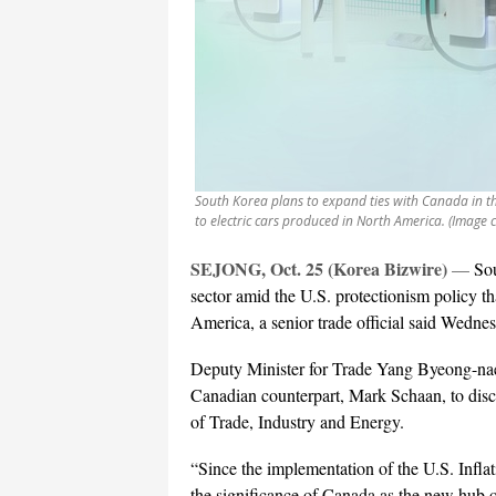
South Korea plans to expand ties with Canada in the
to electric cars produced in North America. (Image 
SEJONG, Oct. 25 (Korea Bizwire)
—
Sou
sector amid the U.S. protectionism policy th
America, a senior trade official said Wedne
Deputy Minister for Trade Yang Byeong-nae
Canadian counterpart, Mark Schaan, to disc
of Trade, Industry and Energy.
“Since the implementation of the U.S. Infl
the significance of Canada as the new hub o