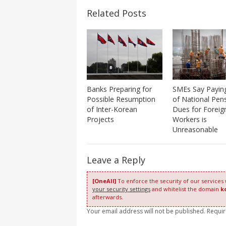
Related Posts
Banks Preparing for
SMEs Say Paying
Possible Resumption
of National Pen
of Inter-Korean
Dues for Foreig
Projects
Workers is
Unreasonable
Leave a Reply
[OneAll]
To enforce the security of our services
your security settings
and whitelist the domain
k
afterwards.
Your email address will not be published. Requi