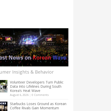
umer Insights & Behavior
Volunteer Developers Turn Public
Data Into Lifelines During South
Korea’s Heat Wave
August 6, 2026
|
0 Comments
Starbucks Loses Ground as Korean
Coffee Rivals Gain Momentum