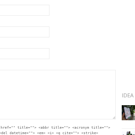
IDEA
 href="" title=""> <abbr title=""> <acronym title="">
<del datetime=""> <em> <i> <q cite=""> <strike>