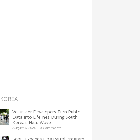
 KOREA
Volunteer Developers Turn Public
Data Into Lifelines During South
Korea’s Heat Wave
August 6, 2026
|
0 Comments
Seoul Expands Dog Patrol Program