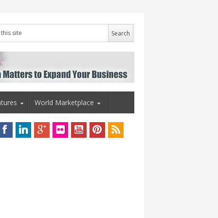
tures
World Marketplace