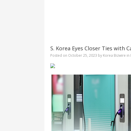
S. Korea Eyes Closer Ties with C
Posted on
October 25, 2023
by
Korea Bizwire
in