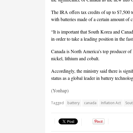
The IRA offers tax credits of up to $7,500
with batteries made of a certain amount of c
“It is important that South Korea and Canada
in order to take a leading position in the fa
Canada is North America’s top producer of k
nickel, lithium and cobalt.
Accordingly, the ministry said there is signi
status as a global leader in battery technolog
(Yonhap)
Tagged
battery
canada
Inflation Act
Sout