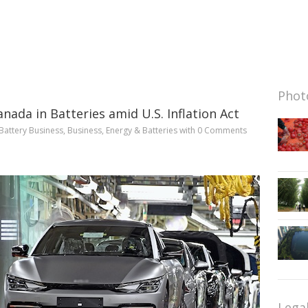
Photo
anada in Batteries amid U.S. Inflation Act
Battery Business
,
Business
,
Energy & Batteries
with
0 Comments
Lega