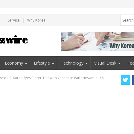
e
Service
Why Korea
Economy
Lifestyle
Technology
Visual Desk
Fea
ness
/
S. Korea Eyes Closer Ties with Canada in Batteries amid U.S.