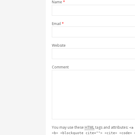
Name
*
Email
*
Website
Comment
You may use these
HTML
tags and attributes:
<a
<b> <blockquote cite=""> <cite> <code> 