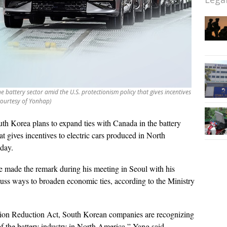
 battery sector amid the U.S. protectionism policy that gives incentives
courtesy of Yonhap)
th Korea plans to expand ties with Canada in the battery
at gives incentives to electric cars produced in North
sday.
 made the remark during his meeting in Seoul with his
uss ways to broaden economic ties, according to the Ministry
ation Reduction Act, South Korean companies are recognizing
f the battery industry in North America,” Yang said.