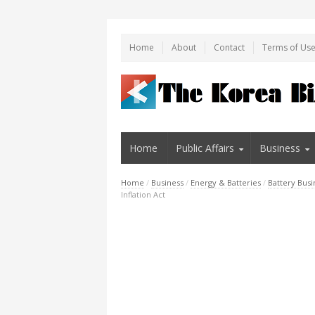
Home
About
Contact
Terms of Us
Home
Public Affairs
Business
Home
/
Business
/
Energy & Batteries
/
Battery Busi
Inflation Act