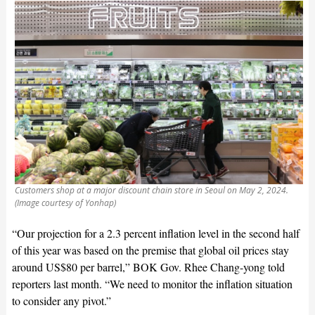
Customers shop at a major discount chain store in Seoul on May 2, 2024.
(Image courtesy of Yonhap)
“Our projection for a 2.3 percent inflation level in the second half
of this year was based on the premise that global oil prices stay
around US$80 per barrel,” BOK Gov. Rhee Chang-yong told
reporters last month. “We need to monitor the inflation situation
to consider any pivot.”