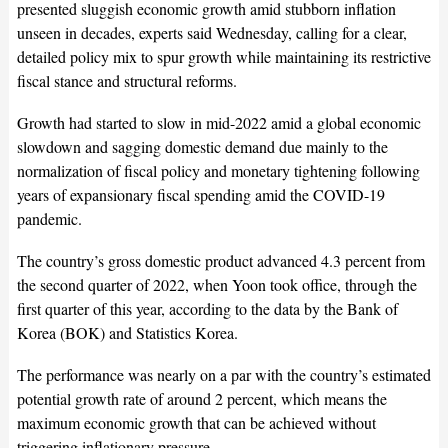
presented sluggish economic growth amid stubborn inflation
unseen in decades, experts said Wednesday, calling for a clear,
detailed policy mix to spur growth while maintaining its restrictive
fiscal stance and structural reforms.
Growth had started to slow in mid-2022 amid a global economic
slowdown and sagging domestic demand due mainly to the
normalization of fiscal policy and monetary tightening following
years of expansionary fiscal spending amid the COVID-19
pandemic.
The country’s gross domestic product advanced 4.3 percent from
the second quarter of 2022, when Yoon took office, through the
first quarter of this year, according to the data by the Bank of
Korea (BOK) and Statistics Korea.
The performance was nearly on a par with the country’s estimated
potential growth rate of around 2 percent, which means the
maximum economic growth that can be achieved without
triggering inflationary pressure.