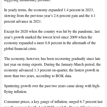
In yearly terms, the economy expanded 1.4 percent in 2023,
slowing from the previous year’s 2.6 percent gain and the 4.1
percent advance in 2021.
Except for 2020 when the country was hit by the pandemic, last
year’s growth marked the lowest level since 2009 when the
economy expanded a mere 0.8 percent in the aftermath of the
global financial crisis.
The economy, however, has been recovering gradually since late
last year on rising exports. During the January-March period, the
economy advanced 1.3 percent on-quarter, the fastest growth in
more than two years, according to BOK data.
Sputtering growth over the past two years came along with high-
flying inflation.
Consumer prices, a key gauge of inflation, surged 6.7 percent last