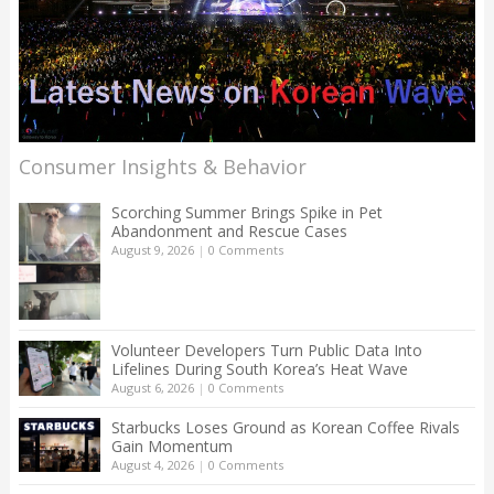
Consumer Insights & Behavior
Scorching Summer Brings Spike in Pet
Abandonment and Rescue Cases
August 9, 2026
|
0 Comments
Volunteer Developers Turn Public Data Into
Lifelines During South Korea’s Heat Wave
August 6, 2026
|
0 Comments
Starbucks Loses Ground as Korean Coffee Rivals
Gain Momentum
August 4, 2026
|
0 Comments