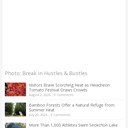
Photo: Break in Hustles & Bustles
Visitors Brave Scorching Heat as Hwacheon
Tomato Festival Draws Crowds
August 2, 2026
|
0 Comments
Bamboo Forests Offer a Natural Refuge From
Summer Heat
July 20, 2026
|
0 Comments
More Than 1,000 Athletes Swim Seokchon Lake