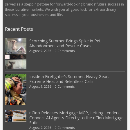
serves as a stepping-stone for forward-looking brands’ future success in
these lucrative markets. We wish you all good luck for extraordinary
success in your businesses and life.
Recent Posts
Scorching Summer Brings Spike in Pet
Abandonment and Rescue Cases
August 9, 2026
|
0 Comments
Inside a Firefighter’s Summer: Heavy Gear,
Extreme Heat and Relentless Calls
August 9, 2026
|
0 Comments
nCino Releases Mortgage MCP, Letting Lenders
Connect AI Agents Directly to the nCino Mortgage
Suite
August 7, 2026
|
0 Comments