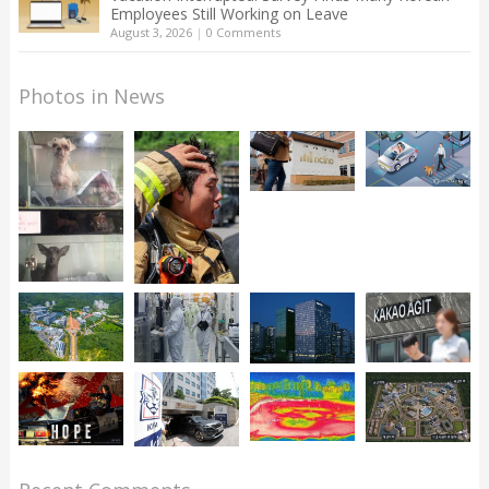
Employees Still Working on Leave
August 3, 2026
|
0 Comments
Photos in News