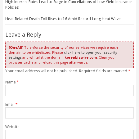
High Interest Rates Lead to Surge in Cancellations of Low-Yield Insurance
Policies
Heat-Related Death Toll Rises to 16 Amid Record-Long Heat Wave
Leave a Reply
[OneAll]
To enforce the security of our services we require each
domain to be whitelisted. Please
click here to open your security
settings
and whitelist the domain
koreabizwire.com
. Clear your
browser cache and reload this page afterwards.
Your email address will not be published. Required fields are marked
*
Name
*
Email
*
Website