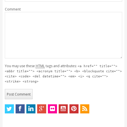
Comment
You may use these
HTML
tags and attributes:
<a href="" title="">
<abbr title=""> <acronym title=""> <b> <blockquote cite="">
<cite> <code> <del datetime=""> <em> <i> <q cite="">
<strike> <strong>