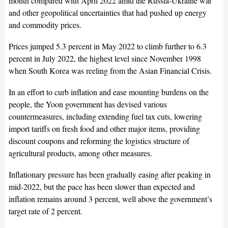
month compared with April 2022 amid the Russia-Ukraine war
and other geopolitical uncertainties that had pushed up energy
and commodity prices.
Prices jumped 5.3 percent in May 2022 to climb further to 6.3
percent in July 2022, the highest level since November 1998
when South Korea was reeling from the Asian Financial Crisis.
In an effort to curb inflation and ease mounting burdens on the
people, the Yoon government has devised various
countermeasures, including extending fuel tax cuts, lowering
import tariffs on fresh food and other major items, providing
discount coupons and reforming the logistics structure of
agricultural products, among other measures.
Inflationary pressure has been gradually easing after peaking in
mid-2022, but the pace has been slower than expected and
inflation remains around 3 percent, well above the government’s
target rate of 2 percent.