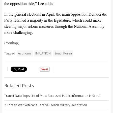
the opposition side,” Lee added.
In the general elections in April, the main opposition Democratic
Party retained a majority in the legislature, which could make
steering major reform measures through the National Assembly
more challenging.
(Yonhap)
Tagged
economy
INFLATION
South Korea
Related Posts
Transit Data Tops List of Most Accessed Public Information in Seoul
2 Korean War Veterans Receive French Military Decoration