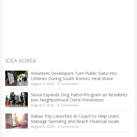
IDEA KOREA
Volunteer Developers Turn Public Data Into
Lifelines During South Korea’s Heat Wave
August 6, 2026
|
0 Comments
Seoul Expands Dog Patrol Program as Residents
Join Neighborhood Crime Prevention
August 6, 2026
|
0 Comments
Kakao Pay Launches AI Coach to Help Users
Manage Spending and Reach Financial Goals
August 5, 2026
|
0 Comments