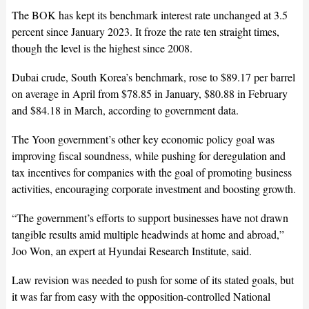
The BOK has kept its benchmark interest rate unchanged at 3.5
percent since January 2023. It froze the rate ten straight times,
though the level is the highest since 2008.
Dubai crude, South Korea’s benchmark, rose to $89.17 per barrel
on average in April from $78.85 in January, $80.88 in February
and $84.18 in March, according to government data.
The Yoon government’s other key economic policy goal was
improving fiscal soundness, while pushing for deregulation and
tax incentives for companies with the goal of promoting business
activities, encouraging corporate investment and boosting growth.
“The government’s efforts to support businesses have not drawn
tangible results amid multiple headwinds at home and abroad,”
Joo Won, an expert at Hyundai Research Institute, said.
Law revision was needed to push for some of its stated goals, but
it was far from easy with the opposition-controlled National