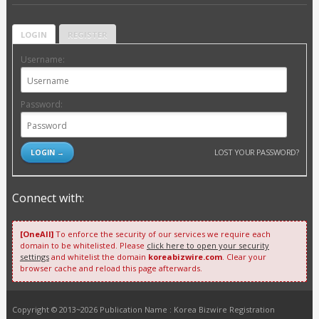
LOGIN
REGISTER
Username:
Password:
LOST YOUR PASSWORD?
Connect with:
[OneAll]
To enforce the security of our services we require each
domain to be whitelisted. Please
click here to open your security
settings
and whitelist the domain
koreabizwire.com
. Clear your
browser cache and reload this page afterwards.
Copyright © 2013~2026 Publication Name : Korea Bizwire Registration