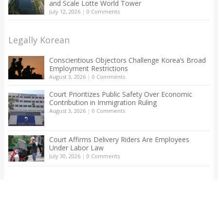
and Scale Lotte World Tower
July 12, 2026
|
0 Comments
Legally Korean
Conscientious Objectors Challenge Korea’s Broad
Employment Restrictions
August 3, 2026
|
0 Comments
Court Prioritizes Public Safety Over Economic
Contribution in Immigration Ruling
August 3, 2026
|
0 Comments
Court Affirms Delivery Riders Are Employees
Under Labor Law
July 30, 2026
|
0 Comments