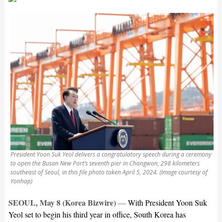
President Yoon Suk Yeol delivers a congratulatory speech during a ceremony
to open the Busan New Port’s seventh pier in Changwon, 298 kilometers
southeast of Seoul, in this file photo taken April 5, 2024. (Image courtesy of
Yonhap)
SEOUL, May 8 (Korea Bizwire)
—
With President Yoon Suk
Yeol set to begin his third year in office, South Korea has