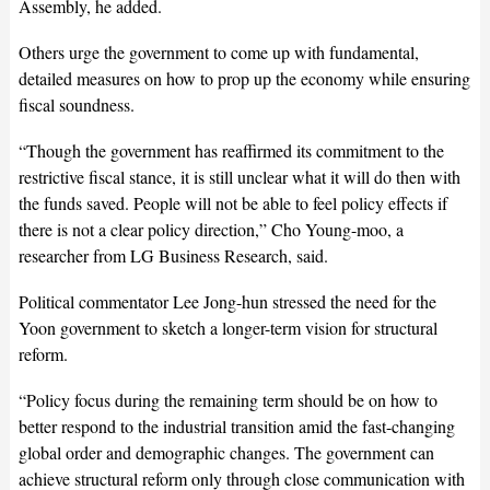
Assembly, he added.
Others urge the government to come up with fundamental,
detailed measures on how to prop up the economy while ensuring
fiscal soundness.
“Though the government has reaffirmed its commitment to the
restrictive fiscal stance, it is still unclear what it will do then with
the funds saved. People will not be able to feel policy effects if
there is not a clear policy direction,” Cho Young-moo, a
researcher from LG Business Research, said.
Political commentator Lee Jong-hun stressed the need for the
Yoon government to sketch a longer-term vision for structural
reform.
“Policy focus during the remaining term should be on how to
better respond to the industrial transition amid the fast-changing
global order and demographic changes. The government can
achieve structural reform only through close communication with