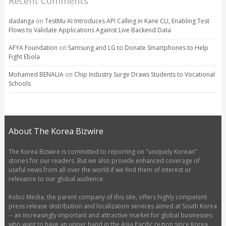
Recent Comments
dadanga
on
TestMu AI Introduces API Calling in Kane CLI, Enabling Test
Flows to Validate Applications Against Live Backend Data
AFYA Foundation
on
Samsung and LG to Donate Smartphones to Help
Fight Ebola
Mohamed BENALIA
on
Chip Industry Surge Draws Students to Vocational
Schools
About The Korea Bizwire
The Korea Bizwire is committed to reporting on "uniquely Korean"
stories for our readers. But we also provide enhanced coverage of
useful news from all over the world if we find them of interest or
relevance to our global audience.
Kobiz Media, the parent company of this site, offers highly competent
press release distribution and localization services aimed at South Korea
-- an increasingly important and attractive market for global businesses
who want to have an upper hand in the Asia Pacific region since Korea