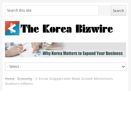
Home
/
Economy
/
S. Korea Grapples with Weak Growth Momentum,
Stubborn Inflation