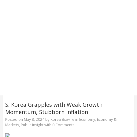
S. Korea Grapples with Weak Growth
Momentum, Stubborn Inflation
Posted on
May 8, 2024
by
Korea Bizwire
in
Economy
,
Economy &
Markets
,
Public Insight
with
0 Comments