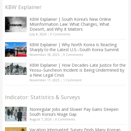
KBW Explainer
KBW Explainer | South Korea’s New Online
Misinformation Law: What Changes, What
Doesn’t, and Why It Matters
July 8, 2026
|
0 Comments
KBW Explainer | Why North Korea Is Reacting
Sharply to the Latest U.S.–South Korea Summit
November 18, 2025
|
0 Comments
KBW Explainer | How Decades-Late Justice for the
Yeosu–Suncheon Incident Is Being Undermined by
a New Legal Crisis
November 11, 2025
|
1 Comment
Indicator: Statistics & Surveys
Nonregular Jobs and Slower Pay Gains Deepen
South Korea’s Wage Gap
August 7, 2026
|
0 Comments
Vacation Interrupted: Survey Finds Many Korean