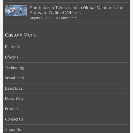
South Korea Takes Lead in Global Standards for
Software-Defined Vehicles
August 7, 2026
|
0 Comments
Custom Menu
Business
Lifestyle
Technology
Visual Desk
Deep Dive
Kobiz Stats
Products
Contact Us
About Us