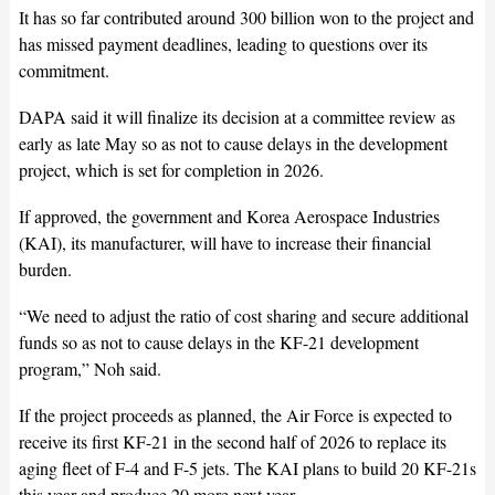
It has so far contributed around 300 billion won to the project and
has missed payment deadlines, leading to questions over its
commitment.
DAPA said it will finalize its decision at a committee review as
early as late May so as not to cause delays in the development
project, which is set for completion in 2026.
If approved, the government and Korea Aerospace Industries
(KAI), its manufacturer, will have to increase their financial
burden.
“We need to adjust the ratio of cost sharing and secure additional
funds so as not to cause delays in the KF-21 development
program,” Noh said.
If the project proceeds as planned, the Air Force is expected to
receive its first KF-21 in the second half of 2026 to replace its
aging fleet of F-4 and F-5 jets. The KAI plans to build 20 KF-21s
this year and produce 20 more next year.