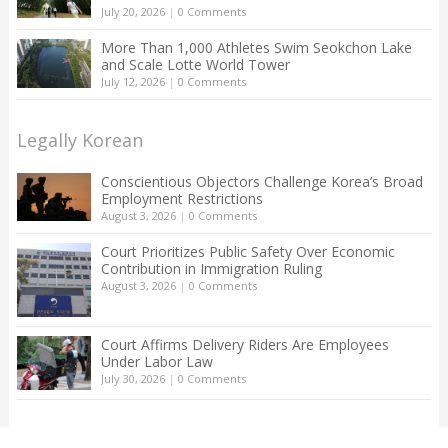
July 20, 2026
|
0 Comments
More Than 1,000 Athletes Swim Seokchon Lake
and Scale Lotte World Tower
July 12, 2026
|
0 Comments
Legally Korean
Conscientious Objectors Challenge Korea’s Broad
Employment Restrictions
August 3, 2026
|
0 Comments
Court Prioritizes Public Safety Over Economic
Contribution in Immigration Ruling
August 3, 2026
|
0 Comments
Court Affirms Delivery Riders Are Employees
Under Labor Law
July 30, 2026
|
0 Comments