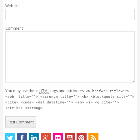
Website
Comment
You may use these
HTML
tags and attributes:
<a href="" title="">
<abbr title=""> <acronym title=""> <b> <blockquote cite="">
<cite> <code> <del datetime=""> <em> <i> <q cite="">
<strike> <strong>