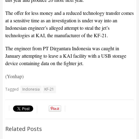
The offer for less money and a reduced technology transfer comes
at a sensitive time as an investigation is under way into an
Indonesian engineer’s alleged attempt to steal the jet’s
technologies at KAI, the manufacturer of the KF-21.
The engineer from PT Dirgantara Indonesia was caught in
January attempting to leave a KAI facility with a USB storage
device containing data on the fighter jet.
(Yonhap)
Tagged
Indonesia
KF-21
Related Posts