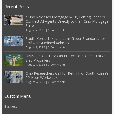
Recent Posts
nCino Releases Mortgage MCP, Letting Lenders
Connect AI Agents Directly to the nCino Mortgage
Suite
August 7, 2026
|
0 Comments
South Korea Takes Lead in Global Standards for
Software-Defined Vehicles
August 7, 2026
|
0 Comments
UNIST, 3DFactory Win Project to 3D Print Large
Ship Propellers
August 7, 2026
|
0 Comments
Chip Researchers Call for Rethink of South Korea’s
52-Hour Workweek
August 7, 2026
|
0 Comments
Custom Menu
Business