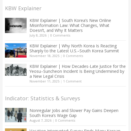
KBW Explainer
KBW Explainer | South Korea’s New Online
Misinformation Law: What Changes, What
Doesn’t, and Why It Matters
July 8, 2026
|
0 Comments
KBW Explainer | Why North Korea Is Reacting
Sharply to the Latest U.S.–South Korea Summit
November 18, 2025
|
0 Comments
KBW Explainer | How Decades-Late Justice for the
Yeosu–Suncheon Incident Is Being Undermined by
a New Legal Crisis
November 11, 2025
|
1 Comment
Indicator: Statistics & Surveys
Nonregular Jobs and Slower Pay Gains Deepen
South Korea’s Wage Gap
August 7, 2026
|
0 Comments
Vacation Interrupted: Survey Finds Many Korean