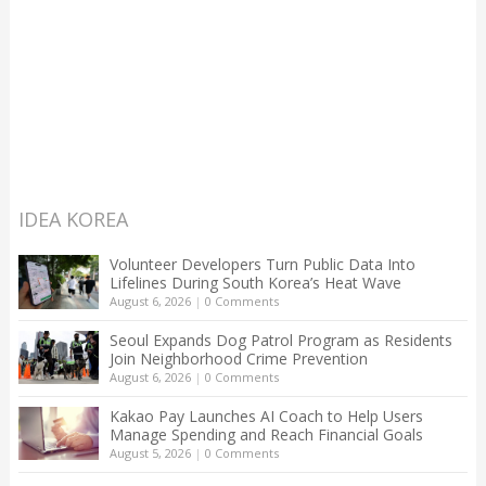
IDEA KOREA
Volunteer Developers Turn Public Data Into
Lifelines During South Korea’s Heat Wave
August 6, 2026
|
0 Comments
Seoul Expands Dog Patrol Program as Residents
Join Neighborhood Crime Prevention
August 6, 2026
|
0 Comments
Kakao Pay Launches AI Coach to Help Users
Manage Spending and Reach Financial Goals
August 5, 2026
|
0 Comments