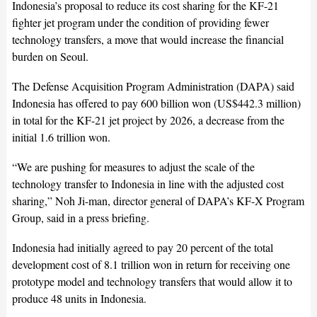
Indonesia’s proposal to reduce its cost sharing for the KF-21
fighter jet program under the condition of providing fewer
technology transfers, a move that would increase the financial
burden on Seoul.
The Defense Acquisition Program Administration (DAPA) said
Indonesia has offered to pay 600 billion won (US$442.3 million)
in total for the KF-21 jet project by 2026, a decrease from the
initial 1.6 trillion won.
“We are pushing for measures to adjust the scale of the
technology transfer to Indonesia in line with the adjusted cost
sharing,” Noh Ji-man, director general of DAPA’s KF-X Program
Group, said in a press briefing.
Indonesia had initially agreed to pay 20 percent of the total
development cost of 8.1 trillion won in return for receiving one
prototype model and technology transfers that would allow it to
produce 48 units in Indonesia.