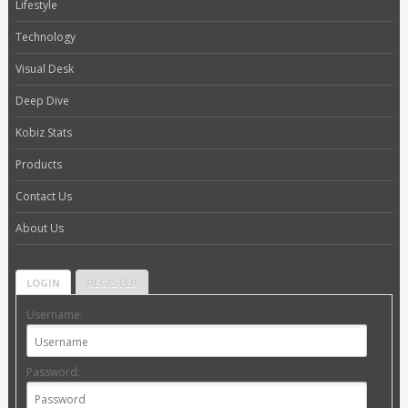
Lifestyle
Technology
Visual Desk
Deep Dive
Kobiz Stats
Products
Contact Us
About Us
LOGIN
REGISTER
Username:
Password: