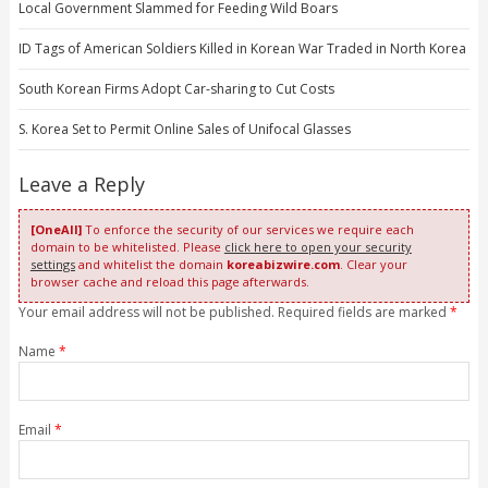
Local Government Slammed for Feeding Wild Boars
ID Tags of American Soldiers Killed in Korean War Traded in North Korea
South Korean Firms Adopt Car-sharing to Cut Costs
S. Korea Set to Permit Online Sales of Unifocal Glasses
Leave a Reply
[OneAll]
To enforce the security of our services we require each
domain to be whitelisted. Please
click here to open your security
settings
and whitelist the domain
koreabizwire.com
. Clear your
browser cache and reload this page afterwards.
Your email address will not be published. Required fields are marked
*
Name
*
Email
*