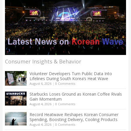
Consumer Insights & Behavior
Volunteer Developers Turn Public Data Into
Lifelines During South Korea’s Heat Wave
August 6, 2026
|
0 Comments
Starbucks Loses Ground as Korean Coffee Rivals
Gain Momentum
August 4, 2026
|
0 Comments
Record Heatwave Reshapes Korean Consumer
Spending, Boosting Delivery, Cooling Products
August 4, 2026
|
0 Comments