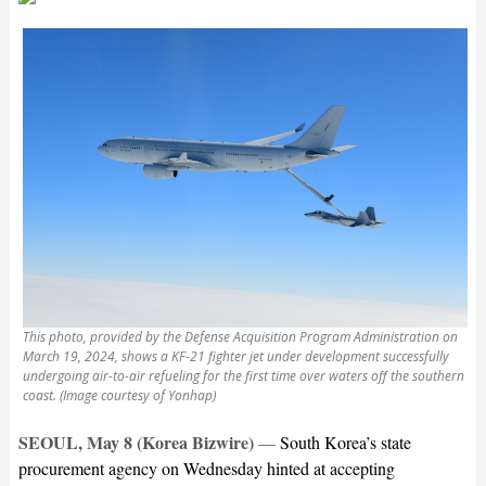
This photo, provided by the Defense Acquisition Program Administration on
March 19, 2024, shows a KF-21 fighter jet under development successfully
undergoing air-to-air refueling for the first time over waters off the southern
coast. (Image courtesy of Yonhap)
SEOUL, May 8 (Korea Bizwire)
—
South Korea’s state
procurement agency on Wednesday hinted at accepting