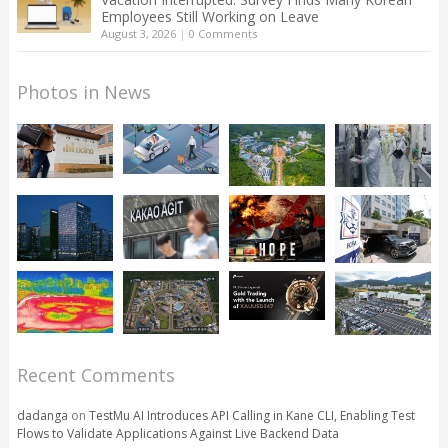
Employees Still Working on Leave
August 3, 2026
|
0 Comments
Photos in News
Recent Comments
dadanga
on
TestMu AI Introduces API Calling in Kane CLI, Enabling Test
Flows to Validate Applications Against Live Backend Data