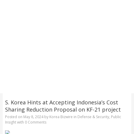
S. Korea Hints at Accepting Indonesia’s Cost
Sharing Reduction Proposal on KF-21 project
Posted on
May 8, 2024
by
Korea Bizwire
in
Defense & Security
,
Public
Insight
with
0 Comments