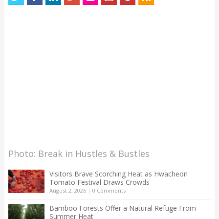
Photo: Break in Hustles & Bustles
Visitors Brave Scorching Heat as Hwacheon
Tomato Festival Draws Crowds
August 2, 2026
|
0 Comments
Bamboo Forests Offer a Natural Refuge From
Summer Heat