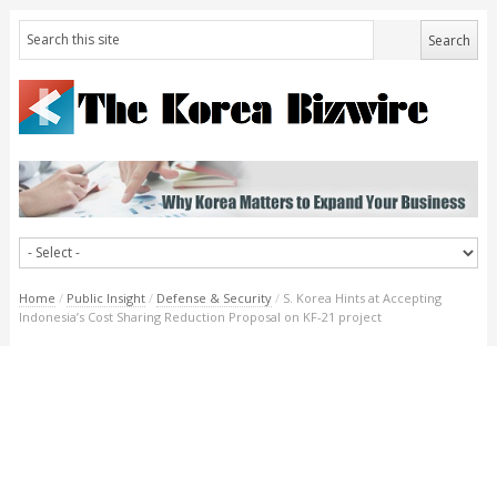
Home
/
Public Insight
/
Defense & Security
/
S. Korea Hints at Accepting
Indonesia’s Cost Sharing Reduction Proposal on KF-21 project