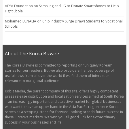
AFYA Foundation
on
Samsung and LG to Donate Smartphones to Help
Fight Ebola
Mohamed BENALIA
on
Chip Industry Surge Draws Students to Vocational
Schools
About The Korea Bizwire
The Korea Bizwire is committed to reporting on "uniquely Korean"
stories for our readers. But we also provide enhanced coverage of
useful news from all over the world if we find them of interest or
relevance to our global audience.
Kobiz Media, the parent company of this site, offers highly competent
press release distribution and localization services aimed at South Korea
-- an increasingly important and attractive market for global businesses
who want to have an upper hand in the Asia Pacific region since Korea
serves as a stepping-stone for forward-looking brands’ future success in
these lucrative markets. We wish you all good luck for extraordinary
success in your businesses and life.