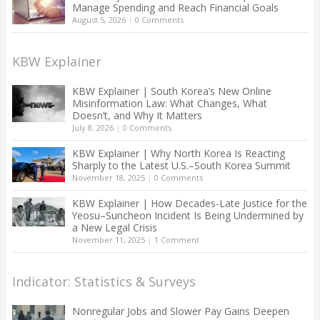
Manage Spending and Reach Financial Goals
August 5, 2026
|
0 Comments
KBW Explainer
KBW Explainer | South Korea’s New Online
Misinformation Law: What Changes, What
Doesn’t, and Why It Matters
July 8, 2026
|
0 Comments
KBW Explainer | Why North Korea Is Reacting
Sharply to the Latest U.S.–South Korea Summit
November 18, 2025
|
0 Comments
KBW Explainer | How Decades-Late Justice for the
Yeosu–Suncheon Incident Is Being Undermined by
a New Legal Crisis
November 11, 2025
|
1 Comment
Indicator: Statistics & Surveys
Nonregular Jobs and Slower Pay Gains Deepen