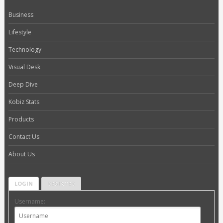
Business
Lifestyle
Technology
Visual Desk
Deep Dive
Kobiz Stats
Products
Contact Us
About Us
LOGIN
REGISTER
Username: