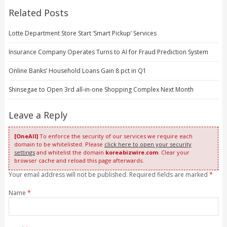
Related Posts
Lotte Department Store Start ‘Smart Pickup’ Services
Insurance Company Operates Turns to AI for Fraud Prediction System
Online Banks’ Household Loans Gain 8 pct in Q1
Shinsegae to Open 3rd all-in-one Shopping Complex Next Month
Leave a Reply
[OneAll]
To enforce the security of our services we require each
domain to be whitelisted. Please
click here to open your security
settings
and whitelist the domain
koreabizwire.com
. Clear your
browser cache and reload this page afterwards.
Your email address will not be published. Required fields are marked
*
Name
*