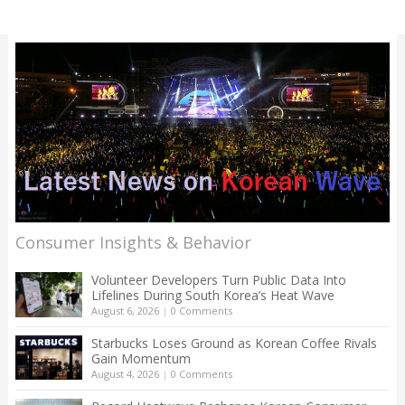
Consumer Insights & Behavior
Volunteer Developers Turn Public Data Into
Lifelines During South Korea’s Heat Wave
August 6, 2026
|
0 Comments
Starbucks Loses Ground as Korean Coffee Rivals
Gain Momentum
August 4, 2026
|
0 Comments