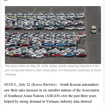
This photo taken on May 29, 2020, shows vehicles awaiting shipment at the
port of Hyundai Motor’s main Ulsan plant, 414 kilometers southeast of Seoul.
(Yonhap)
SEOUL, July 22 (Korea Bizwire)
–
South Korean automakers
saw their sales increase in six member nations of the Association
of Southeast Asian Nations (ASEAN) over the past three years
helped by strong demand in Vietnam, industry data showed