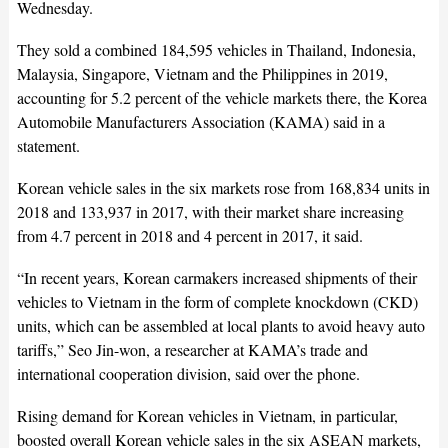
Wednesday.
They sold a combined 184,595 vehicles in Thailand, Indonesia,
Malaysia, Singapore, Vietnam and the Philippines in 2019,
accounting for 5.2 percent of the vehicle markets there, the Korea
Automobile Manufacturers Association (KAMA) said in a
statement.
Korean vehicle sales in the six markets rose from 168,834 units in
2018 and 133,937 in 2017, with their market share increasing
from 4.7 percent in 2018 and 4 percent in 2017, it said.
“In recent years, Korean carmakers increased shipments of their
vehicles to Vietnam in the form of complete knockdown (CKD)
units, which can be assembled at local plants to avoid heavy auto
tariffs,” Seo Jin-won, a researcher at KAMA’s trade and
international cooperation division, said over the phone.
Rising demand for Korean vehicles in Vietnam, in particular,
boosted overall Korean vehicle sales in the six ASEAN markets,