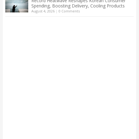
Record Heatwave Reshapes Korean Consumer
Spending, Boosting Delivery, Cooling Products
August 4, 2026
|
0 Comments