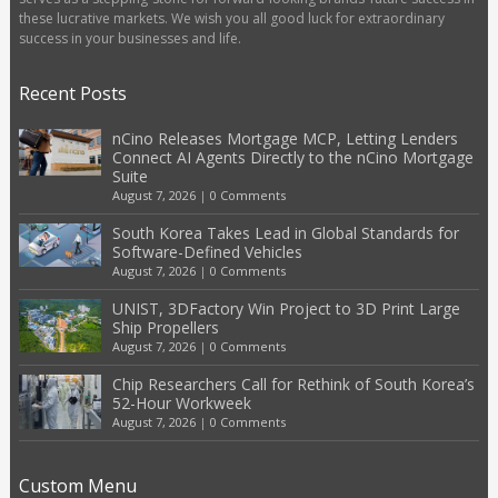
these lucrative markets. We wish you all good luck for extraordinary
success in your businesses and life.
Recent Posts
nCino Releases Mortgage MCP, Letting Lenders
Connect AI Agents Directly to the nCino Mortgage
Suite
August 7, 2026
|
0 Comments
South Korea Takes Lead in Global Standards for
Software-Defined Vehicles
August 7, 2026
|
0 Comments
UNIST, 3DFactory Win Project to 3D Print Large
Ship Propellers
August 7, 2026
|
0 Comments
Chip Researchers Call for Rethink of South Korea’s
52-Hour Workweek
August 7, 2026
|
0 Comments
Custom Menu