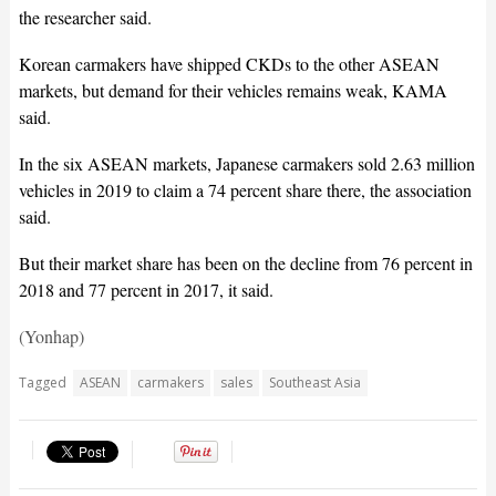
the researcher said.
Korean carmakers have shipped CKDs to the other ASEAN
markets, but demand for their vehicles remains weak, KAMA
said.
In the six ASEAN markets, Japanese carmakers sold 2.63 million
vehicles in 2019 to claim a 74 percent share there, the association
said.
But their market share has been on the decline from 76 percent in
2018 and 77 percent in 2017, it said.
(Yonhap)
Tagged
ASEAN
carmakers
sales
Southeast Asia