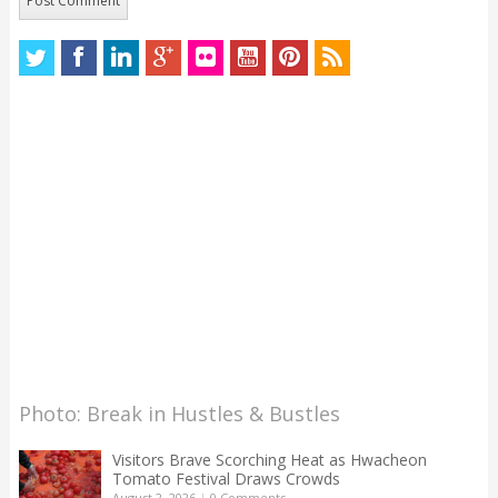
Photo: Break in Hustles & Bustles
Visitors Brave Scorching Heat as Hwacheon
Tomato Festival Draws Crowds
August 2, 2026
|
0 Comments