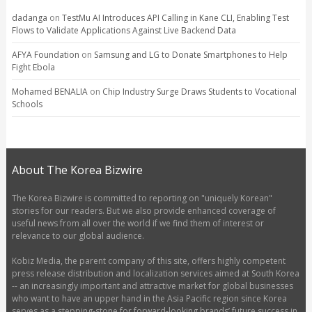
dadanga
on
TestMu AI Introduces API Calling in Kane CLI, Enabling Test
Flows to Validate Applications Against Live Backend Data
AFYA Foundation
on
Samsung and LG to Donate Smartphones to Help
Fight Ebola
Mohamed BENALIA
on
Chip Industry Surge Draws Students to Vocational
Schools
About The Korea Bizwire
The Korea Bizwire is committed to reporting on "uniquely Korean"
stories for our readers. But we also provide enhanced coverage of
useful news from all over the world if we find them of interest or
relevance to our global audience.
Kobiz Media, the parent company of this site, offers highly competent
press release distribution and localization services aimed at South Korea
-- an increasingly important and attractive market for global businesses
who want to have an upper hand in the Asia Pacific region since Korea
serves as a stepping-stone for forward-looking brands’ future success in