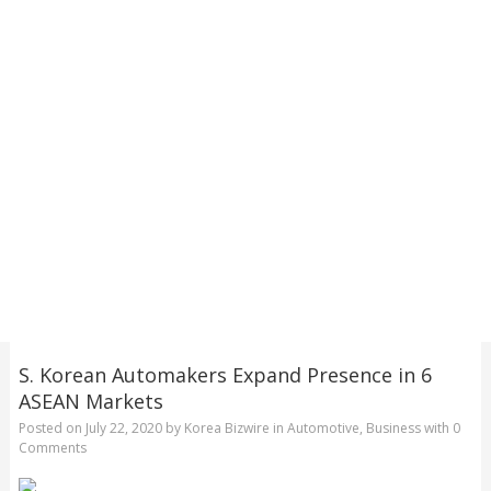
S. Korean Automakers Expand Presence in 6
ASEAN Markets
Posted on
July 22, 2020
by
Korea Bizwire
in
Automotive
,
Business
with
0
Comments