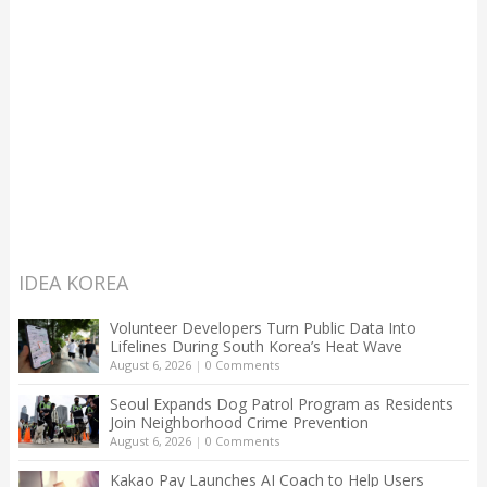
IDEA KOREA
Volunteer Developers Turn Public Data Into
Lifelines During South Korea’s Heat Wave
August 6, 2026
|
0 Comments
Seoul Expands Dog Patrol Program as Residents
Join Neighborhood Crime Prevention
August 6, 2026
|
0 Comments
Kakao Pay Launches AI Coach to Help Users