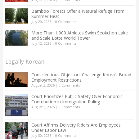
Bamboo Forests Offer a Natural Refuge From
Summer Heat
July 20, 2026
|
0 Comments
More Than 1,000 Athletes Swim Seokchon Lake
and Scale Lotte World Tower
July 12, 2026
|
0 Comments
Legally Korean
Conscientious Objectors Challenge Korea’s Broad
Employment Restrictions
August 3, 2026
|
0 Comments
Court Prioritizes Public Safety Over Economic
Contribution in Immigration Ruling
August 3, 2026
|
0 Comments
Court Affirms Delivery Riders Are Employees
Under Labor Law
July 30, 2026
|
0 Comments