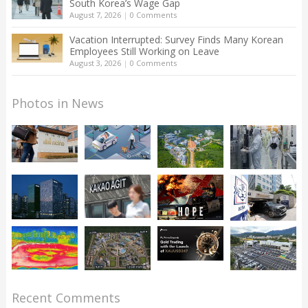
South Korea’s Wage Gap
August 7, 2026
|
0 Comments
Vacation Interrupted: Survey Finds Many Korean
Employees Still Working on Leave
August 3, 2026
|
0 Comments
Photos in News
Recent Comments