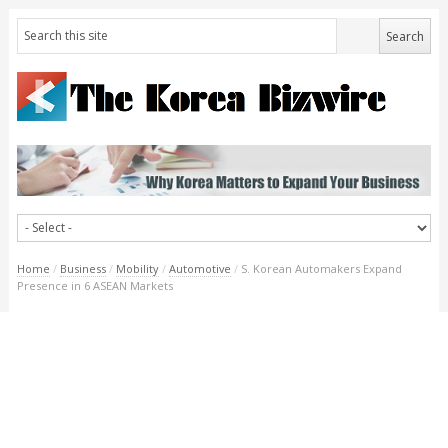
Home
/
Business
/
Mobility
/
Automotive
/
S. Korean Automakers Expand
Presence in 6 ASEAN Markets