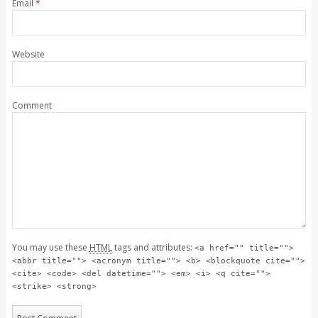
Email
*
Website
Comment
You may use these
HTML
tags and attributes:
<a href="" title="">
<abbr title=""> <acronym title=""> <b> <blockquote cite="">
<cite> <code> <del datetime=""> <em> <i> <q cite="">
<strike> <strong>