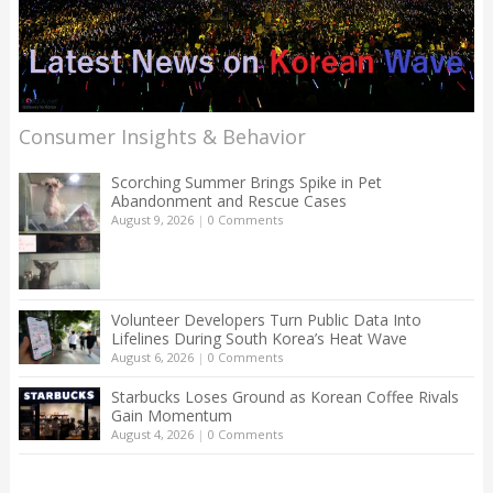
Consumer Insights & Behavior
Scorching Summer Brings Spike in Pet
Abandonment and Rescue Cases
August 9, 2026
|
0 Comments
Volunteer Developers Turn Public Data Into
Lifelines During South Korea’s Heat Wave
August 6, 2026
|
0 Comments
Starbucks Loses Ground as Korean Coffee Rivals
Gain Momentum
August 4, 2026
|
0 Comments