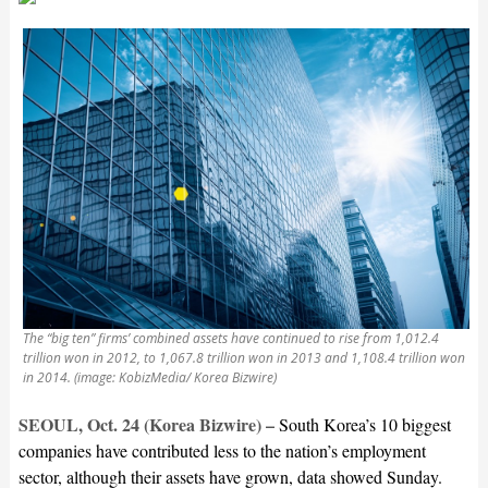
The “big ten” firms’ combined assets have continued to rise from 1,012.4
trillion won in 2012, to 1,067.8 trillion won in 2013 and 1,108.4 trillion won
in 2014. (image: KobizMedia/ Korea Bizwire)
SEOUL, Oct. 24 (Korea Bizwire) –
South Korea’s 10 biggest
companies have contributed less to the nation’s employment
sector, although their assets have grown, data showed Sunday.