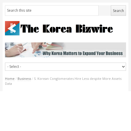
Home
/
Business
/
S. Korean Conglomerates Hire Less despite More Assets:
Data