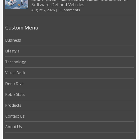
Software-Defined Vehicles
August 7, 2026
|
0 Comments
Custom Menu
Business
Lifestyle
Technology
Visual Desk
Deep Dive
Kobiz Stats
Products
Contact Us
About Us