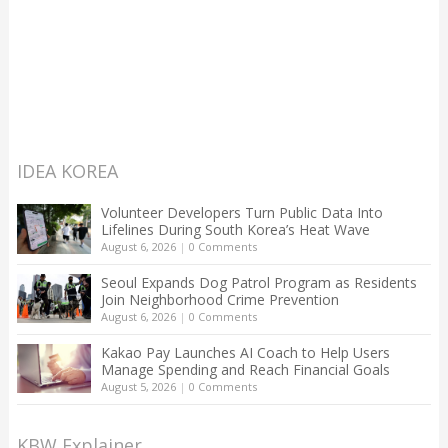
IDEA KOREA
Volunteer Developers Turn Public Data Into
Lifelines During South Korea’s Heat Wave
August 6, 2026
|
0 Comments
Seoul Expands Dog Patrol Program as Residents
Join Neighborhood Crime Prevention
August 6, 2026
|
0 Comments
Kakao Pay Launches AI Coach to Help Users
Manage Spending and Reach Financial Goals
August 5, 2026
|
0 Comments
KBW Explainer