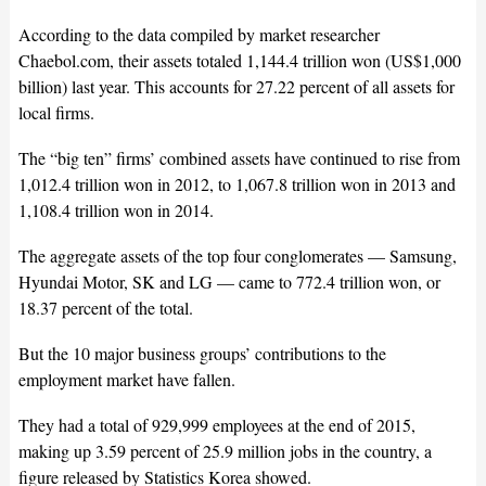
According to the data compiled by market researcher
Chaebol.com, their assets totaled 1,144.4 trillion won (US$1,000
billion) last year. This accounts for 27.22 percent of all assets for
local firms.
The “big ten” firms’ combined assets have continued to rise from
1,012.4 trillion won in 2012, to 1,067.8 trillion won in 2013 and
1,108.4 trillion won in 2014.
The aggregate assets of the top four conglomerates — Samsung,
Hyundai Motor, SK and LG — came to 772.4 trillion won, or
18.37 percent of the total.
But the 10 major business groups’ contributions to the
employment market have fallen.
They had a total of 929,999 employees at the end of 2015,
making up 3.59 percent of 25.9 million jobs in the country, a
figure released by Statistics Korea showed.