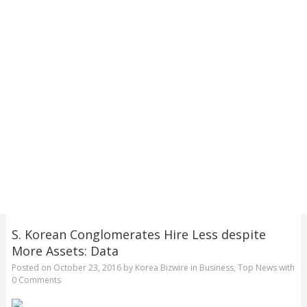
S. Korean Conglomerates Hire Less despite
More Assets: Data
Posted on
October 23, 2016
by
Korea Bizwire
in
Business
,
Top News
with
0 Comments