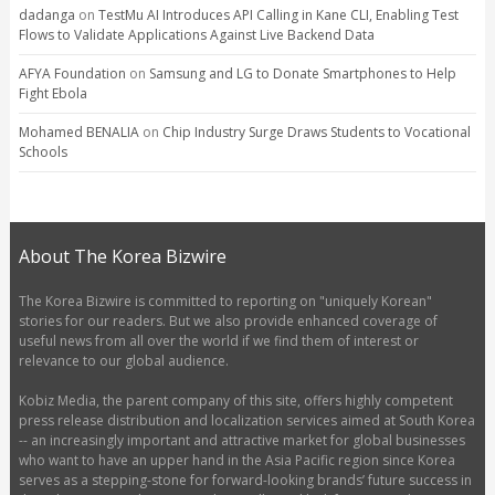
dadanga
on
TestMu AI Introduces API Calling in Kane CLI, Enabling Test
Flows to Validate Applications Against Live Backend Data
AFYA Foundation
on
Samsung and LG to Donate Smartphones to Help
Fight Ebola
Mohamed BENALIA
on
Chip Industry Surge Draws Students to Vocational
Schools
About The Korea Bizwire
The Korea Bizwire is committed to reporting on "uniquely Korean"
stories for our readers. But we also provide enhanced coverage of
useful news from all over the world if we find them of interest or
relevance to our global audience.
Kobiz Media, the parent company of this site, offers highly competent
press release distribution and localization services aimed at South Korea
-- an increasingly important and attractive market for global businesses
who want to have an upper hand in the Asia Pacific region since Korea
serves as a stepping-stone for forward-looking brands’ future success in