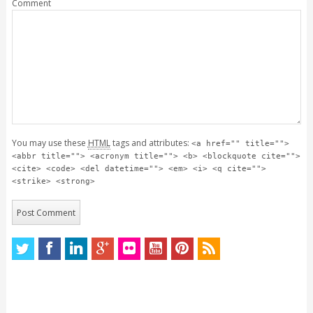
Comment
You may use these
HTML
tags and attributes:
<a href="" title="">
<abbr title=""> <acronym title=""> <b> <blockquote cite="">
<cite> <code> <del datetime=""> <em> <i> <q cite="">
<strike> <strong>