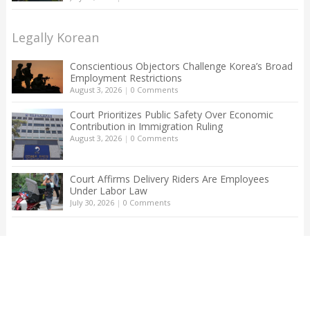
Legally Korean
Conscientious Objectors Challenge Korea’s Broad
Employment Restrictions
August 3, 2026
|
0 Comments
Court Prioritizes Public Safety Over Economic
Contribution in Immigration Ruling
August 3, 2026
|
0 Comments
Court Affirms Delivery Riders Are Employees
Under Labor Law
July 30, 2026
|
0 Comments