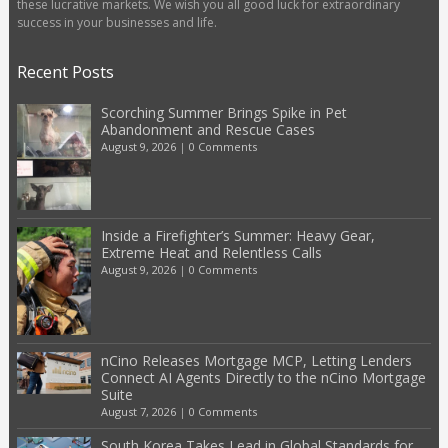
these lucrative markets. We wish you all good luck for extraordinary
success in your businesses and life.
Recent Posts
Scorching Summer Brings Spike in Pet
Abandonment and Rescue Cases
August 9, 2026
|
0 Comments
Inside a Firefighter’s Summer: Heavy Gear,
Extreme Heat and Relentless Calls
August 9, 2026
|
0 Comments
nCino Releases Mortgage MCP, Letting Lenders
Connect AI Agents Directly to the nCino Mortgage
Suite
August 7, 2026
|
0 Comments
South Korea Takes Lead in Global Standards for