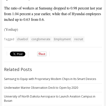
The ratio of workers at Samsung dropped to 0.98 percent last year
from 1.04 percent a year earlier, while that of Hyundai employees
inched up to 0.63 from 0.6.
(Yonhap)
Tagged
chaebol
conglomerate
Employment
recruit
Related Posts
Samsung to Equip with Proprietary Modem Chips in Its Smart Devices
Underwater Marine Observation Deck to Open by 2020
University of North Dakota Aerospace to Launch Aviation Campus in
Busan