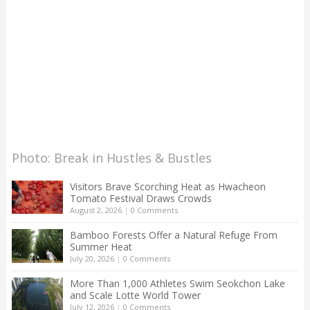
Photo: Break in Hustles & Bustles
Visitors Brave Scorching Heat as Hwacheon
Tomato Festival Draws Crowds
August 2, 2026
|
0 Comments
Bamboo Forests Offer a Natural Refuge From
Summer Heat
July 20, 2026
|
0 Comments
More Than 1,000 Athletes Swim Seokchon Lake
and Scale Lotte World Tower
July 12, 2026
|
0 Comments