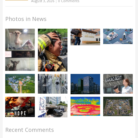
August 3, 2026
|
0 Comments
Photos in News
Recent Comments