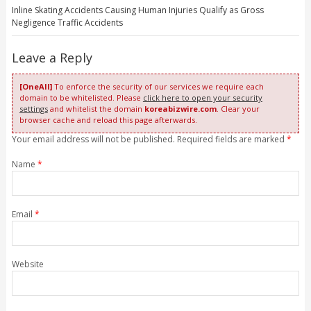
Inline Skating Accidents Causing Human Injuries Qualify as Gross
Negligence Traffic Accidents
Leave a Reply
[OneAll]
To enforce the security of our services we require each
domain to be whitelisted. Please
click here to open your security
settings
and whitelist the domain
koreabizwire.com
. Clear your
browser cache and reload this page afterwards.
Your email address will not be published. Required fields are marked
*
Name
*
Email
*
Website