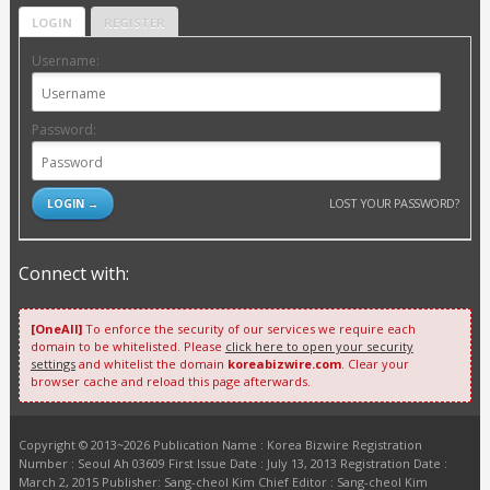
LOGIN
REGISTER
Username:
Password:
LOST YOUR PASSWORD?
Connect with:
[OneAll]
To enforce the security of our services we require each
domain to be whitelisted. Please
click here to open your security
settings
and whitelist the domain
koreabizwire.com
. Clear your
browser cache and reload this page afterwards.
Copyright © 2013~2026 Publication Name : Korea Bizwire Registration
Number : Seoul Ah 03609 First Issue Date : July 13, 2013 Registration Date :
March 2, 2015 Publisher: Sang-cheol Kim Chief Editor : Sang-cheol Kim