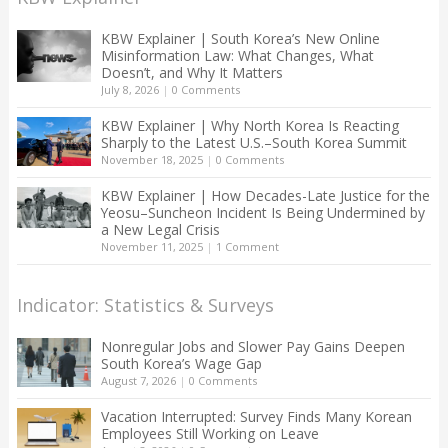
KBW Explainer | South Korea’s New Online
Misinformation Law: What Changes, What
Doesn’t, and Why It Matters
July 8, 2026
|
0 Comments
KBW Explainer | Why North Korea Is Reacting
Sharply to the Latest U.S.–South Korea Summit
November 18, 2025
|
0 Comments
KBW Explainer | How Decades-Late Justice for the
Yeosu–Suncheon Incident Is Being Undermined by
a New Legal Crisis
November 11, 2025
|
1 Comment
Indicator: Statistics & Surveys
Nonregular Jobs and Slower Pay Gains Deepen
South Korea’s Wage Gap
August 7, 2026
|
0 Comments
Vacation Interrupted: Survey Finds Many Korean
Employees Still Working on Leave