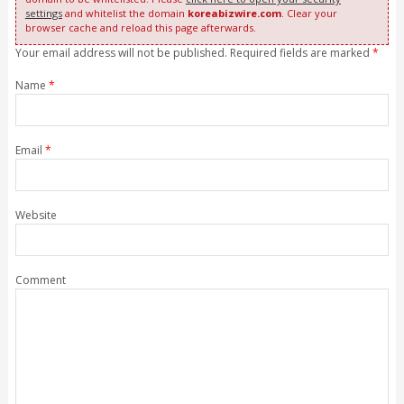
settings
and whitelist the domain
koreabizwire.com
. Clear your
browser cache and reload this page afterwards.
Your email address will not be published. Required fields are marked
*
Name
*
Email
*
Website
Comment