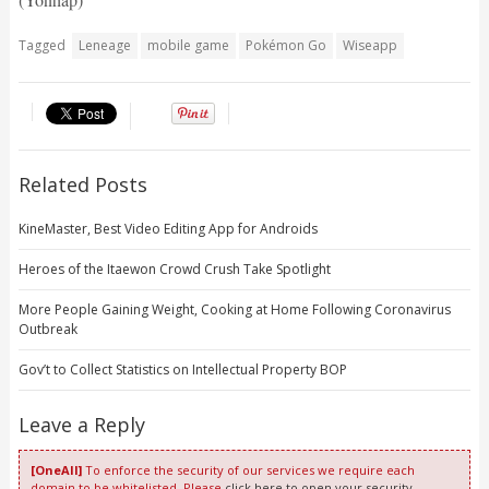
Tagged
Leneage
mobile game
Pokémon Go
Wiseapp
Related Posts
KineMaster, Best Video Editing App for Androids
Heroes of the Itaewon Crowd Crush Take Spotlight
More People Gaining Weight, Cooking at Home Following Coronavirus
Outbreak
Gov’t to Collect Statistics on Intellectual Property BOP
Leave a Reply
[OneAll]
To enforce the security of our services we require each
domain to be whitelisted. Please
click here to open your security