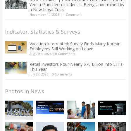
Yeosu–Suncheon Incident Is Being Undermined by
a New Legal Crisis
November 11, 2025
|
1 Comment
Indicator: Statistics & Surveys
Vacation Interrupted: Survey Finds Many Korean
Employees Still Working on Leave
August 3, 2026
|
0 Comments
Retail Investors Pour Nearly $70 Billion Into ETFs
This Year
July 27, 2026
|
0 Comments
Photos in News