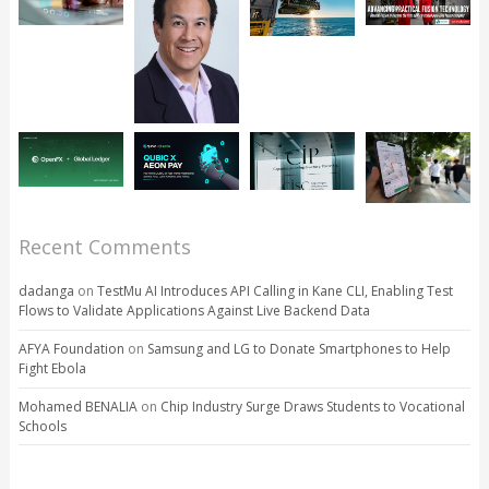
Recent Comments
dadanga
on
TestMu AI Introduces API Calling in Kane CLI, Enabling Test
Flows to Validate Applications Against Live Backend Data
AFYA Foundation
on
Samsung and LG to Donate Smartphones to Help
Fight Ebola
Mohamed BENALIA
on
Chip Industry Surge Draws Students to Vocational
Schools