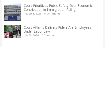
Court Prioritizes Public Safety Over Economic
Contribution in Immigration Ruling
August 3, 2026
|
0 Comments
Court Affirms Delivery Riders Are Employees
Under Labor Law
July 30, 2026
|
0 Comments