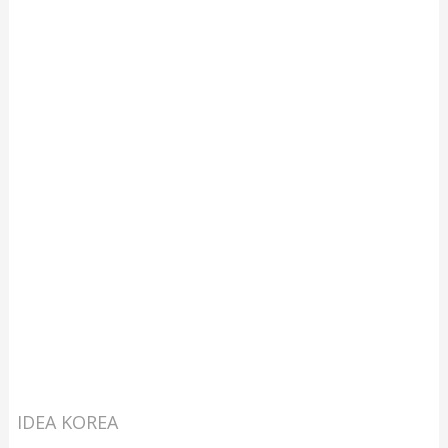
IDEA KOREA