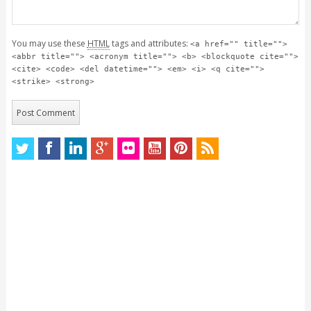
You may use these
HTML
tags and attributes:
<a href="" title="">
<abbr title=""> <acronym title=""> <b> <blockquote cite="">
<cite> <code> <del datetime=""> <em> <i> <q cite="">
<strike> <strong>