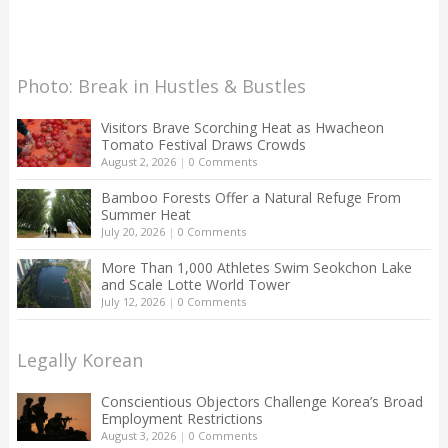
Photo: Break in Hustles & Bustles
Visitors Brave Scorching Heat as Hwacheon
Tomato Festival Draws Crowds
August 2, 2026
|
0 Comments
Bamboo Forests Offer a Natural Refuge From
Summer Heat
July 20, 2026
|
0 Comments
More Than 1,000 Athletes Swim Seokchon Lake
and Scale Lotte World Tower
July 12, 2026
|
0 Comments
Legally Korean
Conscientious Objectors Challenge Korea’s Broad
Employment Restrictions
August 3, 2026
|
0 Comments