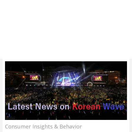
Consumer Insights & Behavior