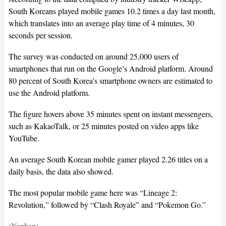
South Koreans played mobile games 10.2 times a day last month,
which translates into an average play time of 4 minutes, 30
seconds per session.
The survey was conducted on around 25,000 users of
smartphones that run on the Google’s Android platform. Around
80 percent of South Korea’s smartphone owners are estimated to
use the Android platform.
The figure hovers above 35 minutes spent on instant messengers,
such as KakaoTalk, or 25 minutes posted on video apps like
YouTube.
An average South Korean mobile gamer played 2.26 titles on a
daily basis, the data also showed.
The most popular mobile game here was “Lineage 2:
Revolution,” followed by “Clash Royale” and “Pokemon Go.”
(Yonhap)