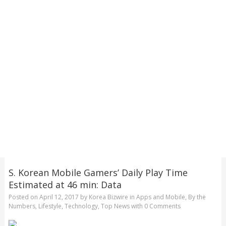
S. Korean Mobile Gamers’ Daily Play Time
Estimated at 46 min: Data
Posted on
April 12, 2017
by
Korea Bizwire
in
Apps and Mobile
,
By the
Numbers
,
Lifestyle
,
Technology
,
Top News
with
0 Comments