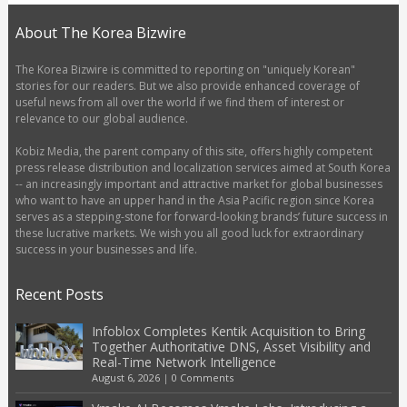
About The Korea Bizwire
The Korea Bizwire is committed to reporting on "uniquely Korean"
stories for our readers. But we also provide enhanced coverage of
useful news from all over the world if we find them of interest or
relevance to our global audience.
Kobiz Media, the parent company of this site, offers highly competent
press release distribution and localization services aimed at South Korea
-- an increasingly important and attractive market for global businesses
who want to have an upper hand in the Asia Pacific region since Korea
serves as a stepping-stone for forward-looking brands’ future success in
these lucrative markets. We wish you all good luck for extraordinary
success in your businesses and life.
Recent Posts
Infoblox Completes Kentik Acquisition to Bring
Together Authoritative DNS, Asset Visibility and
Real-Time Network Intelligence
August 6, 2026
|
0 Comments