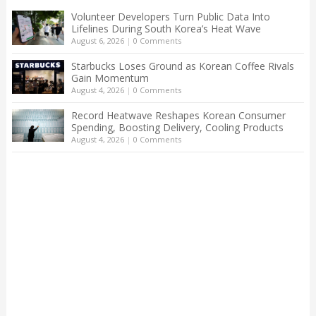
Volunteer Developers Turn Public Data Into
Lifelines During South Korea’s Heat Wave
August 6, 2026
|
0 Comments
Starbucks Loses Ground as Korean Coffee Rivals
Gain Momentum
August 4, 2026
|
0 Comments
Record Heatwave Reshapes Korean Consumer
Spending, Boosting Delivery, Cooling Products
August 4, 2026
|
0 Comments