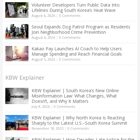
Volunteer Developers Turn Public Data Into
Lifelines During South Korea’s Heat Wave
August 6, 2026
|
0 Comments
Seoul Expands Dog Patrol Program as Residents
Join Neighborhood Crime Prevention
August 6, 2026
|
0 Comments
Kakao Pay Launches AI Coach to Help Users
Manage Spending and Reach Financial Goals
August 5, 2026
|
0 Comments
KBW Explainer
KBW Explainer | South Korea’s New Online
Misinformation Law: What Changes, What
Doesn’t, and Why It Matters
July 8, 2026
|
0 Comments
KBW Explainer | Why North Korea Is Reacting
Sharply to the Latest U.S.–South Korea Summit
November 18, 2025
|
0 Comments
KBW Explainer | How Decades-Late Justice for the