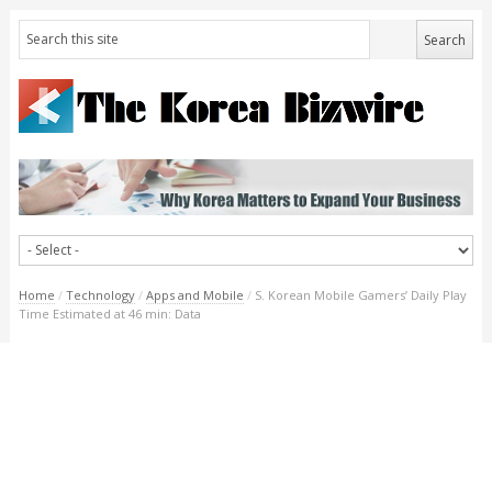
Home
/
Technology
/
Apps and Mobile
/
S. Korean Mobile Gamers’ Daily Play
Time Estimated at 46 min: Data