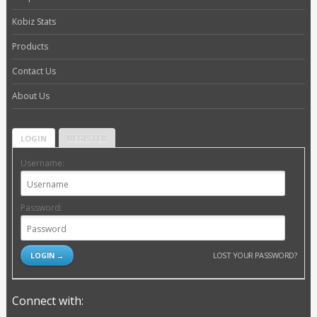
Kobiz Stats
Products
Contact Us
About Us
LOGIN
REGISTER
Username:
Password:
LOST YOUR PASSWORD?
Connect with: