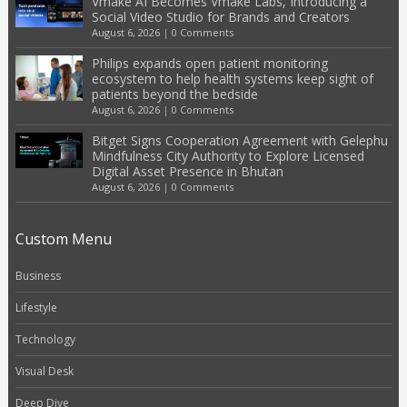
Vmake AI Becomes Vmake Labs, Introducing a
Social Video Studio for Brands and Creators
August 6, 2026
|
0 Comments
Philips expands open patient monitoring
ecosystem to help health systems keep sight of
patients beyond the bedside
August 6, 2026
|
0 Comments
Bitget Signs Cooperation Agreement with Gelephu
Mindfulness City Authority to Explore Licensed
Digital Asset Presence in Bhutan
August 6, 2026
|
0 Comments
Custom Menu
Business
Lifestyle
Technology
Visual Desk
Deep Dive