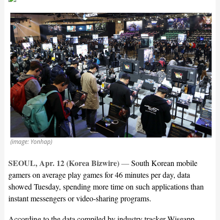
(image: Yonhap)
SEOUL, Apr. 12 (Korea Bizwire)
—
South Korean mobile
gamers on average play games for 46 minutes per day, data
showed Tuesday, spending more time on such applications than
instant messengers or video-sharing programs.
According to the data compiled by industry tracker Wiseapp,