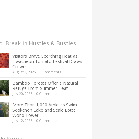
: Break in Hustles & Bustles
Visitors Brave Scorching Heat as
Hwacheon Tomato Festival Draws
Crowds
August 2, 2026
|
0 Comments
Bamboo Forests Offer a Natural
Refuge From Summer Heat
July 20, 2026
|
0 Comments
More Than 1,000 Athletes Swim
Seokchon Lake and Scale Lotte
World Tower
July 12, 2026
|
0 Comments
lly Korean