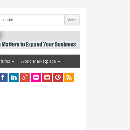
tures
World Marketplace