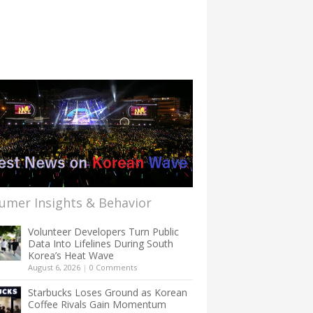
umer Insights & Behavior
Volunteer Developers Turn Public
Data Into Lifelines During South
Korea’s Heat Wave
August 6, 2026
|
0 Comments
Starbucks Loses Ground as Korean
Coffee Rivals Gain Momentum