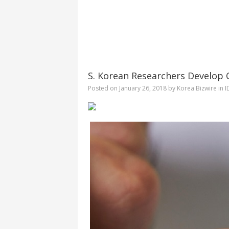
S. Korean Researchers Develop 
Posted on
January 26, 2018
by
Korea Bizwire
in
I