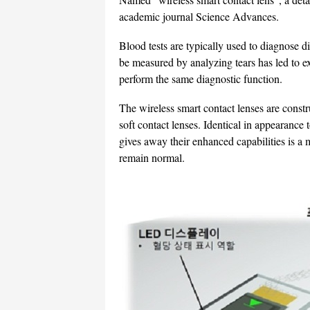
academic journal Science Advances.
Blood tests are typically used to diagnose di
be measured by analyzing tears has led to ex
perform the same diagnostic function.
The wireless smart contact lenses are const
soft contact lenses. Identical in appearance 
gives away their enhanced capabilities is a 
remain normal.