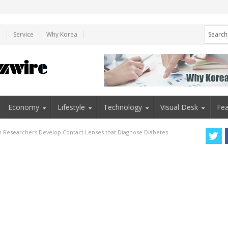
e
Service
Why Korea
Economy
Lifestyle
Technology
Visual Desk
Fea
n Researchers Develop Contact Lenses that Diagnose Diabetes