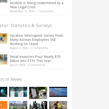
Incident Is Being Undermined by a
New Legal Crisis
November 11, 2025
|
1 Comment
ator: Statistics & Surveys
Vacation Interrupted: Survey Finds
Many Korean Employees Still
Working on Leave
August 3, 2026
|
0 Comments
Retail Investors Pour Nearly $70
Billion Into ETFs This Year
July 27, 2026
|
0 Comments
os in News