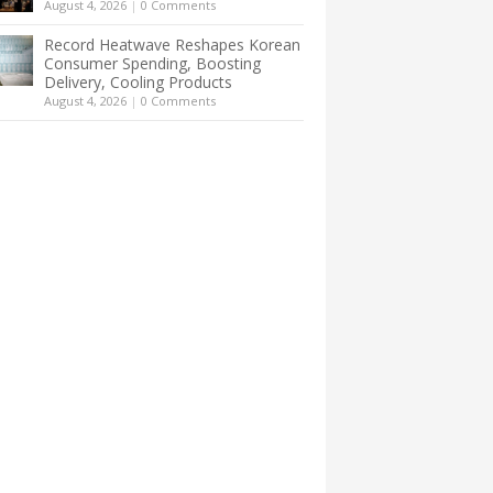
August 4, 2026
|
0 Comments
Record Heatwave Reshapes Korean
Consumer Spending, Boosting
Delivery, Cooling Products
August 4, 2026
|
0 Comments