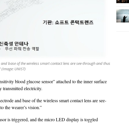
 and base of the wireless smart contact lens are see-through and thus
.” (Image: UNIST)
itivity blood glucose sensor” attached to the inner surface
 transmitted electricity.
ctrode and base of the wireless smart contact lens are see-
to the wearer’s vision.”
nsor is triggered, and the micro LED display is toggled