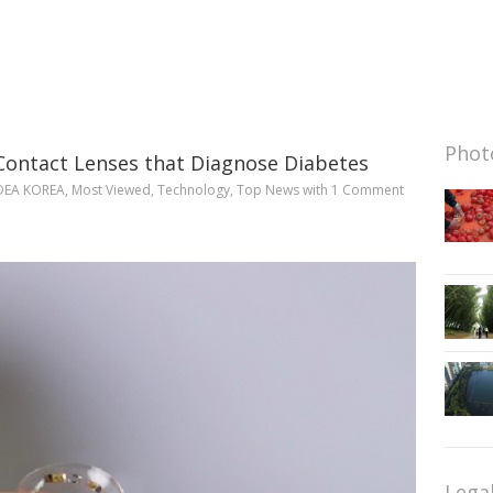
Photo
Contact Lenses that Diagnose Diabetes
DEA KOREA
,
Most Viewed
,
Technology
,
Top News
with
1 Comment
Lega