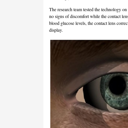
The research team tested the technology on 
no signs of discomfort while the contact lens 
blood glucose levels, the contact lens correc
display.