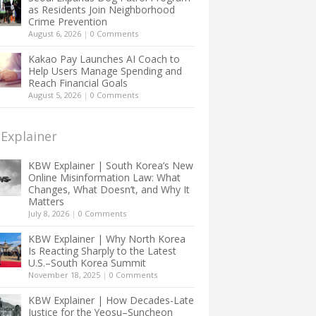
as Residents Join Neighborhood
Crime Prevention
August 6, 2026
|
0 Comments
Kakao Pay Launches AI Coach to
Help Users Manage Spending and
Reach Financial Goals
August 5, 2026
|
0 Comments
Explainer
KBW Explainer | South Korea’s New
Online Misinformation Law: What
Changes, What Doesn’t, and Why It
Matters
July 8, 2026
|
0 Comments
KBW Explainer | Why North Korea
Is Reacting Sharply to the Latest
U.S.–South Korea Summit
November 18, 2025
|
0 Comments
KBW Explainer | How Decades-Late
Justice for the Yeosu–Suncheon