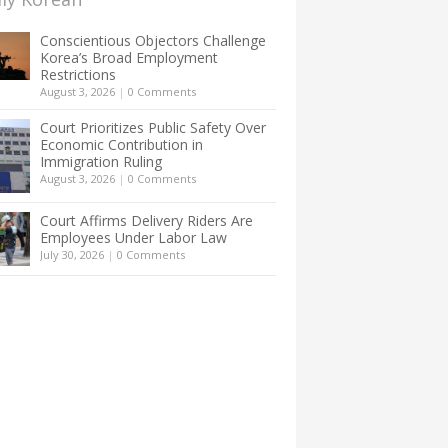
Conscientious Objectors Challenge
Korea’s Broad Employment
Restrictions
August 3, 2026
|
0 Comments
Court Prioritizes Public Safety Over
Economic Contribution in
Immigration Ruling
August 3, 2026
|
0 Comments
Court Affirms Delivery Riders Are
Employees Under Labor Law
July 30, 2026
|
0 Comments