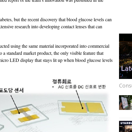
abetes, but the recent discovery that blood glucose levels can
tensive research into developing contact lenses that can
ructed using the same material incorporated into commercial
to a standard market product, the only visible feature that
micro LED display that stays lit up when blood glucose levels
Cons