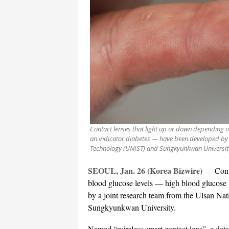
Contact lenses that light up or down depending o
an indicator diabetes — have been developed by a
Technology (UNIST) and Sungkyunkwan Universit
SEOUL, Jan. 26 (Korea Bizwire)
—
Cont
blood glucose levels — high blood glucose 
by a joint research team from the Ulsan Na
Sungkyunkwan University.
Named “wireless smart contact lens”, a detai