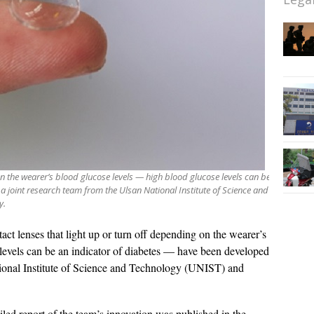
n the wearer’s blood glucose levels — high blood glucose levels can be
 joint research team from the Ulsan National Institute of Science and
y.
act lenses that light up or turn off depending on the wearer’s
levels can be an indicator of diabetes — have been developed
tional Institute of Science and Technology (UNIST) and
led report of the team’s innovation was published in the