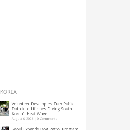
 KOREA
Volunteer Developers Turn Public
Data Into Lifelines During South
Korea’s Heat Wave
August 6, 2026
|
0 Comments
Seoul Expands Dog Patrol Program