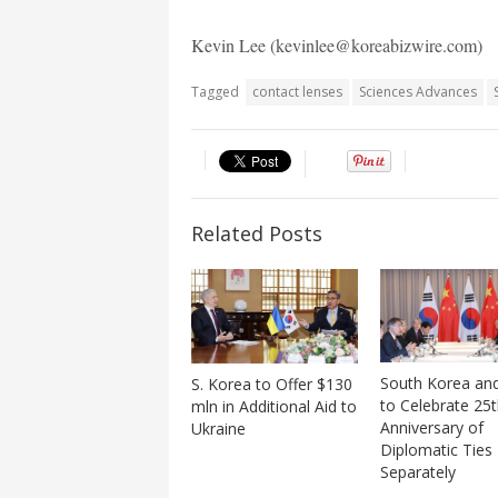
Kevin Lee (kevinlee@koreabizwire.com)
Tagged
contact lenses
Sciences Advances
Related Posts
South Korea an
S. Korea to Offer $130
to Celebrate 25
mln in Additional Aid to
Anniversary of
Ukraine
Diplomatic Ties
Separately