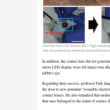
Both the micro LED display and a “high-sensitivit
lens are powered by wirelessly transmitted electr
In addition, the contact lens did not genera
micro LED display were left intact even aft
rabbit’s eye.
Regarding their success, professor Park Ja
the door to new potential “wearable electroni
contact lenses. He also remarked that mode
that once belonged to the realm of science fi