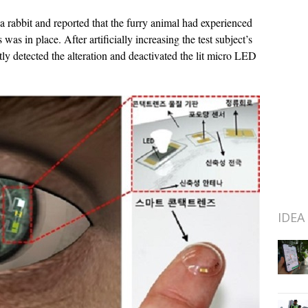
a rabbit and reported that the furry animal had experienced
was in place. After artificially increasing the test subject’s
tly detected the alteration and deactivated the lit micro LED
IDEA