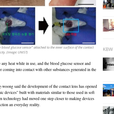
y blood glucose sensor” attached to the inner surface of the contact
KBW 
icity. (Image: UNIST)
te any heat while in use, and the blood glucose sensor and
er coming into contact with other substances generated in the
ng-woong said the development of the contact lens has opened
c devices” built with materials similar to those used in soft
rn technology had moved one step closer to making devices
ction an everyday reality.