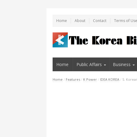
Home
About
Contact
Terms of Us
Home
Public Affairs
Business
Home
/
Features
/
K Power
/
IDEA KOREA
/
S. Korea