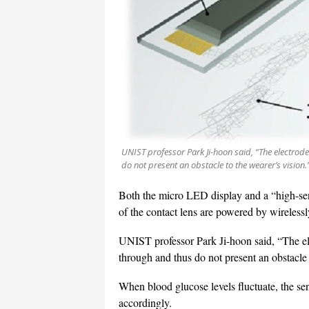
UNIST professor Park Ji-hoon said, “The electrode
do not present an obstacle to the wearer’s vision
Both the micro LED display and a “high-sens
of the contact lens are powered by wirelessly
UNIST professor Park Ji-hoon said, “The ele
through and thus do not present an obstacle 
When blood glucose levels fluctuate, the se
accordingly.