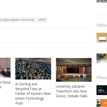
Sungkyungkwan University
UNIST
Indic
Phot
d China
AI Sorting and
University Libraries
th
Recycled Tires at
Transform into Rest
Center of Korea’s New
Zones, Debate Halls
Green Technology
Push