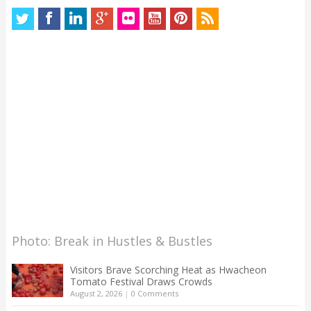
Photo: Break in Hustles & Bustles
Visitors Brave Scorching Heat as Hwacheon
Tomato Festival Draws Crowds
August 2, 2026
|
0 Comments