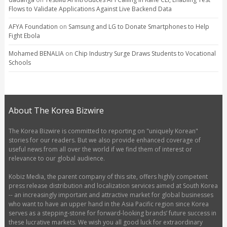
Flows to Validate Applications Against Live Backend Data
AFYA Foundation
on
Samsung and LG to Donate Smartphones to Help
Fight Ebola
Mohamed BENALIA
on
Chip Industry Surge Draws Students to Vocational
Schools
About The Korea Bizwire
The Korea Bizwire is committed to reporting on "uniquely Korean"
stories for our readers. But we also provide enhanced coverage of
useful news from all over the world if we find them of interest or
relevance to our global audience.
Kobiz Media, the parent company of this site, offers highly competent
press release distribution and localization services aimed at South Korea
-- an increasingly important and attractive market for global businesses
who want to have an upper hand in the Asia Pacific region since Korea
serves as a stepping-stone for forward-looking brands’ future success in
these lucrative markets. We wish you all good luck for extraordinary