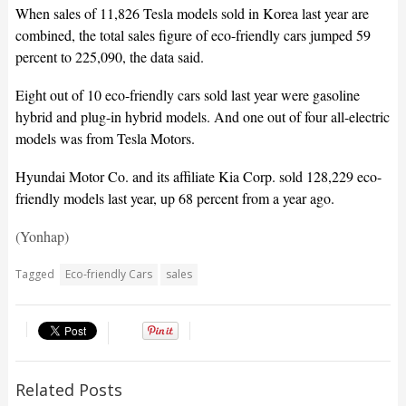
When sales of 11,826 Tesla models sold in Korea last year are
combined, the total sales figure of eco-friendly cars jumped 59
percent to 225,090, the data said.
Eight out of 10 eco-friendly cars sold last year were gasoline
hybrid and plug-in hybrid models. And one out of four all-electric
models was from Tesla Motors.
Hyundai Motor Co. and its affiliate Kia Corp. sold 128,229 eco-
friendly models last year, up 68 percent from a year ago.
(Yonhap)
Tagged
Eco-friendly Cars
sales
Related Posts