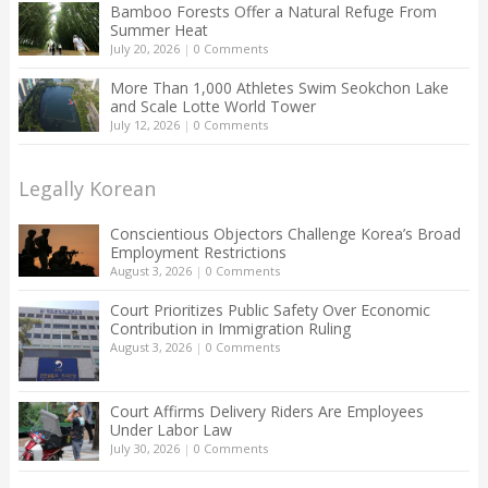
Bamboo Forests Offer a Natural Refuge From
Summer Heat
July 20, 2026
|
0 Comments
More Than 1,000 Athletes Swim Seokchon Lake
and Scale Lotte World Tower
July 12, 2026
|
0 Comments
Legally Korean
Conscientious Objectors Challenge Korea’s Broad
Employment Restrictions
August 3, 2026
|
0 Comments
Court Prioritizes Public Safety Over Economic
Contribution in Immigration Ruling
August 3, 2026
|
0 Comments
Court Affirms Delivery Riders Are Employees
Under Labor Law
July 30, 2026
|
0 Comments