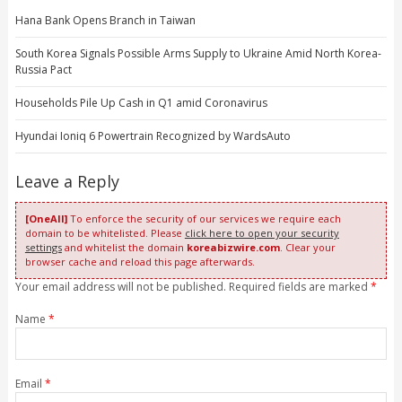
Hana Bank Opens Branch in Taiwan
South Korea Signals Possible Arms Supply to Ukraine Amid North Korea-
Russia Pact
Households Pile Up Cash in Q1 amid Coronavirus
Hyundai Ioniq 6 Powertrain Recognized by WardsAuto
Leave a Reply
[OneAll]
To enforce the security of our services we require each
domain to be whitelisted. Please
click here to open your security
settings
and whitelist the domain
koreabizwire.com
. Clear your
browser cache and reload this page afterwards.
Your email address will not be published. Required fields are marked
*
Name
*
Email
*