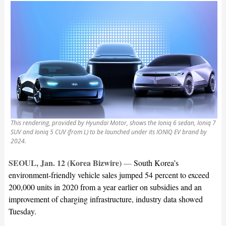
This rendering, provided by Hyundai Motor, shows the Ioniq 6 sedan, Ioniq 7
SUV and Ioniq 5 CUV (from L) to be launched under its IONIQ EV brand by
2024.
SEOUL, Jan. 12 (Korea Bizwire)
—
South Korea’s
environment-friendly vehicle sales jumped 54 percent to exceed
200,000 units in 2020 from a year earlier on subsidies and an
improvement of charging infrastructure, industry data showed
Tuesday.