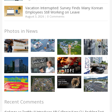
Vacation Interrupted: Survey Finds Many Korean
Employees Still Working on Leave
August 3, 2026
|
0 Comments
Photos in News
Recent Comments
dadanga
on
TestMu AI Introduces API Calling in Kane CLI, Enabling Test