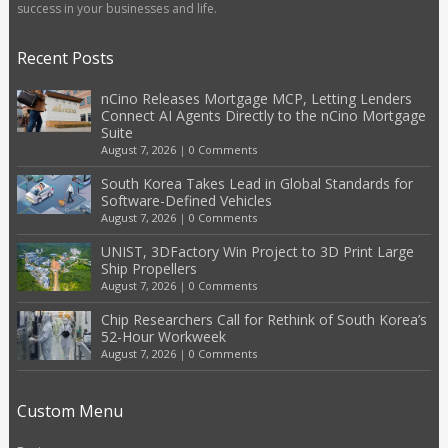
success in your businesses and life.
Recent Posts
nCino Releases Mortgage MCP, Letting Lenders
Connect AI Agents Directly to the nCino Mortgage
Suite
August 7, 2026
|
0 Comments
South Korea Takes Lead in Global Standards for
Software-Defined Vehicles
August 7, 2026
|
0 Comments
UNIST, 3DFactory Win Project to 3D Print Large
Ship Propellers
August 7, 2026
|
0 Comments
Chip Researchers Call for Rethink of South Korea’s
52-Hour Workweek
August 7, 2026
|
0 Comments
Custom Menu