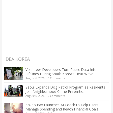
IDEA KOREA
Volunteer Developers Turn Public Data Into
Lifelines During South Korea’s Heat Wave
August 6, 2026
|
0 Comments
Seoul Expands Dog Patrol Program as Residents
Join Neighborhood Crime Prevention
August 6, 2026
|
0 Comments
Kakao Pay Launches AI Coach to Help Users
Manage Spending and Reach Financial Goals