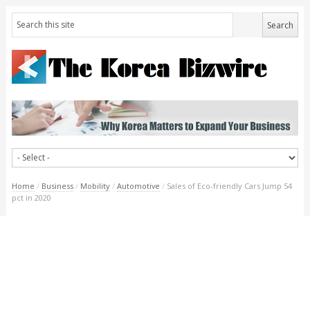
Home
/
Business
/
Mobility
/
Automotive
/
Sales of Eco-friendly Cars Jump 54
pct in 2020