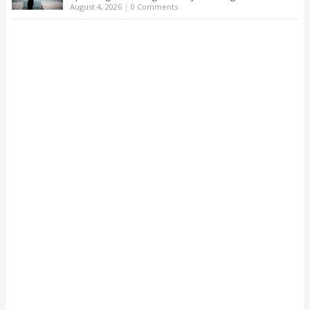
August 4, 2026
|
0 Comments