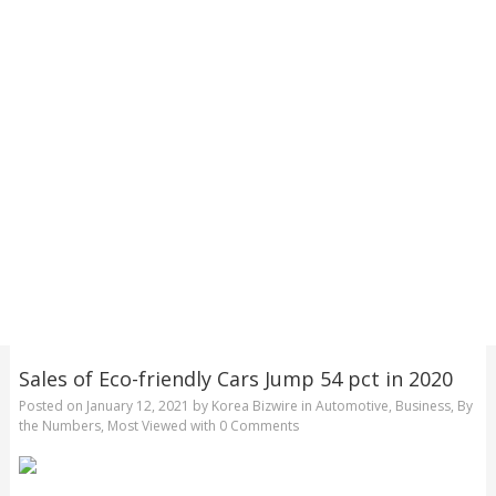
Sales of Eco-friendly Cars Jump 54 pct in 2020
Posted on
January 12, 2021
by
Korea Bizwire
in
Automotive
,
Business
,
By
the Numbers
,
Most Viewed
with
0 Comments