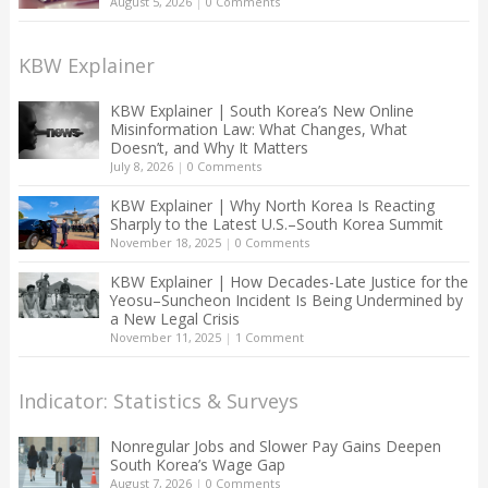
August 5, 2026
|
0 Comments
KBW Explainer
KBW Explainer | South Korea’s New Online
Misinformation Law: What Changes, What
Doesn’t, and Why It Matters
July 8, 2026
|
0 Comments
KBW Explainer | Why North Korea Is Reacting
Sharply to the Latest U.S.–South Korea Summit
November 18, 2025
|
0 Comments
KBW Explainer | How Decades-Late Justice for the
Yeosu–Suncheon Incident Is Being Undermined by
a New Legal Crisis
November 11, 2025
|
1 Comment
Indicator: Statistics & Surveys
Nonregular Jobs and Slower Pay Gains Deepen
South Korea’s Wage Gap
August 7, 2026
|
0 Comments