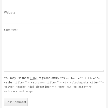
Website
Comment
You may use these
HTML
tags and attributes:
<a href="" title="">
<abbr title=""> <acronym title=""> <b> <blockquote cite="">
<cite> <code> <del datetime=""> <em> <i> <q cite="">
<strike> <strong>