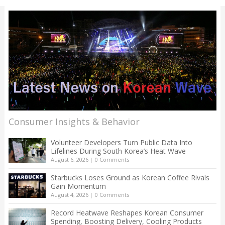
Consumer Insights & Behavior
Volunteer Developers Turn Public Data Into
Lifelines During South Korea’s Heat Wave
August 6, 2026
|
0 Comments
Starbucks Loses Ground as Korean Coffee Rivals
Gain Momentum
August 4, 2026
|
0 Comments
Record Heatwave Reshapes Korean Consumer
Spending, Boosting Delivery, Cooling Products