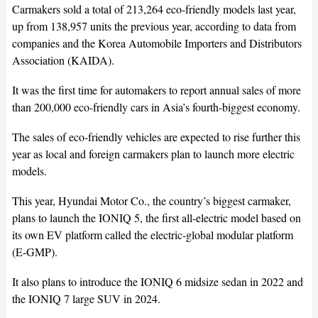
Carmakers sold a total of 213,264 eco-friendly models last year,
up from 138,957 units the previous year, according to data from
companies and the Korea Automobile Importers and Distributors
Association (KAIDA).
It was the first time for automakers to report annual sales of more
than 200,000 eco-friendly cars in Asia’s fourth-biggest economy.
The sales of eco-friendly vehicles are expected to rise further this
year as local and foreign carmakers plan to launch more electric
models.
This year, Hyundai Motor Co., the country’s biggest carmaker,
plans to launch the IONIQ 5, the first all-electric model based on
its own EV platform called the electric-global modular platform
(E-GMP).
It also plans to introduce the IONIQ 6 midsize sedan in 2022 and
the IONIQ 7 large SUV in 2024.