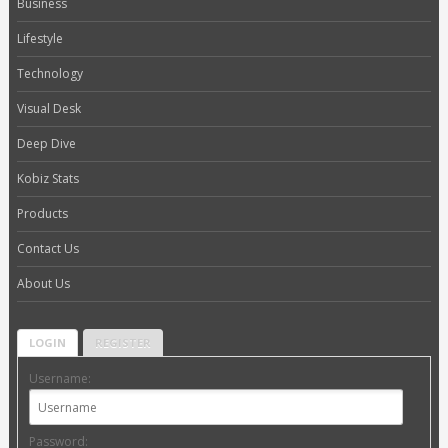
Business
Lifestyle
Technology
Visual Desk
Deep Dive
Kobiz Stats
Products
Contact Us
About Us
LOGIN
REGISTER
Username:
Password: