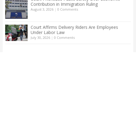
Contribution in Immigration Ruling
August 3, 2026
|
0 Comments
Court Affirms Delivery Riders Are Employees
Under Labor Law
July 30, 2026
|
0 Comments