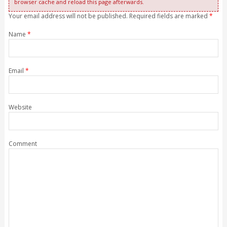
browser cache and reload this page afterwards.
Your email address will not be published. Required fields are marked
*
Name
*
Email
*
Website
Comment