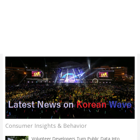
Consumer Insights & Behavior
Volunteer Developers Turn Public Data Into