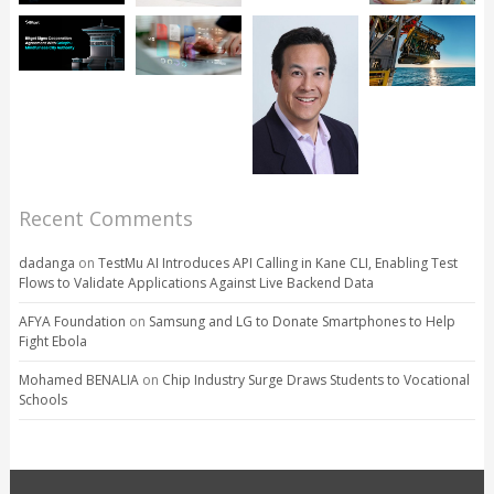
Recent Comments
dadanga
on
TestMu AI Introduces API Calling in Kane CLI, Enabling Test
Flows to Validate Applications Against Live Backend Data
AFYA Foundation
on
Samsung and LG to Donate Smartphones to Help
Fight Ebola
Mohamed BENALIA
on
Chip Industry Surge Draws Students to Vocational
Schools