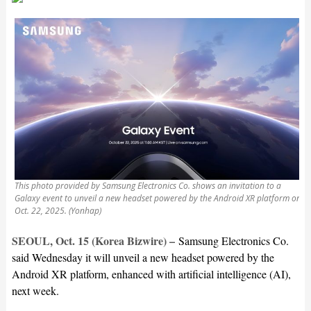
This photo provided by Samsung Electronics Co. shows an invitation to a
Galaxy event to unveil a new headset powered by the Android XR platform on
Oct. 22, 2025. (Yonhap)
SEOUL, Oct. 15 (Korea Bizwire) –
Samsung Electronics Co.
said Wednesday it will unveil a new headset powered by the
Android XR platform, enhanced with artificial intelligence (AI),
next week.