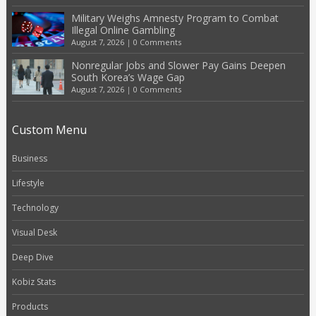
Military Weighs Amnesty Program to Combat
Illegal Online Gambling
August 7, 2026
|
0 Comments
Nonregular Jobs and Slower Pay Gains Deepen
South Korea’s Wage Gap
August 7, 2026
|
0 Comments
Custom Menu
Business
Lifestyle
Technology
Visual Desk
Deep Dive
Kobiz Stats
Products