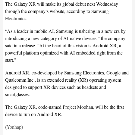
The Galaxy XR will make its global debut next Wednesday
through the company’s website, according to Samsung
Electronics.
“As a leader in mobile AI, Samsung is ushering in a new era by
introducing a new category of AI-native devices,” the company
said in a release. “At the heart of this vision is Android XR, a
powerful platform optimized with AI embedded right from the
start.”
Android XR, co-developed by Samsung Electronics, Google and
Qualcomm Inc., is an extended reality (XR) operating system
designed to support XR devices such as headsets and
smartglasses.
The Galaxy XR, code-named Project Moohan, will be the first
device to run on Android XR.
(Yonhap)