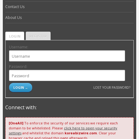
Contact Us
About Us
LOGIN
REGISTER
Username:
Password:
LOST YOUR PASSWORD?
Connect with:
[OneAll]
To enforce the security of our services we require each
domain to be whitelisted. Please
click here to open your security
settings
and whitelist the domain
koreabizwire.com
. Clear your
browser cache and reload this page afterwards.