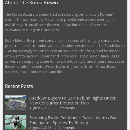
About The Korea Bizwire
The Korea Bizwire is committed to reporting on "uniquely Korean"
stories for our readers. But we also provide enhanced coverage of
useful news from all over the world if we find them of interest or
relevance to our global audience.
Kobiz Media, the parent company of this site, offers highly competent
press release distribution and localization services aimed at South Korea
-- an increasingly important and attractive market for global businesses
who want to have an upper hand in the Asia Pacific region since Korea
serves as a stepping-stone for forward-looking brands’ future success in
these lucrative markets. We wish you all good luck for extraordinary
success in your businesses and life.
Recent Posts
Used-Car Buyers to Gain Refund Rights Under
New Consumer Protection Plan
August 7, 2026
|
0 Comments
Booming Exotic Pet Market Raises Alarms Over
Endangered Species Trafficking
August 7, 2026
|
0 Comments