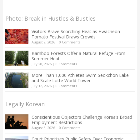
Photo: Break in Hustles & Bustles
Visitors Brave Scorching Heat as Hwacheon
Tomato Festival Draws Crowds
August 2, 2026
|
0 Comments
Bamboo Forests Offer a Natural Refuge From
Summer Heat
July 20, 2026
|
0 Comments
More Than 1,000 Athletes Swim Seokchon Lake
and Scale Lotte World Tower
July 12, 2026
|
0 Comments
Legally Korean
Conscientious Objectors Challenge Korea’s Broad
Employment Restrictions
August 3, 2026
|
0 Comments
Court Prioritizes Public Safety Over Economic