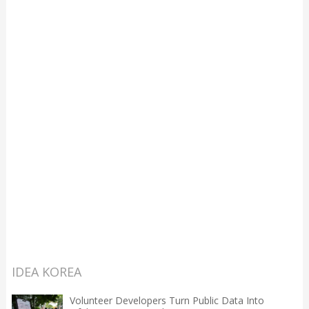
IDEA KOREA
Volunteer Developers Turn Public Data Into