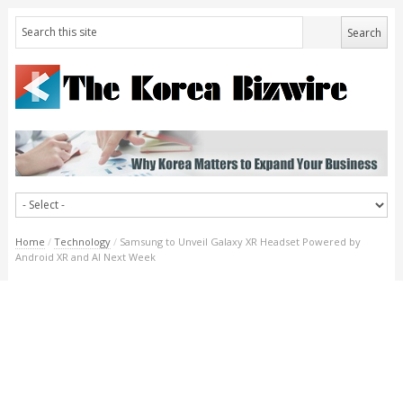
Home
/
Technology
/
Samsung to Unveil Galaxy XR Headset Powered by
Android XR and AI Next Week