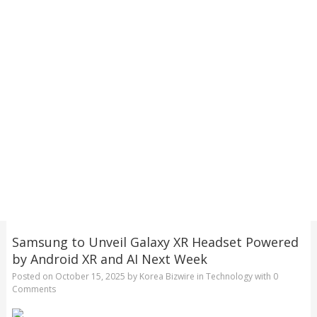
Samsung to Unveil Galaxy XR Headset Powered
by Android XR and AI Next Week
Posted on
October 15, 2025
by
Korea Bizwire
in
Technology
with
0
Comments