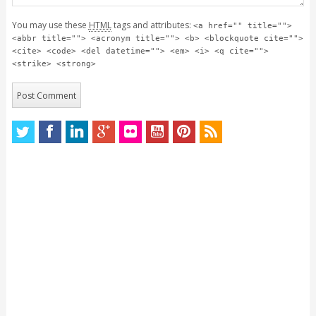
You may use these
HTML
tags and attributes:
<a href="" title="">
<abbr title=""> <acronym title=""> <b> <blockquote cite="">
<cite> <code> <del datetime=""> <em> <i> <q cite="">
<strike> <strong>