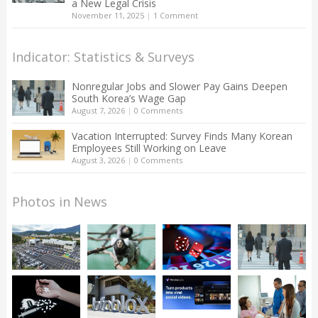
a New Legal Crisis
November 11, 2025
|
1 Comment
Indicator: Statistics & Surveys
Nonregular Jobs and Slower Pay Gains Deepen
South Korea’s Wage Gap
August 7, 2026
|
0 Comments
Vacation Interrupted: Survey Finds Many Korean
Employees Still Working on Leave
August 3, 2026
|
0 Comments
Photos in News