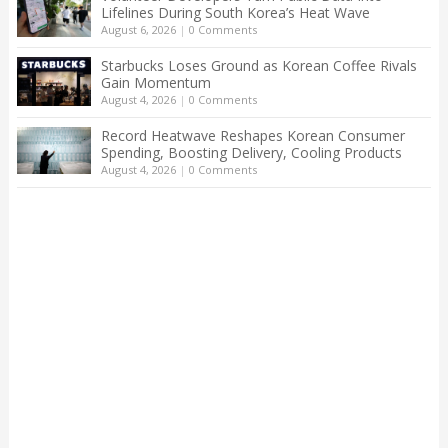
Lifelines During South Korea’s Heat Wave
August 6, 2026
|
0 Comments
Starbucks Loses Ground as Korean Coffee Rivals
Gain Momentum
August 4, 2026
|
0 Comments
Record Heatwave Reshapes Korean Consumer
Spending, Boosting Delivery, Cooling Products
August 4, 2026
|
0 Comments