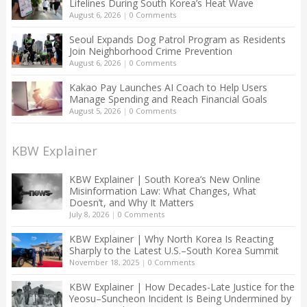
Lifelines During South Korea’s Heat Wave
August 6, 2026
|
0 Comments
Seoul Expands Dog Patrol Program as Residents
Join Neighborhood Crime Prevention
August 6, 2026
|
0 Comments
Kakao Pay Launches AI Coach to Help Users
Manage Spending and Reach Financial Goals
August 5, 2026
|
0 Comments
KBW Explainer
KBW Explainer | South Korea’s New Online
Misinformation Law: What Changes, What
Doesn’t, and Why It Matters
July 8, 2026
|
0 Comments
KBW Explainer | Why North Korea Is Reacting
Sharply to the Latest U.S.–South Korea Summit
November 18, 2025
|
0 Comments
KBW Explainer | How Decades-Late Justice for the
Yeosu–Suncheon Incident Is Being Undermined by