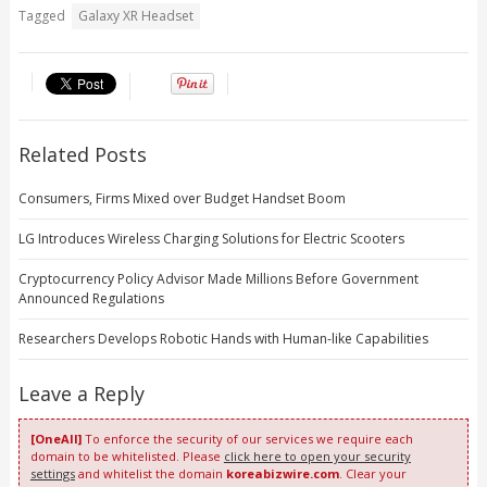
Tagged
Galaxy XR Headset
Related Posts
Consumers, Firms Mixed over Budget Handset Boom
LG Introduces Wireless Charging Solutions for Electric Scooters
Cryptocurrency Policy Advisor Made Millions Before Government
Announced Regulations
Researchers Develops Robotic Hands with Human-like Capabilities
Leave a Reply
[OneAll]
To enforce the security of our services we require each
domain to be whitelisted. Please
click here to open your security
settings
and whitelist the domain
koreabizwire.com
. Clear your