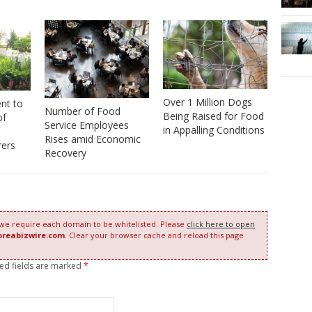
Over 1 Million Dogs
nt to
Number of Food
Being Raised for Food
of
Service Employees
in Appalling Conditions
Rises amid Economic
rers
Recovery
 we require each domain to be whitelisted. Please
click here to open
oreabizwire.com
. Clear your browser cache and reload this page
red fields are marked
*