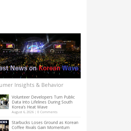
umer Insights & Behavior
Volunteer Developers Turn Public
Data Into Lifelines During South
Korea’s Heat Wave
August 6, 2026
|
0 Comments
Starbucks Loses Ground as Korean
Coffee Rivals Gain Momentum