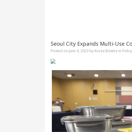
Seoul City Expands Multi-Use Co
Posted on
June 9, 2023
by
Korea Bizwire
in
Polic