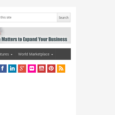
tures
World Marketplace