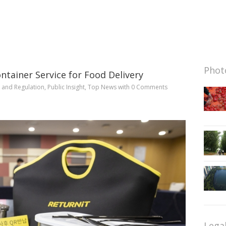
Photo
ntainer Service for Food Delivery
y and Regulation
,
Public Insight
,
Top News
with
0 Comments
Lega