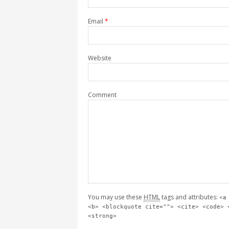
Email
*
Website
Comment
You may use these
HTML
tags and attributes:
<a
<b> <blockquote cite=""> <cite> <code> 
<strong>