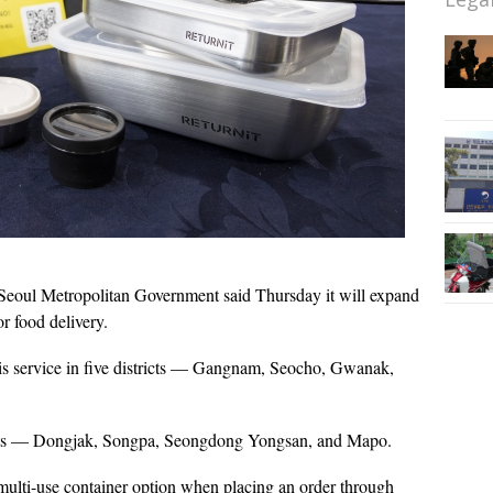
Seoul Metropolitan Government said Thursday it will expand
or food delivery.
his service in five districts — Gangnam, Seocho, Gwanak,
ricts — Dongjak, Songpa, Seongdong Yongsan, and Mapo.
 multi-use container option when placing an order through