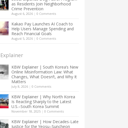
as Residents Join Neighborhood
Crime Prevention
August 6, 2026
|
0 Comments
Kakao Pay Launches AI Coach to
Help Users Manage Spending and
Reach Financial Goals
August 5, 2026
|
0 Comments
Explainer
KBW Explainer | South Korea’s New
Online Misinformation Law: What
Changes, What Doesn’t, and Why It
Matters
July 8, 2026
|
0 Comments
KBW Explainer | Why North Korea
Is Reacting Sharply to the Latest
U.S.–South Korea Summit
November 18, 2025
|
0 Comments
KBW Explainer | How Decades-Late
Justice for the Yeosu–Suncheon