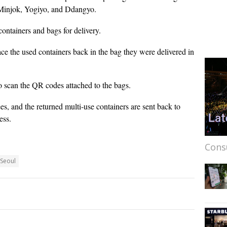
 Minjok, Yogiyo, and Ddangyo.
ontainers and bags for delivery.
ace the used containers back in the bag they were delivered in
to scan the QR codes attached to the bags.
ees, and the returned multi-use containers are sent back to
ess.
Cons
Seoul