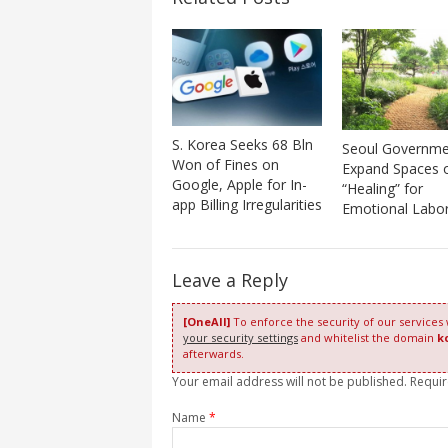
S. Korea Seeks 68 Bln
Seoul Governme
Won of Fines on
Expand Spaces 
Google, Apple for In-
“Healing” for
app Billing Irregularities
Emotional Labo
Leave a Reply
[OneAll]
To enforce the security of our services
your security settings
and whitelist the domain
k
afterwards.
Your email address will not be published. Requi
Name
*