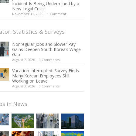
Incident Is Being Undermined by a
New Legal Crisis
November 11, 2025
|
1 Comment
ator: Statistics & Surveys
Nonregular Jobs and Slower Pay
Gains Deepen South Korea’s Wage
Gap
August 7, 2026
|
0 Comments
Vacation Interrupted: Survey Finds
Many Korean Employees Still
Working on Leave
August 3, 2026
|
0 Comments
os in News