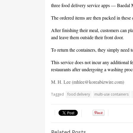
three food delivery service apps — Baedal
The ordered items are then packed in these c
After finishing their meal, customers can pl
and leave them outside their front door.
To return the containers, they simply need 
This service does not incur any additional f
restaurants after undergoing a washing proc
M. H. Lee (mhlee@koreabizwire.com)
Tagged
food delivery
multi-use containers
Related Posts