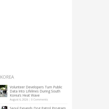
 KOREA
Volunteer Developers Turn Public
Data Into Lifelines During South
Korea’s Heat Wave
August 6, 2026
|
0 Comments
Seoul Expands Dog Patrol Program