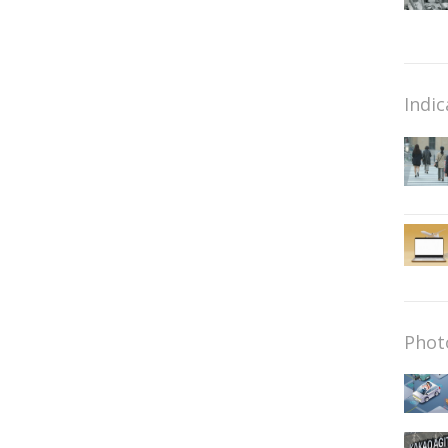
Indic
Phot