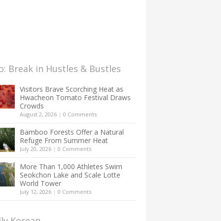
: Break in Hustles & Bustles
Visitors Brave Scorching Heat as
Hwacheon Tomato Festival Draws
Crowds
August 2, 2026
|
0 Comments
Bamboo Forests Offer a Natural
Refuge From Summer Heat
July 20, 2026
|
0 Comments
More Than 1,000 Athletes Swim
Seokchon Lake and Scale Lotte
World Tower
July 12, 2026
|
0 Comments
lly Korean