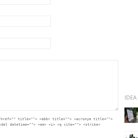
IDEA
 href="" title=""> <abbr title=""> <acronym title="">
<del datetime=""> <em> <i> <q cite=""> <strike>