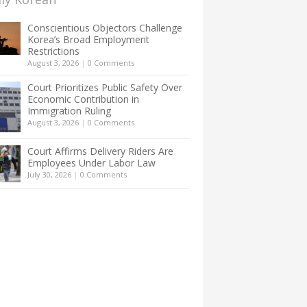
Conscientious Objectors Challenge
Korea’s Broad Employment
Restrictions
August 3, 2026
|
0 Comments
Court Prioritizes Public Safety Over
Economic Contribution in
Immigration Ruling
August 3, 2026
|
0 Comments
Court Affirms Delivery Riders Are
Employees Under Labor Law
July 30, 2026
|
0 Comments