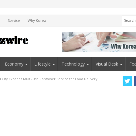
e
Service
Why Korea
Economy
Lifestyle
Technology
Visual Desk
Fea
l City Expands Multi-Use Container Service for Food Delivery