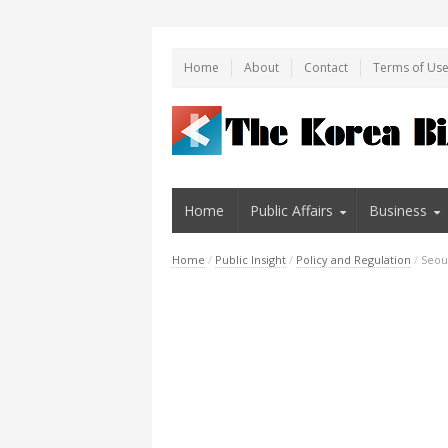
Home
About
Contact
Terms of Us
Home
Public Affairs
Business
Home
/
Public Insight
/
Policy and Regulation
/
Seou