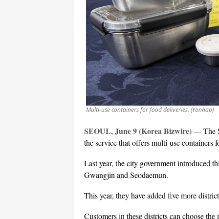
Multi-use containers for food deliveries. (Yonhap)
SEOUL, June 9 (Korea Bizwire)
—
The 
the service that offers multi-use containers f
Last year, the city government introduced t
Gwangjin and Seodaemun.
This year, they have added five more dist
Customers in these districts can choose the