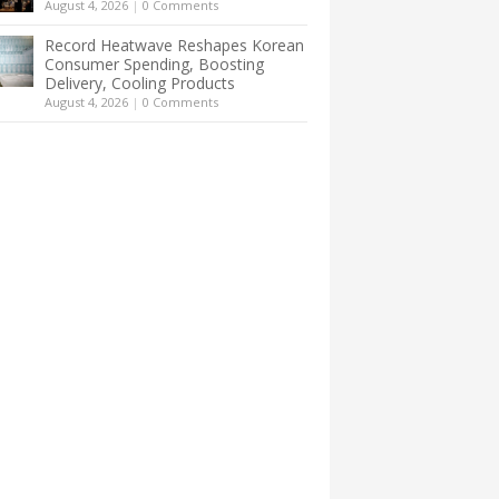
August 4, 2026
|
0 Comments
Record Heatwave Reshapes Korean
Consumer Spending, Boosting
Delivery, Cooling Products
August 4, 2026
|
0 Comments