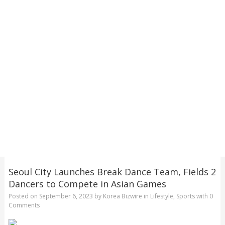
Seoul City Launches Break Dance Team, Fields 2
Dancers to Compete in Asian Games
Posted on
September 6, 2023
by
Korea Bizwire
in
Lifestyle
,
Sports
with
0
Comments