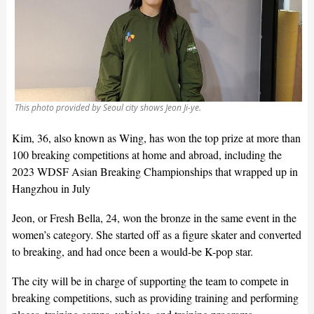
This photo provided by Seoul city shows Jeon Ji-ye.
Kim, 36, also known as Wing, has won the top prize at more than
100 breaking competitions at home and abroad, including the
2023 WDSF Asian Breaking Championships that wrapped up in
Hangzhou in July
Jeon, or Fresh Bella, 24, won the bronze in the same event in the
women’s category. She started off as a figure skater and converted
to breaking, and had once been a would-be K-pop star.
The city will be in charge of supporting the team to compete in
breaking competitions, such as providing training and performing