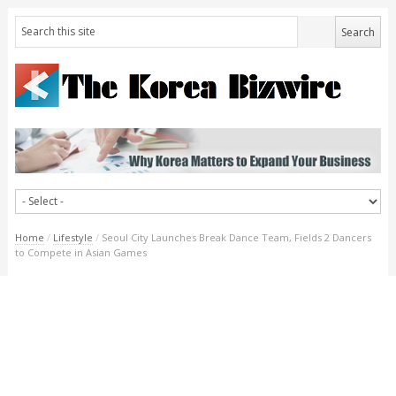
Home
/
Lifestyle
/
Seoul City Launches Break Dance Team, Fields 2 Dancers
to Compete in Asian Games