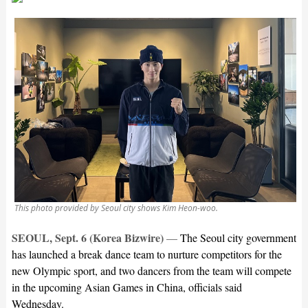
This photo provided by Seoul city shows Kim Heon-woo.
SEOUL, Sept. 6 (Korea Bizwire)
—
The Seoul city government
has launched a break dance team to nurture competitors for the
new Olympic sport, and two dancers from the team will compete
in the upcoming Asian Games in China, officials said
Wednesday.