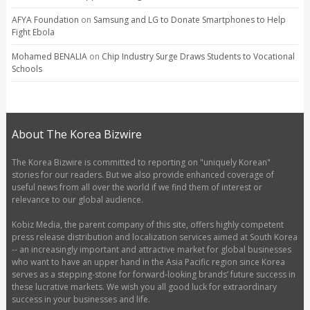
AFYA Foundation
on
Samsung and LG to Donate Smartphones to Help
Fight Ebola
Mohamed BENALIA
on
Chip Industry Surge Draws Students to Vocational
Schools
About The Korea Bizwire
The Korea Bizwire is committed to reporting on "uniquely Korean"
stories for our readers. But we also provide enhanced coverage of
useful news from all over the world if we find them of interest or
relevance to our global audience.
Kobiz Media, the parent company of this site, offers highly competent
press release distribution and localization services aimed at South Korea
-- an increasingly important and attractive market for global businesses
who want to have an upper hand in the Asia Pacific region since Korea
serves as a stepping-stone for forward-looking brands’ future success in
these lucrative markets. We wish you all good luck for extraordinary
success in your businesses and life.