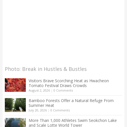
Photo: Break in Hustles & Bustles
Visitors Brave Scorching Heat as Hwacheon
Tomato Festival Draws Crowds
August 2, 2026
|
0 Comments
Bamboo Forests Offer a Natural Refuge From
Summer Heat
July 20, 2026
|
0 Comments
More Than 1,000 Athletes Swim Seokchon Lake
and Scale Lotte World Tower