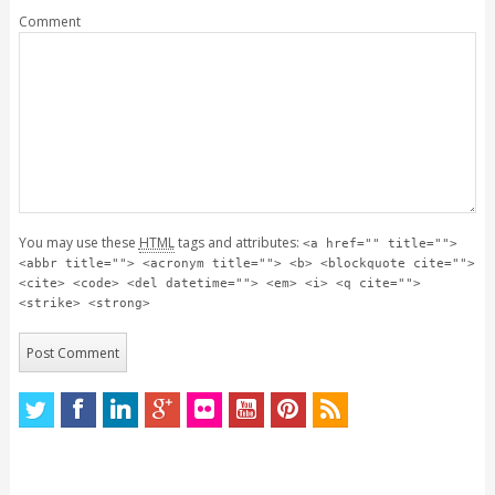
Comment
You may use these
HTML
tags and attributes:
<a href="" title="">
<abbr title=""> <acronym title=""> <b> <blockquote cite="">
<cite> <code> <del datetime=""> <em> <i> <q cite="">
<strike> <strong>