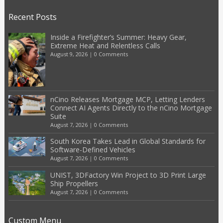
Recent Posts
Inside a Firefighter’s Summer: Heavy Gear,
Extreme Heat and Relentless Calls
August 9, 2026
|
0 Comments
nCino Releases Mortgage MCP, Letting Lenders
Connect AI Agents Directly to the nCino Mortgage
Suite
August 7, 2026
|
0 Comments
South Korea Takes Lead in Global Standards for
Software-Defined Vehicles
August 7, 2026
|
0 Comments
UNIST, 3DFactory Win Project to 3D Print Large
Ship Propellers
August 7, 2026
|
0 Comments
Custom Menu