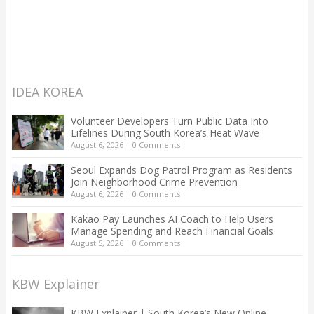
IDEA KOREA
Volunteer Developers Turn Public Data Into
Lifelines During South Korea’s Heat Wave
August 6, 2026
|
0 Comments
Seoul Expands Dog Patrol Program as Residents
Join Neighborhood Crime Prevention
August 6, 2026
|
0 Comments
Kakao Pay Launches AI Coach to Help Users
Manage Spending and Reach Financial Goals
August 5, 2026
|
0 Comments
KBW Explainer
KBW Explainer | South Korea’s New Online