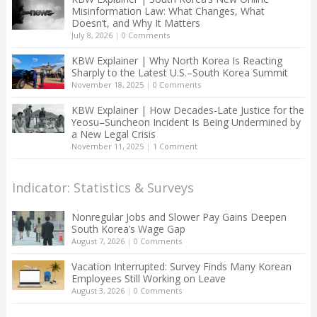
Misinformation Law: What Changes, What
Doesn’t, and Why It Matters
July 8, 2026
|
0 Comments
KBW Explainer | Why North Korea Is Reacting
Sharply to the Latest U.S.–South Korea Summit
November 18, 2025
|
0 Comments
KBW Explainer | How Decades-Late Justice for the
Yeosu–Suncheon Incident Is Being Undermined by
a New Legal Crisis
November 11, 2025
|
1 Comment
Indicator: Statistics & Surveys
Nonregular Jobs and Slower Pay Gains Deepen
South Korea’s Wage Gap
August 7, 2026
|
0 Comments
Vacation Interrupted: Survey Finds Many Korean
Employees Still Working on Leave
August 3, 2026
|
0 Comments