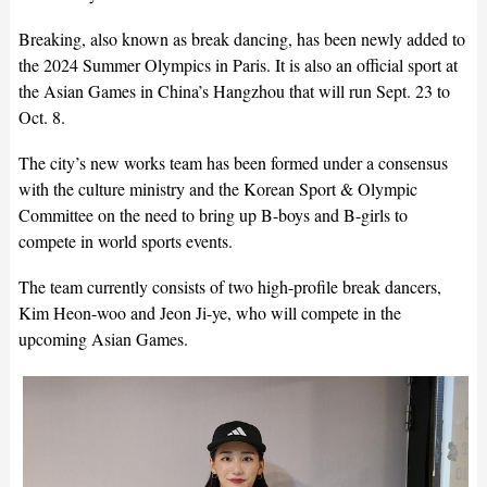
Breaking, also known as break dancing, has been newly added to
the 2024 Summer Olympics in Paris. It is also an official sport at
the Asian Games in China’s Hangzhou that will run Sept. 23 to
Oct. 8.
The city’s new works team has been formed under a consensus
with the culture ministry and the Korean Sport & Olympic
Committee on the need to bring up B-boys and B-girls to
compete in world sports events.
The team currently consists of two high-profile break dancers,
Kim Heon-woo and Jeon Ji-ye, who will compete in the
upcoming Asian Games.