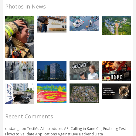
Photos in News
Recent Comments
dadanga
on
TestMu AI Introduces API Calling in Kane CLI, Enabling Test
Flows to Validate Applications Against Live Backend Data