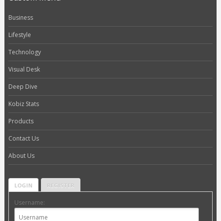
Business
Lifestyle
Technology
Visual Desk
Deep Dive
Kobiz Stats
Products
Contact Us
About Us
LOGIN
REGISTER
Username: