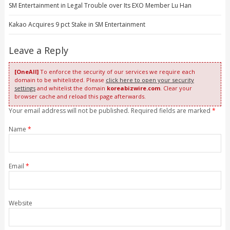
SM Entertainment in Legal Trouble over Its EXO Member Lu Han
Kakao Acquires 9 pct Stake in SM Entertainment
Leave a Reply
[OneAll]
To enforce the security of our services we require each
domain to be whitelisted. Please
click here to open your security
settings
and whitelist the domain
koreabizwire.com
. Clear your
browser cache and reload this page afterwards.
Your email address will not be published. Required fields are marked
*
Name
*
Email
*
Website