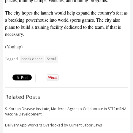
places, training camps, vehicles, and training programs.
The city hopes the launch would help expand the country’s feat as
a breaking powerhouse into world sports games. The city also
plans to build a training facility dedicated to the team, if that is
necessary.
(Yonhap)
Tagged
break dance
Seoul
Related Posts
S. Korean Disease Institute, Moderna Agree to Collaborate in SFTS mRNA
Vaccine Development
Delivery App Workers Overlooked by Current Labor Laws