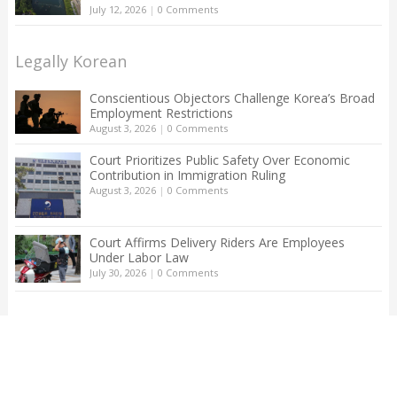
July 12, 2026
|
0 Comments
Legally Korean
Conscientious Objectors Challenge Korea’s Broad
Employment Restrictions
August 3, 2026
|
0 Comments
Court Prioritizes Public Safety Over Economic
Contribution in Immigration Ruling
August 3, 2026
|
0 Comments
Court Affirms Delivery Riders Are Employees
Under Labor Law
July 30, 2026
|
0 Comments