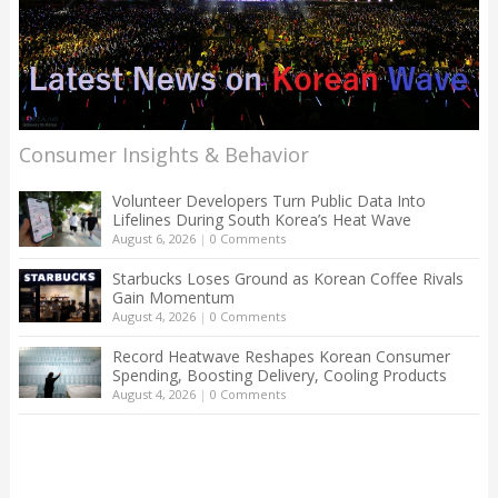
Consumer Insights & Behavior
Volunteer Developers Turn Public Data Into
Lifelines During South Korea’s Heat Wave
August 6, 2026
|
0 Comments
Starbucks Loses Ground as Korean Coffee Rivals
Gain Momentum
August 4, 2026
|
0 Comments
Record Heatwave Reshapes Korean Consumer
Spending, Boosting Delivery, Cooling Products
August 4, 2026
|
0 Comments