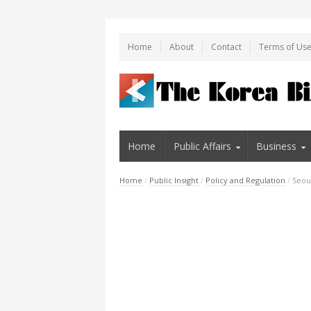
Home
About
Contact
Terms of Us
Home
Public Affairs
Business
Home
/
Public Insight
/
Policy and Regulation
/
Seoul