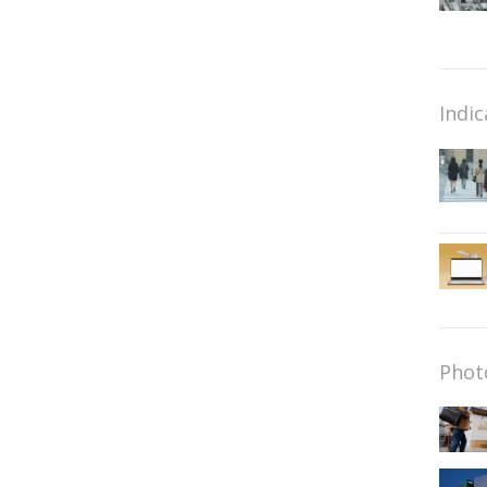
Indic
Phot