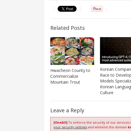
Related Posts
Korean Compan
Hwacheon County to
Race to Develop
Commercialize
Models Specializ
Mountain Trout
Korean Languag
Culture
Leave a Reply
[OneAll]
To enforce the security of our services
your security settings
and whitelist the domain
k