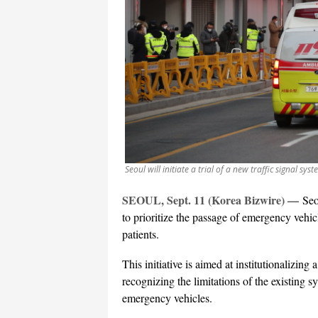
Seoul will initiate a trial of a new traffic signal s
SEOUL, Sept. 11 (Korea Bizwire) —
Seo
to prioritize the passage of emergency vehic
patients.
This initiative is aimed at institutionalizing 
recognizing the limitations of the existing s
emergency vehicles.