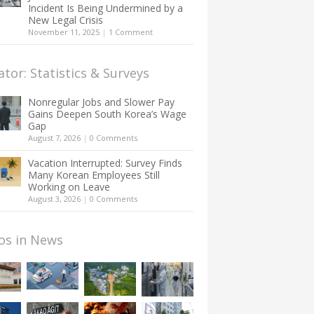
Incident Is Being Undermined by a
New Legal Crisis
November 11, 2025
|
1 Comment
ator: Statistics & Surveys
Nonregular Jobs and Slower Pay
Gains Deepen South Korea’s Wage
Gap
August 7, 2026
|
0 Comments
Vacation Interrupted: Survey Finds
Many Korean Employees Still
Working on Leave
August 3, 2026
|
0 Comments
os in News