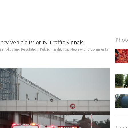
Photo
cy Vehicle Priority Traffic Signals
in
Policy and Regulation
,
Public Insight
,
Top News
with
0 Comments
Lega