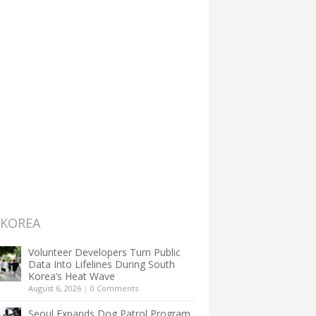
 KOREA
Volunteer Developers Turn Public
Data Into Lifelines During South
Korea’s Heat Wave
August 6, 2026
|
0 Comments
Seoul Expands Dog Patrol Program