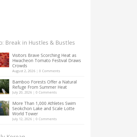
: Break in Hustles & Bustles
Visitors Brave Scorching Heat as
Hwacheon Tomato Festival Draws
Crowds
August 2, 2026
|
0 Comments
Bamboo Forests Offer a Natural
Refuge From Summer Heat
July 20, 2026
|
0 Comments
More Than 1,000 Athletes Swim
Seokchon Lake and Scale Lotte
World Tower
July 12, 2026
|
0 Comments
lly Korean