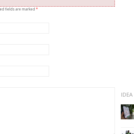
red fields are marked
*
IDEA