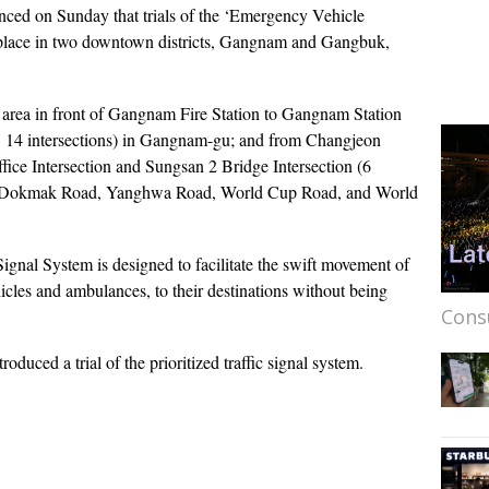
ed on Sunday that trials of the ‘Emergency Vehicle
ke place in two downtown districts, Gangnam and Gangbuk,
e area in front of Gangnam Fire Station to Gangnam Station
d, 14 intersections) in Gangnam-gu; and from Changjeon
fice Intersection and Sungsan 2 Bridge Intersection (6
ing Dokmak Road, Yanghwa Road, World Cup Road, and World
ignal System is designed to facilitate the swift movement of
icles and ambulances, to their destinations without being
Cons
ntroduced a trial of the prioritized traffic signal system.