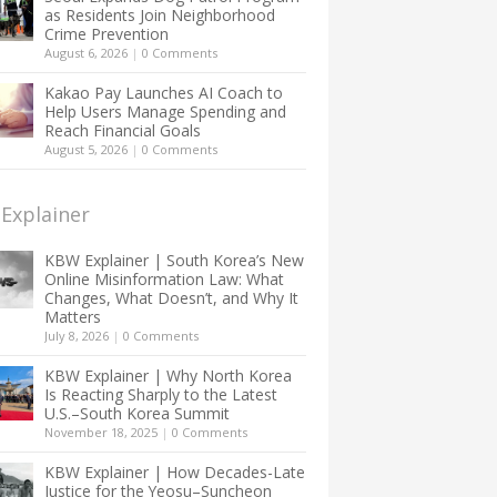
as Residents Join Neighborhood
Crime Prevention
August 6, 2026
|
0 Comments
Kakao Pay Launches AI Coach to
Help Users Manage Spending and
Reach Financial Goals
August 5, 2026
|
0 Comments
Explainer
KBW Explainer | South Korea’s New
Online Misinformation Law: What
Changes, What Doesn’t, and Why It
Matters
July 8, 2026
|
0 Comments
KBW Explainer | Why North Korea
Is Reacting Sharply to the Latest
U.S.–South Korea Summit
November 18, 2025
|
0 Comments
KBW Explainer | How Decades-Late
Justice for the Yeosu–Suncheon