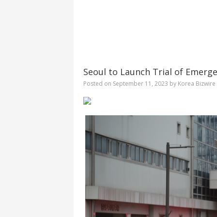
Seoul to Launch Trial of Emergen
Posted on
September 11, 2023
by
Korea Bizwire