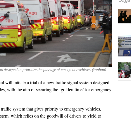
ystem designed to prioritize the passage of emergency vehicles. (Yonhap)
ul will initiate a trial of a new traffic signal system designed
les, with the aim of securing the ‘golden time’ for emergency
a traffic system that gives priority to emergency vehicles,
ystem, which relies on the goodwill of drivers to yield to