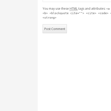
You may use these
HTML
tags and attributes:
<a
<b> <blockquote cite=""> <cite> <code> 
<strong>