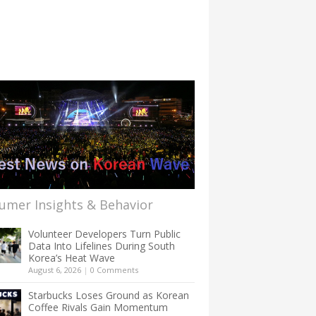
umer Insights & Behavior
Volunteer Developers Turn Public
Data Into Lifelines During South
Korea’s Heat Wave
August 6, 2026
|
0 Comments
Starbucks Loses Ground as Korean
Coffee Rivals Gain Momentum