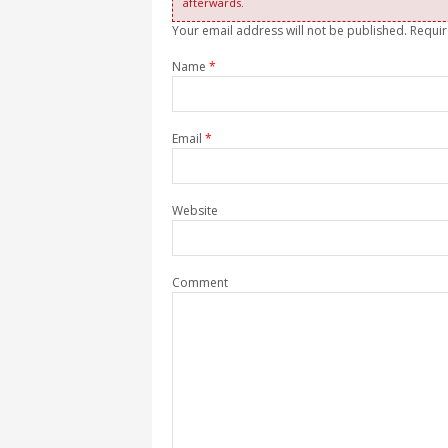
afterwards.
Your email address will not be published. Requi
Name
*
Email
*
Website
Comment