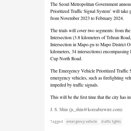
The Seoul Metropolitan Government announc
Prioritized Traffic Signal System’ will ta
from November 2023 to February 2024.
The trials will cover two segments: from th
Intersection (3.8 kilometers of Tehran Roa
Intersection in Mapo-gu to Mapo District Of
kilometers, 34 intersections) encompass
Cup North Road.
The Emergency Vehicle Prioritized Traffic S
emergency vehicles, such as firefighting veh
impeded by traffic signals.
This will be the first time that the city has i
J. S. Shin (js_shin@koreabizwire.com)
Tagged
emergency vehicle
traffic lights