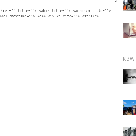
 href="" title=""> <abbr title=""> <acronym title="">
<del datetime=""> <em> <i> <q cite=""> <strike>
KBW 