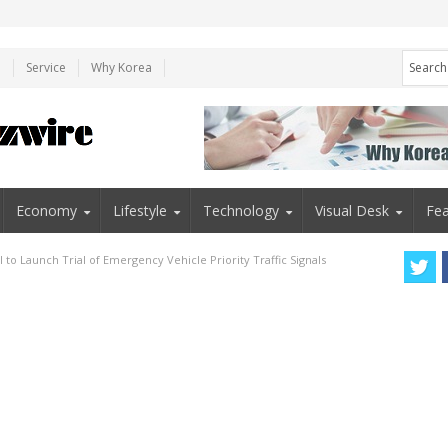
e
Service
Why Korea
Economy
Lifestyle
Technology
Visual Desk
Fea
 to Launch Trial of Emergency Vehicle Priority Traffic Signals