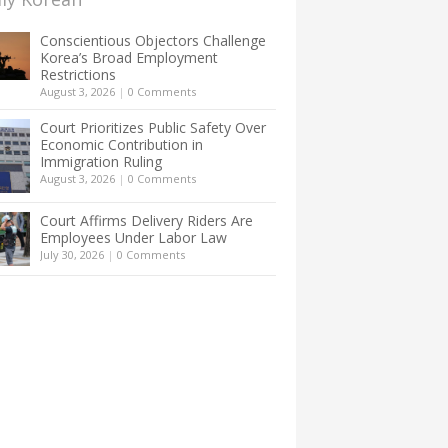
Conscientious Objectors Challenge
Korea’s Broad Employment
Restrictions
August 3, 2026
|
0 Comments
Court Prioritizes Public Safety Over
Economic Contribution in
Immigration Ruling
August 3, 2026
|
0 Comments
Court Affirms Delivery Riders Are
Employees Under Labor Law
July 30, 2026
|
0 Comments