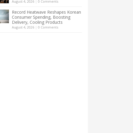
August 4, 2026
|
0 Comments
Record Heatwave Reshapes Korean
Consumer Spending, Boosting
Delivery, Cooling Products
August 4, 2026
|
0 Comments