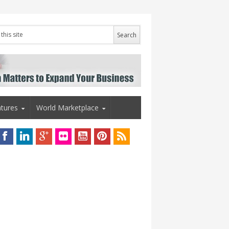
tures
World Marketplace