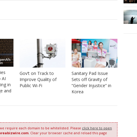
ies
Gov’t on Track to
Sanitary Pad Issue
 AI
Improve Quality of
Sets off Gravity of
ing in
Public Wi-Fi
“Gender Injustice” in
e and
Korea
 we require each domain to be whitelisted. Please
click here to open
oreabizwire.com
. Clear your browser cache and reload this page