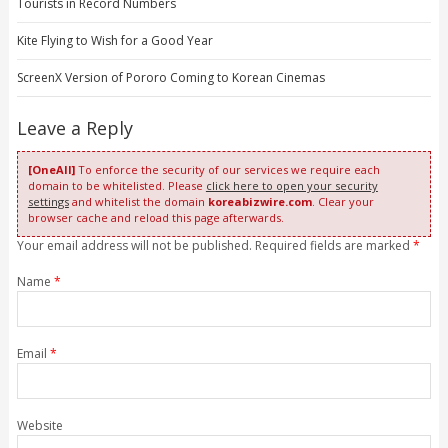
Tourists in Record Numbers
Kite Flying to Wish for a Good Year
ScreenX Version of Pororo Coming to Korean Cinemas
Leave a Reply
[OneAll]
To enforce the security of our services we require each
domain to be whitelisted. Please
click here to open your security
settings
and whitelist the domain
koreabizwire.com
. Clear your
browser cache and reload this page afterwards.
Your email address will not be published. Required fields are marked
*
Name
*
Email
*
Website