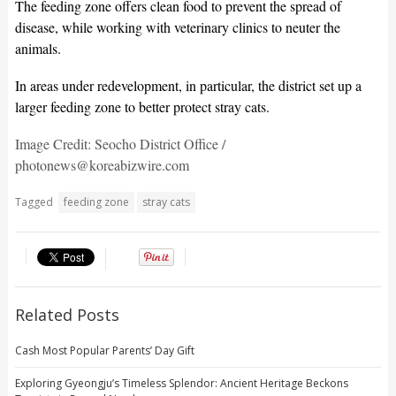
The feeding zone offers clean food to prevent the spread of
disease, while working with veterinary clinics to neuter the
animals.
In areas under redevelopment, in particular, the district set up a
larger feeding zone to better protect stray cats.
Image Credit: Seocho District Office /
photonews@koreabizwire.com
Tagged
feeding zone
stray cats
Related Posts
Cash Most Popular Parents’ Day Gift
Exploring Gyeongju’s Timeless Splendor: Ancient Heritage Beckons