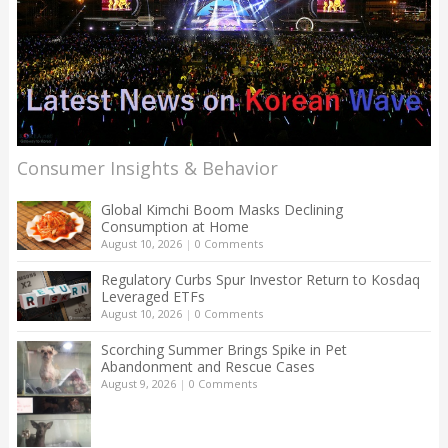
Consumer Insights & Behavior
Global Kimchi Boom Masks Declining
Consumption at Home
August 10, 2026
|
0 Comments
Regulatory Curbs Spur Investor Return to Kosdaq
Leveraged ETFs
August 10, 2026
|
0 Comments
Scorching Summer Brings Spike in Pet
Abandonment and Rescue Cases
August 9, 2026
|
0 Comments