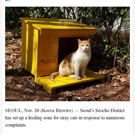
SEOUL, Nov. 20 (Korea Bizwire)
—
Seoul’s Seocho District
has set up a feeding zone for stray cats in response to numerous
complaints.