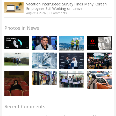
Vacation Interrupted: Survey Finds Many Korean
Employees Still Working on Leave
August 3, 2026
|
0 Comments
Photos in News
Recent Comments