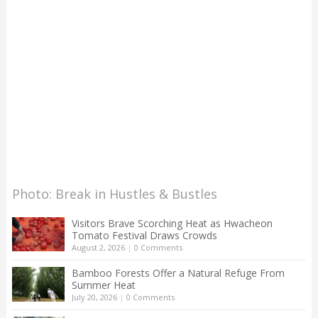
Photo: Break in Hustles & Bustles
Visitors Brave Scorching Heat as Hwacheon
Tomato Festival Draws Crowds
August 2, 2026
|
0 Comments
Bamboo Forests Offer a Natural Refuge From
Summer Heat
July 20, 2026
|
0 Comments