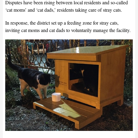
Disputes have been rising between local residents and so-called
‘cat moms’ and ‘cat dads,’ residents taking care of stray cats.
In response, the district set up a feeding zone for stray cats,
inviting cat moms and cat dads to voluntarily manage the facility.