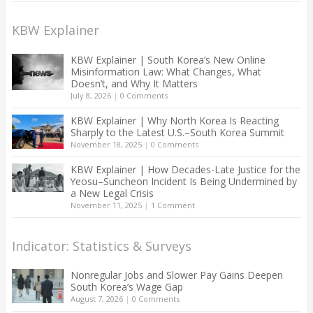
KBW Explainer
KBW Explainer | South Korea’s New Online
Misinformation Law: What Changes, What
Doesn’t, and Why It Matters
July 8, 2026
|
0 Comments
KBW Explainer | Why North Korea Is Reacting
Sharply to the Latest U.S.–South Korea Summit
November 18, 2025
|
0 Comments
KBW Explainer | How Decades-Late Justice for the
Yeosu–Suncheon Incident Is Being Undermined by
a New Legal Crisis
November 11, 2025
|
1 Comment
Indicator: Statistics & Surveys
Nonregular Jobs and Slower Pay Gains Deepen
South Korea’s Wage Gap
August 7, 2026
|
0 Comments