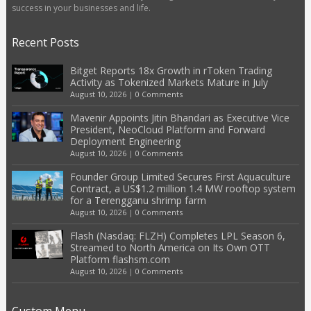
success in your businesses and life.
Recent Posts
Bitget Reports 18x Growth in rToken Trading
Activity as Tokenized Markets Mature in July
August 10, 2026
|
0 Comments
Mavenir Appoints Jitin Bhandari as Executive Vice
President, NeoCloud Platform and Forward
Deployment Engineering
August 10, 2026
|
0 Comments
Founder Group Limited Secures First Aquaculture
Contract, a US$1.2 million 1.4 MW rooftop system
for a Terengganu shrimp farm
August 10, 2026
|
0 Comments
Flash (Nasdaq: FLZH) Completes LPL Season 6,
Streamed to North America on Its Own OTT
Platform flashsm.com
August 10, 2026
|
0 Comments