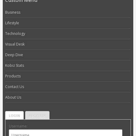
Custom Menu
Business
Lifestyle
Technology
Visual Desk
Deep Dive
Kobiz Stats
Products
Contact Us
About Us
LOGIN
REGISTER
Username: