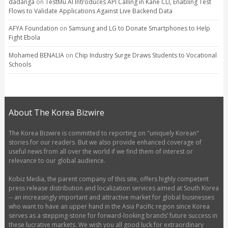
dadanga
on
TestMu AI Introduces API Calling in Kane CLI, Enabling Test
Flows to Validate Applications Against Live Backend Data
AFYA Foundation
on
Samsung and LG to Donate Smartphones to Help
Fight Ebola
Mohamed BENALIA
on
Chip Industry Surge Draws Students to Vocational
Schools
About The Korea Bizwire
The Korea Bizwire is committed to reporting on "uniquely Korean"
stories for our readers. But we also provide enhanced coverage of
useful news from all over the world if we find them of interest or
relevance to our global audience.
Kobiz Media, the parent company of this site, offers highly competent
press release distribution and localization services aimed at South Korea
-- an increasingly important and attractive market for global businesses
who want to have an upper hand in the Asia Pacific region since Korea
serves as a stepping-stone for forward-looking brands’ future success in
these lucrative markets. We wish you all good luck for extraordinary