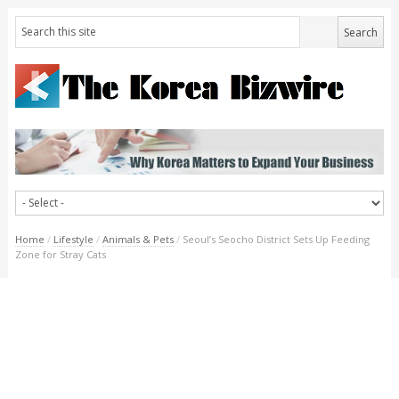
Home
/
Lifestyle
/
Animals & Pets
/
Seoul’s Seocho District Sets Up Feeding
Zone for Stray Cats