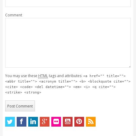
Comment
You may use these
HTML
tags and attributes:
<a href="" title="">
<abbr title=""> <acronym title=""> <b> <blockquote cite="">
<cite> <code> <del datetime=""> <em> <i> <q cite="">
<strike> <strong>