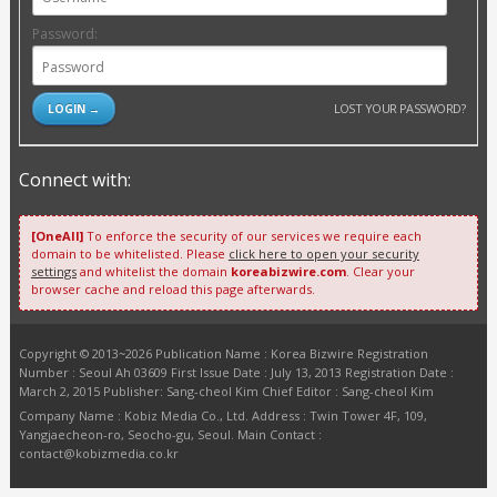
Password:
LOST YOUR PASSWORD?
Connect with:
[OneAll]
To enforce the security of our services we require each
domain to be whitelisted. Please
click here to open your security
settings
and whitelist the domain
koreabizwire.com
. Clear your
browser cache and reload this page afterwards.
Copyright © 2013~2026 Publication Name : Korea Bizwire Registration
Number : Seoul Ah 03609 First Issue Date : July 13, 2013 Registration Date :
March 2, 2015 Publisher: Sang-cheol Kim Chief Editor : Sang-cheol Kim
Company Name : Kobiz Media Co., Ltd. Address : Twin Tower 4F, 109,
Yangjaecheon-ro, Seocho-gu, Seoul. Main Contact :
contact@kobizmedia.co.kr