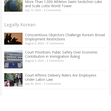
More Than 1,000 Athletes Swim Seokchon Lake
and Scale Lotte World Tower
July 12, 2026
|
0 Comments
Legally Korean
Conscientious Objectors Challenge Korea’s Broad
Employment Restrictions
August 3, 2026
|
0 Comments
Court Prioritizes Public Safety Over Economic
Contribution in Immigration Ruling
August 3, 2026
|
0 Comments
Court Affirms Delivery Riders Are Employees
Under Labor Law
July 30, 2026
|
0 Comments