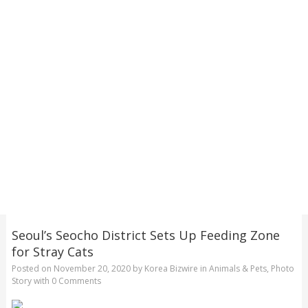
Seoul’s Seocho District Sets Up Feeding Zone
for Stray Cats
Posted on
November 20, 2020
by
Korea Bizwire
in
Animals & Pets
,
Photo
Story
with
0 Comments