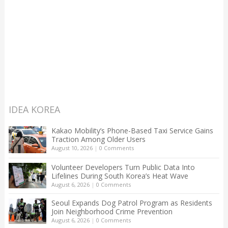
IDEA KOREA
Kakao Mobility’s Phone-Based Taxi Service Gains
Traction Among Older Users
August 10, 2026
|
0 Comments
Volunteer Developers Turn Public Data Into
Lifelines During South Korea’s Heat Wave
August 6, 2026
|
0 Comments
Seoul Expands Dog Patrol Program as Residents
Join Neighborhood Crime Prevention
August 6, 2026
|
0 Comments