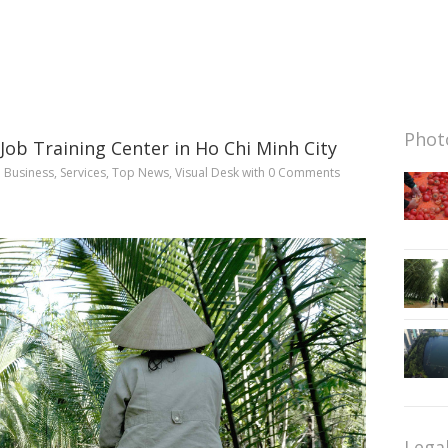
Photo
ob Training Center in Ho Chi Minh City
n
Business
,
Services
,
Top News
,
Visual Desk
with
0 Comments
Lega