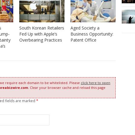
South Korean Retailers
s
Aged Society a
Fed Up with Apple’s
rump-
Business Opportunity:
Overbearing Practices
tainty
Patent Office
a’s
 we require each domain to be whitelisted. Please
click here to open
oreabizwire.com
. Clear your browser cache and reload this page
red fields are marked
*