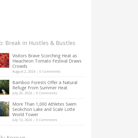
: Break in Hustles & Bustles
Visitors Brave Scorching Heat as
Hwacheon Tomato Festival Draws
Crowds
August 2, 2026
|
0 Comments
Bamboo Forests Offer a Natural
Refuge From Summer Heat
July 20, 2026
|
0 Comments
More Than 1,000 Athletes Swim
Seokchon Lake and Scale Lotte
World Tower
July 12, 2026
|
0 Comments
lly Korean