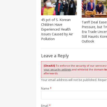
45 pct of S. Korean
Tariff Deal Ease
Children Have
Pressure, but T
Experienced Health
Era Trade Uncer
Issues Caused by Air
Still Haunts Kore
Pollution
Outlook
Leave a Reply
[OneAll]
To enforce the security of our services
your security settings
and whitelist the domain
k
afterwards.
Your email address will not be published. Requi
Name
*
Email
*