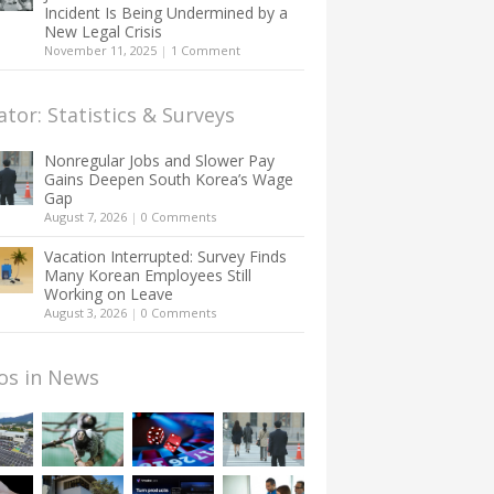
Incident Is Being Undermined by a
New Legal Crisis
November 11, 2025
|
1 Comment
ator: Statistics & Surveys
Nonregular Jobs and Slower Pay
Gains Deepen South Korea’s Wage
Gap
August 7, 2026
|
0 Comments
Vacation Interrupted: Survey Finds
Many Korean Employees Still
Working on Leave
August 3, 2026
|
0 Comments
os in News