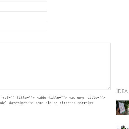
IDEA
 href="" title=""> <abbr title=""> <acronym title="">
<del datetime=""> <em> <i> <q cite=""> <strike>