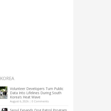
 KOREA
Volunteer Developers Turn Public
Data Into Lifelines During South
Korea’s Heat Wave
August 6, 2026
|
0 Comments
Seoul Expands Dog Patrol Program