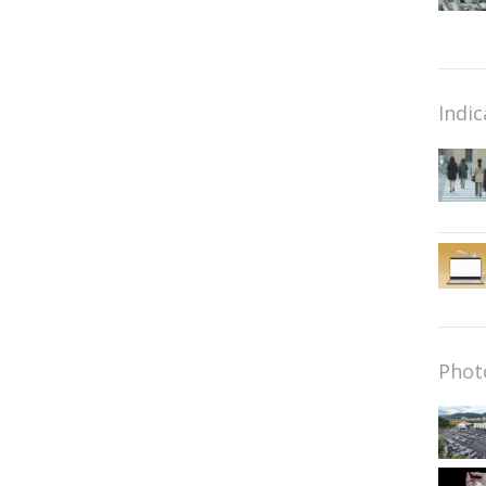
Indic
Phot