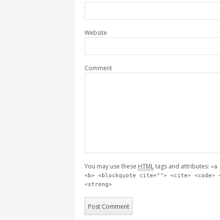
Website
Comment
You may use these
HTML
tags and attributes:
<a
<b> <blockquote cite=""> <cite> <code> 
<strong>