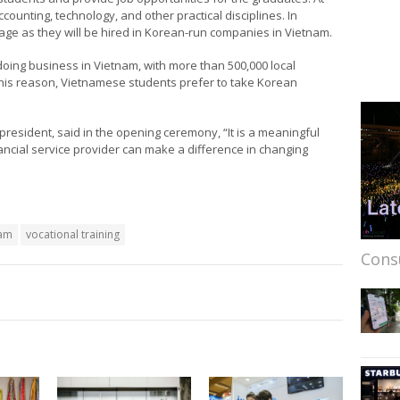
ccounting, technology, and other practical disciplines. In
uage as they will be hired in Korean-run companies in Vietnam.
oing business in Vietnam, with more than 500,000 local
his reason, Vietnamese students prefer to take Korean
resident, said in the opening ceremony, “It is a meaningful
nancial service provider can make a difference in changing
nam
vocational training
Cons