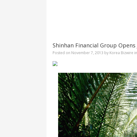
Shinhan Financial Group Opens J
Posted on
November 7, 2013
by
Korea Bizwire
i