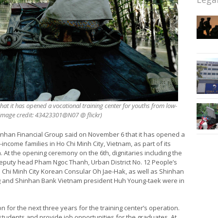
t it has opened a vocational training center for youths from low-
 (image credit: 43423301@N07 @ flickr)
nhan Financial Group said on November 6 that it has opened a
income families in Ho Chi Minh City, Vietnam, as part of its
. At the opening ceremony on the 6th, dignitaries including the
deputy head Pham Ngoc Thanh, Urban District No. 12 People’s
Chi Minh City Korean Consular Oh Jae-Hak, as well as Shinhan
ng and Shinhan Bank Vietnam president Huh Young-taek were in
on for the next three years for the training center’s operation.
0 students and provide job opportunities for the graduates. At