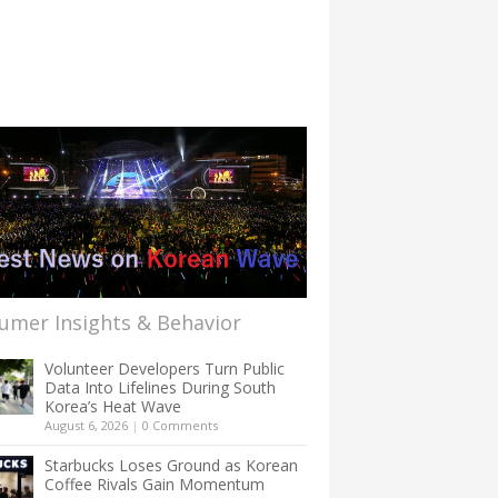
umer Insights & Behavior
Volunteer Developers Turn Public
Data Into Lifelines During South
Korea’s Heat Wave
August 6, 2026
|
0 Comments
Starbucks Loses Ground as Korean
Coffee Rivals Gain Momentum