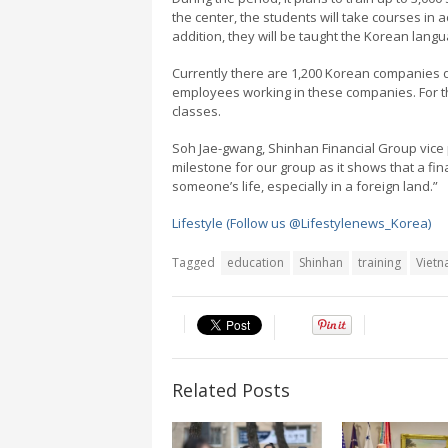
the center, the students will take courses in a
addition, they will be taught the Korean lang
Currently there are 1,200 Korean companies d
employees working in these companies. For t
classes.
Soh Jae-gwang, Shinhan Financial Group vice p
milestone for our group as it shows that a fi
someone’s life, especially in a foreign land.”
Lifestyle (Follow us @Lifestylenews_Korea)
Tagged
education
Shinhan
training
Viet
Related Posts