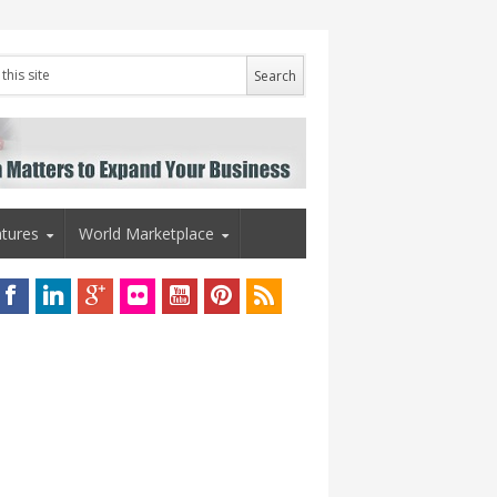
tures
World Marketplace