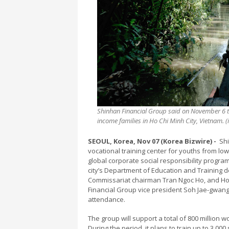
Shinhan Financial Group said on November 6 tha
income families in Ho Chi Minh City, Vietnam.
SEOUL, Korea, Nov 07 (Korea Bizwire) -
Shi
vocational training center for youths from low-
global corporate social responsibility program
city’s Department of Education and Training 
Commissariat chairman Tran Ngoc Ho, and Ho 
Financial Group vice president Soh Jae-gwa
attendance.
The group will support a total of 800 million w
During the period, it plans to train up to 3,00