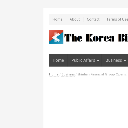
Home
About
Contact
Terms of Us
Home
Public Affairs
Business
Home
/
Business
/
Shinhan Financial Group Opens Jo