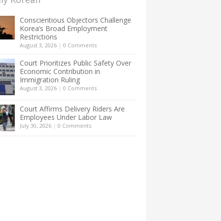
Conscientious Objectors Challenge
Korea’s Broad Employment
Restrictions
August 3, 2026
|
0 Comments
Court Prioritizes Public Safety Over
Economic Contribution in
Immigration Ruling
August 3, 2026
|
0 Comments
Court Affirms Delivery Riders Are
Employees Under Labor Law
July 30, 2026
|
0 Comments