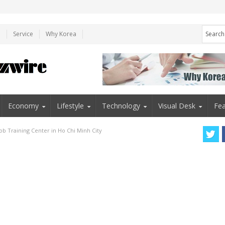
e
Service
Why Korea
Economy
Lifestyle
Technology
Visual Desk
Fea
b Training Center in Ho Chi Minh City