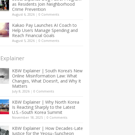
as Residents Join Neighborhood
Crime Prevention
August 6, 2026
|
0 Comments
Kakao Pay Launches AI Coach to
Help Users Manage Spending and
Reach Financial Goals
August 5, 2026
|
0 Comments
Explainer
KBW Explainer | South Korea’s New
Online Misinformation Law: What
Changes, What Doesn’t, and Why It
Matters
July 8, 2026
|
0 Comments
KBW Explainer | Why North Korea
Is Reacting Sharply to the Latest
U.S.–South Korea Summit
November 18, 2025
|
0 Comments
KBW Explainer | How Decades-Late
Justice for the Yeosu–Suncheon