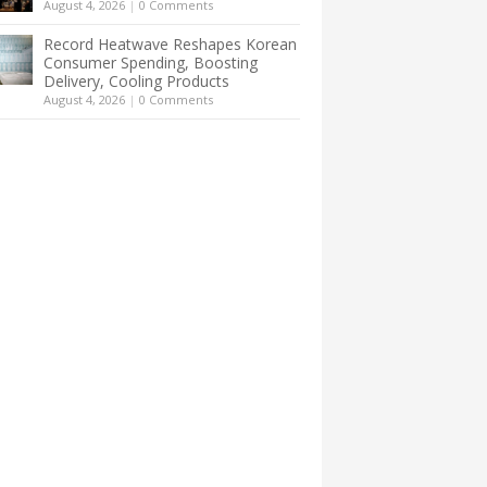
August 4, 2026
|
0 Comments
Record Heatwave Reshapes Korean
Consumer Spending, Boosting
Delivery, Cooling Products
August 4, 2026
|
0 Comments