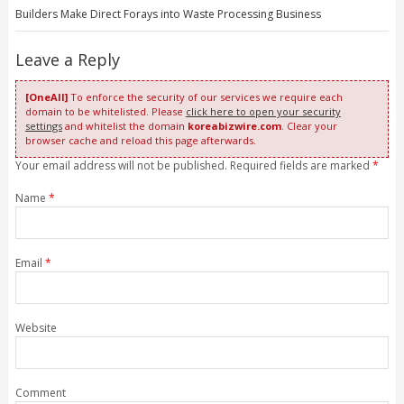
Builders Make Direct Forays into Waste Processing Business
Leave a Reply
[OneAll]
To enforce the security of our services we require each
domain to be whitelisted. Please
click here to open your security
settings
and whitelist the domain
koreabizwire.com
. Clear your
browser cache and reload this page afterwards.
Your email address will not be published. Required fields are marked
*
Name
*
Email
*
Website
Comment