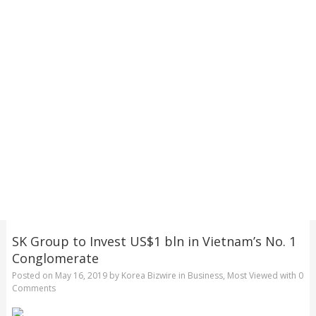
SK Group to Invest US$1 bln in Vietnam’s No. 1
Conglomerate
Posted on
May 16, 2019
by
Korea Bizwire
in
Business
,
Most Viewed
with
0
Comments