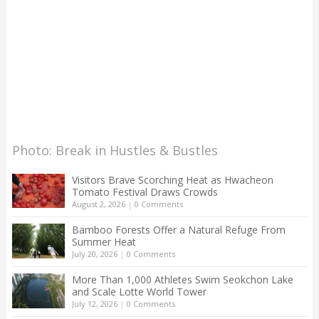
Photo: Break in Hustles & Bustles
Visitors Brave Scorching Heat as Hwacheon
Tomato Festival Draws Crowds
August 2, 2026
|
0 Comments
Bamboo Forests Offer a Natural Refuge From
Summer Heat
July 20, 2026
|
0 Comments
More Than 1,000 Athletes Swim Seokchon Lake
and Scale Lotte World Tower
July 12, 2026
|
0 Comments