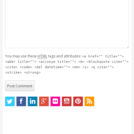
You may use these
HTML
tags and attributes:
<a href="" title="">
<abbr title=""> <acronym title=""> <b> <blockquote cite="">
<cite> <code> <del datetime=""> <em> <i> <q cite="">
<strike> <strong>