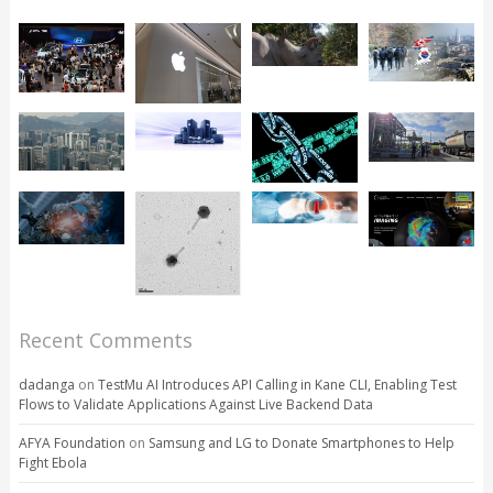
Recent Comments
dadanga
on
TestMu AI Introduces API Calling in Kane CLI, Enabling Test
Flows to Validate Applications Against Live Backend Data
AFYA Foundation
on
Samsung and LG to Donate Smartphones to Help
Fight Ebola