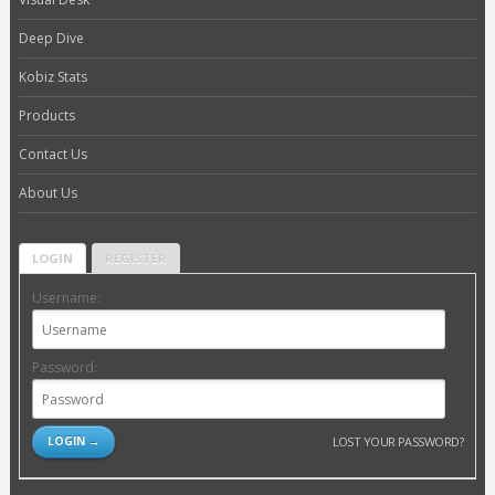
Deep Dive
Kobiz Stats
Products
Contact Us
About Us
LOGIN
REGISTER
Username:
Password:
LOST YOUR PASSWORD?