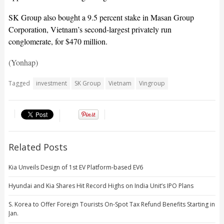
SK Group also bought a 9.5 percent stake in Masan Group
Corporation, Vietnam’s second-largest privately run
conglomerate, for $470 million.
(Yonhap)
Tagged
investment
SK Group
Vietnam
Vingroup
Related Posts
Kia Unveils Design of 1st EV Platform-based EV6
Hyundai and Kia Shares Hit Record Highs on India Unit’s IPO Plans
S. Korea to Offer Foreign Tourists On-Spot Tax Refund Benefits Starting in
Jan.