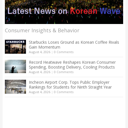
Consumer Insights & Behavior
Starbucks Loses Ground as Korean Coffee Rivals
Gain Momentum
August 4, 2026
|
0 Comments
Record Heatwave Reshapes Korean Consumer
Spending, Boosting Delivery, Cooling Products
August 4, 2026
|
0 Comments
Incheon Airport Corp. Tops Public Employer
Rankings for Students for Ninth Straight Year
August 4, 2026
|
0 Comments