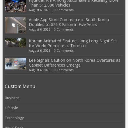
Hyundai, Kia Among Automakers Recalling More
Than 512,000 Vehicles
August 6, 2026
|
0 Comments
Apple App Store Commerce in South Korea
Doubled to $26.8 Billion in Five Years
August 6, 2026
|
0 Comments
Korean Animated Feature ‘Long Long Night’ Set
for World Premiere at Toronto
August 6, 2026
|
0 Comments
Lee Signals Caution on North Korea Overtures as
Cabinet Differences Emerge
August 6, 2026
|
0 Comments
Custom Menu
Business
Lifestyle
Technology
Visual Desk