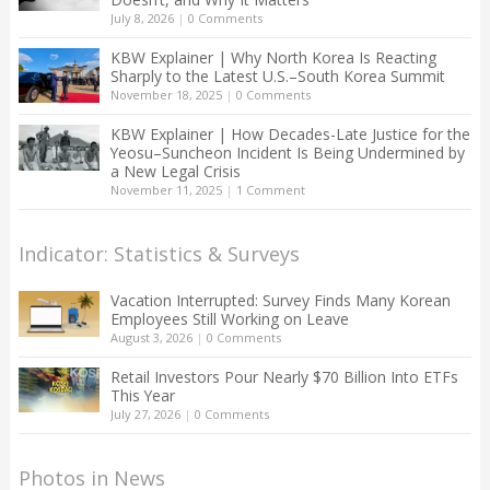
July 8, 2026
|
0 Comments
KBW Explainer | Why North Korea Is Reacting
Sharply to the Latest U.S.–South Korea Summit
November 18, 2025
|
0 Comments
KBW Explainer | How Decades-Late Justice for the
Yeosu–Suncheon Incident Is Being Undermined by
a New Legal Crisis
November 11, 2025
|
1 Comment
Indicator: Statistics & Surveys
Vacation Interrupted: Survey Finds Many Korean
Employees Still Working on Leave
August 3, 2026
|
0 Comments
Retail Investors Pour Nearly $70 Billion Into ETFs
This Year
July 27, 2026
|
0 Comments
Photos in News