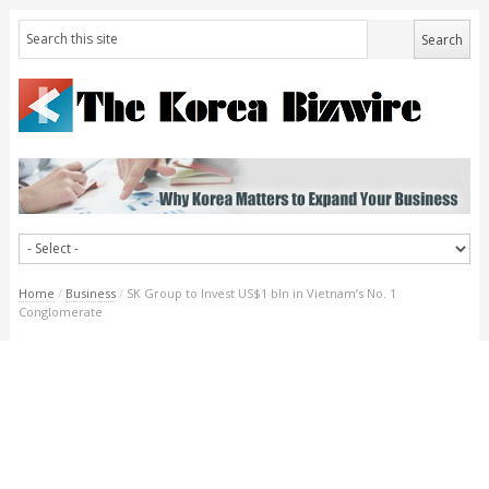
Home
/
Business
/
SK Group to Invest US$1 bln in Vietnam’s No. 1
Conglomerate