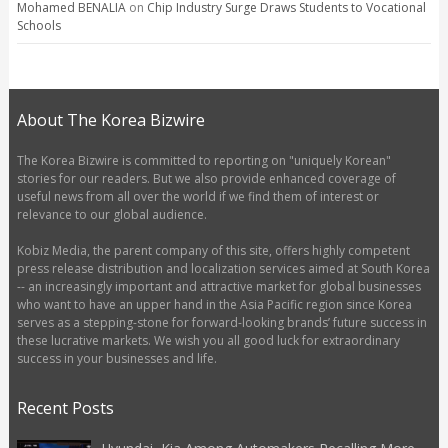
Mohamed BENALIA
on
Chip Industry Surge Draws Students to Vocational
Schools
About The Korea Bizwire
The Korea Bizwire is committed to reporting on "uniquely Korean"
stories for our readers. But we also provide enhanced coverage of
useful news from all over the world if we find them of interest or
relevance to our global audience.
Kobiz Media, the parent company of this site, offers highly competent
press release distribution and localization services aimed at South Korea
-- an increasingly important and attractive market for global businesses
who want to have an upper hand in the Asia Pacific region since Korea
serves as a stepping-stone for forward-looking brands’ future success in
these lucrative markets. We wish you all good luck for extraordinary
success in your businesses and life.
Recent Posts