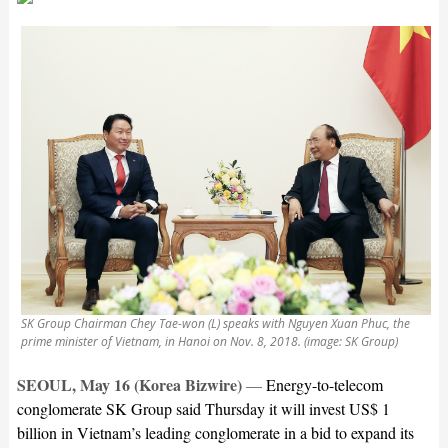
SK Group Chairman Chey Tae-won (L) speaks with Nguyen Xuan Phuc, the
prime minister of Vietnam, in Hanoi on Nov. 8, 2018. (image: SK Group)
SEOUL, May 16 (Korea Bizwire)
—
Energy-to-telecom
conglomerate SK Group said Thursday it will invest US$ 1
billion in Vietnam’s leading conglomerate in a bid to expand its