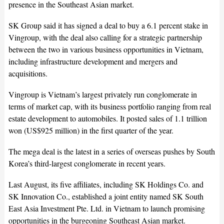
presence in the Southeast Asian market.
SK Group said it has signed a deal to buy a 6.1 percent stake in
Vingroup, with the deal also calling for a strategic partnership
between the two in various business opportunities in Vietnam,
including infrastructure development and mergers and
acquisitions.
Vingroup is Vietnam’s largest privately run conglomerate in
terms of market cap, with its business portfolio ranging from real
estate development to automobiles. It posted sales of 1.1 trillion
won (US$925 million) in the first quarter of the year.
The mega deal is the latest in a series of overseas pushes by South
Korea’s third-largest conglomerate in recent years.
Last August, its five affiliates, including SK Holdings Co. and
SK Innovation Co., established a joint entity named SK South
East Asia Investment Pte. Ltd. in Vietnam to launch promising
opportunities in the burgeoning Southeast Asian market.