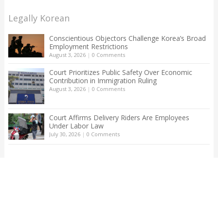
Legally Korean
Conscientious Objectors Challenge Korea’s Broad
Employment Restrictions
August 3, 2026
|
0 Comments
Court Prioritizes Public Safety Over Economic
Contribution in Immigration Ruling
August 3, 2026
|
0 Comments
Court Affirms Delivery Riders Are Employees
Under Labor Law
July 30, 2026
|
0 Comments