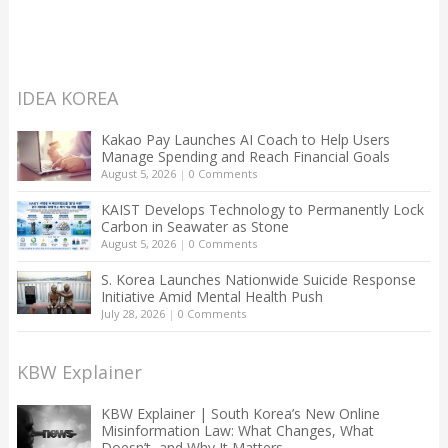
IDEA KOREA
Kakao Pay Launches AI Coach to Help Users
Manage Spending and Reach Financial Goals
August 5, 2026
|
0 Comments
KAIST Develops Technology to Permanently Lock
Carbon in Seawater as Stone
August 5, 2026
|
0 Comments
S. Korea Launches Nationwide Suicide Response
Initiative Amid Mental Health Push
July 28, 2026
|
0 Comments
KBW Explainer
KBW Explainer | South Korea’s New Online
Misinformation Law: What Changes, What
Doesn’t, and Why It Matters