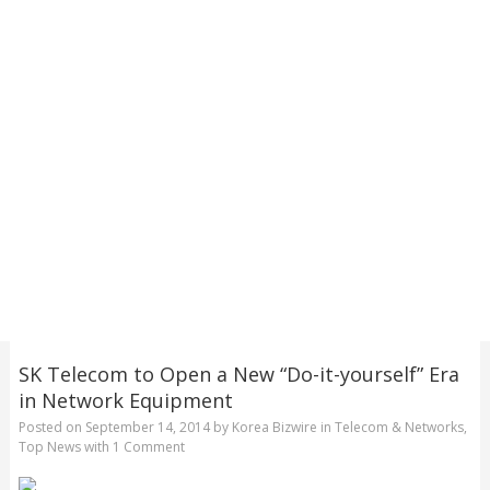
SK Telecom to Open a New “Do-it-yourself” Era
in Network Equipment
Posted on
September 14, 2014
by
Korea Bizwire
in
Telecom & Networks
,
Top News
with
1 Comment