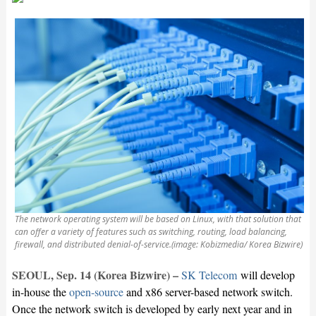
The network operating system will be based on Linux, with that solution that
can offer a variety of features such as switching, routing, load balancing,
firewall, and distributed denial-of-service.(image: Kobizmedia/ Korea Bizwire)
SEOUL, Sep. 14 (Korea Bizwire) –
SK Telecom
will develop
in-house the
open-source
and x86 server-based network switch.
Once the network switch is developed by early next year and in