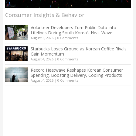
Consumer Insights & Behavior
Volunteer Developers Turn Public Data Into
Lifelines During South Korea’s Heat Wave
August 6, 2026
|
0 Comments
Starbucks Loses Ground as Korean Coffee Rivals
Gain Momentum
August 4, 2026
|
0 Comments
Record Heatwave Reshapes Korean Consumer
Spending, Boosting Delivery, Cooling Products
August 4, 2026
|
0 Comments