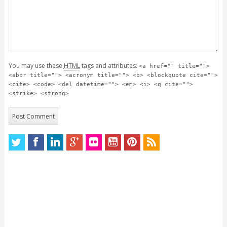
You may use these
HTML
tags and attributes:
<a href="" title="">
<abbr title=""> <acronym title=""> <b> <blockquote cite="">
<cite> <code> <del datetime=""> <em> <i> <q cite="">
<strike> <strong>