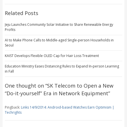
Related Posts
Jeju Launches Community Solar Initiative to Share Renewable Energy
Profits
AI to Make Phone Calls to Middle-aged Single-person Households in
Seoul
KAIST Develops Flexible OLED Cap for Hair Loss Treatment
Education Ministry Eases Distancing Rules to Expand In-person Learning
in Fall
One thought on “
SK Telecom to Open a New
“Do-it-yourself” Era in Network Equipment
”
Pingback:
Links 14/9/2014: Android-based Watches Earn Optimism |
Techrights