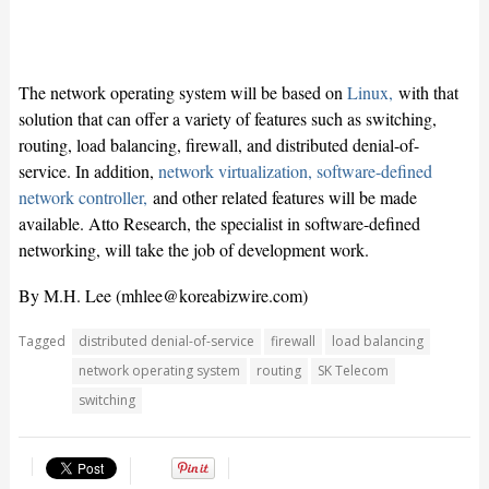
The network operating system will be based on
Linux,
with that
solution that can offer a variety of features such as switching,
routing, load balancing, firewall, and distributed denial-of-
service. In addition,
network virtualization,
software-defined
network controller,
and other related features will be made
available. Atto Research, the specialist in software-defined
networking, will take the job of development work.
By M.H. Lee (
mhlee@koreabizwire.com
)
Tagged
distributed denial-of-service
firewall
load balancing
network operating system
routing
SK Telecom
switching