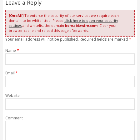
Leave a Reply
[OneAll]
To enforce the security of our services we require each
domain to be whitelisted. Please
click here to open your security
settings
and whitelist the domain
koreabizwire.com
. Clear your
browser cache and reload this page afterwards.
Your email address will not be published. Required fields are marked
*
Name
*
Email
*
Website
Comment