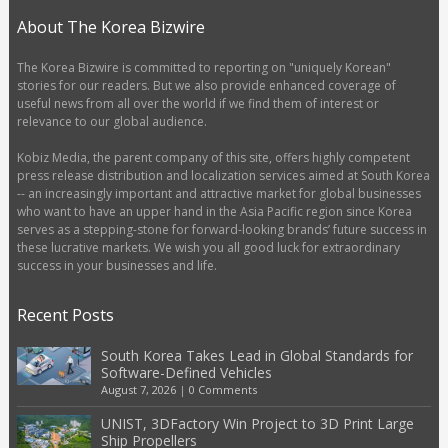
About The Korea Bizwire
The Korea Bizwire is committed to reporting on "uniquely Korean"
stories for our readers. But we also provide enhanced coverage of
useful news from all over the world if we find them of interest or
relevance to our global audience.
Kobiz Media, the parent company of this site, offers highly competent
press release distribution and localization services aimed at South Korea
-- an increasingly important and attractive market for global businesses
who want to have an upper hand in the Asia Pacific region since Korea
serves as a stepping-stone for forward-looking brands’ future success in
these lucrative markets. We wish you all good luck for extraordinary
success in your businesses and life.
Recent Posts
South Korea Takes Lead in Global Standards for
Software-Defined Vehicles
August 7, 2026
|
0 Comments
UNIST, 3DFactory Win Project to 3D Print Large
Ship Propellers