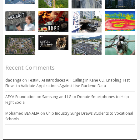
Recent Comments
dadanga
on
TestMu AI Introduces API Calling in Kane CLI, Enabling Test
Flows to Validate Applications Against Live Backend Data
AFYA Foundation
on
Samsung and LG to Donate Smartphones to Help
Fight Ebola
Mohamed BENALIA
on
Chip Industry Surge Draws Students to Vocational
Schools