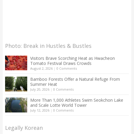
Photo: Break in Hustles & Bustles
Visitors Brave Scorching Heat as Hwacheon
Tomato Festival Draws Crowds
August 2, 2026
|
0 Comments
Bamboo Forests Offer a Natural Refuge From
Summer Heat
July 20, 2026
|
0 Comments
More Than 1,000 Athletes Swim Seokchon Lake
and Scale Lotte World Tower
July 12, 2026
|
0 Comments
Legally Korean