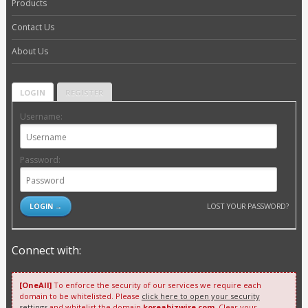
Products
Contact Us
About Us
LOGIN
REGISTER
Username:
Password:
LOST YOUR PASSWORD?
Connect with:
[OneAll]
To enforce the security of our services we require each
domain to be whitelisted. Please
click here to open your security
settings
and whitelist the domain
koreabizwire.com
. Clear your