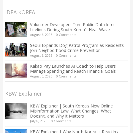
IDEA KOREA
Volunteer Developers Turn Public Data Into
Lifelines During South Korea’s Heat Wave
August 6, 2026
|
0 Comments
Seoul Expands Dog Patrol Program as Residents
Join Neighborhood Crime Prevention
August 6, 2026
|
0 Comments
Kakao Pay Launches AI Coach to Help Users
Manage Spending and Reach Financial Goals
August 5, 2026
|
0 Comments
KBW Explainer
KBW Explainer | South Korea’s New Online
Misinformation Law: What Changes, What
Doesn’t, and Why It Matters
July 8, 2026
|
0 Comments
KBW Explainer | Why North Korea Is Reacting