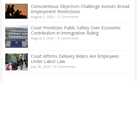
Conscientious Objectors Challenge Korea’s Broad
Employment Restrictions
August 3, 2026
|
0 Comments
Court Prioritizes Public Safety Over Economic
Contribution in Immigration Ruling
August 3, 2026
|
0 Comments
Court Affirms Delivery Riders Are Employees
Under Labor Law
July 30, 2026
|
0 Comments