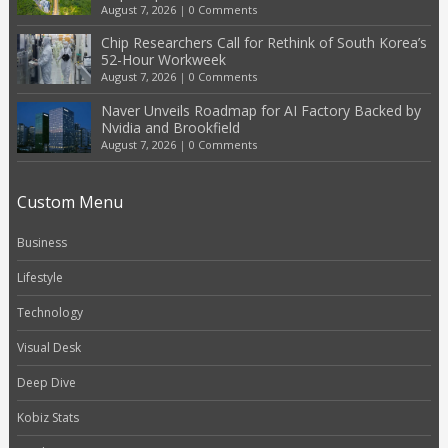
August 7, 2026
|
0 Comments
Chip Researchers Call for Rethink of South Korea’s
52-Hour Workweek
August 7, 2026
|
0 Comments
Naver Unveils Roadmap for AI Factory Backed by
Nvidia and Brookfield
August 7, 2026
|
0 Comments
Custom Menu
Business
Lifestyle
Technology
Visual Desk
Deep Dive
Kobiz Stats