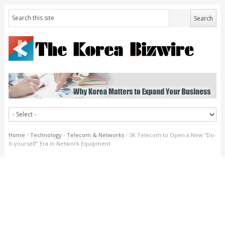
Home
/
Technology
/
Telecom & Networks
/
SK Telecom to Open a New “Do-
it-yourself” Era in Network Equipment