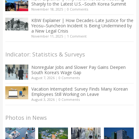
Sharply to the Latest U.S.–South Korea Summit
November 18, 2025
|
0 Comments
KBW Explainer | How Decades-Late Justice for the
Yeosu–Suncheon Incident Is Being Undermined by
a New Legal Crisis
November 11, 2025
|
1 Comment
Indicator: Statistics & Surveys
Nonregular Jobs and Slower Pay Gains Deepen
South Korea’s Wage Gap
August 7, 2026
|
0 Comments
Vacation Interrupted: Survey Finds Many Korean
Employees Still Working on Leave
August 3, 2026
|
0 Comments
Photos in News