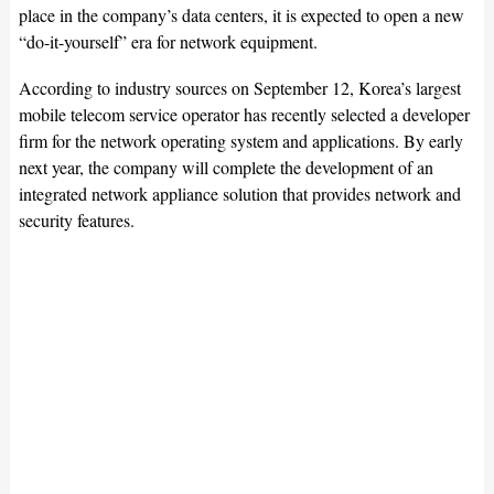
place in the company’s data centers, it is expected to open a new
“do-it-yourself” era for network equipment.
According to industry sources on September 12, Korea’s largest
mobile telecom service operator has recently selected a developer
firm for the network operating system and applications. By early
next year, the company will complete the development of an
integrated network appliance solution that provides network and
security features.