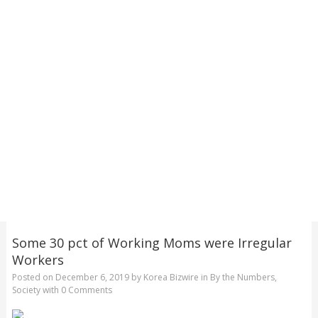
Some 30 pct of Working Moms were Irregular
Workers
Posted on
December 6, 2019
by
Korea Bizwire
in
By the Numbers
,
Society
with
0 Comments