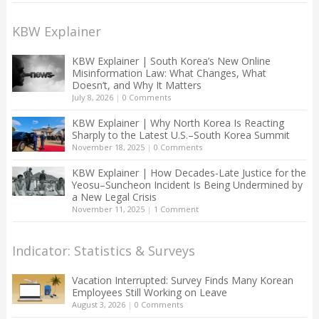
KBW Explainer
KBW Explainer | South Korea’s New Online
Misinformation Law: What Changes, What
Doesn’t, and Why It Matters
July 8, 2026
|
0 Comments
KBW Explainer | Why North Korea Is Reacting
Sharply to the Latest U.S.–South Korea Summit
November 18, 2025
|
0 Comments
KBW Explainer | How Decades-Late Justice for the
Yeosu–Suncheon Incident Is Being Undermined by
a New Legal Crisis
November 11, 2025
|
1 Comment
Indicator: Statistics & Surveys
Vacation Interrupted: Survey Finds Many Korean
Employees Still Working on Leave
August 3, 2026
|
0 Comments