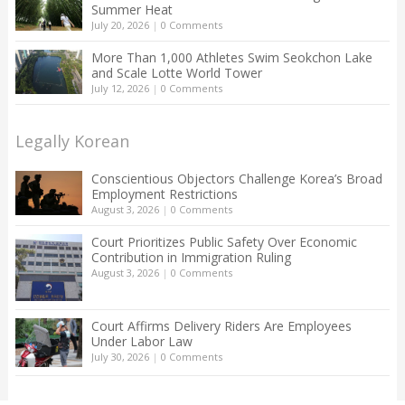
Summer Heat
July 20, 2026
|
0 Comments
More Than 1,000 Athletes Swim Seokchon Lake
and Scale Lotte World Tower
July 12, 2026
|
0 Comments
Legally Korean
Conscientious Objectors Challenge Korea’s Broad
Employment Restrictions
August 3, 2026
|
0 Comments
Court Prioritizes Public Safety Over Economic
Contribution in Immigration Ruling
August 3, 2026
|
0 Comments
Court Affirms Delivery Riders Are Employees
Under Labor Law
July 30, 2026
|
0 Comments