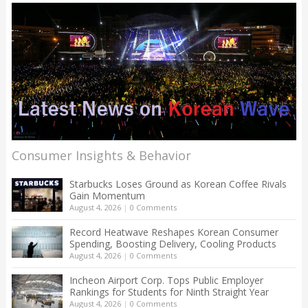
Consumer Insights & Behavior
Starbucks Loses Ground as Korean Coffee Rivals
Gain Momentum
August 4, 2026
|
0 Comments
Record Heatwave Reshapes Korean Consumer
Spending, Boosting Delivery, Cooling Products
August 4, 2026
|
0 Comments
Incheon Airport Corp. Tops Public Employer
Rankings for Students for Ninth Straight Year
August 4, 2026
|
0 Comments