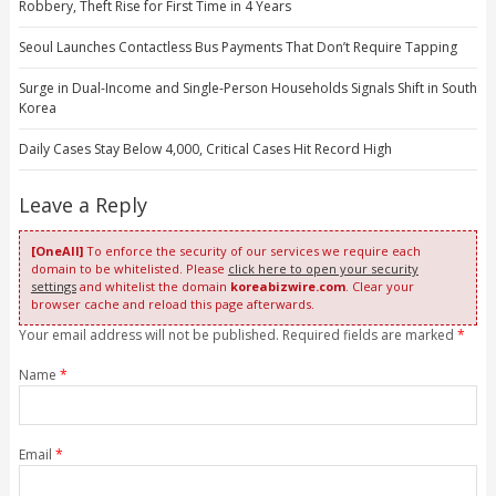
Robbery, Theft Rise for First Time in 4 Years
Seoul Launches Contactless Bus Payments That Don’t Require Tapping
Surge in Dual-Income and Single-Person Households Signals Shift in South
Korea
Daily Cases Stay Below 4,000, Critical Cases Hit Record High
Leave a Reply
[OneAll]
To enforce the security of our services we require each
domain to be whitelisted. Please
click here to open your security
settings
and whitelist the domain
koreabizwire.com
. Clear your
browser cache and reload this page afterwards.
Your email address will not be published. Required fields are marked
*
Name
*
Email
*