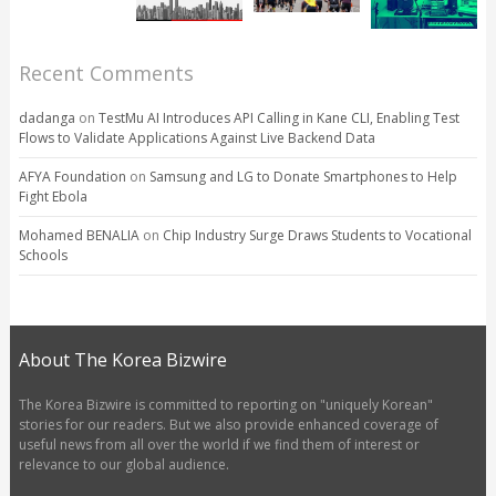
Recent Comments
dadanga
on
TestMu AI Introduces API Calling in Kane CLI, Enabling Test
Flows to Validate Applications Against Live Backend Data
AFYA Foundation
on
Samsung and LG to Donate Smartphones to Help
Fight Ebola
Mohamed BENALIA
on
Chip Industry Surge Draws Students to Vocational
Schools
About The Korea Bizwire
The Korea Bizwire is committed to reporting on "uniquely Korean"
stories for our readers. But we also provide enhanced coverage of
useful news from all over the world if we find them of interest or
relevance to our global audience.