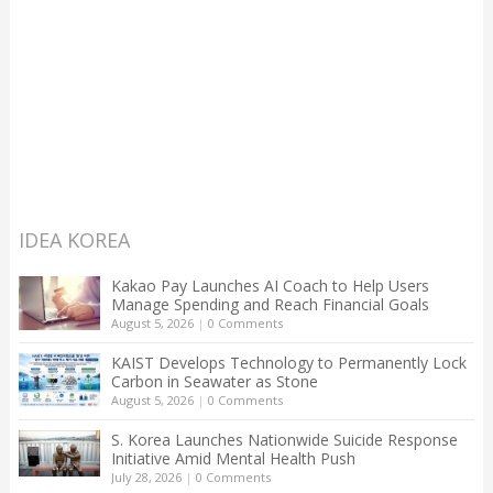
IDEA KOREA
Kakao Pay Launches AI Coach to Help Users
Manage Spending and Reach Financial Goals
August 5, 2026
|
0 Comments
KAIST Develops Technology to Permanently Lock
Carbon in Seawater as Stone
August 5, 2026
|
0 Comments
S. Korea Launches Nationwide Suicide Response
Initiative Amid Mental Health Push
July 28, 2026
|
0 Comments