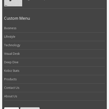
Custom Menu
Business
Lifestyle
Technology
Visual Desk
Deep Dive
Kobiz Stats
Products
Contact Us
About Us