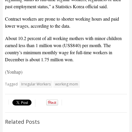
past employment status,” a Statistics Korea official said.
Contract workers are prone to shorter working hours and paid
lower wages, according to the data.
About 10.2 percent of all working mothers with minor children
earned less than 1 million won (US$840) per month. The
country’s minimum monthly wage for full-time workers in
December is about 1.75 million won.
(Yonhap)
Tagged
Irregular Workers
working mom
Related Posts