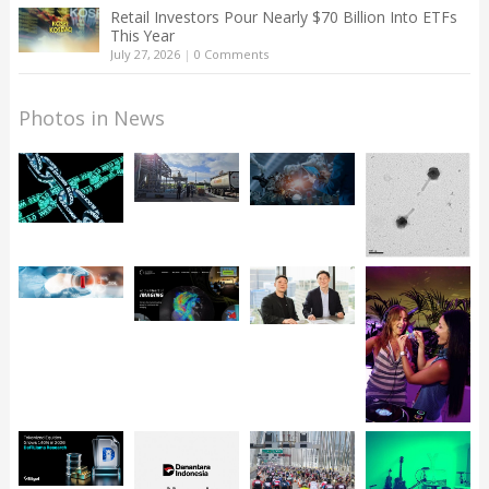
Retail Investors Pour Nearly $70 Billion Into ETFs
This Year
July 27, 2026
|
0 Comments
Photos in News