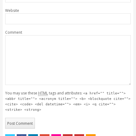
Website
Comment
You may use these
HTML
tags and attributes:
<a href="" title="">
<abbr title=""> <acronym title=""> <b> <blockquote cite="">
<cite> <code> <del datetime=""> <em> <i> <q cite="">
<strike> <strong>