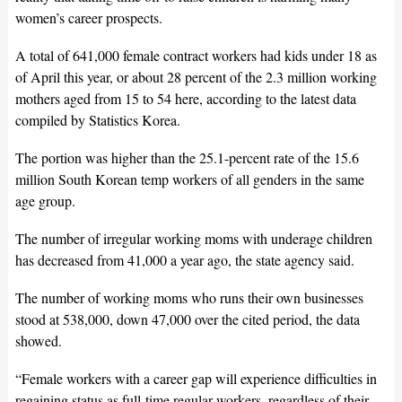
women’s career prospects.
A total of 641,000 female contract workers had kids under 18 as
of April this year, or about 28 percent of the 2.3 million working
mothers aged from 15 to 54 here, according to the latest data
compiled by Statistics Korea.
The portion was higher than the 25.1-percent rate of the 15.6
million South Korean temp workers of all genders in the same
age group.
The number of irregular working moms with underage children
has decreased from 41,000 a year ago, the state agency said.
The number of working moms who runs their own businesses
stood at 538,000, down 47,000 over the cited period, the data
showed.
“Female workers with a career gap will experience difficulties in
regaining status as full-time regular workers, regardless of their