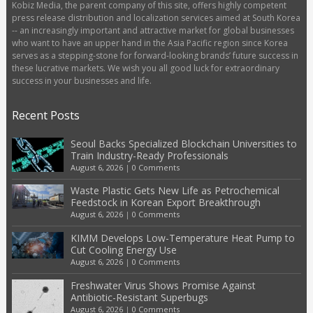
Kobiz Media, the parent company of this site, offers highly competent
press release distribution and localization services aimed at South Korea
-- an increasingly important and attractive market for global businesses
who want to have an upper hand in the Asia Pacific region since Korea
serves as a stepping-stone for forward-looking brands’ future success in
these lucrative markets. We wish you all good luck for extraordinary
success in your businesses and life.
Recent Posts
Seoul Backs Specialized Blockchain Universities to
Train Industry-Ready Professionals
August 6, 2026
|
0 Comments
Waste Plastic Gets New Life as Petrochemical
Feedstock in Korean Export Breakthrough
August 6, 2026
|
0 Comments
KIMM Develops Low-Temperature Heat Pump to
Cut Cooling Energy Use
August 6, 2026
|
0 Comments
Freshwater Virus Shows Promise Against
Antibiotic-Resistant Superbugs
August 6, 2026
|
0 Comments