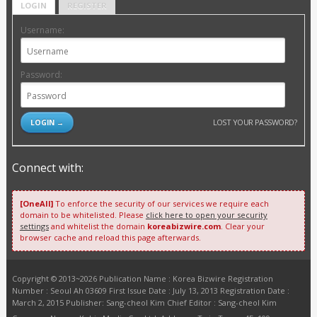
LOGIN
REGISTER
Username:
Password:
LOST YOUR PASSWORD?
Connect with:
[OneAll]
To enforce the security of our services we require each
domain to be whitelisted. Please
click here to open your security
settings
and whitelist the domain
koreabizwire.com
. Clear your
browser cache and reload this page afterwards.
Copyright © 2013~2026 Publication Name : Korea Bizwire Registration
Number : Seoul Ah 03609 First Issue Date : July 13, 2013 Registration Date :
March 2, 2015 Publisher: Sang-cheol Kim Chief Editor : Sang-cheol Kim