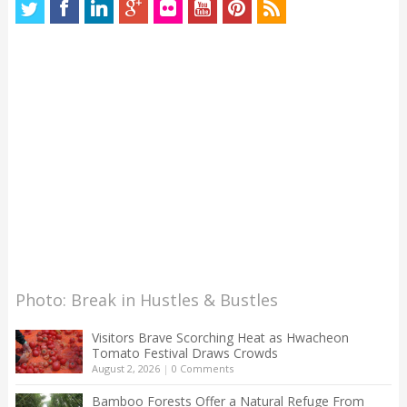
Photo: Break in Hustles & Bustles
Visitors Brave Scorching Heat as Hwacheon
Tomato Festival Draws Crowds
August 2, 2026
|
0 Comments
Bamboo Forests Offer a Natural Refuge From