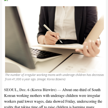
The number of irregular working moms with underage children has decreased
from 41,000 a year ago. (image: Korea Bizwire)
SEOUL, Dec. 6 (Korea Bizwire)
—
About one-third of South
Korean working mothers with underage children were irregular
workers paid lower wages, data showed Friday, underscoring the
reality that taking time off to raise children is harming many