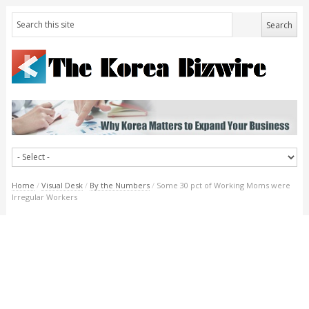
Home
/
Visual Desk
/
By the Numbers
/
Some 30 pct of Working Moms were
Irregular Workers