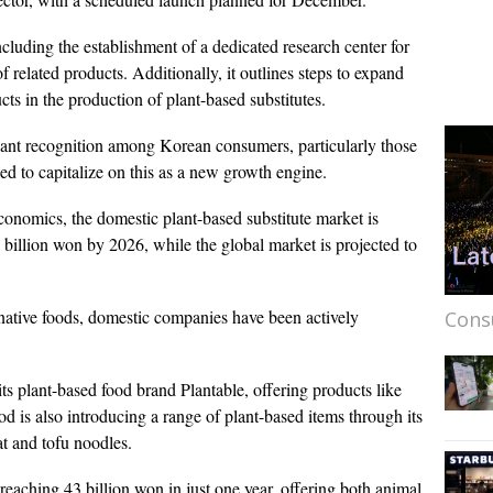
ncluding the establishment of a dedicated research center for
of related products. Additionally, it outlines steps to expand
ucts in the production of plant-based substitutes.
icant recognition among Korean consumers, particularly those
sed to capitalize on this as a new growth engine.
conomics, the domestic plant-based substitute market is
billion won by 2026, while the global market is projected to
native foods, domestic companies have been actively
Cons
ts plant-based food brand Plantable, offering products like
 is also introducing a range of plant-based items through its
at and tofu noodles.
 reaching 43 billion won in just one year, offering both animal