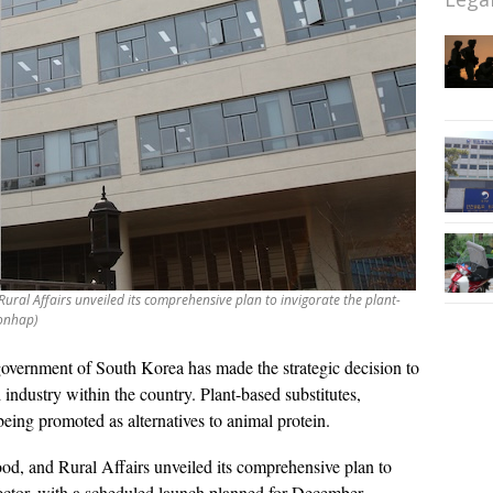
ural Affairs unveiled its comprehensive plan to invigorate the plant-
Yonhap)
overnment of South Korea has made the strategic decision to
 industry within the country. Plant-based substitutes,
being promoted as alternatives to animal protein.
od, and Rural Affairs unveiled its comprehensive plan to
 sector, with a scheduled launch planned for December.