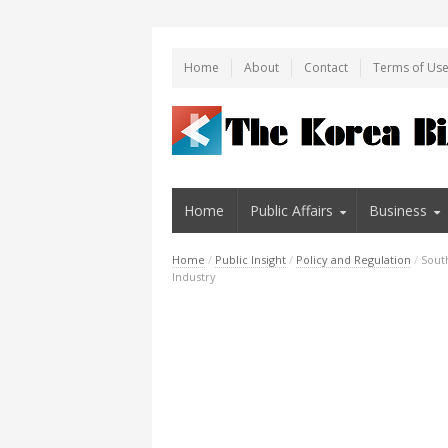
Home
About
Contact
Terms of Us
Home
Public Affairs
Business
Home
/
Public Insight
/
Policy and Regulation
/
Sout
Industry