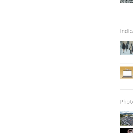
Indic
Phot