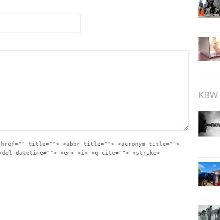
KBW 
 href="" title=""> <abbr title=""> <acronym title="">
<del datetime=""> <em> <i> <q cite=""> <strike>