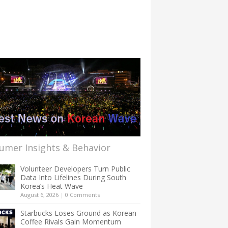
umer Insights & Behavior
Volunteer Developers Turn Public
Data Into Lifelines During South
Korea’s Heat Wave
August 6, 2026
|
0 Comments
Starbucks Loses Ground as Korean
Coffee Rivals Gain Momentum