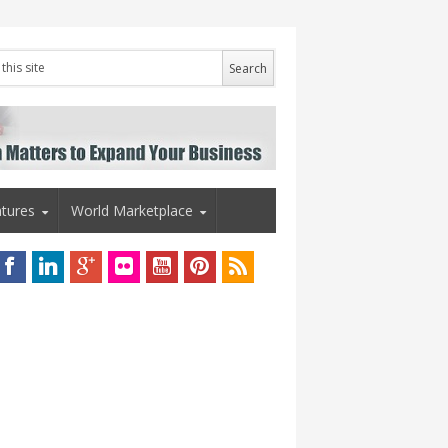
tures
World Marketplace