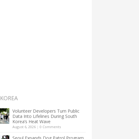
 KOREA
Volunteer Developers Turn Public
Data Into Lifelines During South
Korea’s Heat Wave
August 6, 2026
|
0 Comments
Seoul Expands Dog Patrol Program