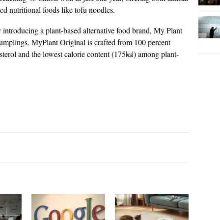
sed nutritional foods like tofu noodles.
troducing a plant-based alternative food brand, My Plant
dumplings. MyPlant Original is crafted from 100 percent
esterol and the lowest calorie content (175㎉) among plant-