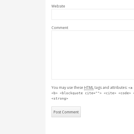
Website
Comment
You may use these
HTML
tags and attributes:
<a
<b> <blockquote cite=""> <cite> <code> 
<strong>