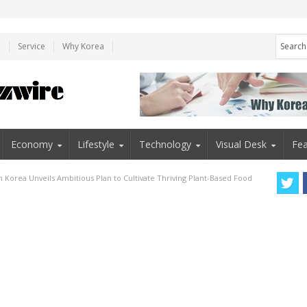
e
Service
Why Korea
Economy
Lifestyle
Technology
Visual Desk
Fea
h Korea Unveils Ambitious Plan to Cultivate Thriving Plant-Based Food