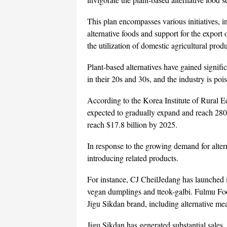
This plan encompasses various initiatives, i
alternative foods and support for the export 
the utilization of domestic agricultural prod
Plant-based alternatives have gained signif
in their 20s and 30s, and the industry is poi
According to the Korea Institute of Rural E
expected to gradually expand and reach 280 
reach $17.8 billion by 2025.
In response to the growing demand for alter
introducing related products.
For instance, CJ CheilJedang has launched i
vegan dumplings and tteok-galbi. Fulmu Food
Jigu Sikdan brand, including alternative me
Jigu Sikdan has generated substantial sales,