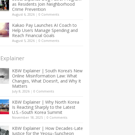
as Residents Join Neighborhood
Crime Prevention
August 6, 2026
|
0 Comments
Kakao Pay Launches AI Coach to
Help Users Manage Spending and
Reach Financial Goals
August 5, 2026
|
0 Comments
Explainer
KBW Explainer | South Korea’s New
Online Misinformation Law: What
Changes, What Doesn’t, and Why It
Matters
July 8, 2026
|
0 Comments
KBW Explainer | Why North Korea
Is Reacting Sharply to the Latest
U.S.–South Korea Summit
November 18, 2025
|
0 Comments
KBW Explainer | How Decades-Late
Justice for the Yeosu–Suncheon