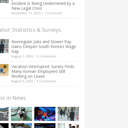
Incident Is Being Undermined by a
New Legal Crisis
November 11, 2025
|
1 Comment
ator: Statistics & Surveys
Nonregular Jobs and Slower Pay
Gains Deepen South Korea’s Wage
Gap
August 7, 2026
|
0 Comments
Vacation Interrupted: Survey Finds
Many Korean Employees Still
Working on Leave
August 3, 2026
|
0 Comments
os in News