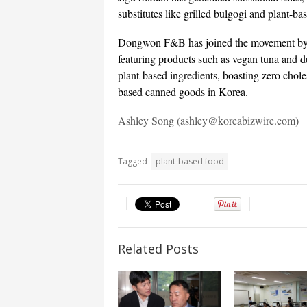
substitutes like grilled bulgogi and plant-ba
Dongwon F&B has joined the movement by in
featuring products such as vegan tuna and 
plant-based ingredients, boasting zero chol
based canned goods in Korea.
Ashley Song (ashley@koreabizwire.com)
Tagged
plant-based food
Related Posts