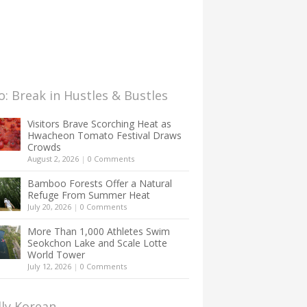
: Break in Hustles & Bustles
Visitors Brave Scorching Heat as
Hwacheon Tomato Festival Draws
Crowds
August 2, 2026
|
0 Comments
Bamboo Forests Offer a Natural
Refuge From Summer Heat
July 20, 2026
|
0 Comments
More Than 1,000 Athletes Swim
Seokchon Lake and Scale Lotte
World Tower
July 12, 2026
|
0 Comments
lly Korean