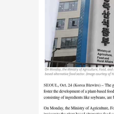
On Monday, the Ministry of Agriculture, Food, and R
based alternative food sector. (Image courtesy of 
SEOUL, Oct. 24 (Korea Bizwire) –
The g
foster the development of a plant-based food
consisting of ingredients like soybeans, are 
On Monday, the Ministry of Agriculture, Fo
invigorate the plant-based alternative food