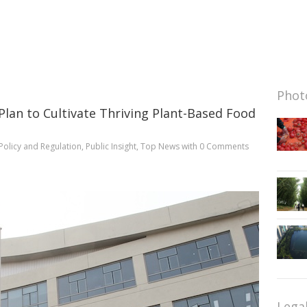
Photo
lan to Cultivate Thriving Plant-Based Food
Policy and Regulation
,
Public Insight
,
Top News
with
0 Comments
Lega