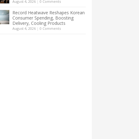
August 4, 2026
|
0 Comments
Record Heatwave Reshapes Korean
Consumer Spending, Boosting
Delivery, Cooling Products
August 4, 2026
|
0 Comments