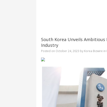
South Korea Unveils Ambitious P
Industry
Posted on
October 24, 2023
by
Korea Bizwire
in