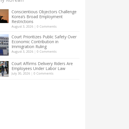
Conscientious Objectors Challenge
Korea’s Broad Employment
Restrictions
August 3, 2026
|
0 Comments
Court Prioritizes Public Safety Over
Economic Contribution in
Immigration Ruling
August 3, 2026
|
0 Comments
Court Affirms Delivery Riders Are
Employees Under Labor Law
July 30, 2026
|
0 Comments