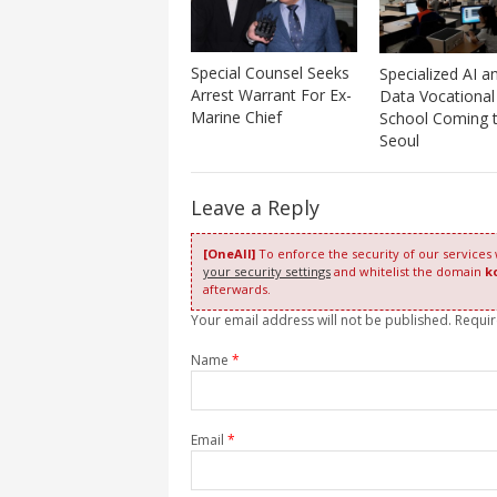
Special Counsel Seeks
Specialized AI a
Arrest Warrant For Ex-
Data Vocational
Marine Chief
School Coming 
Seoul
Leave a Reply
[OneAll]
To enforce the security of our services
your security settings
and whitelist the domain
k
afterwards.
Your email address will not be published. Requi
Name
*
Email
*