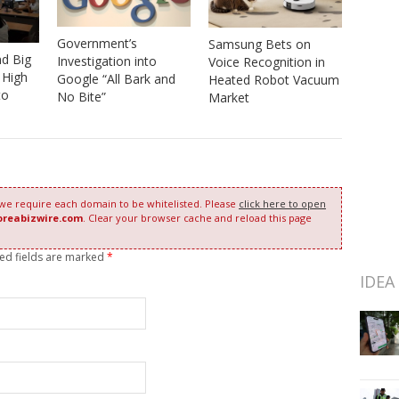
Government’s
Samsung Bets on
nd Big
Investigation into
Voice Recognition in
 High
Google “All Bark and
Heated Robot Vacuum
to
No Bite”
Market
 we require each domain to be whitelisted. Please
click here to open
oreabizwire.com
. Clear your browser cache and reload this page
red fields are marked
*
IDEA