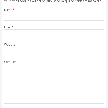
Your email address will not be published. Required fields are marked
*
Name
*
Email
*
Website
Comment