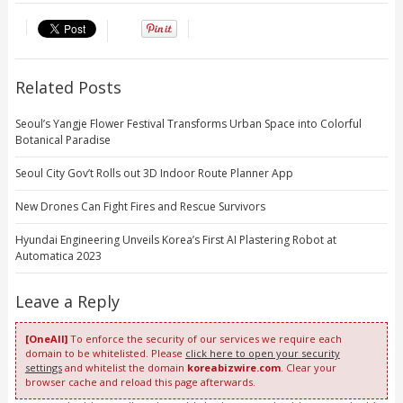
Related Posts
Seoul’s Yangje Flower Festival Transforms Urban Space into Colorful
Botanical Paradise
Seoul City Gov’t Rolls out 3D Indoor Route Planner App
New Drones Can Fight Fires and Rescue Survivors
Hyundai Engineering Unveils Korea’s First AI Plastering Robot at
Automatica 2023
Leave a Reply
[OneAll]
To enforce the security of our services we require each
domain to be whitelisted. Please
click here to open your security
settings
and whitelist the domain
koreabizwire.com
. Clear your
browser cache and reload this page afterwards.