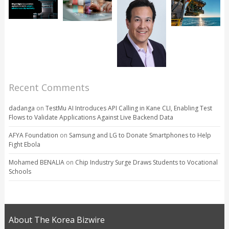
Recent Comments
dadanga
on
TestMu AI Introduces API Calling in Kane CLI, Enabling Test
Flows to Validate Applications Against Live Backend Data
AFYA Foundation
on
Samsung and LG to Donate Smartphones to Help
Fight Ebola
Mohamed BENALIA
on
Chip Industry Surge Draws Students to Vocational
Schools
About The Korea Bizwire