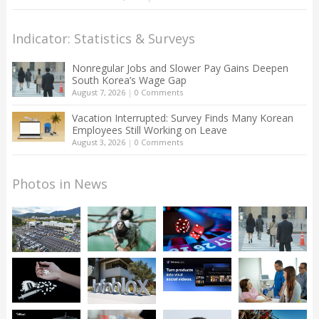
Indicator: Statistics & Surveys
Nonregular Jobs and Slower Pay Gains Deepen
South Korea’s Wage Gap
August 7, 2026
|
0 Comments
Vacation Interrupted: Survey Finds Many Korean
Employees Still Working on Leave
August 3, 2026
|
0 Comments
Photos in News