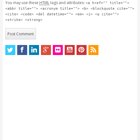
You may use these
HTML
tags and attributes:
<a href="" title="">
<abbr title=""> <acronym title=""> <b> <blockquote cite="">
<cite> <code> <del datetime=""> <em> <i> <q cite="">
<strike> <strong>