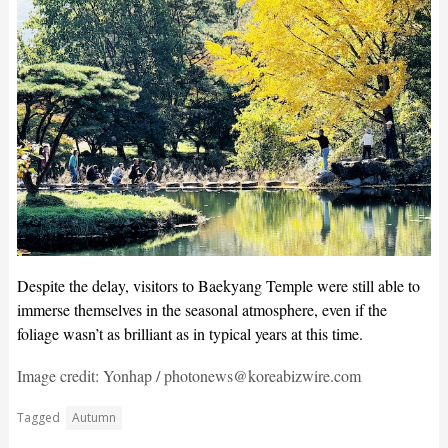
Despite the delay, visitors to Baekyang Temple were still able to
immerse themselves in the seasonal atmosphere, even if the
foliage wasn’t as brilliant as in typical years at this time.
Image credit: Yonhap / photonews@koreabizwire.com
Tagged
Autumn