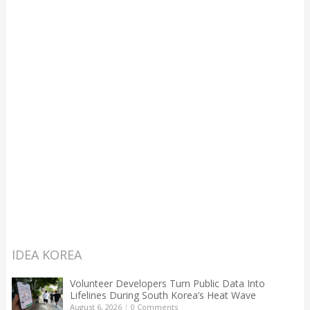
IDEA KOREA
Volunteer Developers Turn Public Data Into
Lifelines During South Korea’s Heat Wave
August 6, 2026
|
0 Comments