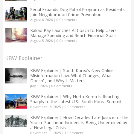
Seoul Expands Dog Patrol Program as Residents
Join Neighborhood Crime Prevention
August 6, 2026
|
0 Comments
Kakao Pay Launches AI Coach to Help Users
Manage Spending and Reach Financial Goals
August 5, 2026
|
0 Comments
KBW Explainer
KBW Explainer | South Korea’s New Online
Misinformation Law: What Changes, What
Doesn’t, and Why It Matters
July 8, 2026
|
0 Comments
KBW Explainer | Why North Korea Is Reacting
Sharply to the Latest U.S.–South Korea Summit
November 18, 2025
|
0 Comments
KBW Explainer | How Decades-Late Justice for the
Yeosu–Suncheon Incident Is Being Undermined by
a New Legal Crisis
November 11, 2025
|
1 Comment