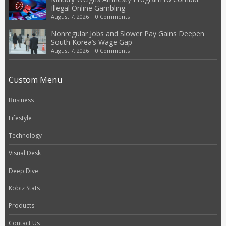
Illegal Online Gambling
August 7, 2026
|
0 Comments
Nonregular Jobs and Slower Pay Gains Deepen
South Korea’s Wage Gap
August 7, 2026
|
0 Comments
Custom Menu
Business
Lifestyle
Technology
Visual Desk
Deep Dive
Kobiz Stats
Products
Contact Us