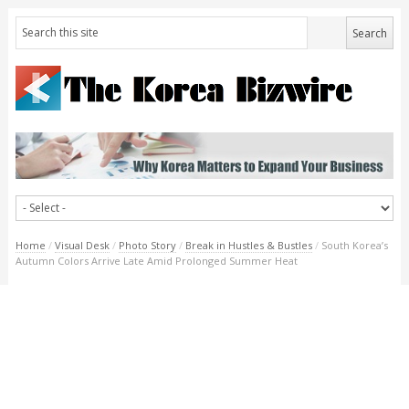
Home
/
Visual Desk
/
Photo Story
/
Break in Hustles & Bustles
/
South Korea’s
Autumn Colors Arrive Late Amid Prolonged Summer Heat