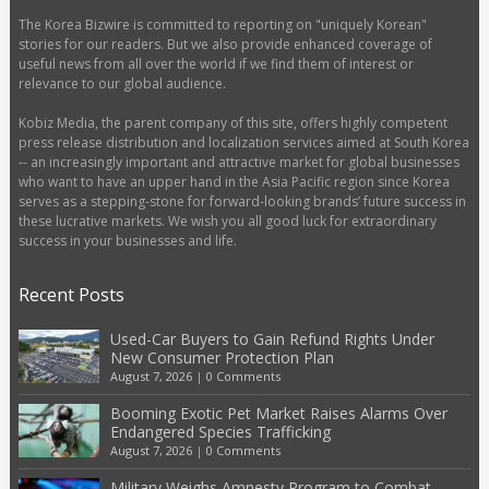
The Korea Bizwire is committed to reporting on "uniquely Korean"
stories for our readers. But we also provide enhanced coverage of
useful news from all over the world if we find them of interest or
relevance to our global audience.
Kobiz Media, the parent company of this site, offers highly competent
press release distribution and localization services aimed at South Korea
-- an increasingly important and attractive market for global businesses
who want to have an upper hand in the Asia Pacific region since Korea
serves as a stepping-stone for forward-looking brands’ future success in
these lucrative markets. We wish you all good luck for extraordinary
success in your businesses and life.
Recent Posts
Used-Car Buyers to Gain Refund Rights Under
New Consumer Protection Plan
August 7, 2026
|
0 Comments
Booming Exotic Pet Market Raises Alarms Over
Endangered Species Trafficking
August 7, 2026
|
0 Comments
Military Weighs Amnesty Program to Combat