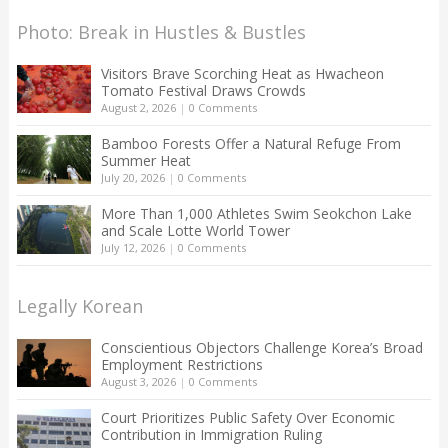
Photo: Break in Hustles & Bustles
Visitors Brave Scorching Heat as Hwacheon
Tomato Festival Draws Crowds
August 2, 2026
|
0 Comments
Bamboo Forests Offer a Natural Refuge From
Summer Heat
July 20, 2026
|
0 Comments
More Than 1,000 Athletes Swim Seokchon Lake
and Scale Lotte World Tower
July 12, 2026
|
0 Comments
Legally Korean
Conscientious Objectors Challenge Korea’s Broad
Employment Restrictions
August 3, 2026
|
0 Comments
Court Prioritizes Public Safety Over Economic
Contribution in Immigration Ruling