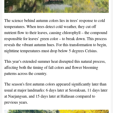
The science behind autumn colors lies in trees’ response to cold
temperatures. When trees detect cold weather, they cut off
nutrient flow to their leaves, causing chlorophyll – the compound
responsible for leaves’ green color – to break down. This process
reveals the vibrant autumn hues. For this transformation to begin,
nighttime temperatures must drop below 5 degrees Celsius.
This year’s extended summer heat disrupted this natural process,
affecting both the timing of fall colors and flower blooming
patterns across the country.
The season’s first autumn colors appeared significantly later than
usual at major landmarks: 6 days later at Seoraksan, 11 days later
at Naejangsan, and 15 days later at Hallasan compared to
previous years.