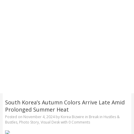
South Korea’s Autumn Colors Arrive Late Amid
Prolonged Summer Heat
Posted on
November 4, 2024
by
Korea Bizwire
in
Break in Hustles &
Bustles
,
Photo Story
,
Visual Desk
with
0 Comments