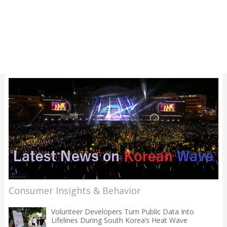
Consumer Insights & Behavior
Volunteer Developers Turn Public Data Into
Lifelines During South Korea’s Heat Wave