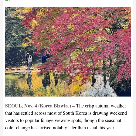
SEOUL, Nov. 4 (Korea Bizwire) –
The crisp autumn weather
that has settled across most of South Korea is drawing weekend
visitors to popular foliage viewing spots, though the seasonal
color change has arrived notably later than usual this year.