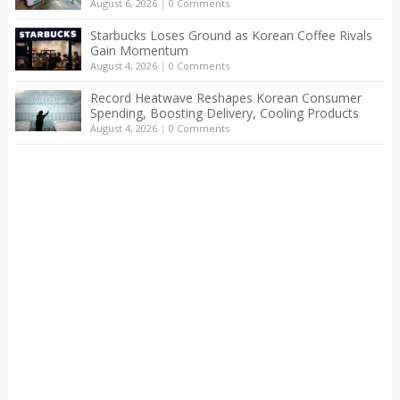
August 6, 2026
|
0 Comments
Starbucks Loses Ground as Korean Coffee Rivals
Gain Momentum
August 4, 2026
|
0 Comments
Record Heatwave Reshapes Korean Consumer
Spending, Boosting Delivery, Cooling Products
August 4, 2026
|
0 Comments