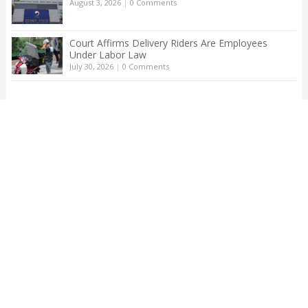
August 3, 2026
|
0 Comments
Court Affirms Delivery Riders Are Employees
Under Labor Law
July 30, 2026
|
0 Comments