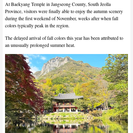
At Baekyang Temple in Jangseong County, South Jeolla
Province, visitors were finally able to enjoy the autumn scenery
during the first weekend of November, weeks after when fall
colors typically peak in the region.
The delayed arrival of fall colors this year has been attributed to
an unusually prolonged summer heat.