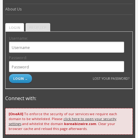
About Us
LOGIN
REGISTER
Username:
Password:
LOST YOUR PASSWORD?
Connect with:
[OneAll]
To enforce the security of our services we require each
domain to be whitelisted. Please
click here to open your security
settings
and whitelist the domain
koreabizwire.com
. Clear your
browser cache and reload this page afterwards.