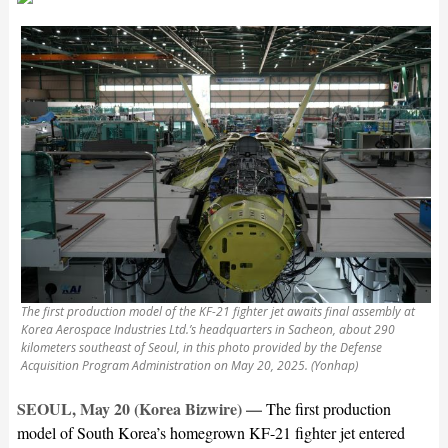
The first production model of the KF-21 fighter jet awaits final assembly at
Korea Aerospace Industries Ltd.’s headquarters in Sacheon, about 290
kilometers southeast of Seoul, in this photo provided by the Defense
Acquisition Program Administration on May 20, 2025. (Yonhap)
SEOUL, May 20 (Korea Bizwire) —
The first production
model of South Korea’s homegrown KF-21 fighter jet entered