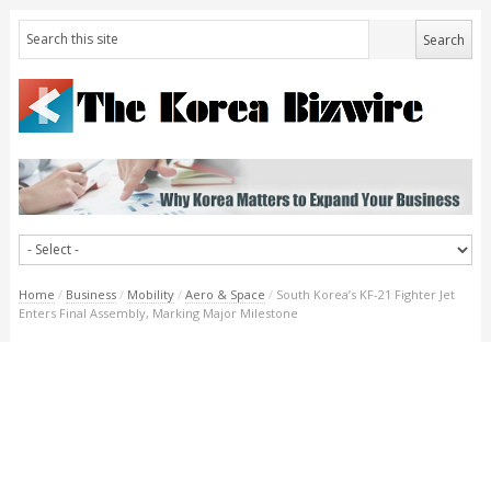
Home
/
Business
/
Mobility
/
Aero & Space
/
South Korea’s KF-21 Fighter Jet
Enters Final Assembly, Marking Major Milestone