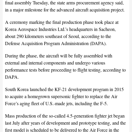
final assembly Tuesday, the state arms procurement agency said,
in a major milestone for the advanced aircraft acquisition project.
A ceremony marking the final production phase took place at
Korea Aerospace Industries Ltd.’s headquarters in Sacheon,
about 290 kilometers southeast of Seoul, according to the
Defense Acquisition Program Administration (DAPA).
During the phase, the aircraft will be fully assembled with
external and internal components and undergo various
performance tests before proceeding to flight testing, according to
DAPA.
South Korea launched the KF-21 development program in 2015
to acquire a homegrown supersonic fighter to replace the Air
Force’s aging fleet of U.S.-made jets, including the F-5.
Mass production of the so-called 4.5-generation fighter jet began
last July after years of development and prototype testing, and the
first model is scheduled to be delivered to the Air Force in the