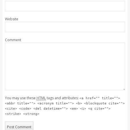
Website
Comment
You may use these
HTML
tags and attributes:
<a href="" title="">
<abbr title=""> <acronym title=""> <b> <blockquote cite="">
<cite> <code> <del datetime=""> <em> <i> <q cite="">
<strike> <strong>