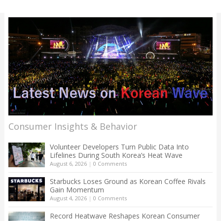
Consumer Insights & Behavior
Volunteer Developers Turn Public Data Into
Lifelines During South Korea’s Heat Wave
August 6, 2026
|
0 Comments
Starbucks Loses Ground as Korean Coffee Rivals
Gain Momentum
August 4, 2026
|
0 Comments
Record Heatwave Reshapes Korean Consumer