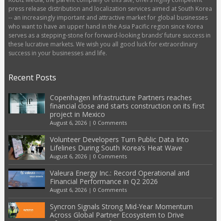
press release distribution and localization services aimed at South Korea
-- an increasingly important and attractive market for global businesses
who want to have an upper hand in the Asia Pacific region since Korea
serves as a stepping-stone for forward-looking brands’ future success in
these lucrative markets. We wish you all good luck for extraordinary
success in your businesses and life.
Recent Posts
Copenhagen Infrastructure Partners reaches
financial close and starts construction on its first
project in Mexico
August 6, 2026
|
0 Comments
Volunteer Developers Turn Public Data Into
Lifelines During South Korea’s Heat Wave
August 6, 2026
|
0 Comments
Valeura Energy Inc.: Record Operational and
Financial Performance in Q2 2026
August 6, 2026
|
0 Comments
Syncron Signals Strong Mid-Year Momentum
Across Global Partner Ecosystem to Drive