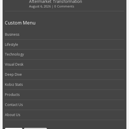
Aftermarket Transformation
August 6, 2026
|
0 Comments
Custom Menu
Business
Lifestyle
Technology
Visual Desk
Deep Dive
Kobiz Stats
Products
Contact Us
About Us