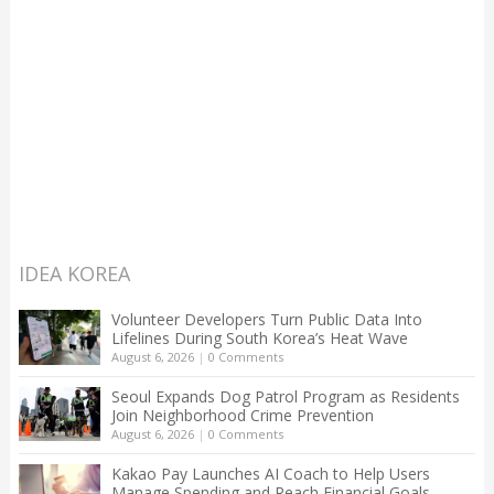
IDEA KOREA
Volunteer Developers Turn Public Data Into
Lifelines During South Korea’s Heat Wave
August 6, 2026
|
0 Comments
Seoul Expands Dog Patrol Program as Residents
Join Neighborhood Crime Prevention
August 6, 2026
|
0 Comments
Kakao Pay Launches AI Coach to Help Users
Manage Spending and Reach Financial Goals