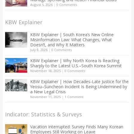
August 5, 2026
|
0 Comments
KBW Explainer
KBW Explainer | South Korea’s New Online
Misinformation Law: What Changes, What
Doesn’t, and Why It Matters
July 8, 2026
|
0 Comments
KBW Explainer | Why North Korea Is Reacting
Sharply to the Latest U.S.–South Korea Summit
November 18, 2025
|
0 Comments
KBW Explainer | How Decades-Late Justice for the
Yeosu–Suncheon Incident Is Being Undermined by
a New Legal Crisis
November 11, 2025
|
1 Comment
Indicator: Statistics & Surveys
Vacation Interrupted: Survey Finds Many Korean
Employees Still Working on Leave