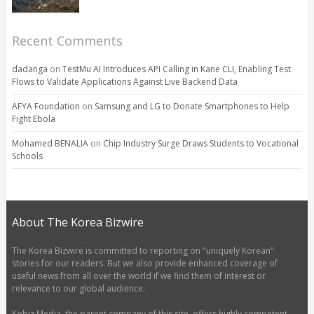
Recent Comments
dadanga
on
TestMu AI Introduces API Calling in Kane CLI, Enabling Test
Flows to Validate Applications Against Live Backend Data
AFYA Foundation
on
Samsung and LG to Donate Smartphones to Help
Fight Ebola
Mohamed BENALIA
on
Chip Industry Surge Draws Students to Vocational
Schools
About The Korea Bizwire
The Korea Bizwire is committed to reporting on "uniquely Korean"
stories for our readers. But we also provide enhanced coverage of
useful news from all over the world if we find them of interest or
relevance to our global audience.
Kobiz Media, the parent company of this site, offers highly competent