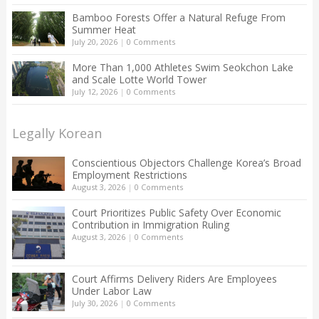
Bamboo Forests Offer a Natural Refuge From
Summer Heat
July 20, 2026
|
0 Comments
More Than 1,000 Athletes Swim Seokchon Lake
and Scale Lotte World Tower
July 12, 2026
|
0 Comments
Legally Korean
Conscientious Objectors Challenge Korea’s Broad
Employment Restrictions
August 3, 2026
|
0 Comments
Court Prioritizes Public Safety Over Economic
Contribution in Immigration Ruling
August 3, 2026
|
0 Comments
Court Affirms Delivery Riders Are Employees
Under Labor Law
July 30, 2026
|
0 Comments