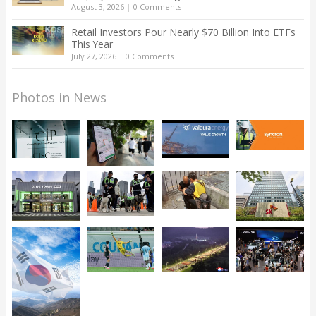
August 3, 2026
|
0 Comments
Retail Investors Pour Nearly $70 Billion Into ETFs
This Year
July 27, 2026
|
0 Comments
Photos in News