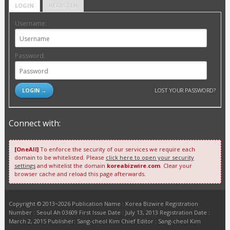
LOGIN
REGISTER
Username:
Password:
LOST YOUR PASSWORD?
Connect with:
[OneAll]
To enforce the security of our services we require each
domain to be whitelisted. Please
click here to open your security
settings
and whitelist the domain
koreabizwire.com
. Clear your
browser cache and reload this page afterwards.
Copyright © 2013~2026 Publication Name : Korea Bizwire Registration
Number : Seoul Ah 03609 First Issue Date : July 13, 2013 Registration Date :
March 2, 2015 Publisher: Sang-cheol Kim Chief Editor : Sang-cheol Kim