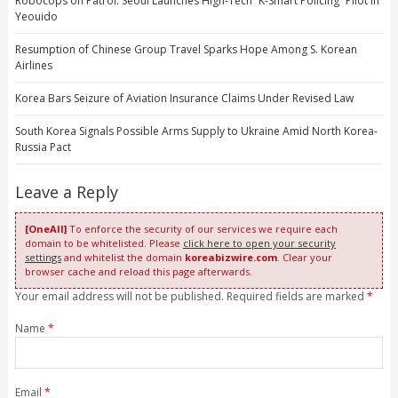
Robocops on Patrol: Seoul Launches High-Tech “K-Smart Policing” Pilot in
Yeouido
Resumption of Chinese Group Travel Sparks Hope Among S. Korean
Airlines
Korea Bars Seizure of Aviation Insurance Claims Under Revised Law
South Korea Signals Possible Arms Supply to Ukraine Amid North Korea-
Russia Pact
Leave a Reply
[OneAll]
To enforce the security of our services we require each
domain to be whitelisted. Please
click here to open your security
settings
and whitelist the domain
koreabizwire.com
. Clear your
browser cache and reload this page afterwards.
Your email address will not be published. Required fields are marked
*
Name
*
Email
*