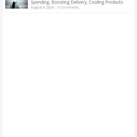
Spending, Boosting Delivery, Cooling Products
August 4, 2026
|
0 Comments