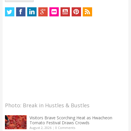
Photo: Break in Hustles & Bustles
Visitors Brave Scorching Heat as Hwacheon
Tomato Festival Draws Crowds
August 2, 2026
|
0 Comments