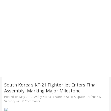
South Korea’s KF-21 Fighter Jet Enters Final
Assembly, Marking Major Milestone
Posted on
May 20, 2025
by
Korea Bizwire
in
Aero & Space
,
Defense &
Security
with
0 Comments