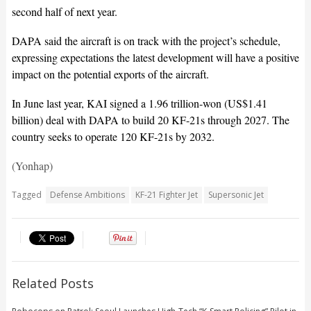
second half of next year.
DAPA said the aircraft is on track with the project’s schedule,
expressing expectations the latest development will have a positive
impact on the potential exports of the aircraft.
In June last year, KAI signed a 1.96 trillion-won (US$1.41
billion) deal with DAPA to build 20 KF-21s through 2027. The
country seeks to operate 120 KF-21s by 2032.
(Yonhap)
Tagged
Defense Ambitions
KF-21 Fighter Jet
Supersonic Jet
Related Posts