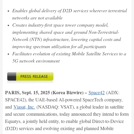
Enables global delivery of D2D services wherever terrestrial
networks are not available
Creates industry-first space tower company model,
implementing shared space and ground Non-Terrestrial-
Network (NTN) infrastructure, lowering capital costs and
improving spectrum utilization for all participants
Facilitates evolution of existing Mobile Satellite Services to a
5G network environment
PARIS, Sept. 15, 2025 (Korea Bizwire) –
Space42
(ADX:
SPACE42), the UAE-based AI-powered SpaceTech company,
and
Viasat, Inc.
(NASDAQ: VSAT), a global leader in satellite
and secure communications, today announced they intend to form
Equatys, a jointly held entity, to enable global Direct-to-Device
(D2D) services and evolving existing and planned Mobile