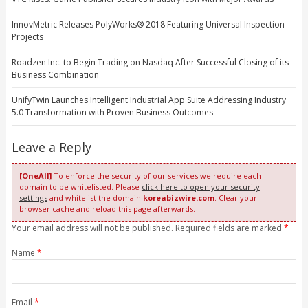
InnovMetric Releases PolyWorks® 2018 Featuring Universal Inspection
Projects
Roadzen Inc. to Begin Trading on Nasdaq After Successful Closing of its
Business Combination
UnifyTwin Launches Intelligent Industrial App Suite Addressing Industry
5.0 Transformation with Proven Business Outcomes
Leave a Reply
[OneAll]
To enforce the security of our services we require each
domain to be whitelisted. Please
click here to open your security
settings
and whitelist the domain
koreabizwire.com
. Clear your
browser cache and reload this page afterwards.
Your email address will not be published. Required fields are marked
*
Name
*
Email
*