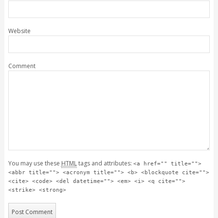
Website
Comment
You may use these
HTML
tags and attributes:
<a href="" title="">
<abbr title=""> <acronym title=""> <b> <blockquote cite="">
<cite> <code> <del datetime=""> <em> <i> <q cite="">
<strike> <strong>