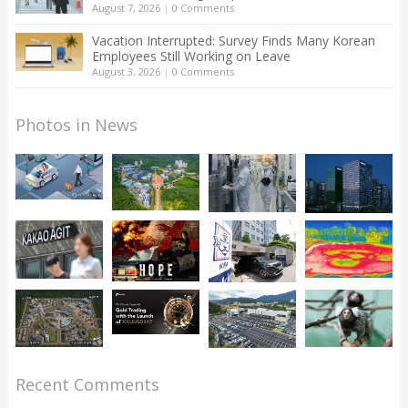
August 7, 2026
|
0 Comments
Vacation Interrupted: Survey Finds Many Korean
Employees Still Working on Leave
August 3, 2026
|
0 Comments
Photos in News
Recent Comments