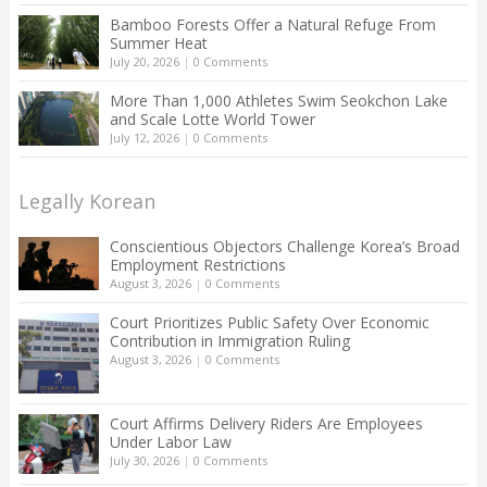
Bamboo Forests Offer a Natural Refuge From
Summer Heat
July 20, 2026
|
0 Comments
More Than 1,000 Athletes Swim Seokchon Lake
and Scale Lotte World Tower
July 12, 2026
|
0 Comments
Legally Korean
Conscientious Objectors Challenge Korea’s Broad
Employment Restrictions
August 3, 2026
|
0 Comments
Court Prioritizes Public Safety Over Economic
Contribution in Immigration Ruling
August 3, 2026
|
0 Comments
Court Affirms Delivery Riders Are Employees
Under Labor Law
July 30, 2026
|
0 Comments