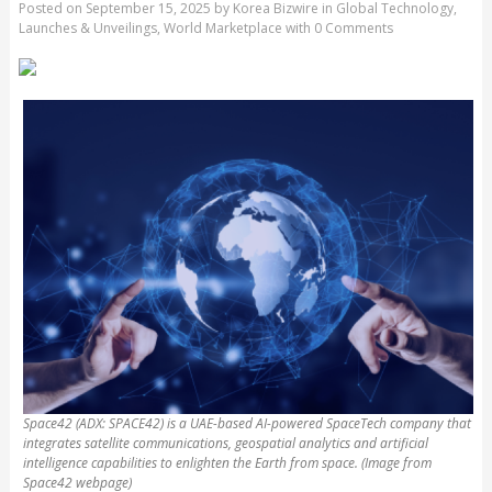
Posted on
September 15, 2025
by
Korea Bizwire
in
Global Technology
,
Launches & Unveilings
,
World Marketplace
with
0 Comments
Space42 (ADX: SPACE42) is a UAE-based AI-powered SpaceTech company that
integrates satellite communications, geospatial analytics and artificial
intelligence capabilities to enlighten the Earth from space. (Image from
Space42 webpage)