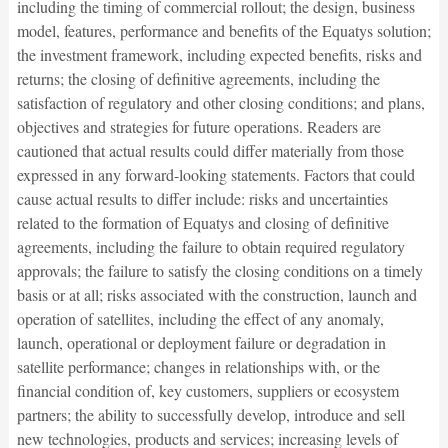
including the timing of commercial rollout; the design, business
model, features, performance and benefits of the Equatys solution;
the investment framework, including expected benefits, risks and
returns; the closing of definitive agreements, including the
satisfaction of regulatory and other closing conditions; and plans,
objectives and strategies for future operations. Readers are
cautioned that actual results could differ materially from those
expressed in any forward-looking statements. Factors that could
cause actual results to differ include: risks and uncertainties
related to the formation of Equatys and closing of definitive
agreements, including the failure to obtain required regulatory
approvals; the failure to satisfy the closing conditions on a timely
basis or at all; risks associated with the construction, launch and
operation of satellites, including the effect of any anomaly,
launch, operational or deployment failure or degradation in
satellite performance; changes in relationships with, or the
financial condition of, key customers, suppliers or ecosystem
partners; the ability to successfully develop, introduce and sell
new technologies, products and services; increasing levels of