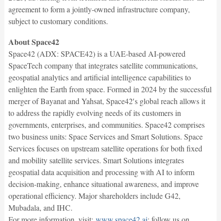
agreement to form a jointly-owned infrastructure company,
subject to customary conditions.
About Space42
Space42 (ADX: SPACE42) is a UAE-based AI-powered
SpaceTech company that integrates satellite communications,
geospatial analytics and artificial intelligence capabilities to
enlighten the Earth from space. Formed in 2024 by the successful
merger of Bayanat and Yahsat, Space42′s global reach allows it
to address the rapidly evolving needs of its customers in
governments, enterprises, and communities. Space42 comprises
two business units: Space Services and Smart Solutions. Space
Services focuses on upstream satellite operations for both fixed
and mobility satellite services. Smart Solutions integrates
geospatial data acquisition and processing with AI to inform
decision-making, enhance situational awareness, and improve
operational efficiency. Major shareholders include G42,
Mubadala, and IHC.
For more information, visit:
www.space42.ai
; follow us on