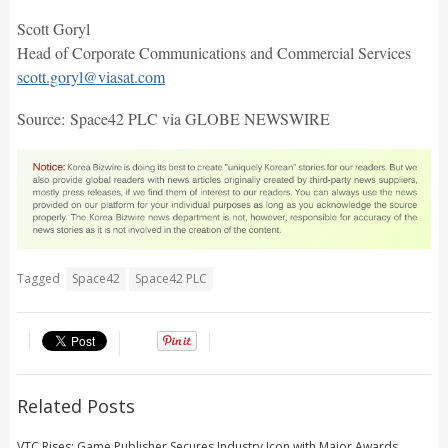
Scott Goryl
Head of Corporate Communications and Commercial Services
scott.goryl@viasat.com
Source: Space42 PLC via GLOBE NEWSWIRE
Tagged
Space42
Space42 PLC
Related Posts
VTC Rises: Game Publisher Secures Industry Icon with Major Awards