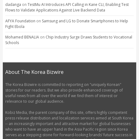
dadanga
on
TestMu AI Introduces API Calling in Kane CLI, Enabling Test
Flows to Validate Applications Against Live Backend Data
AFYA Foundation
on
Samsung and LG to Donate Smartphones to Help
Fight Ebola
Mohamed BENALIA
on
Chip Industry Surge Draws Students to Vocational
Schools
About The Korea Bizwire
The Korea Bizwire is committed to reporting on "uniquely Korean"
stories for our readers. But we also provide enhanced coverage of
useful news from all over the world if we find them of interest or
relevance to our global audience.
Kobiz Media, the parent company of this site, offers highly competent
press release distribution and localization services aimed at South Korea
-- an increasingly important and attractive market for global businesses
who want to have an upper hand in the Asia Pacific region since Korea
serves as a stepping-stone for forward-looking brands’ future success in