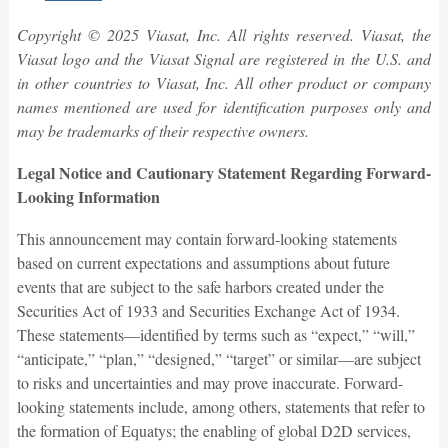
Copyright © 2025 Viasat, Inc. All rights reserved. Viasat, the
Viasat logo and the Viasat Signal are registered in the U.S. and
in other countries to Viasat, Inc. All other product or company
names mentioned are used for identification purposes only and
may be trademarks of their respective owners.
Legal Notice and Cautionary Statement Regarding Forward-
Looking Information
This announcement may contain forward-looking statements
based on current expectations and assumptions about future
events that are subject to the safe harbors created under the
Securities Act of 1933 and Securities Exchange Act of 1934.
These statements—identified by terms such as “expect,” “will,”
“anticipate,” “plan,” “designed,” “target” or similar—are subject
to risks and uncertainties and may prove inaccurate. Forward-
looking statements include, among others, statements that refer to
the formation of Equatys; the enabling of global D2D services,