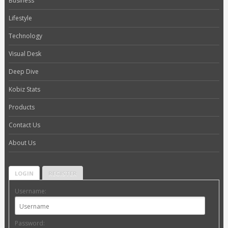
Business
Lifestyle
Technology
Visual Desk
Deep Dive
Kobiz Stats
Products
Contact Us
About Us
LOGIN
REGISTER
Username:
Password: