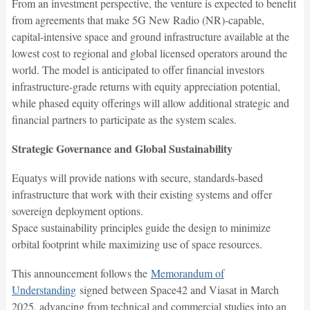
From an investment perspective, the venture is expected to benefit
from agreements that make 5G New Radio (NR)-capable,
capital-intensive space and ground infrastructure available at the
lowest cost to regional and global licensed operators around the
world. The model is anticipated to offer financial investors
infrastructure-grade returns with equity appreciation potential,
while phased equity offerings will allow additional strategic and
financial partners to participate as the system scales.
Strategic Governance and Global Sustainability
Equatys will provide nations with secure, standards-based
infrastructure that work with their existing systems and offer
sovereign deployment options.
Space sustainability principles guide the design to minimize
orbital footprint while maximizing use of space resources.
This announcement follows the
Memorandum of
Understanding
signed between Space42 and Viasat in March
2025, advancing from technical and commercial studies into an