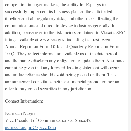
competition in target markets; the ability for Equatys to
successfully implement its business plan on the anticipated
timeline or at all; regulatory risks; and other risks affecting the
communications and direct-to-device industries generally. In
addition, please refer to the risk factors contained in Viasat’s SEC
filings available at www.sec.gov, including its most recent
Annual Report on Form 10-K and Quarterly Reports on Form
10-Q. They reflect information available as of the date hereof,
and the parties disclaim any obligation to update them. Assurance
cannot be given that any forward-looking statement will occur,
and undue reliance should avoid being placed on them. This
announcement constitutes neither a financial promotion nor an
offer to buy or sell securities in any jurisdiction.
Contact Information:
Nermeen Negm
Vice President of Communications at Space42
nermeen.negm@space42.ai