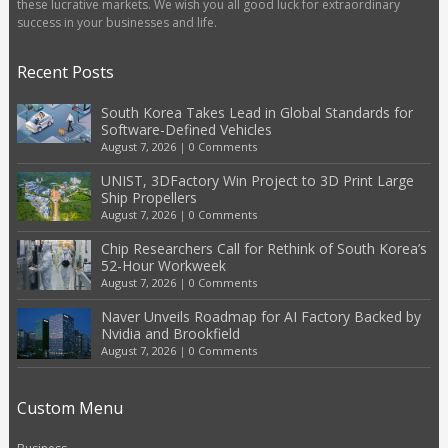
these lucrative markets. We wish you all good luck for extraordinary
success in your businesses and life.
Recent Posts
South Korea Takes Lead in Global Standards for
Software-Defined Vehicles
August 7, 2026
|
0 Comments
UNIST, 3DFactory Win Project to 3D Print Large
Ship Propellers
August 7, 2026
|
0 Comments
Chip Researchers Call for Rethink of South Korea’s
52-Hour Workweek
August 7, 2026
|
0 Comments
Naver Unveils Roadmap for AI Factory Backed by
Nvidia and Brookfield
August 7, 2026
|
0 Comments
Custom Menu