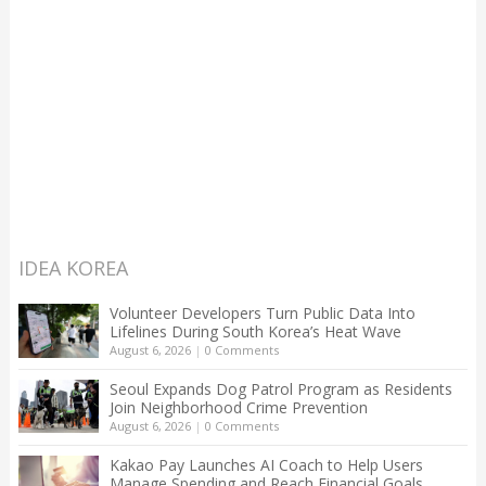
IDEA KOREA
Volunteer Developers Turn Public Data Into
Lifelines During South Korea’s Heat Wave
August 6, 2026
|
0 Comments
Seoul Expands Dog Patrol Program as Residents
Join Neighborhood Crime Prevention
August 6, 2026
|
0 Comments
Kakao Pay Launches AI Coach to Help Users
Manage Spending and Reach Financial Goals