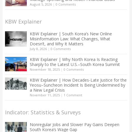
August 5, 2026
|
0 Comments
KBW Explainer
KBW Explainer | South Korea’s New Online
Misinformation Law: What Changes, What
Doesn’t, and Why It Matters
July 8, 2026
|
0 Comments
KBW Explainer | Why North Korea Is Reacting
Sharply to the Latest U.S.–South Korea Summit
November 18, 2025
|
0 Comments
KBW Explainer | How Decades-Late Justice for the
Yeosu–Suncheon Incident Is Being Undermined by
a New Legal Crisis
November 11, 2025
|
1 Comment
Indicator: Statistics & Surveys
Nonregular Jobs and Slower Pay Gains Deepen
South Korea’s Wage Gap