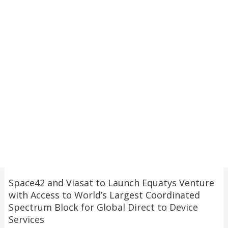
Space42 and Viasat to Launch Equatys Venture
with Access to World’s Largest Coordinated
Spectrum Block for Global Direct to Device
Services