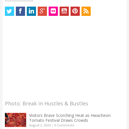
Photo: Break in Hustles & Bustles
Visitors Brave Scorching Heat as Hwacheon
Tomato Festival Draws Crowds
August 2, 2026
|
0 Comments