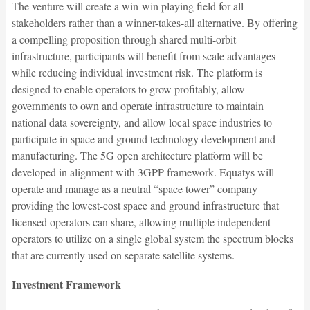
The venture will create a win-win playing field for all
stakeholders rather than a winner-takes-all alternative. By offering
a compelling proposition through shared multi-orbit
infrastructure, participants will benefit from scale advantages
while reducing individual investment risk. The platform is
designed to enable operators to grow profitably, allow
governments to own and operate infrastructure to maintain
national data sovereignty, and allow local space industries to
participate in space and ground technology development and
manufacturing. The 5G open architecture platform will be
developed in alignment with 3GPP framework. Equatys will
operate and manage as a neutral “space tower” company
providing the lowest-cost space and ground infrastructure that
licensed operators can share, allowing multiple independent
operators to utilize on a single global system the spectrum blocks
that are currently used on separate satellite systems.
Investment Framework