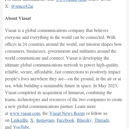
X:
@space42ai
About Viasat
Viasat is a global communications company that believes
everyone and everything in the world can be connected. With
offices in 24 countries around the world, our mission shapes how
consumers, businesses, governments and militaries around the
world communicate and connect. Viasat is developing the
ultimate global communications network to power high-quality,
reliable, secure, affordable, fast connections to positively impact
people’s lives anywhere they are—on the ground, in the air or at
sea, while building a sustainable future in space. In May 2023,
Viasat completed its acquisition of Inmarsat, combining the
teams, technologies and resources of the two companies to create
a new global communications partner. Learn more
at
www.viasat.com
, the
Viasat News Room
or follow us
on
LinkedIn
,
X
,
Instagram
,
Facebook
,
Bluesky
,
Threads
,
and
YouTube
.