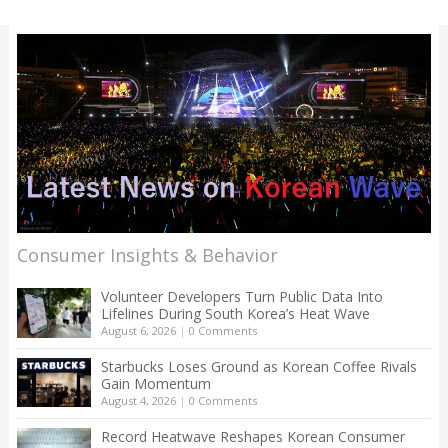
Consumer Insights & Behavior
Volunteer Developers Turn Public Data Into
Lifelines During South Korea’s Heat Wave
August 6, 2026
|
0 Comments
Starbucks Loses Ground as Korean Coffee Rivals
Gain Momentum
August 4, 2026
|
0 Comments
Record Heatwave Reshapes Korean Consumer