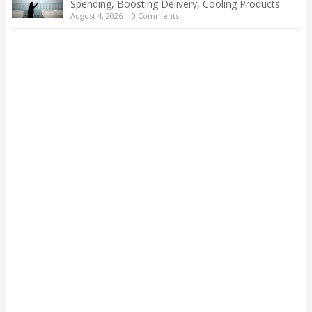
Spending, Boosting Delivery, Cooling Products
August 4, 2026
|
0 Comments