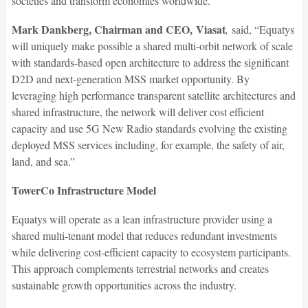
societies and transform economies worldwide.”
Mark Dankberg, Chairman and CEO, Viasat
,
said, “Equatys
will uniquely make possible a shared multi-orbit network of scale
with standards-based open architecture to address the significant
D2D and next-generation MSS market opportunity. By
leveraging high performance transparent satellite architectures and
shared infrastructure, the network will deliver cost efficient
capacity and use 5G New Radio standards evolving the existing
deployed MSS services including, for example, the safety of air,
land, and sea.”
TowerCo Infrastructure Model
Equatys will operate as a lean infrastructure provider using a
shared multi-tenant model that reduces redundant investments
while delivering cost-efficient capacity to ecosystem participants.
This approach complements terrestrial networks and creates
sustainable growth opportunities across the industry.