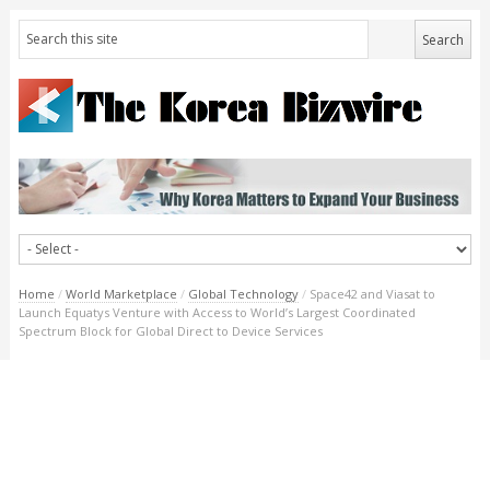
Home
/
World Marketplace
/
Global Technology
/
Space42 and Viasat to
Launch Equatys Venture with Access to World’s Largest Coordinated
Spectrum Block for Global Direct to Device Services