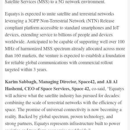
Satellite Services (MSS) to a 5G network environment.
Equatys is expected to unite satellite and terrestrial networks
leveraging a 3GPP Non-Terrestrial Network (NTN) Release
compliant platform accessible to standard smartphones and IoT
devices, extending service to billions of people and devices
worldwide. Anticipated to be capable of supporting well over 100
MHz of harmonized MSS spectrum already allocated across more
than 160 markets, the venture is expected to establish a foundation
for reliable global communications with commercial rollout
targeted within 3 years.
Karim Sabbagh, Managing Director, Space42, and Ali Al
Hashemi, CEO of Space Services, Space 42,
co-said, “Equatys
will achieve what the satellite industry has pursued for decades:
combining the scale of terrestrial networks with the efficiency of
space. The promise of universal connectivity is now becoming a
reality. Backed by global spectrum, proven technology, and
strong partners, Equatys represents infrastructure built to power