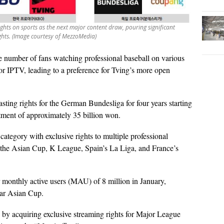
 sights on sports as the next major content draw, pouring significant
ights. (Image courtesy of MezzoMedia)
e number of fans watching professional baseball on various
 or IPTV, leading to a preference for Tving’s more open
ting rights for the German Bundesliga for four years starting
tment of approximately 35 billion won.
category with exclusive rights to multiple professional
g the Asian Cup, K League, Spain’s La Liga, and France’s
 monthly active users (MAU) of 8 million in January,
tar Asian Cup.
 by acquiring exclusive streaming rights for Major League