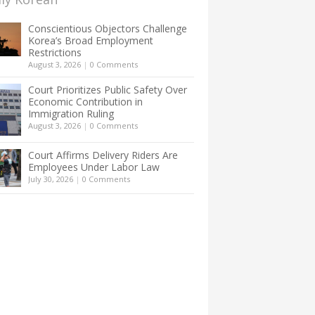
Conscientious Objectors Challenge
Korea’s Broad Employment
Restrictions
August 3, 2026
|
0 Comments
Court Prioritizes Public Safety Over
Economic Contribution in
Immigration Ruling
August 3, 2026
|
0 Comments
Court Affirms Delivery Riders Are
Employees Under Labor Law
July 30, 2026
|
0 Comments