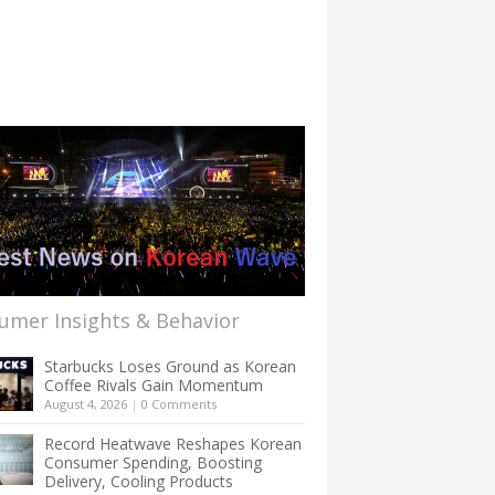
umer Insights & Behavior
Starbucks Loses Ground as Korean
Coffee Rivals Gain Momentum
August 4, 2026
|
0 Comments
Record Heatwave Reshapes Korean
Consumer Spending, Boosting
Delivery, Cooling Products