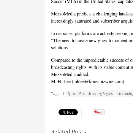
Soccer (MLS) in the United States, capitaliz
MezzoMedia predicts a challenging landscap
increasingly saturated and subscriber acquis
In response, platforms are actively seeking
“The need to create new growth momentum is 
solutions.
Compared to the unpredictable success of ori
broadcasting rights, with its stable content
MezzoMedia added.
M. H. Lee (mhlee@koreabizwire.com)
Tagged
Sports Broadcasting Rights
streamin
Related Posts