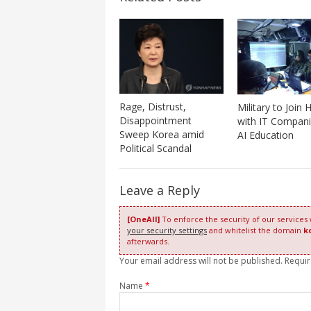
Rage, Distrust,
Military to Join
Disappointment
with IT Compani
Sweep Korea amid
AI Education
Political Scandal
Leave a Reply
[OneAll]
To enforce the security of our services
your security settings
and whitelist the domain
k
afterwards.
Your email address will not be published. Requi
Name
*