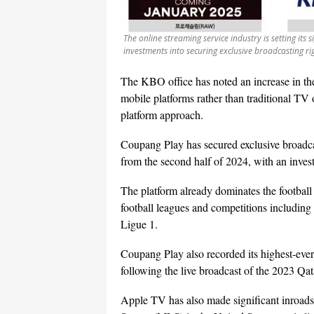
The online streaming service industry is setting its
investments into securing exclusive broadcasting r
The KBO office has noted an increase in th
mobile platforms rather than traditional TV
platform approach.
Coupang Play has secured exclusive broadcas
from the second half of 2024, with an inves
The platform already dominates the football 
football leagues and competitions includin
Ligue 1.
Coupang Play also recorded its highest-ever
following the live broadcast of the 2023 Qa
Apple TV has also made significant inroads