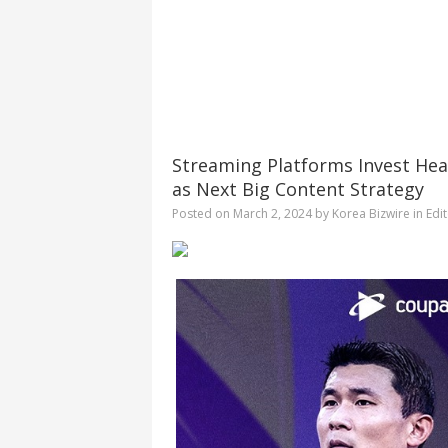
Streaming Platforms Invest Heav
as Next Big Content Strategy
Posted on
March 2, 2024
by
Korea Bizwire
in
Edit