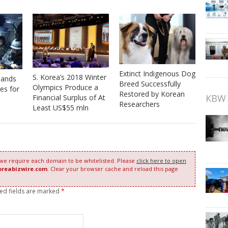
Extinct Indigenous Dog
S. Korea’s 2018 Winter
 Hands
Breed Successfully
Olympics Produce a
es for
Restored by Korean
KBW 
Financial Surplus of At
Researchers
Least US$55 mln
 we require each domain to be whitelisted. Please
click here to open
oreabizwire.com
. Clear your browser cache and reload this page
red fields are marked
*