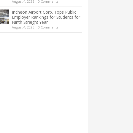
August 4, 2026
|
0 Comments
Incheon Airport Corp. Tops Public
Employer Rankings for Students for
Ninth Straight Year
August 4, 2026
|
0 Comments