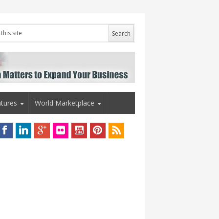
tures
World Marketplace