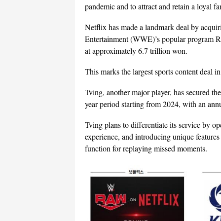
pandemic and to attract and retain a loyal f
Netflix has made a landmark deal by acquiri
Entertainment (WWE)’s popular program RAW
at approximately 6.7 trillion won.
This marks the largest sports content deal in 
Tving, another major player, has secured th
year period starting from 2024, with an ann
Tving plans to differentiate its service by 
experience, and introducing unique feature
function for replaying missed moments.