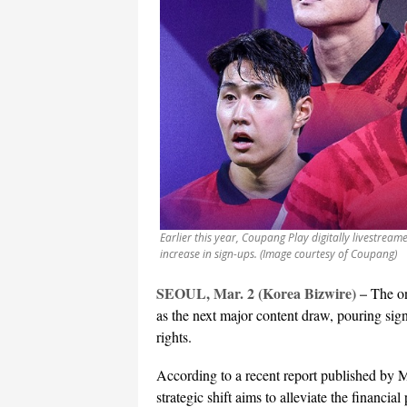
Earlier this year, Coupang Play digitally livestrea
increase in sign-ups. (Image courtesy of Coupang)
SEOUL, Mar. 2 (Korea Bizwire) –
The on
as the next major content draw, pouring sign
rights.
According to a recent report published by 
strategic shift aims to alleviate the financi