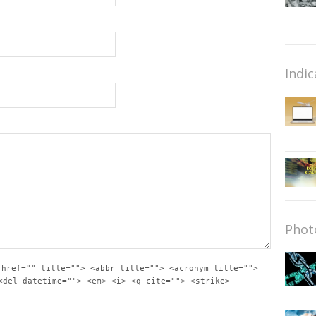
Indic
Phot
 href="" title=""> <abbr title=""> <acronym title="">
<del datetime=""> <em> <i> <q cite=""> <strike>