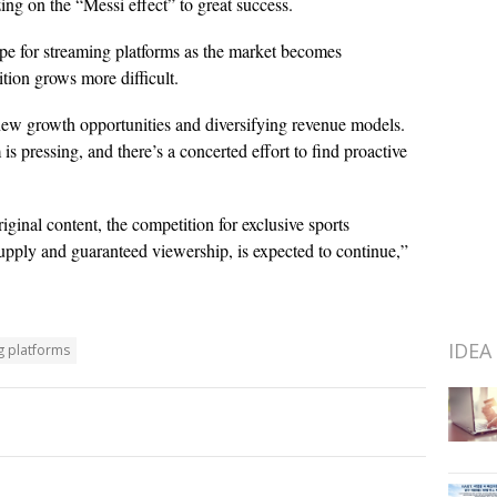
ing on the “Messi effect” to great success.
e for streaming platforms as the market becomes
ition grows more difficult.
 new growth opportunities and diversifying revenue models.
pressing, and there’s a concerted effort to find proactive
ginal content, the competition for exclusive sports
 supply and guaranteed viewership, is expected to continue,”
IDEA
g platforms