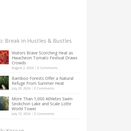
: Break in Hustles & Bustles
Visitors Brave Scorching Heat as
Hwacheon Tomato Festival Draws
Crowds
August 2, 2026
|
0 Comments
Bamboo Forests Offer a Natural
Refuge From Summer Heat
July 20, 2026
|
0 Comments
More Than 1,000 Athletes Swim
Seokchon Lake and Scale Lotte
World Tower
July 12, 2026
|
0 Comments
lly Korean