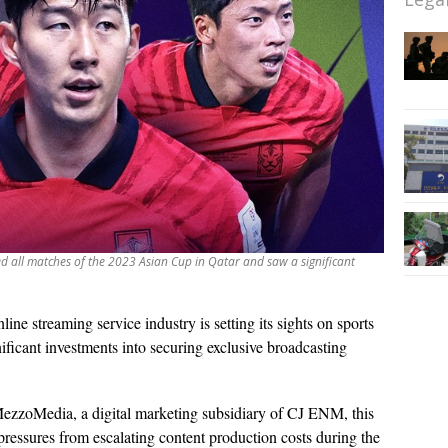
med all matches of the 2023 Asian Cup in Qatar and saw a significant
line streaming service industry is setting its sights on sports
ificant investments into securing exclusive broadcasting
MezzoMedia, a digital marketing subsidiary of CJ ENM, this
al pressures from escalating content production costs during the