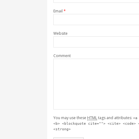
Email
*
Website
Comment
You may use these
HTML
tags and attributes:
<a
<b> <blockquote cite=""> <cite> <code> 
<strong>