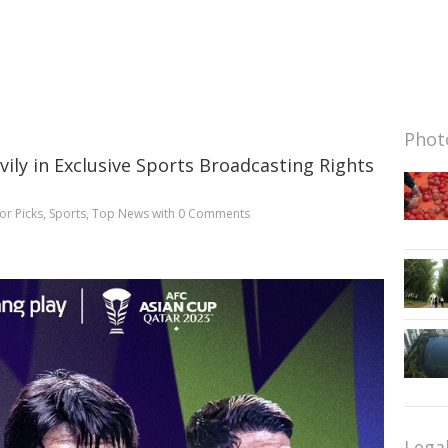
Photo
ily in Exclusive Sports Broadcasting Rights
or Picks
,
Sports
,
Top News
with
0 Comments
Lega