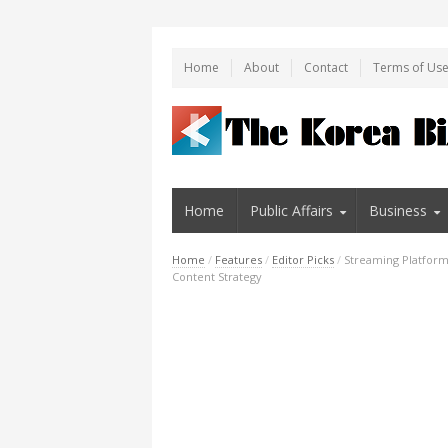
Home
About
Contact
Terms of Us
Home
Public Affairs
Business
Home
/
Features
/
Editor Picks
/
Streaming Platforms
Content Strategy