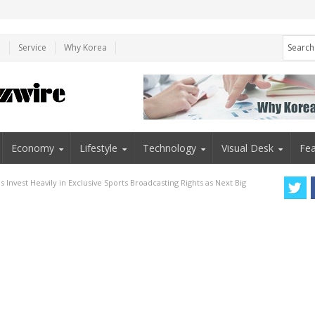
e
Service
Why Korea
Economy
Lifestyle
Technology
Visual Desk
Fea
 Invest Heavily in Exclusive Sports Broadcasting Rights as Next Big