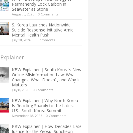
Permanently Lock Carbon in
Seawater as Stone
August 5, 2026
|
0 Comments
S. Korea Launches Nationwide
Suicide Response Initiative Amid
Mental Health Push
July 28, 2026
|
0 Comments
Explainer
KBW Explainer | South Korea’s New
Online Misinformation Law: What
Changes, What Doesn’t, and Why It
Matters
July 8, 2026
|
0 Comments
KBW Explainer | Why North Korea
Is Reacting Sharply to the Latest
U.S.–South Korea Summit
November 18, 2025
|
0 Comments
KBW Explainer | How Decades-Late
Justice for the Yeosu–Suncheon