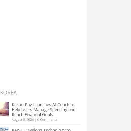
 KOREA
Kakao Pay Launches AI Coach to
Help Users Manage Spending and
Reach Financial Goals
August 5, 2026
|
0 Comments
KAIST Develops Technology to