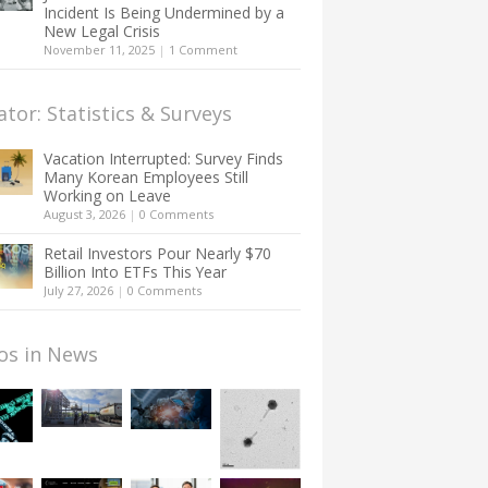
Incident Is Being Undermined by a
New Legal Crisis
November 11, 2025
|
1 Comment
ator: Statistics & Surveys
Vacation Interrupted: Survey Finds
Many Korean Employees Still
Working on Leave
August 3, 2026
|
0 Comments
Retail Investors Pour Nearly $70
Billion Into ETFs This Year
July 27, 2026
|
0 Comments
os in News