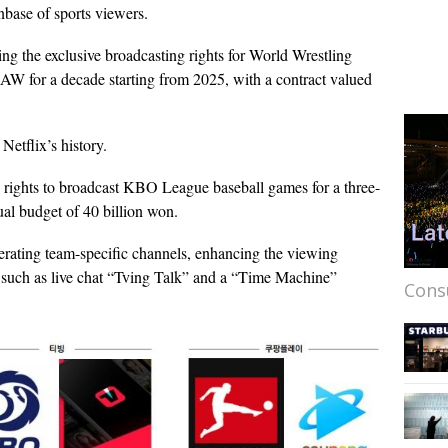
anbase of sports viewers.
ng the exclusive broadcasting rights for World Wrestling
 for a decade starting from 2025, with a contract valued
Netflix’s history.
e rights to broadcast KBO League baseball games for a three-
ual budget of 40 billion won.
operating team-specific channels, enhancing the viewing
s such as live chat “Tving Talk” and a “Time Machine”
Cons