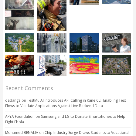
Recent Comments
dadanga
on
TestMu AI Introduces API Calling in Kane CLI, Enabling Test
Flows to Validate Applications Against Live Backend Data
AFYA Foundation
on
Samsung and LG to Donate Smartphones to Help
Fight Ebola
Mohamed BENALIA
on
Chip Industry Surge Draws Students to Vocational