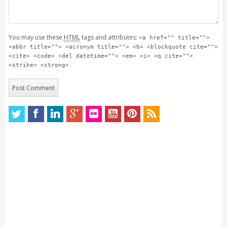
You may use these
HTML
tags and attributes:
<a href="" title="">
<abbr title=""> <acronym title=""> <b> <blockquote cite="">
<cite> <code> <del datetime=""> <em> <i> <q cite="">
<strike> <strong>