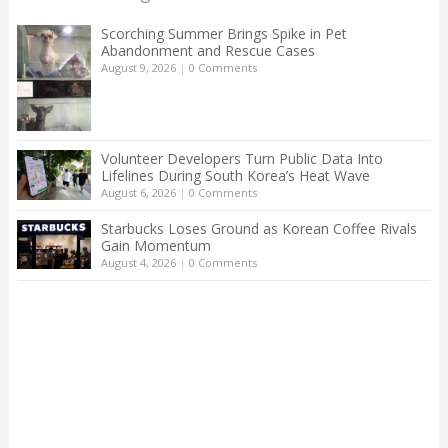
Scorching Summer Brings Spike in Pet
Abandonment and Rescue Cases
August 9, 2026
|
0 Comments
Volunteer Developers Turn Public Data Into
Lifelines During South Korea’s Heat Wave
August 6, 2026
|
0 Comments
Starbucks Loses Ground as Korean Coffee Rivals
Gain Momentum
August 4, 2026
|
0 Comments