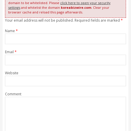
domain to be whitelisted. Please
click here to open your security
settings
and whitelist the domain
koreabizwire.com
. Clear your
browser cache and reload this page afterwards.
Your email address will not be published. Required fields are marked
*
Name
*
Email
*
Website
Comment