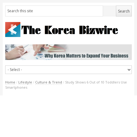
Home
/
Lifestyle
/
Culture & Trend
/
Study Shows 6 Out of 10 Toddlers Use
Smartphones