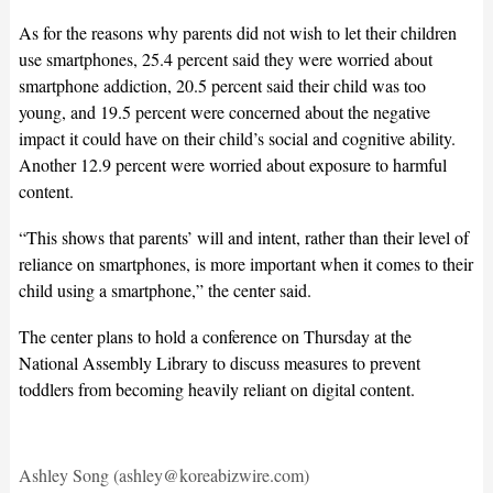
As for the reasons why parents did not wish to let their children
use smartphones, 25.4 percent said they were worried about
smartphone addiction, 20.5 percent said their child was too
young, and 19.5 percent were concerned about the negative
impact it could have on their child’s social and cognitive ability.
Another 12.9 percent were worried about exposure to harmful
content.
“This shows that parents’ will and intent, rather than their level of
reliance on smartphones, is more important when it comes to their
child using a smartphone,” the center said.
The center plans to hold a conference on Thursday at the
National Assembly Library to discuss measures to prevent
toddlers from becoming heavily reliant on digital content.
Ashley Song (ashley@koreabizwire.com)