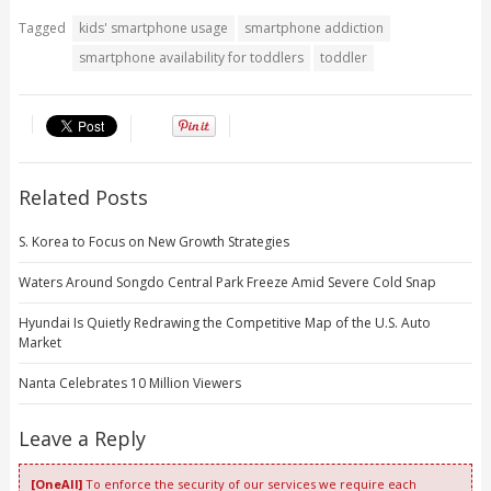
Tagged
kids' smartphone usage
smartphone addiction
smartphone availability for toddlers
toddler
Related Posts
S. Korea to Focus on New Growth Strategies
Waters Around Songdo Central Park Freeze Amid Severe Cold Snap
Hyundai Is Quietly Redrawing the Competitive Map of the U.S. Auto
Market
Nanta Celebrates 10 Million Viewers
Leave a Reply
[OneAll]
To enforce the security of our services we require each