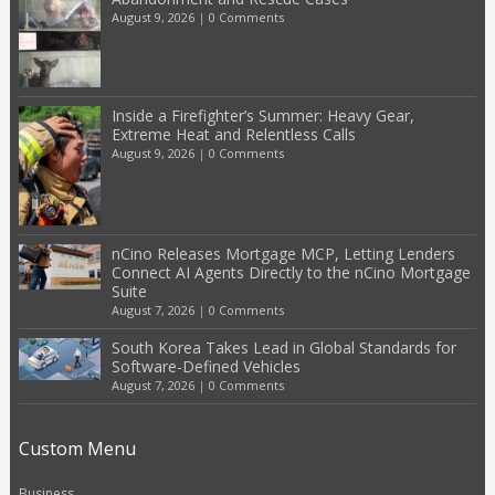
August 9, 2026
|
0 Comments
Inside a Firefighter’s Summer: Heavy Gear,
Extreme Heat and Relentless Calls
August 9, 2026
|
0 Comments
nCino Releases Mortgage MCP, Letting Lenders
Connect AI Agents Directly to the nCino Mortgage
Suite
August 7, 2026
|
0 Comments
South Korea Takes Lead in Global Standards for
Software-Defined Vehicles
August 7, 2026
|
0 Comments
Custom Menu
Business