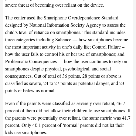
severe threat of becoming over reliant on the device.
The center used the Smartphone Overdependence Standard
designed by National Information Society Agency to assess the
child’s level of reliance on smartphones. This standard includes
three categories including Salience — how smartphones become
the most important activity in one’s daily life; Control Failure –
how the user fails to control his or her use of smartphones; and
Problematic Consequences — how the user continues to rely on
smartphones despite physical, psychological, and social
consequences. Out of total of 36 points, 28 points or above is
classified as severe, 24 to 27 points as potential danger, and 23
points or below as normal.
Even if the parents were classified as severely over reliant, 46.7
percent of them did not allow their children to use smartphones. If
the parents were potentially over reliant, the same metric was 41.7
percent. Only 40.1 percent of ‘normal’ parents did not let their
kids use smartphones.