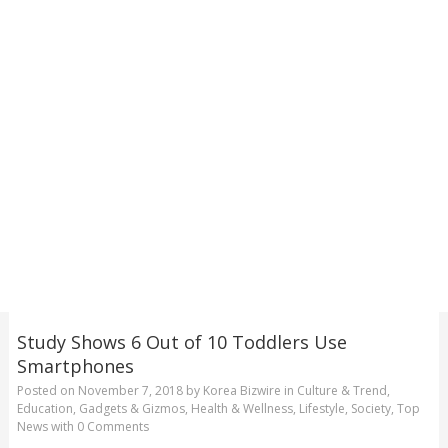
Study Shows 6 Out of 10 Toddlers Use
Smartphones
Posted on
November 7, 2018
by
Korea Bizwire
in
Culture & Trend
,
Education
,
Gadgets & Gizmos
,
Health & Wellness
,
Lifestyle
,
Society
,
Top
News
with
0 Comments