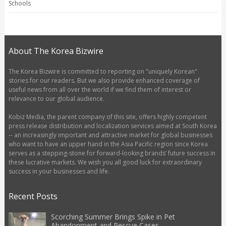
Schools
About The Korea Bizwire
The Korea Bizwire is committed to reporting on "uniquely Korean"
stories for our readers. But we also provide enhanced coverage of
useful news from all over the world if we find them of interest or
relevance to our global audience.
Kobiz Media, the parent company of this site, offers highly competent
press release distribution and localization services aimed at South Korea
-- an increasingly important and attractive market for global businesses
who want to have an upper hand in the Asia Pacific region since Korea
serves as a stepping-stone for forward-looking brands’ future success in
these lucrative markets. We wish you all good luck for extraordinary
success in your businesses and life.
Recent Posts
Scorching Summer Brings Spike in Pet
Abandonment and Rescue Cases