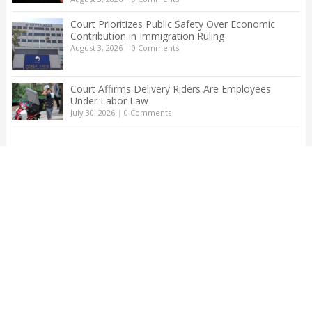
Court Prioritizes Public Safety Over Economic
Contribution in Immigration Ruling
August 3, 2026
|
0 Comments
Court Affirms Delivery Riders Are Employees
Under Labor Law
July 30, 2026
|
0 Comments