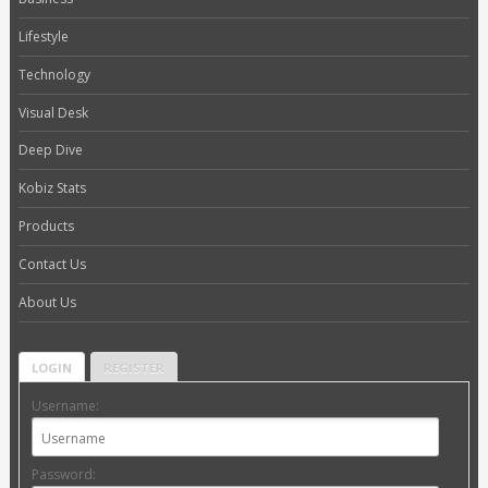
Lifestyle
Technology
Visual Desk
Deep Dive
Kobiz Stats
Products
Contact Us
About Us
LOGIN
REGISTER
Username:
Password: