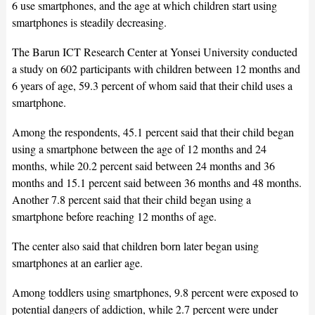
6 use smartphones, and the age at which children start using
smartphones is steadily decreasing.
The Barun ICT Research Center at Yonsei University conducted
a study on 602 participants with children between 12 months and
6 years of age, 59.3 percent of whom said that their child uses a
smartphone.
Among the respondents, 45.1 percent said that their child began
using a smartphone between the age of 12 months and 24
months, while 20.2 percent said between 24 months and 36
months and 15.1 percent said between 36 months and 48 months.
Another 7.8 percent said that their child began using a
smartphone before reaching 12 months of age.
The center also said that children born later began using
smartphones at an earlier age.
Among toddlers using smartphones, 9.8 percent were exposed to
potential dangers of addiction, while 2.7 percent were under