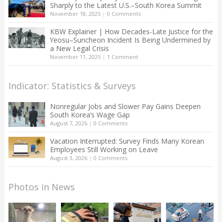
Sharply to the Latest U.S.–South Korea Summit
November 18, 2025
|
0 Comments
KBW Explainer | How Decades-Late Justice for the
Yeosu–Suncheon Incident Is Being Undermined by
a New Legal Crisis
November 11, 2025
|
1 Comment
Indicator: Statistics & Surveys
Nonregular Jobs and Slower Pay Gains Deepen
South Korea’s Wage Gap
August 7, 2026
|
0 Comments
Vacation Interrupted: Survey Finds Many Korean
Employees Still Working on Leave
August 3, 2026
|
0 Comments
Photos in News