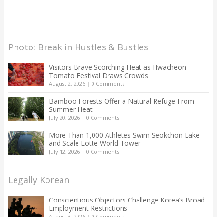
Photo: Break in Hustles & Bustles
Visitors Brave Scorching Heat as Hwacheon
Tomato Festival Draws Crowds
August 2, 2026
|
0 Comments
Bamboo Forests Offer a Natural Refuge From
Summer Heat
July 20, 2026
|
0 Comments
More Than 1,000 Athletes Swim Seokchon Lake
and Scale Lotte World Tower
July 12, 2026
|
0 Comments
Legally Korean
Conscientious Objectors Challenge Korea’s Broad
Employment Restrictions
August 3, 2026
|
0 Comments