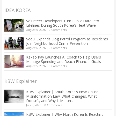
IDEA KOREA
Volunteer Developers Turn Public Data Into
Lifelines During South Korea’s Heat Wave
August 6, 2026
|
0 Comments
Seoul Expands Dog Patrol Program as Residents
Join Neighborhood Crime Prevention
August 6, 2026
|
0 Comments
Kakao Pay Launches AI Coach to Help Users
Manage Spending and Reach Financial Goals
August 5, 2026
|
0 Comments
KBW Explainer
KBW Explainer | South Korea’s New Online
Misinformation Law: What Changes, What
Doesn’t, and Why It Matters
July 8, 2026
|
0 Comments
KBW Explainer | Why North Korea Is Reacting