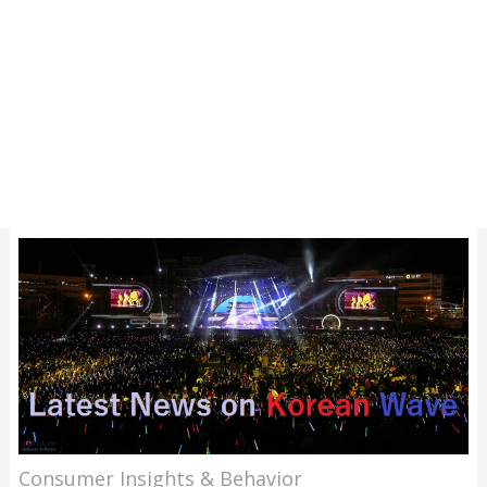
Consumer Insights & Behavior