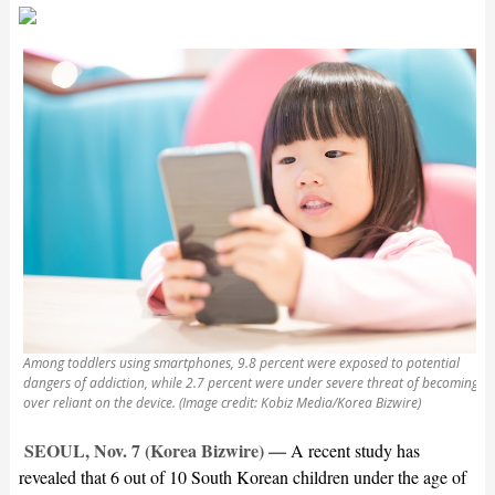
Among toddlers using smartphones, 9.8 percent were exposed to potential
dangers of addiction, while 2.7 percent were under severe threat of becoming
over reliant on the device. (Image credit: Kobiz Media/Korea Bizwire)
SEOUL, Nov. 7 (Korea Bizwire) —
A recent study has
revealed that 6 out of 10 South Korean children under the age of