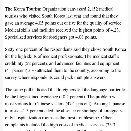
The Korea Tourism Organization canvassed 2,152 medical
tourists who visited South Korea last year and found that they
gave an average 4.05 points out of five for the quality of service.
Medical skills and facilities received the highest points of 4.23.
Specialized services for foreigners got 4.08 points.
Sixty-one percent of the respondents said they chose South Korea
for the high skills of medical professionals. The medical staff’s
credibility (52 percent), and advanced facilities and equipment
(41 percent) also attracted them to the country, according to the
survey where respondents could pick multiple answers.
The same poll indicated that foreigners felt the language barrier to
be the biggest inconvenience (40.2 percent). The problem was
most serious for Chinese visitors (47.1 percent). Among Japanese
tourists, 41.3 percent cited the absence or shortage of foreigners-
only hospitalization rooms as the most troublesome. Other
complaints included the high costs of medical services (33.3