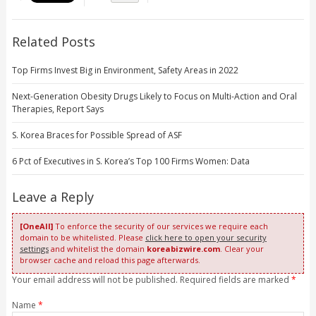
Related Posts
Top Firms Invest Big in Environment, Safety Areas in 2022
Next-Generation Obesity Drugs Likely to Focus on Multi-Action and Oral
Therapies, Report Says
S. Korea Braces for Possible Spread of ASF
6 Pct of Executives in S. Korea’s Top 100 Firms Women: Data
Leave a Reply
[OneAll]
To enforce the security of our services we require each
domain to be whitelisted. Please
click here to open your security
settings
and whitelist the domain
koreabizwire.com
. Clear your
browser cache and reload this page afterwards.
Your email address will not be published. Required fields are marked
*
Name
*