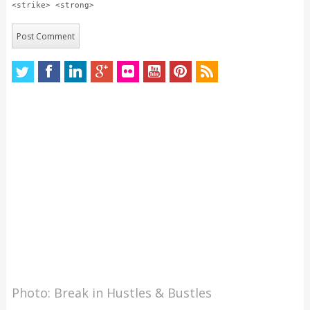
<strike> <strong>
Photo: Break in Hustles & Bustles