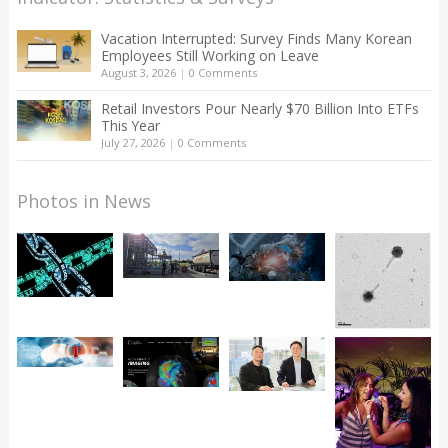
Vacation Interrupted: Survey Finds Many Korean
Employees Still Working on Leave
August 3, 2026
|
0 Comments
Retail Investors Pour Nearly $70 Billion Into ETFs
This Year
July 27, 2026
|
0 Comments
Photos in News