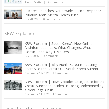
August 5, 2026
|
0 Comments
S. Korea Launches Nationwide Suicide Response
Initiative Amid Mental Health Push
July 28, 2026
|
0 Comments
KBW Explainer
KBW Explainer | South Korea’s New Online
Misinformation Law: What Changes, What
Doesn’t, and Why It Matters
July 8, 2026
|
0 Comments
KBW Explainer | Why North Korea Is Reacting
Sharply to the Latest U.S.–South Korea Summit
November 18, 2025
|
0 Comments
KBW Explainer | How Decades-Late Justice for the
Yeosu–Suncheon Incident Is Being Undermined by
a New Legal Crisis
November 11, 2025
|
1 Comment
Indicator: Statistics & Surveys