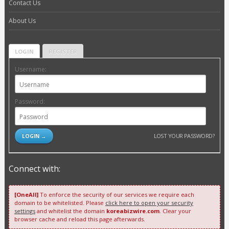
Contact Us
About Us
LOGIN
REGISTER
Username:
Password:
LOST YOUR PASSWORD?
Connect with:
[OneAll]
To enforce the security of our services we require each
domain to be whitelisted. Please
click here to open your security
settings
and whitelist the domain
koreabizwire.com
. Clear your
browser cache and reload this page afterwards.