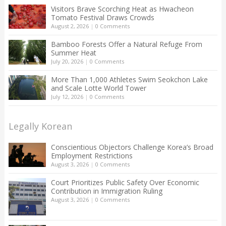
Visitors Brave Scorching Heat as Hwacheon
Tomato Festival Draws Crowds
August 2, 2026
|
0 Comments
Bamboo Forests Offer a Natural Refuge From
Summer Heat
July 20, 2026
|
0 Comments
More Than 1,000 Athletes Swim Seokchon Lake
and Scale Lotte World Tower
July 12, 2026
|
0 Comments
Legally Korean
Conscientious Objectors Challenge Korea’s Broad
Employment Restrictions
August 3, 2026
|
0 Comments
Court Prioritizes Public Safety Over Economic
Contribution in Immigration Ruling
August 3, 2026
|
0 Comments