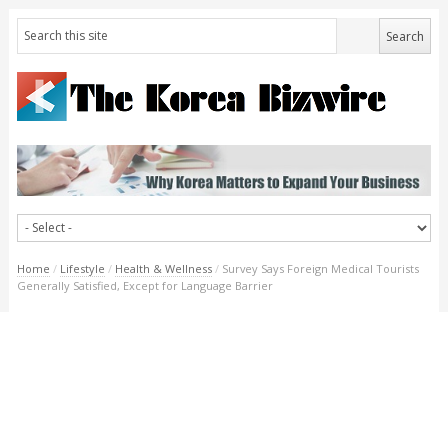
Home
/
Lifestyle
/
Health & Wellness
/
Survey Says Foreign Medical Tourists
Generally Satisfied, Except for Language Barrier