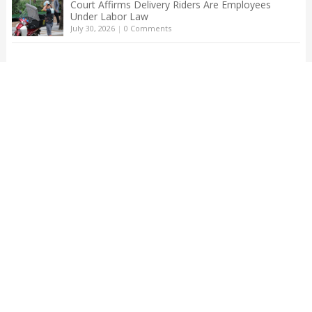
Court Affirms Delivery Riders Are Employees
Under Labor Law
July 30, 2026
|
0 Comments