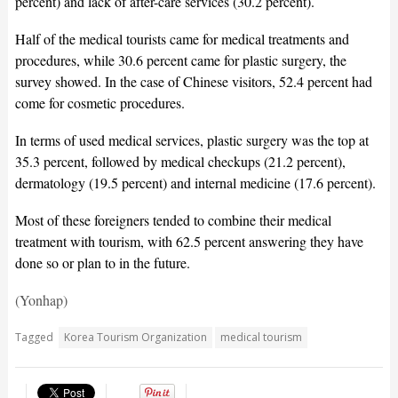
percent) and lack of after-care services (30.2 percent).
Half of the medical tourists came for medical treatments and
procedures, while 30.6 percent came for plastic surgery, the
survey showed. In the case of Chinese visitors, 52.4 percent had
come for cosmetic procedures.
In terms of used medical services, plastic surgery was the top at
35.3 percent, followed by medical checkups (21.2 percent),
dermatology (19.5 percent) and internal medicine (17.6 percent).
Most of these foreigners tended to combine their medical
treatment with tourism, with 62.5 percent answering they have
done so or plan to in the future.
(Yonhap)
Tagged
Korea Tourism Organization
medical tourism