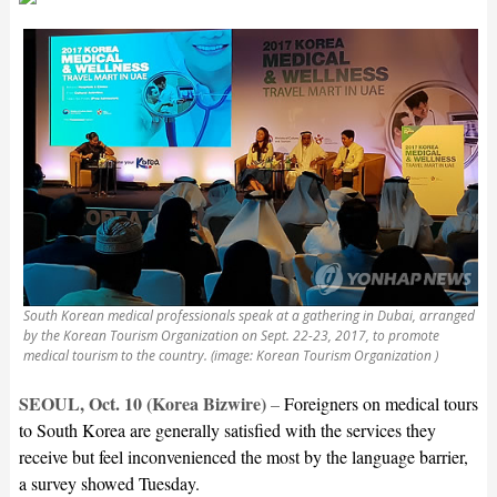
South Korean medical professionals speak at a gathering in Dubai, arranged
by the Korean Tourism Organization on Sept. 22-23, 2017, to promote
medical tourism to the country. (image: Korean Tourism Organization )
SEOUL, Oct. 10 (Korea Bizwire)
–
Foreigners on medical tours
to South Korea are generally satisfied with the services they
receive but feel inconvenienced the most by the language barrier,
a survey showed Tuesday.