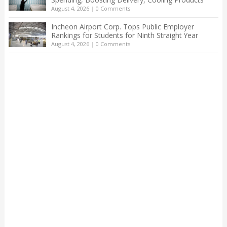
August 4, 2026
|
0 Comments
Incheon Airport Corp. Tops Public Employer
Rankings for Students for Ninth Straight Year
August 4, 2026
|
0 Comments