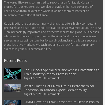
The Korea Bizwire is committed to reporting on "uniquely Korean"
stories for our readers. But we also provide enhanced coverage of
useful news from all over the world if we find them of interest or
relevance to our global audience.
Kobiz Media, the parent company of this site, offers highly competent
press release distribution and localization services aimed at South Korea
-- an increasingly important and attractive market for global businesses
who want to have an upper hand in the Asia Pacific region since Korea
serves as a stepping-stone for forward-looking brands’ future success in
these lucrative markets. We wish you all good luck for extraordinary
success in your businesses and life.
Recent Posts
Seoul Backs Specialized Blockchain Universities to
Train Industry-Ready Professionals
August 6, 2026
|
0 Comments
Waste Plastic Gets New Life as Petrochemical
Feedstock in Korean Export Breakthrough
August 6, 2026
|
0 Comments
KIMM Develops Low-Temperature Heat Pump to