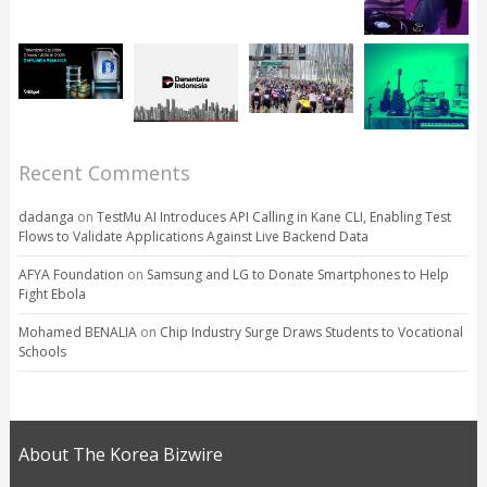
Recent Comments
dadanga
on
TestMu AI Introduces API Calling in Kane CLI, Enabling Test
Flows to Validate Applications Against Live Backend Data
AFYA Foundation
on
Samsung and LG to Donate Smartphones to Help
Fight Ebola
Mohamed BENALIA
on
Chip Industry Surge Draws Students to Vocational
Schools
About The Korea Bizwire