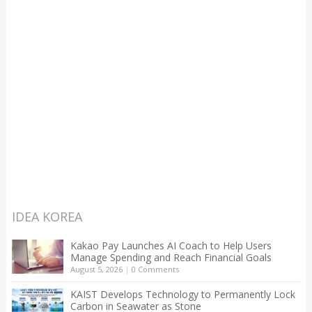
IDEA KOREA
Kakao Pay Launches AI Coach to Help Users
Manage Spending and Reach Financial Goals
August 5, 2026
|
0 Comments
KAIST Develops Technology to Permanently Lock
Carbon in Seawater as Stone