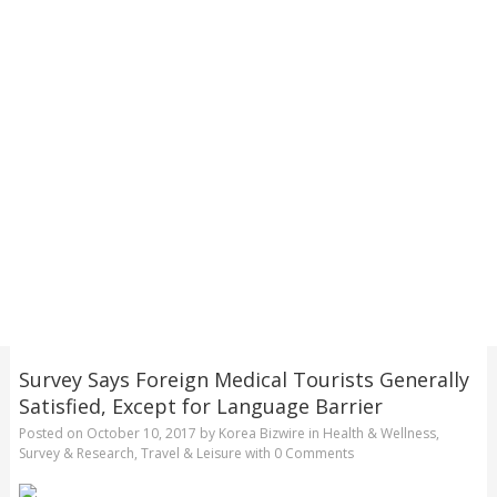
Survey Says Foreign Medical Tourists Generally
Satisfied, Except for Language Barrier
Posted on
October 10, 2017
by
Korea Bizwire
in
Health & Wellness
,
Survey & Research
,
Travel & Leisure
with
0 Comments