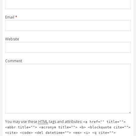
Email
*
Website
Comment
You may use these
HTML
tags and attributes:
<a href="" title="">
<abbr title=""> <acronym title=""> <b> <blockquote cite="">
<cite> <code> <del datetime=""> <em> <i> <q cite="">