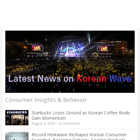
Consumer Insights & Behavior
Starbucks Loses Ground as Korean Coffee Rivals
Gain Momentum
August 4, 2026
|
0 Comments
Record Heatwave Reshapes Korean Consumer
Spending, Boosting Delivery, Cooling Products