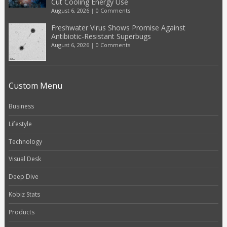
Cut Cooling Energy Use
August 6, 2026
|
0 Comments
Freshwater Virus Shows Promise Against
Antibiotic-Resistant Superbugs
August 6, 2026
|
0 Comments
Custom Menu
Business
Lifestyle
Technology
Visual Desk
Deep Dive
Kobiz Stats
Products