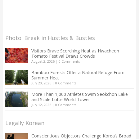
Photo: Break in Hustles & Bustles
Visitors Brave Scorching Heat as Hwacheon
Tomato Festival Draws Crowds
August 2, 2026
|
0 Comments
Bamboo Forests Offer a Natural Refuge From
Summer Heat
July 20, 2026
|
0 Comments
More Than 1,000 Athletes Swim Seokchon Lake
and Scale Lotte World Tower
July 12, 2026
|
0 Comments
Legally Korean
Conscientious Objectors Challenge Korea’s Broad