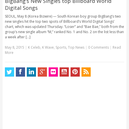
BigBang’s New Singles top Billboard World
Digital Songs
SEOUL, May 8 (Korea Bizwire) — South Korean boy group BigBang’s two
new singles hit the top two spots of Billboard’s World Digital Songs’
chart, which was updated Thursday. “Loser” and “Bae Bae,” both from the
group’s new single album “M,” ranked No. 1 and No. 2 on the list less than
a week after [...]
May 8, 2015
|
K Celeb
,
K Wave
,
Sports
,
Top News
|
0 Comments
|
Read
More