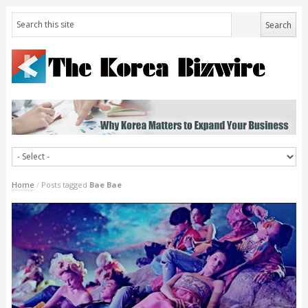
Home
/
Posts tagged
Bae Bae