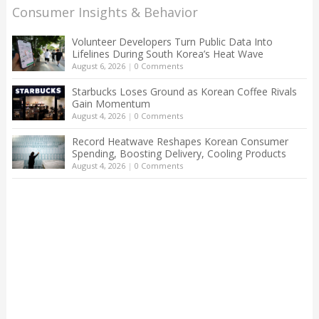
Consumer Insights & Behavior
Volunteer Developers Turn Public Data Into
Lifelines During South Korea’s Heat Wave
August 6, 2026
|
0 Comments
Starbucks Loses Ground as Korean Coffee Rivals
Gain Momentum
August 4, 2026
|
0 Comments
Record Heatwave Reshapes Korean Consumer
Spending, Boosting Delivery, Cooling Products
August 4, 2026
|
0 Comments