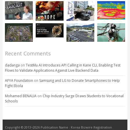
Recent Comments
dadanga
on
TestMu AI Introduces API Calling in Kane CLI, Enabling Test
Flows to Validate Applications Against Live Backend Data
AFYA Foundation
on
Samsung and LG to Donate Smartphones to Help
Fight Ebola
Mohamed BENALIA
on
Chip Industry Surge Draws Students to Vocational
Schools
Copyright © 2013~2026 Publication Name : Korea Bizwire Registration