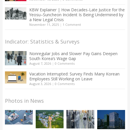
KBW Explainer | How Decades-Late Justice for the
Yeosu–Suncheon Incident Is Being Undermined by
a New Legal Crisis
November 11, 2025
|
1 Comment
Indicator: Statistics & Surveys
Nonregular Jobs and Slower Pay Gains Deepen
South Korea’s Wage Gap
August 7, 2026
|
0 Comments
Vacation Interrupted: Survey Finds Many Korean
Employees Still Working on Leave
August 3, 2026
|
0 Comments
Photos in News