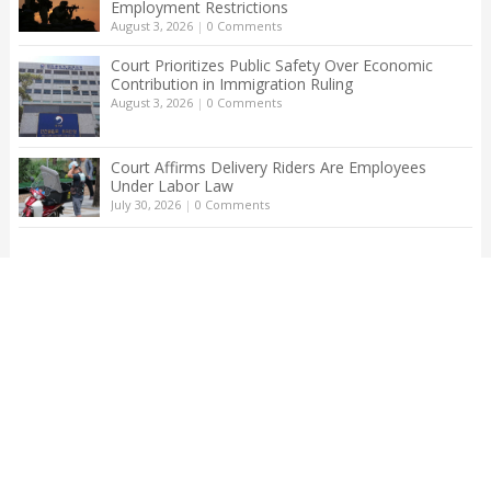
Employment Restrictions
August 3, 2026
|
0 Comments
Court Prioritizes Public Safety Over Economic
Contribution in Immigration Ruling
August 3, 2026
|
0 Comments
Court Affirms Delivery Riders Are Employees
Under Labor Law
July 30, 2026
|
0 Comments