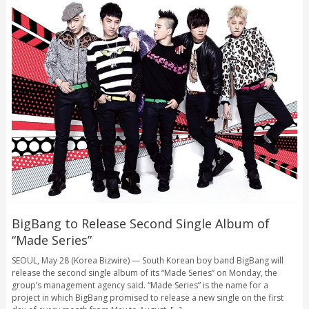
BigBang to Release Second Single Album of
“Made Series”
SEOUL, May 28 (Korea Bizwire) — South Korean boy band BigBang will
release the second single album of its “Made Series” on Monday, the
group’s management agency said. “Made Series” is the name for a
project in which BigBang promised to release a new single on the first