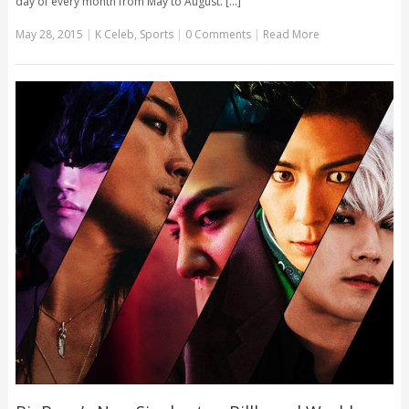
day of every month from May to August. [...]
May 28, 2015
|
K Celeb
,
Sports
|
0 Comments
|
Read More