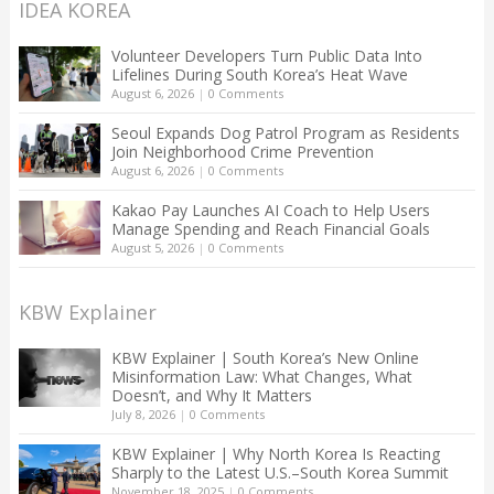
IDEA KOREA
Volunteer Developers Turn Public Data Into
Lifelines During South Korea’s Heat Wave
August 6, 2026
|
0 Comments
Seoul Expands Dog Patrol Program as Residents
Join Neighborhood Crime Prevention
August 6, 2026
|
0 Comments
Kakao Pay Launches AI Coach to Help Users
Manage Spending and Reach Financial Goals
August 5, 2026
|
0 Comments
KBW Explainer
KBW Explainer | South Korea’s New Online
Misinformation Law: What Changes, What
Doesn’t, and Why It Matters
July 8, 2026
|
0 Comments
KBW Explainer | Why North Korea Is Reacting
Sharply to the Latest U.S.–South Korea Summit
November 18, 2025
|
0 Comments