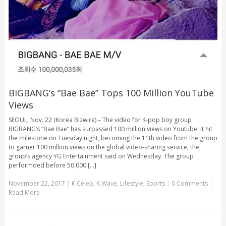
BIGBANG’s “Bae Bae” Tops 100 Million YouTube
Views
SEOUL, Nov. 22 (Korea Bizwire) – The video for K-pop boy group
BIGBANG’s “Bae Bae” has surpassed 100 million views on Youtube. It hit
the milestone on Tuesday night, becoming the 11th video from the group
to garner 100 million views on the global video-sharing service, the
group’s agency YG Entertainment said on Wednesday. The group
performded before 50,000 [...]
November 22, 2017
|
K Celeb
,
K Wave
,
Lifestyle
,
Sports
|
0 Comments
|
Read More