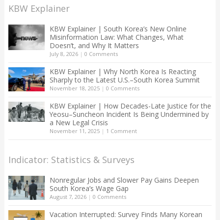
KBW Explainer
KBW Explainer | South Korea’s New Online
Misinformation Law: What Changes, What
Doesn’t, and Why It Matters
July 8, 2026
|
0 Comments
KBW Explainer | Why North Korea Is Reacting
Sharply to the Latest U.S.–South Korea Summit
November 18, 2025
|
0 Comments
KBW Explainer | How Decades-Late Justice for the
Yeosu–Suncheon Incident Is Being Undermined by
a New Legal Crisis
November 11, 2025
|
1 Comment
Indicator: Statistics & Surveys
Nonregular Jobs and Slower Pay Gains Deepen
South Korea’s Wage Gap
August 7, 2026
|
0 Comments
Vacation Interrupted: Survey Finds Many Korean