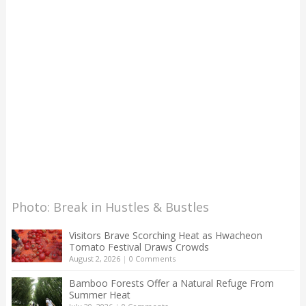
Photo: Break in Hustles & Bustles
Visitors Brave Scorching Heat as Hwacheon
Tomato Festival Draws Crowds
August 2, 2026
|
0 Comments
Bamboo Forests Offer a Natural Refuge From
Summer Heat