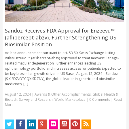
Sandoz Receives FDA Approval for Enzeevu™
(aflibercept-abzv), Further Strengthening US
Biosimilar Position
Ad hoc announcement pursuant to art. 53 SIX Swiss Exchange Listing
Rules Enzeevu™ (aflibercept-abzv) approved to treat neovascular age-
related macular degeneration Further enhances leading US
ophthalmology portfolio and increases access for patients Expected to
be key biosimilar growth driver in US Basel, August 12, 2024 – Sandoz
(SIX:SDZ/OTCQX:SDZNY), the global leader in generic and biosimilar
medicines, [...]
August 12, 2024
|
Awards & Other Accomplishments
,
Global Health &
Biotech
,
Survey and Research
,
World Marketplace
|
0 Comments
|
Read
More