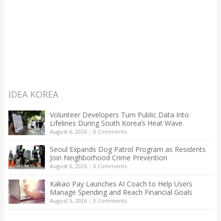
IDEA KOREA
Volunteer Developers Turn Public Data Into
Lifelines During South Korea’s Heat Wave
August 6, 2026
|
0 Comments
Seoul Expands Dog Patrol Program as Residents
Join Neighborhood Crime Prevention
August 6, 2026
|
0 Comments
Kakao Pay Launches AI Coach to Help Users
Manage Spending and Reach Financial Goals
August 5, 2026
|
0 Comments