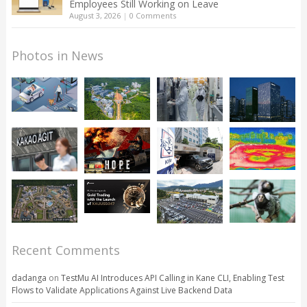
Employees Still Working on Leave
August 3, 2026
|
0 Comments
Photos in News
Recent Comments
dadanga
on
TestMu AI Introduces API Calling in Kane CLI, Enabling Test
Flows to Validate Applications Against Live Backend Data