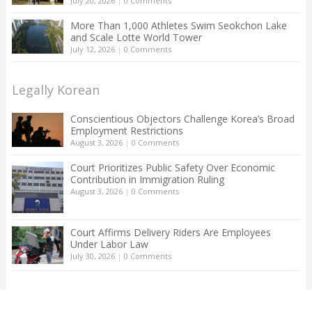
July 20, 2026
|
0 Comments
More Than 1,000 Athletes Swim Seokchon Lake
and Scale Lotte World Tower
July 12, 2026
|
0 Comments
Legally Korean
Conscientious Objectors Challenge Korea’s Broad
Employment Restrictions
August 3, 2026
|
0 Comments
Court Prioritizes Public Safety Over Economic
Contribution in Immigration Ruling
August 3, 2026
|
0 Comments
Court Affirms Delivery Riders Are Employees
Under Labor Law
July 30, 2026
|
0 Comments