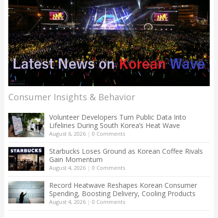
Consumer Insights & Behavior
Volunteer Developers Turn Public Data Into
Lifelines During South Korea’s Heat Wave
August 6, 2026
|
0 Comments
Starbucks Loses Ground as Korean Coffee Rivals
Gain Momentum
August 4, 2026
|
0 Comments
Record Heatwave Reshapes Korean Consumer
Spending, Boosting Delivery, Cooling Products
August 4, 2026
|
0 Comments