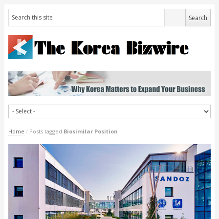
Home
/
Posts tagged
Biosimilar Position