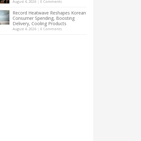
August 4, 2026
|
0 Comments
Record Heatwave Reshapes Korean
Consumer Spending, Boosting
Delivery, Cooling Products
August 4, 2026
|
0 Comments