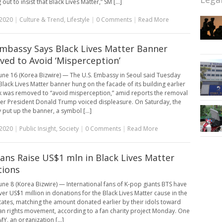
out to insist that Black Lives Matter,” SM [...]
 2020
|
Culture & Trend
,
Lifestyle
|
0 Comments
|
Read More
Embassy Says Black Lives Matter Banner
ed to Avoid ‘Misperception’
une 16 (Korea Bizwire) — The U.S. Embassy in Seoul said Tuesday
 Black Lives Matter banner hung on the facade of its building earlier
k was removed to “avoid misperception,” amid reports the removal
er President Donald Trump voiced displeasure. On Saturday, the
put up the banner, a symbol [...]
 2020
|
Public Insight
,
Society
|
0 Comments
|
Read More
ans Raise US$1 mln in Black Lives Matter
tions
une 8 (Korea Bizwire) — International fans of K-pop giants BTS have
ver US$1 million in donations for the Black Lives Matter cause in the
tates, matching the amount donated earlier by their idols toward
n rights movement, according to a fan charity project Monday. One
Y, an organization [...]