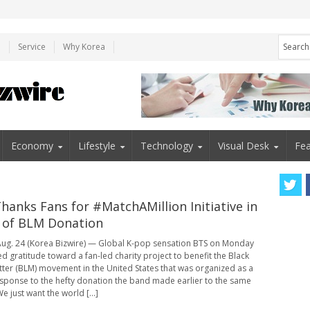
e
Service
Why Korea
Economy
Lifestyle
Technology
Visual Desk
Fea
hanks Fans for #MatchAMillion Initiative in
 of BLM Donation
ug. 24 (Korea Bizwire) — Global K-pop sensation BTS on Monday
d gratitude toward a fan-led charity project to benefit the Black
tter (BLM) movement in the United States that was organized as a
esponse to the hefty donation the band made earlier to the same
e just want the world [...]