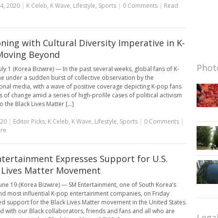
4, 2020
|
K Celeb
,
K Wave
,
Lifestyle
,
Sports
|
0 Comments
|
Read
ning with Cultural Diversity Imperative in K-
Moving Beyond
Photo
uly 1 (Korea Bizwire) — In the past several weeks, global fans of K-
 under a sudden burst of collective observation by the
ional media, with a wave of positive coverage depicting K-pop fans
s of change amid a series of high-profile cases of political activism
o the Black Lives Matter [...]
020
|
Editor Picks
,
K Celeb
,
K Wave
,
Lifestyle
,
Sports
|
0 Comments
|
re
tertainment Expresses Support for U.S.
 Lives Matter Movement
une 19 (Korea Bizwire) — SM Entertainment, one of South Korea’s
nd most influential K-pop entertainment companies, on Friday
d support for the Black Lives Matter movement in the United States.
d with our Black collaborators, friends and fans and all who are
Lega