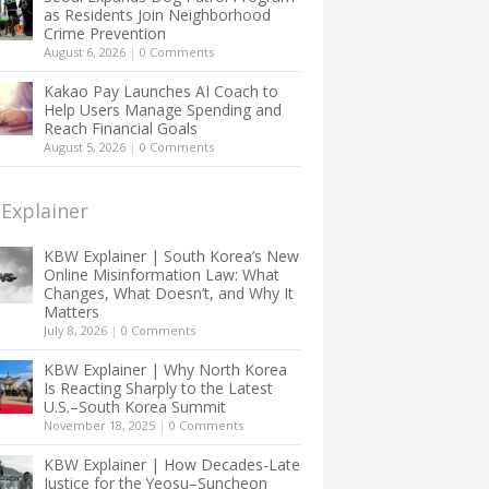
as Residents Join Neighborhood
Crime Prevention
August 6, 2026
|
0 Comments
Kakao Pay Launches AI Coach to
Help Users Manage Spending and
Reach Financial Goals
August 5, 2026
|
0 Comments
Explainer
KBW Explainer | South Korea’s New
Online Misinformation Law: What
Changes, What Doesn’t, and Why It
Matters
July 8, 2026
|
0 Comments
KBW Explainer | Why North Korea
Is Reacting Sharply to the Latest
U.S.–South Korea Summit
November 18, 2025
|
0 Comments
KBW Explainer | How Decades-Late
Justice for the Yeosu–Suncheon