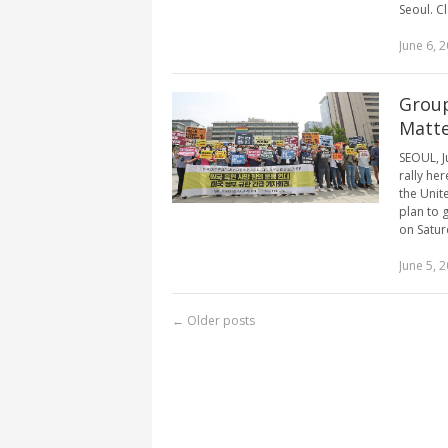
Seoul. Cla
June 6, 
Group
Matte
SEOUL, J
rally he
the Unit
plan to 
on Saturd
June 5, 
←
Older posts