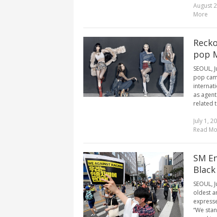
August 2
More
Recko
pop 
SEOUL, J
pop came
internat
as agent
related t
July 1, 2
Read Mo
SM En
Black
SEOUL, J
oldest a
expresse
“We stan