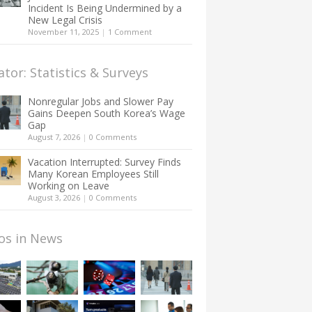
Incident Is Being Undermined by a
New Legal Crisis
November 11, 2025
|
1 Comment
ator: Statistics & Surveys
Nonregular Jobs and Slower Pay
Gains Deepen South Korea’s Wage
Gap
August 7, 2026
|
0 Comments
Vacation Interrupted: Survey Finds
Many Korean Employees Still
Working on Leave
August 3, 2026
|
0 Comments
os in News