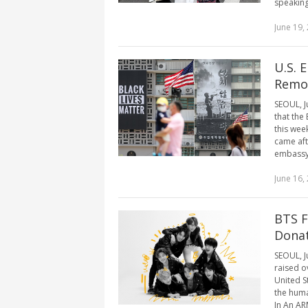
speaking 
June 19,
U.S. 
Remov
SEOUL, J
that the
this wee
came aft
embassy 
June 16,
BTS F
Dona
SEOUL, J
raised o
United S
the huma
In An ARM