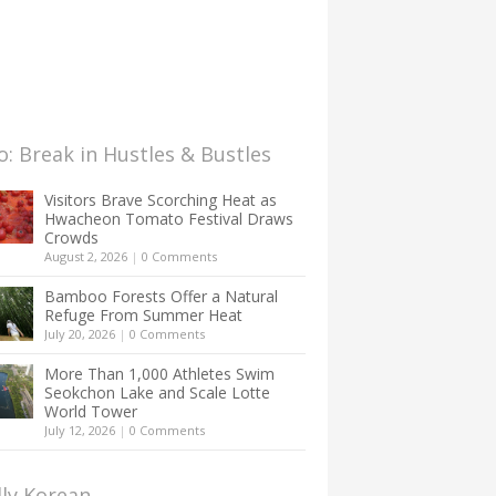
: Break in Hustles & Bustles
Visitors Brave Scorching Heat as
Hwacheon Tomato Festival Draws
Crowds
August 2, 2026
|
0 Comments
Bamboo Forests Offer a Natural
Refuge From Summer Heat
July 20, 2026
|
0 Comments
More Than 1,000 Athletes Swim
Seokchon Lake and Scale Lotte
World Tower
July 12, 2026
|
0 Comments
lly Korean