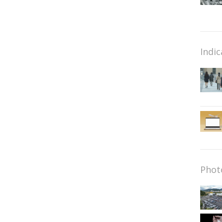
Indic
Phot