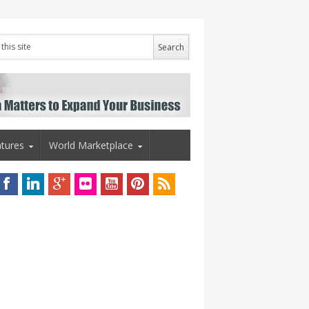
tures
World Marketplace