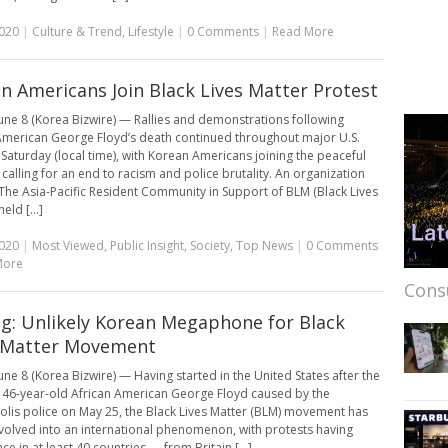
2020
|
Culture & Trend
,
Lifestyle
|
0 Comments
|
Read More
n Americans Join Black Lives Matter Protest
une 8 (Korea Bizwire) — Rallies and demonstrations following
American George Floyd’s death continued throughout major U.S.
n Saturday (local time), with Korean Americans joining the peaceful
 calling for an end to racism and police brutality. An organization
he Asia-Pacific Resident Community in Support of BLM (Black Lives
eld [...]
2020
|
Most Viewed
,
Public Insight
,
Society
,
Top News
|
0 Comments
More
Cons
g: Unlikely Korean Megaphone for Black
 Matter Movement
une 8 (Korea Bizwire) — Having started in the United States after the
 46-year-old African American George Floyd caused by the
lis police on May 25, the Black Lives Matter (BLM) movement has
evolved into an international phenomenon, with protests having
ce in at least 40 countries — from Britain [...]