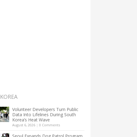
 KOREA
Volunteer Developers Turn Public
Data Into Lifelines During South
Korea’s Heat Wave
August 6, 2026
|
0 Comments
Seoul Expands Dog Patrol Program