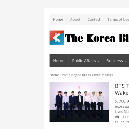
Home
About
Contact
Terms of Us
Home
Public Affairs
Business
Home
/
Posts tagged
Black Lives Matter
BTS T
Wake
SEOUL, A
expresse
Lives Ma
direct r
cause. “W