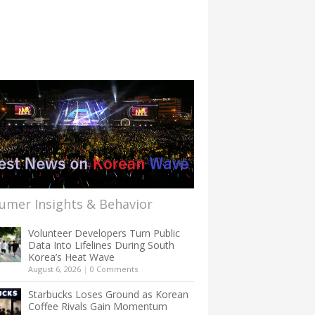
umer Insights & Behavior
Volunteer Developers Turn Public
Data Into Lifelines During South
Korea’s Heat Wave
August 6, 2026
|
0 Comments
Starbucks Loses Ground as Korean
Coffee Rivals Gain Momentum