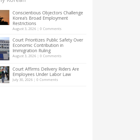
Conscientious Objectors Challenge
Korea’s Broad Employment
Restrictions
August 3, 2026
|
0 Comments
Court Prioritizes Public Safety Over
Economic Contribution in
Immigration Ruling
August 3, 2026
|
0 Comments
Court Affirms Delivery Riders Are
Employees Under Labor Law
July 30, 2026
|
0 Comments