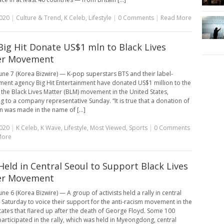
2020
|
Culture & Trend
,
K Celeb
,
Lifestyle
|
0 Comments
|
Read More
Big Hit Donate US$1 mln to Black Lives
er Movement
une 7 (Korea Bizwire) — K-pop superstars BTS and their label-
nt agency Big Hit Entertainment have donated US$1 million to the
 the Black Lives Matter (BLM) movement in the United States,
g to a company representative Sunday. “It is true that a donation of
on was made in the name of [...]
2020
|
K Celeb
,
K Wave
,
Lifestyle
,
Most Viewed
,
Sports
|
0 Comments
More
 Held in Central Seoul to Support Black Lives
er Movement
ne 6 (Korea Bizwire) — A group of activists held a rally in central
 Saturday to voice their support for the anti-racism movement in the
tates that flared up after the death of George Floyd. Some 100
articipated in the rally, which was held in Myeongdong, central