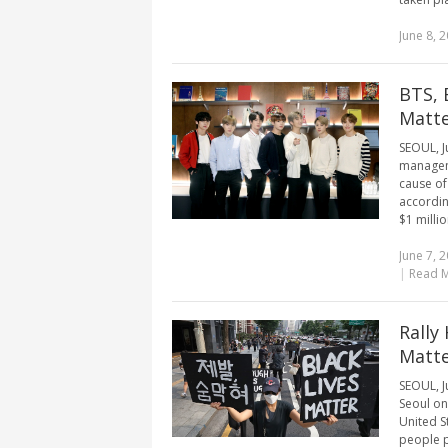
June 8, 
BTS, 
Matt
SEOUL, J
manageme
cause of
accordin
$1 milli
June 7, 
|
Read 
Rally
Matt
SEOUL, Ju
Seoul on
United S
people p