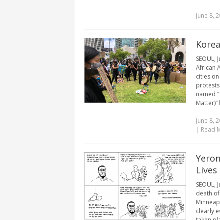
June 8, 
Korea
SEOUL, J
African 
cities o
protests
named “T
Matter)” h
June 8, 
|
Read 
Yeron
Lives
SEOUL, J
death of
Minneapo
clearly 
taken pla