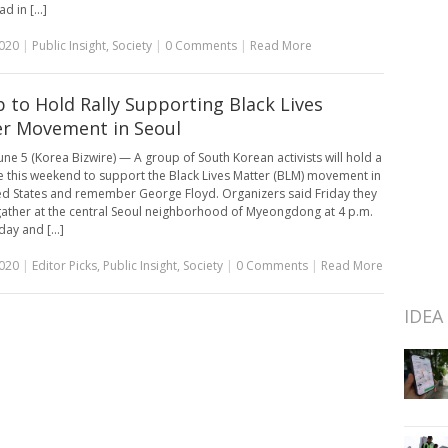
d in [...]
2020
|
Public Insight
,
Society
|
0 Comments
|
Read More
 to Hold Rally Supporting Black Lives
r Movement in Seoul
une 5 (Korea Bizwire) — A group of South Korean activists will hold a
re this weekend to support the Black Lives Matter (BLM) movement in
ed States and remember George Floyd. Organizers said Friday they
gather at the central Seoul neighborhood of Myeongdong at 4 p.m.
ay and [...]
2020
|
Editor Picks
,
Public Insight
,
Society
|
0 Comments
|
Read More
IDEA