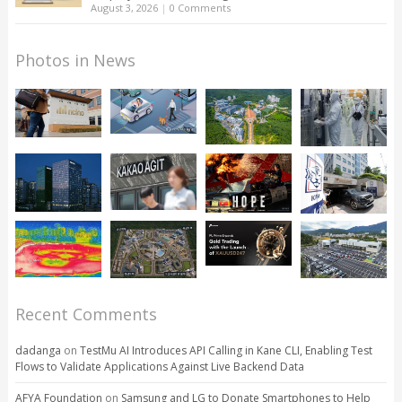
August 3, 2026
|
0 Comments
Photos in News
Recent Comments
dadanga
on
TestMu AI Introduces API Calling in Kane CLI, Enabling Test
Flows to Validate Applications Against Live Backend Data
AFYA Foundation
on
Samsung and LG to Donate Smartphones to Help