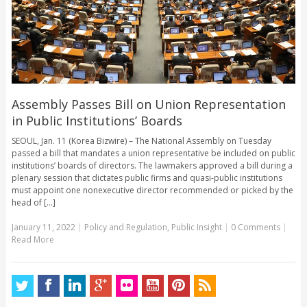
Assembly Passes Bill on Union Representation
in Public Institutions’ Boards
SEOUL, Jan. 11 (Korea Bizwire) – The National Assembly on Tuesday
passed a bill that mandates a union representative be included on public
institutions’ boards of directors. The lawmakers approved a bill during a
plenary session that dictates public firms and quasi-public institutions
must appoint one nonexecutive director recommended or picked by the
head of [...]
January 11, 2022
|
Policy and Regulation
,
Public Insight
|
0 Comments
|
Read More