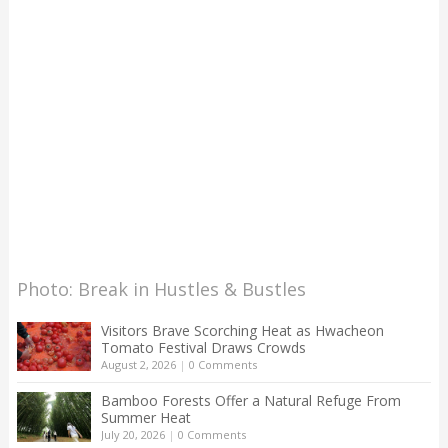
Photo: Break in Hustles & Bustles
Visitors Brave Scorching Heat as Hwacheon
Tomato Festival Draws Crowds
August 2, 2026
|
0 Comments
Bamboo Forests Offer a Natural Refuge From
Summer Heat
July 20, 2026
|
0 Comments