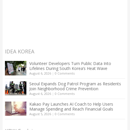
IDEA KOREA
Volunteer Developers Turn Public Data Into
Lifelines During South Korea’s Heat Wave
August 6, 2026
|
0 Comments
Seoul Expands Dog Patrol Program as Residents
Join Neighborhood Crime Prevention
August 6, 2026
|
0 Comments
Kakao Pay Launches AI Coach to Help Users
Manage Spending and Reach Financial Goals
August 5, 2026
|
0 Comments