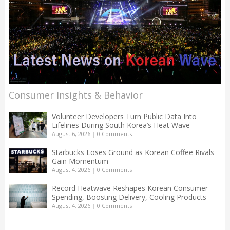
Consumer Insights & Behavior
Volunteer Developers Turn Public Data Into
Lifelines During South Korea’s Heat Wave
August 6, 2026
|
0 Comments
Starbucks Loses Ground as Korean Coffee Rivals
Gain Momentum
August 4, 2026
|
0 Comments
Record Heatwave Reshapes Korean Consumer
Spending, Boosting Delivery, Cooling Products
August 4, 2026
|
0 Comments