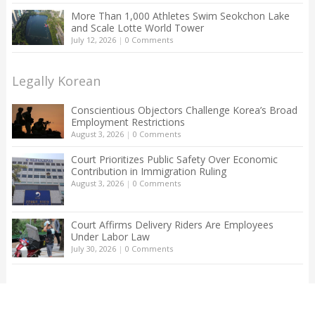
More Than 1,000 Athletes Swim Seokchon Lake
and Scale Lotte World Tower
July 12, 2026
|
0 Comments
Legally Korean
Conscientious Objectors Challenge Korea’s Broad
Employment Restrictions
August 3, 2026
|
0 Comments
Court Prioritizes Public Safety Over Economic
Contribution in Immigration Ruling
August 3, 2026
|
0 Comments
Court Affirms Delivery Riders Are Employees
Under Labor Law
July 30, 2026
|
0 Comments