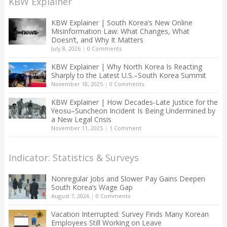
KBW Explainer
KBW Explainer | South Korea’s New Online
Misinformation Law: What Changes, What
Doesn’t, and Why It Matters
July 8, 2026
|
0 Comments
KBW Explainer | Why North Korea Is Reacting
Sharply to the Latest U.S.–South Korea Summit
November 18, 2025
|
0 Comments
KBW Explainer | How Decades-Late Justice for the
Yeosu–Suncheon Incident Is Being Undermined by
a New Legal Crisis
November 11, 2025
|
1 Comment
Indicator: Statistics & Surveys
Nonregular Jobs and Slower Pay Gains Deepen
South Korea’s Wage Gap
August 7, 2026
|
0 Comments
Vacation Interrupted: Survey Finds Many Korean
Employees Still Working on Leave