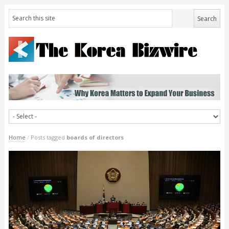
Home
/
Posts tagged
boards of directors