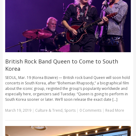
British Rock Band Queen to Come to South
Korea
SEOUL, Mar. 19 (Korea Bizwire) — British rock band Queen will soon hold
concerts in South Korea, after “Bohemian Rhapsody,” a biographical film
about the iconic group, reignited the group’s popularity worldwide and
especially here, organizers said Tuesday. “Queen is going to perform in
South Korea sooner or later. We’ll soon release the exact date [...]
March 19, 2019
|
Culture & Trend
,
Sports
|
0 Comments
|
Read More