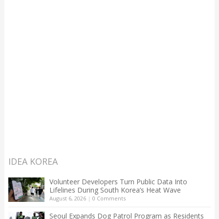
IDEA KOREA
Volunteer Developers Turn Public Data Into
Lifelines During South Korea’s Heat Wave
August 6, 2026
|
0 Comments
Seoul Expands Dog Patrol Program as Residents