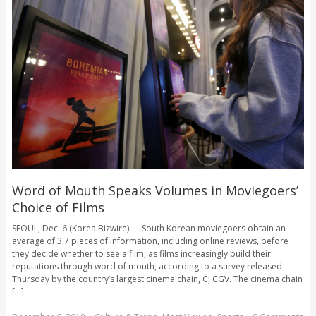
Word of Mouth Speaks Volumes in Moviegoers’
Choice of Films
SEOUL, Dec. 6 (Korea Bizwire) — South Korean moviegoers obtain an
average of 3.7 pieces of information, including online reviews, before
they decide whether to see a film, as films increasingly build their
reputations through word of mouth, according to a survey released
Thursday by the country’s largest cinema chain, CJ CGV. The cinema chain
[...]