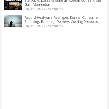
Starbucks Loses Ground as Korean Coffee Rivals
Gain Momentum
August 4, 2026
|
0 Comments
Record Heatwave Reshapes Korean Consumer
Spending, Boosting Delivery, Cooling Products
August 4, 2026
|
0 Comments