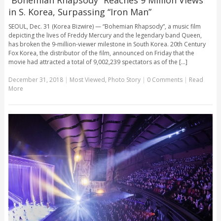
in S. Korea, Surpassing “Iron Man”
SEOUL, Dec. 31 (Korea Bizwire) — “Bohemian Rhapsody”, a music film
depicting the lives of Freddy Mercury and the legendary band Queen,
has broken the 9-million-viewer milestone in South Korea. 20th Century
Fox Korea, the distributor of the film, announced on Friday that the
movie had attracted a total of 9,002,239 spectators as of the [...]
December 31, 2018
|
Most Viewed
,
Photo Story
|
0 Comments
|
Read
More