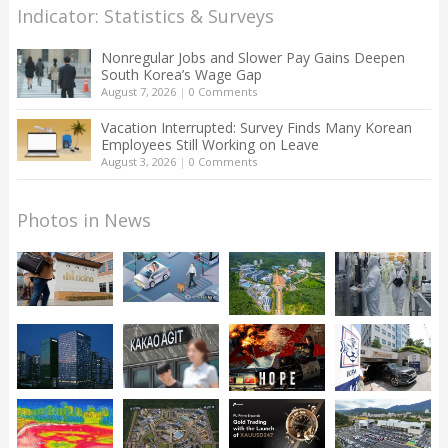
Indicator: Statistics & Surveys
Nonregular Jobs and Slower Pay Gains Deepen
South Korea’s Wage Gap
August 7, 2026
|
0 Comments
Vacation Interrupted: Survey Finds Many Korean
Employees Still Working on Leave
August 3, 2026
|
0 Comments
Photos in News