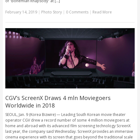
of “Bohemian Rhapsody” at [...]
February 14, 2019
|
Photo Story
|
0 Comments
|
Read More
CGV’s ScreenX Draws 4 mln Moviegoers
Worldwide in 2018
SEOUL, Jan. 9 (Korea Bizwire) — Leading South Korean movie theater
operator CGV drew a record number of some 4 million moviegoers at
home and abroad with its advanced film screening technology ScreenX
last year, the company said Wednesday. ScreenX provides an immersive
cinema experience with its screen that goes beyond the traditional scale