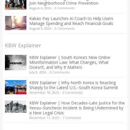
Join Neighborhood Crime Prevention
August 6, 2026
|
0 Comments
Kakao Pay Launches AI Coach to Help Users
Manage Spending and Reach Financial Goals
August 5, 2026
|
0 Comments
KBW Explainer
KBW Explainer | South Korea’s New Online
Misinformation Law: What Changes, What
Doesn’t, and Why It Matters
July 8, 2026
|
0 Comments
KBW Explainer | Why North Korea Is Reacting
Sharply to the Latest U.S.–South Korea Summit
November 18, 2025
|
0 Comments
KBW Explainer | How Decades-Late Justice for the
Yeosu–Suncheon Incident Is Being Undermined by
a New Legal Crisis
November 11, 2025
|
1 Comment