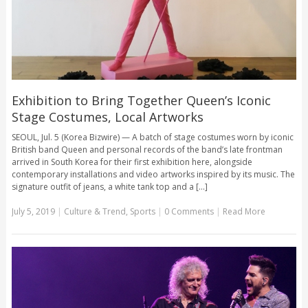
Exhibition to Bring Together Queen’s Iconic
Stage Costumes, Local Artworks
SEOUL, Jul. 5 (Korea Bizwire) — A batch of stage costumes worn by iconic
British band Queen and personal records of the band’s late frontman
arrived in South Korea for their first exhibition here, alongside
contemporary installations and video artworks inspired by its music. The
signature outfit of jeans, a white tank top and a [...]
July 5, 2019
|
Culture & Trend
,
Sports
|
0 Comments
|
Read More