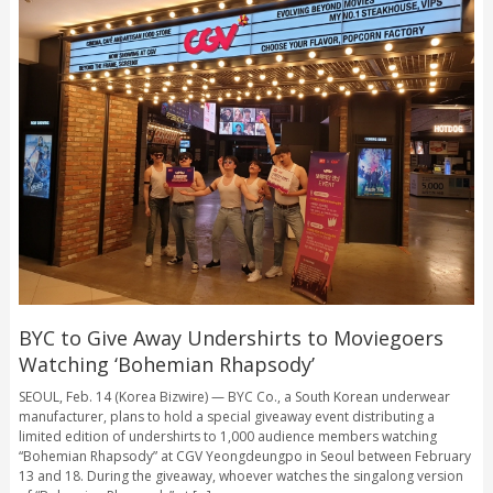
BYC to Give Away Undershirts to Moviegoers
Watching ‘Bohemian Rhapsody’
SEOUL, Feb. 14 (Korea Bizwire) — BYC Co., a South Korean underwear
manufacturer, plans to hold a special giveaway event distributing a
limited edition of undershirts to 1,000 audience members watching
“Bohemian Rhapsody” at CGV Yeongdeungpo in Seoul between February
13 and 18. During the giveaway, whoever watches the singalong version