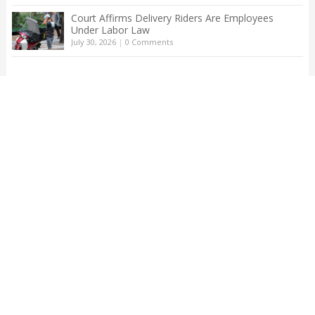
Court Affirms Delivery Riders Are Employees
Under Labor Law
July 30, 2026
|
0 Comments