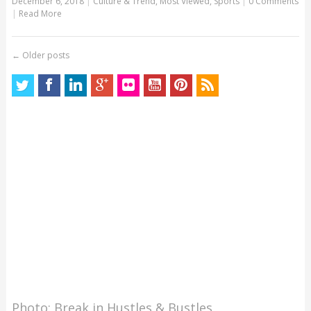
December 6, 2018
|
Culture & Trend
,
Most Viewed
,
Sports
|
0 Comments
|
Read More
←
Older posts
Photo: Break in Hustles & Bustles