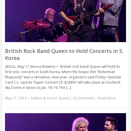
British Rock Band Queen to Hold Concerts in S.
Korea
SEOUL, May 17 (Korea Bizwire) — British rock band Queen will hold its
first solo concerts in South Korea, where the biopic film “Bohemian
Rhapsody” was a sensation, next year, organizers said Friday. Hyundai
Card Co. said its “Super Concert 25 QUEEN” will take place at Gocheok
Sky Dome in Seoul on Jan. 18-19. The [...]
May 17, 2019
|
Culture & Trend
,
Sports
|
0 Comments
|
Read More