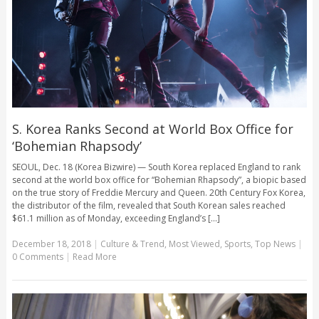
S. Korea Ranks Second at World Box Office for
‘Bohemian Rhapsody’
SEOUL, Dec. 18 (Korea Bizwire) — South Korea replaced England to rank
second at the world box office for “Bohemian Rhapsody”, a biopic based
on the true story of Freddie Mercury and Queen. 20th Century Fox Korea,
the distributor of the film, revealed that South Korean sales reached
$61.1 million as of Monday, exceeding England’s [...]
December 18, 2018
|
Culture & Trend
,
Most Viewed
,
Sports
,
Top News
|
0 Comments
|
Read More