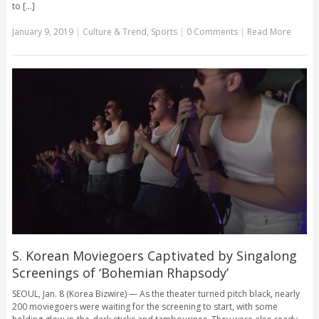
to [...]
January 9, 2019
|
Culture & Trend
,
Sports
|
0 Comments
|
Read More
S. Korean Moviegoers Captivated by Singalong
Screenings of ‘Bohemian Rhapsody’
SEOUL, Jan. 8 (Korea Bizwire) — As the theater turned pitch black, nearly
200 moviegoers were waiting for the screening to start, with some