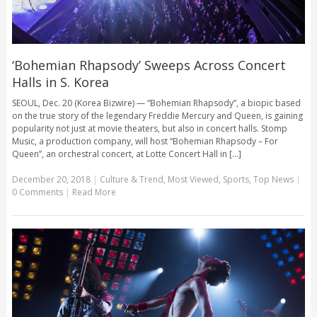
‘Bohemian Rhapsody’ Sweeps Across Concert
Halls in S. Korea
SEOUL, Dec. 20 (Korea Bizwire) — “Bohemian Rhapsody”, a biopic based
on the true story of the legendary Freddie Mercury and Queen, is gaining
popularity not just at movie theaters, but also in concert halls. Stomp
Music, a production company, will host “Bohemian Rhapsody – For
Queen”, an orchestral concert, at Lotte Concert Hall in [...]
December 20, 2018
|
Culture & Trend
,
Most Viewed
,
Sports
,
Top News
|
0 Comments
|
Read More