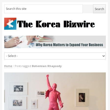
Home
/
Posts tagged
Bohemian Rhapsody