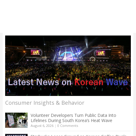
Consumer Insights & Behavior
Volunteer Developers Turn Public Data Into
Lifelines During South Korea’s Heat Wave
August 6, 2026
|
0 Comments