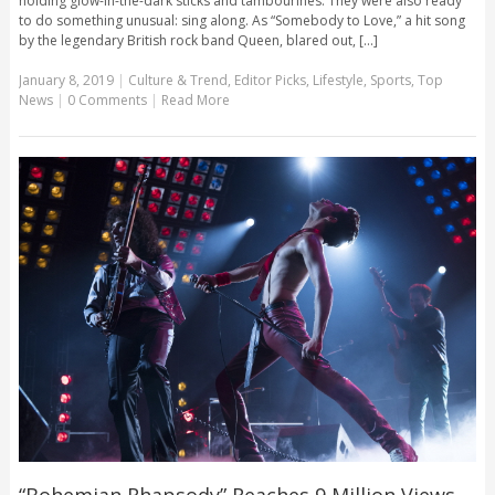
holding glow-in-the-dark sticks and tambourines. They were also ready
to do something unusual: sing along. As “Somebody to Love,” a hit song
by the legendary British rock band Queen, blared out, [...]
January 8, 2019
|
Culture & Trend
,
Editor Picks
,
Lifestyle
,
Sports
,
Top
News
|
0 Comments
|
Read More
“Bohemian Rhapsody” Reaches 9 Million Views