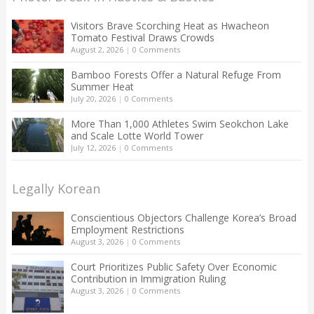
Visitors Brave Scorching Heat as Hwacheon
Tomato Festival Draws Crowds
August 2, 2026
|
0 Comments
Bamboo Forests Offer a Natural Refuge From
Summer Heat
July 20, 2026
|
0 Comments
More Than 1,000 Athletes Swim Seokchon Lake
and Scale Lotte World Tower
July 12, 2026
|
0 Comments
Legally Korean
Conscientious Objectors Challenge Korea’s Broad
Employment Restrictions
August 3, 2026
|
0 Comments
Court Prioritizes Public Safety Over Economic
Contribution in Immigration Ruling
August 3, 2026
|
0 Comments