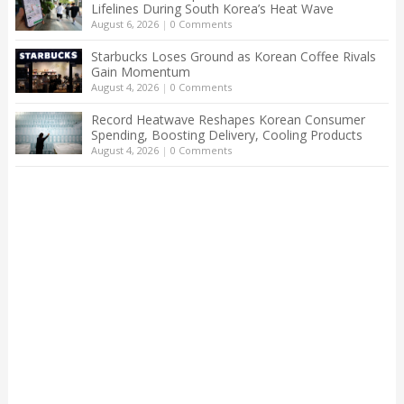
Lifelines During South Korea’s Heat Wave
August 6, 2026
|
0 Comments
Starbucks Loses Ground as Korean Coffee Rivals
Gain Momentum
August 4, 2026
|
0 Comments
Record Heatwave Reshapes Korean Consumer
Spending, Boosting Delivery, Cooling Products
August 4, 2026
|
0 Comments