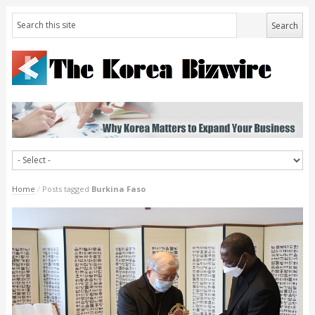
Home
/
Posts tagged
Burkina Faso