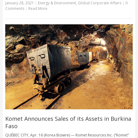
January 28, 2021
|
Energy & Environment
,
Global Corporate Affairs
|
0
Comments
|
Read More
Komet Announces Sales of its Assets in Burkina
Faso
QUÉBEC CITY, Apr. 16 (Korea Bizwire) — Komet Resources Inc. (“Komet”