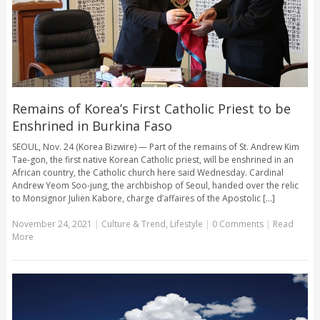
Remains of Korea’s First Catholic Priest to be
Enshrined in Burkina Faso
SEOUL, Nov. 24 (Korea Bizwire) — Part of the remains of St. Andrew Kim
Tae-gon, the first native Korean Catholic priest, will be enshrined in an
African country, the Catholic church here said Wednesday. Cardinal
Andrew Yeom Soo-jung, the archbishop of Seoul, handed over the relic
to Monsignor Julien Kabore, charge d’affaires of the Apostolic [...]
November 24, 2021
|
Culture & Trend
,
Lifestyle
|
0 Comments
|
Read
More