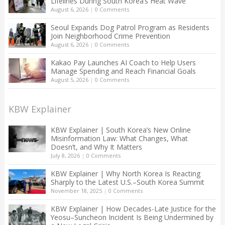
Lifelines During South Korea’s Heat Wave
August 6, 2026
|
0 Comments
Seoul Expands Dog Patrol Program as Residents
Join Neighborhood Crime Prevention
August 6, 2026
|
0 Comments
Kakao Pay Launches AI Coach to Help Users
Manage Spending and Reach Financial Goals
August 5, 2026
|
0 Comments
KBW Explainer
KBW Explainer | South Korea’s New Online
Misinformation Law: What Changes, What
Doesn’t, and Why It Matters
July 8, 2026
|
0 Comments
KBW Explainer | Why North Korea Is Reacting
Sharply to the Latest U.S.–South Korea Summit
November 18, 2025
|
0 Comments
KBW Explainer | How Decades-Late Justice for the
Yeosu–Suncheon Incident Is Being Undermined by