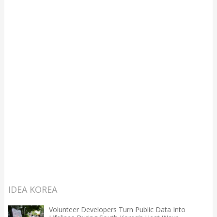
IDEA KOREA
Volunteer Developers Turn Public Data Into