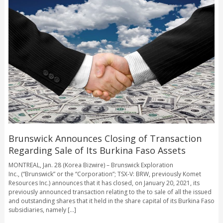
Brunswick Announces Closing of Transaction
Regarding Sale of Its Burkina Faso Assets
MONTREAL, Jan. 28 (Korea Bizwire) – Brunswick Exploration
Inc., (“Brunswick” or the “Corporation”; TSX-V: BRW, previously Komet
Resources Inc.) announces that it has closed, on January 20, 2021, its
previously announced transaction relating to the to sale of all the issued
and outstanding shares that it held in the share capital of its Burkina Faso
subsidiaries, namely [...]