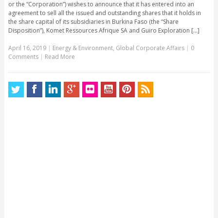
or the “Corporation”) wishes to announce that it has entered into an
agreement to sell all the issued and outstanding shares that it holds in
the share capital of its subsidiaries in Burkina Faso (the “Share
Disposition”), Komet Ressources Afrique SA and Guiro Exploration [...]
April 16, 2019
|
Energy & Environment
,
Global Corporate Affairs
|
0
Comments
|
Read More