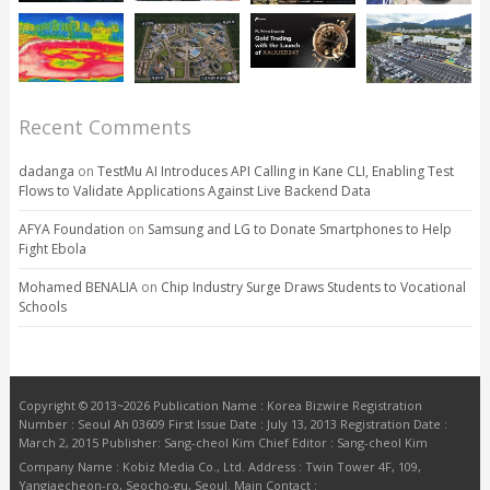
Recent Comments
dadanga
on
TestMu AI Introduces API Calling in Kane CLI, Enabling Test
Flows to Validate Applications Against Live Backend Data
AFYA Foundation
on
Samsung and LG to Donate Smartphones to Help
Fight Ebola
Mohamed BENALIA
on
Chip Industry Surge Draws Students to Vocational
Schools
Copyright © 2013~2026 Publication Name : Korea Bizwire Registration
Number : Seoul Ah 03609 First Issue Date : July 13, 2013 Registration Date :
March 2, 2015 Publisher: Sang-cheol Kim Chief Editor : Sang-cheol Kim
Company Name : Kobiz Media Co., Ltd. Address : Twin Tower 4F, 109,
Yangjaecheon-ro, Seocho-gu, Seoul. Main Contact :