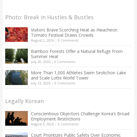
Photo: Break in Hustles & Bustles
Visitors Brave Scorching Heat as Hwacheon
Tomato Festival Draws Crowds
August 2, 2026
|
0 Comments
Bamboo Forests Offer a Natural Refuge From
Summer Heat
July 20, 2026
|
0 Comments
More Than 1,000 Athletes Swim Seokchon Lake
and Scale Lotte World Tower
July 12, 2026
|
0 Comments
Legally Korean
Conscientious Objectors Challenge Korea’s Broad
Employment Restrictions
August 3, 2026
|
0 Comments
Court Prioritizes Public Safety Over Economic