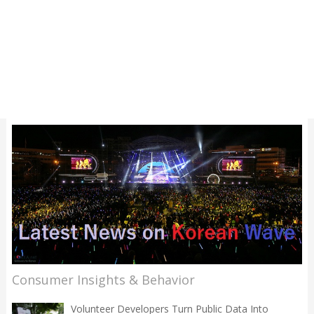
Consumer Insights & Behavior
Volunteer Developers Turn Public Data Into