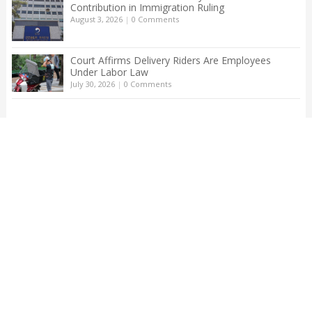
Contribution in Immigration Ruling
August 3, 2026
|
0 Comments
Court Affirms Delivery Riders Are Employees
Under Labor Law
July 30, 2026
|
0 Comments