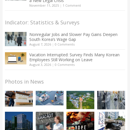
a New Legal Crisis
November 11, 2025
|
1 Comment
Indicator: Statistics & Surveys
Nonregular Jobs and Slower Pay Gains Deepen
South Korea’s Wage Gap
August 7, 2026
|
0 Comments
Vacation Interrupted: Survey Finds Many Korean
Employees Still Working on Leave
August 3, 2026
|
0 Comments
Photos in News