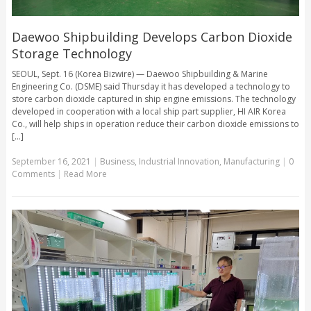
Daewoo Shipbuilding Develops Carbon Dioxide
Storage Technology
SEOUL, Sept. 16 (Korea Bizwire) — Daewoo Shipbuilding & Marine
Engineering Co. (DSME) said Thursday it has developed a technology to
store carbon dioxide captured in ship engine emissions. The technology
developed in cooperation with a local ship part supplier, HI AIR Korea
Co., will help ships in operation reduce their carbon dioxide emissions to
[...]
September 16, 2021
|
Business
,
Industrial Innovation
,
Manufacturing
|
0
Comments
|
Read More