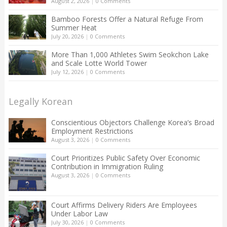
August 2, 2026
|
0 Comments
Bamboo Forests Offer a Natural Refuge From
Summer Heat
July 20, 2026
|
0 Comments
More Than 1,000 Athletes Swim Seokchon Lake
and Scale Lotte World Tower
July 12, 2026
|
0 Comments
Legally Korean
Conscientious Objectors Challenge Korea’s Broad
Employment Restrictions
August 3, 2026
|
0 Comments
Court Prioritizes Public Safety Over Economic
Contribution in Immigration Ruling
August 3, 2026
|
0 Comments
Court Affirms Delivery Riders Are Employees
Under Labor Law
July 30, 2026
|
0 Comments