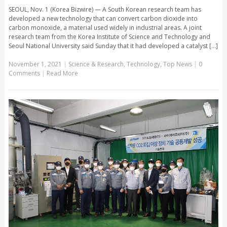
SEOUL, Nov. 1 (Korea Bizwire) — A South Korean research team has
developed a new technology that can convert carbon dioxide into
carbon monoxide, a material used widely in industrial areas. A joint
research team from the Korea Institute of Science and Technology and
Seoul National University said Sunday that it had developed a catalyst [...]
November 1, 2021
|
Science & Research
,
Technology
,
Top News
|
0
Comments
|
Read More