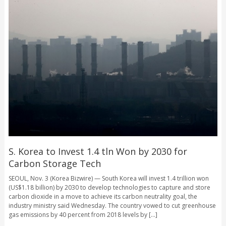
S. Korea to Invest 1.4 tln Won by 2030 for
Carbon Storage Tech
SEOUL, Nov. 3 (Korea Bizwire) — South Korea will invest 1.4 trillion won
(US$1.18 billion) by 2030 to develop technologies to capture and store
carbon dioxide in a move to achieve its carbon neutrality goal, the
industry ministry said Wednesday. The country vowed to cut greenhouse
gas emissions by 40 percent from 2018 levels by [...]