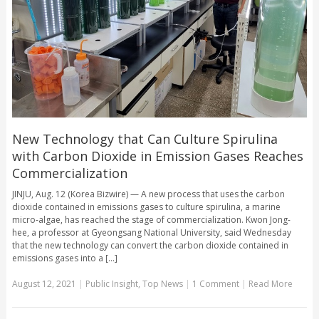
New Technology that Can Culture Spirulina
with Carbon Dioxide in Emission Gases Reaches
Commercialization
JINJU, Aug. 12 (Korea Bizwire) — A new process that uses the carbon
dioxide contained in emissions gases to culture spirulina, a marine
micro-algae, has reached the stage of commercialization. Kwon Jong-
hee, a professor at Gyeongsang National University, said Wednesday
that the new technology can convert the carbon dioxide contained in
emissions gases into a [...]
August 12, 2021
|
Public Insight
,
Top News
|
1 Comment
|
Read More