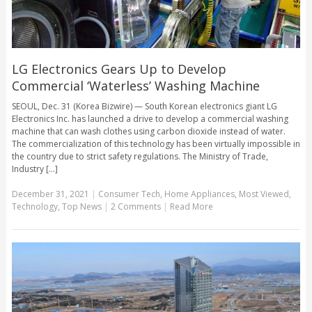
LG Electronics Gears Up to Develop
Commercial ‘Waterless’ Washing Machine
SEOUL, Dec. 31 (Korea Bizwire) — South Korean electronics giant LG
Electronics Inc. has launched a drive to develop a commercial washing
machine that can wash clothes using carbon dioxide instead of water.
The commercialization of this technology has been virtually impossible in
the country due to strict safety regulations. The Ministry of Trade,
Industry [...]
December 31, 2021
|
Consumer Tech
,
Home Appliances
,
Most Viewed
,
Technology
,
Top News
|
2 Comments
|
Read More