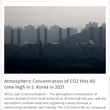
Atmospheric Concentration of CO2 Hits All-
time High in S. Korea in 2021
SEOUL, July 12 (Korea Bizwire) — The atmospheric concentration of
carbon dioxide (CO2) in South Korea hit an all-time high last year, with the
atmospheric methane level also registering a sharp increase, a
meteorological institute said Tuesday. The CO2 level in the air, measured