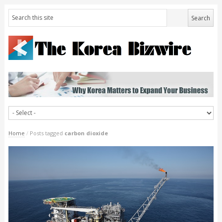
Home
/
Posts tagged
carbon dioxide