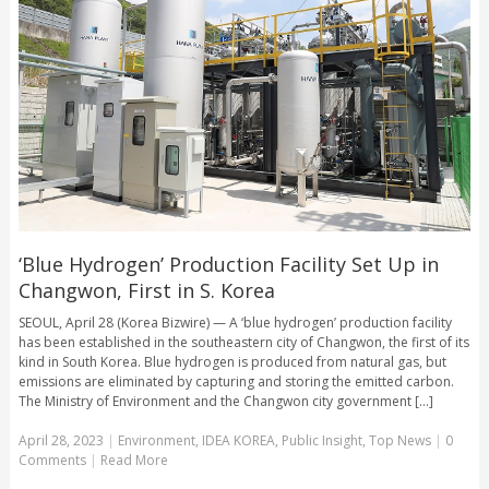
‘Blue Hydrogen’ Production Facility Set Up in
Changwon, First in S. Korea
SEOUL, April 28 (Korea Bizwire) — A ‘blue hydrogen’ production facility
has been established in the southeastern city of Changwon, the first of its
kind in South Korea. Blue hydrogen is produced from natural gas, but
emissions are eliminated by capturing and storing the emitted carbon.
The Ministry of Environment and the Changwon city government [...]
April 28, 2023
|
Environment
,
IDEA KOREA
,
Public Insight
,
Top News
|
0
Comments
|
Read More