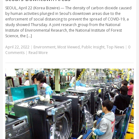
SEOUL, April 22 (Korea Bizwire) — The density of carbon dioxide caused
by human activities plunged in Seoul’s downtown areas due to the
enforcement of social distancing to prevent the spread of COVID-19, a
study showed Thursday. A joint research group from the National
Institute of Environmental Research, the National Institute of Forest
Science, the [...]
April 22, 2022
|
Environment
,
Most Viewed
,
Public Insight
,
Top News
|
0
Comments
|
Read More