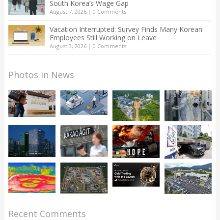
South Korea’s Wage Gap
August 7, 2026
|
0 Comments
Vacation Interrupted: Survey Finds Many Korean
Employees Still Working on Leave
August 3, 2026
|
0 Comments
Photos in News
Recent Comments