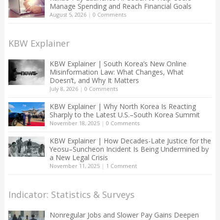
Manage Spending and Reach Financial Goals
August 5, 2026
|
0 Comments
KBW Explainer
KBW Explainer | South Korea’s New Online
Misinformation Law: What Changes, What
Doesn’t, and Why It Matters
July 8, 2026
|
0 Comments
KBW Explainer | Why North Korea Is Reacting
Sharply to the Latest U.S.–South Korea Summit
November 18, 2025
|
0 Comments
KBW Explainer | How Decades-Late Justice for the
Yeosu–Suncheon Incident Is Being Undermined by
a New Legal Crisis
November 11, 2025
|
1 Comment
Indicator: Statistics & Surveys
Nonregular Jobs and Slower Pay Gains Deepen