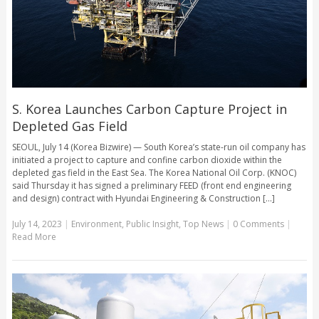
S. Korea Launches Carbon Capture Project in
Depleted Gas Field
SEOUL, July 14 (Korea Bizwire) — South Korea’s state-run oil company has
initiated a project to capture and confine carbon dioxide within the
depleted gas field in the East Sea. The Korea National Oil Corp. (KNOC)
said Thursday it has signed a preliminary FEED (front end engineering
and design) contract with Hyundai Engineering & Construction [...]
July 14, 2023
|
Environment
,
Public Insight
,
Top News
|
0 Comments
|
Read More