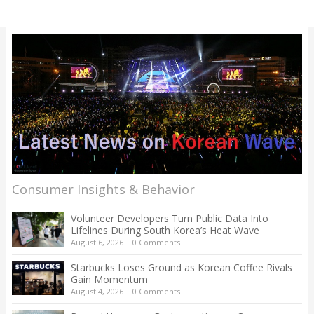
Consumer Insights & Behavior
Volunteer Developers Turn Public Data Into
Lifelines During South Korea’s Heat Wave
August 6, 2026
|
0 Comments
Starbucks Loses Ground as Korean Coffee Rivals
Gain Momentum
August 4, 2026
|
0 Comments