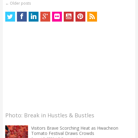
←
Older posts
Photo: Break in Hustles & Bustles
Visitors Brave Scorching Heat as Hwacheon
Tomato Festival Draws Crowds