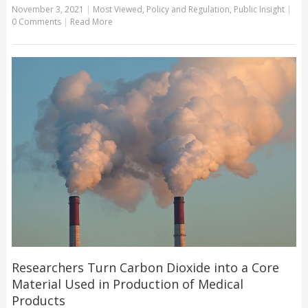
November 3, 2021
|
Most Viewed
,
Policy and Regulation
,
Public Insight
|
0 Comments
|
Read More
Researchers Turn Carbon Dioxide into a Core
Material Used in Production of Medical
Products