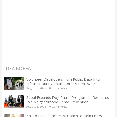
IDEA KOREA
Volunteer Developers Turn Public Data Into
Lifelines During South Korea’s Heat Wave
August 6, 2026
|
0 Comments
Seoul Expands Dog Patrol Program as Residents
Join Neighborhood Crime Prevention
August 6, 2026
|
0 Comments
Kakao Pay Launches AI Coach to Help Users