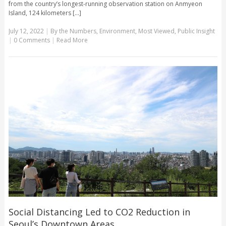
from the country’s longest-running observation station on Anmyeon
Island, 124 kilometers [...]
July 12, 2022
|
By the Numbers
,
Environment
,
Most Viewed
,
Public Insight
|
0 Comments
|
Read More
Social Distancing Led to CO2 Reduction in
Seoul’s Downtown Areas