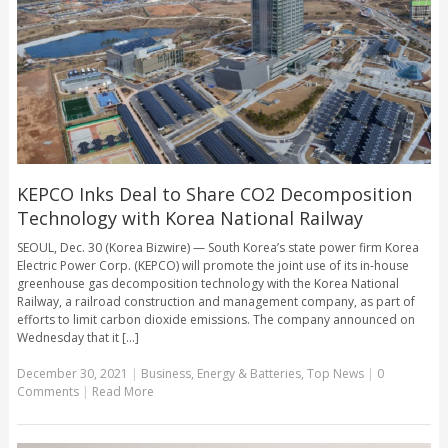
KEPCO Inks Deal to Share CO2 Decomposition
Technology with Korea National Railway
SEOUL, Dec. 30 (Korea Bizwire) — South Korea’s state power firm Korea
Electric Power Corp. (KEPCO) will promote the joint use of its in-house
greenhouse gas decomposition technology with the Korea National
Railway, a railroad construction and management company, as part of
efforts to limit carbon dioxide emissions. The company announced on
Wednesday that it [...]
December 30, 2021
|
Business
,
Energy & Batteries
,
Top News
|
0
Comments
|
Read More