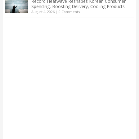
Record Heatwave Reshapes Korean Consumer
Spending, Boosting Delivery, Cooling Products
August 4, 2026
|
0 Comments