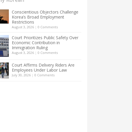
Conscientious Objectors Challenge
Korea’s Broad Employment
Restrictions
August 3, 2026
|
0 Comments
Court Prioritizes Public Safety Over
Economic Contribution in
Immigration Ruling
August 3, 2026
|
0 Comments
Court Affirms Delivery Riders Are
Employees Under Labor Law
July 30, 2026
|
0 Comments