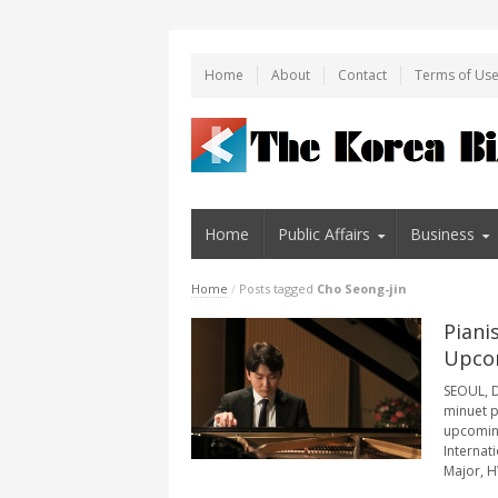
Home
About
Contact
Terms of Us
Home
Public Affairs
Business
Home
/
Posts tagged
Cho Seong-jin
Piani
Upco
SEOUL, D
minuet p
upcoming
Internat
Major, HW