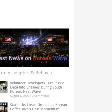
umer Insights & Behavior
Volunteer Developers Turn Public
Data Into Lifelines During South
Korea’s Heat Wave
August 6, 2026
|
0 Comments
Starbucks Loses Ground as Korean
Coffee Rivals Gain Momentum