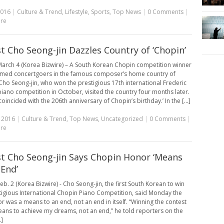
2016
|
Culture & Trend
,
Lifestyle
,
Sports
,
Top News
|
0 Comments
|
re
st Cho Seong-jin Dazzles Country of ‘Chopin’
arch 4 (Korea Bizwire) – A South Korean Chopin competition winner
med concertgoers in the famous composer’s home country of
Cho Seong-jin, who won the prestigious 17th international Frederic
iano competition in October, visited the country four months later.
 coincided with the 206th anniversary of Chopin’s birthday.’ In the [...]
 2016
|
Culture & Trend
,
Top News
,
Uncategorized
|
0 Comments
|
re
st Cho Seong-jin Says Chopin Honor ‘Means
 End’
eb. 2 (Korea Bizwire) - Cho Seong-jin, the first South Korean to win
tigious International Chopin Piano Competition, said Monday the
r was a means to an end, not an end in itself. “Winning the contest
ans to achieve my dreams, not an end,” he told reporters on the
.]