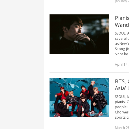
January 
Piani
Wande
SEOUL, A
several t
as New Y
Seong-jin
Since he [
April 14
BTS, 
Asia’
SEOUL, M
pianist 
people u
Cho were
sports ca
March 28