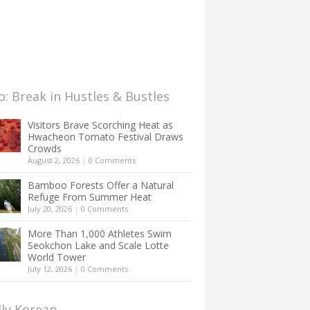
: Break in Hustles & Bustles
Visitors Brave Scorching Heat as
Hwacheon Tomato Festival Draws
Crowds
August 2, 2026
|
0 Comments
Bamboo Forests Offer a Natural
Refuge From Summer Heat
July 20, 2026
|
0 Comments
More Than 1,000 Athletes Swim
Seokchon Lake and Scale Lotte
World Tower
July 12, 2026
|
0 Comments
lly Korean