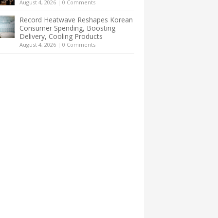
August 4, 2026
|
0 Comments
Record Heatwave Reshapes Korean
Consumer Spending, Boosting
Delivery, Cooling Products
August 4, 2026
|
0 Comments