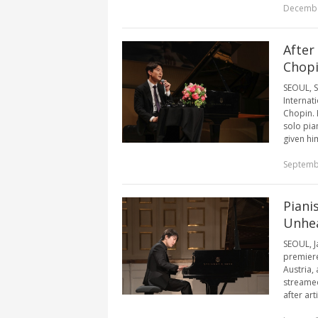
Decembe
After
Chop
SEOUL, S
Internat
Chopin. 
solo pia
given him
Septemb
Piani
Unhea
SEOUL, J
premiere
Austria,
streamed
after art