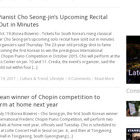
Pianist Cho Seong-jin’s Upcoming Recital
 Out in Minutes
t. 19 (Korea Bizwire) – Tickets for South Korea’s rising classical
ar Cho Seong-jin’s upcoming solo recital have sold out in minutes
organizers said Thursday. The 23-year-old prodigy shot to fame
coming the first Korean to win the prestigious International
 Chopin Piano Competition in October 2015. Cho will perform at the
ts Center on Jan. 10 and 11. Credia, the event’s organizer, said the
old out within four [...]
 19, 2017
|
Culture & Trend
,
Lifestyle
|
0 Comments
|
Read More
Cons
rean winner of Chopin competition to
rm at home next year
uly 19 (Korea Bizwire) – Cho Seong-jin, the first South Korean winner
nternational Frederic Chopin Piano Competition, will perform two
itals at home next year, officials said Tuesday. Cho is scheduled to
at Lotte Concert Hall in Seoul on Jan. 4., and then at Tongyeong
Hall in Tongyeong, South Gyeongsang [...]