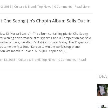
 2, 2016
|
Culture & Trend
,
Top News
|
0 Comments
|
Read More
st Cho Seong-jin’s Chopin Album Sells Out in
ov. 13 (Korea Bizwire) – The album containing pianist Cho Seong-
ard-winning performance at this year’s Chopin Competition has sold
 matter of days, the album’s distributor said Friday. The 21-year-old
became the first South Korean to win the world’s top piano
on last month in Poland. All 50,000 copies of [...]
r 13, 2015
|
Culture & Trend
,
Top News
|
0 Comments
|
Read
IDEA