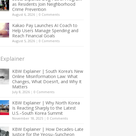
as Residents Join Neighborhood
Crime Prevention
August 6, 2026
|
0 Comments
Kakao Pay Launches AI Coach to
Help Users Manage Spending and
Reach Financial Goals
August 5, 2026
|
0 Comments
Explainer
KBW Explainer | South Korea’s New
Online Misinformation Law: What
Changes, What Doesn’t, and Why It
Matters
July 8, 2026
|
0 Comments
KBW Explainer | Why North Korea
Is Reacting Sharply to the Latest
U.S.–South Korea Summit
November 18, 2025
|
0 Comments
KBW Explainer | How Decades-Late
Justice for the Yeosu–Suncheon