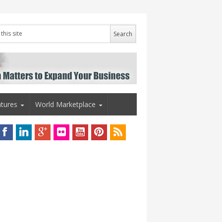
tures
World Marketplace