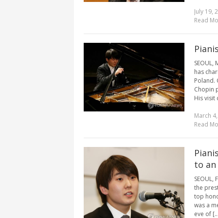
July 19, 
Read Mo
Piani
SEOUL, M
has char
Poland. 
Chopin p
His visit
March 4,
Read Mo
Piani
to an
SEOUL, F
the pres
top hono
was a me
eve of [..