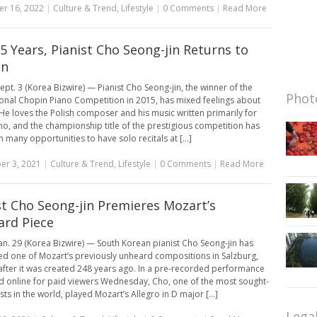
r 16, 2022
|
Culture & Trend
,
Lifestyle
|
0 Comments
|
Read More
 5 Years, Pianist Cho Seong-jin Returns to
in
ept. 3 (Korea Bizwire) — Pianist Cho Seong-jin, the winner of the
Photo
ional Chopin Piano Competition in 2015, has mixed feelings about
He loves the Polish composer and his music written primarily for
no, and the championship title of the prestigious competition has
 many opportunities to have solo recitals at [...]
er 3, 2021
|
Culture & Trend
,
Lifestyle
|
0 Comments
|
Read More
st Cho Seong-jin Premieres Mozart’s
rd Piece
an. 29 (Korea Bizwire) — South Korean pianist Cho Seong-jin has
d one of Mozart’s previously unheard compositions in Salzburg,
 after it was created 248 years ago. In a pre-recorded performance
 online for paid viewers Wednesday, Cho, one of the most sought-
ists in the world, played Mozart’s Allegro in D major [...]
Lega