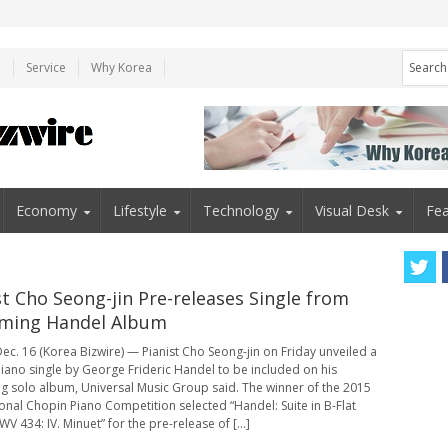
e
Service
Why Korea
Economy
Lifestyle
Technology
Visual Desk
Fea
st Cho Seong-jin Pre-releases Single from
ming Handel Album
ec. 16 (Korea Bizwire) — Pianist Cho Seong-jin on Friday unveiled a
iano single by George Frideric Handel to be included on his
 solo album, Universal Music Group said. The winner of the 2015
ional Chopin Piano Competition selected “Handel: Suite in B-Flat
V 434: IV. Minuet” for the pre-release of [...]