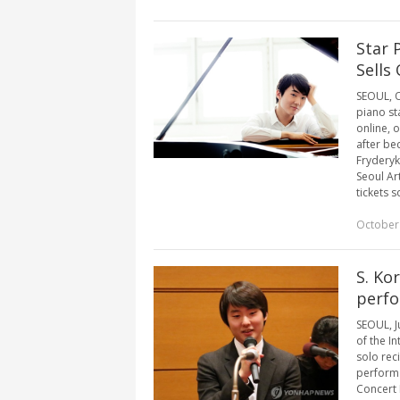
Star 
Sells
SEOUL, Oc
piano st
online, 
after be
Fryderyk
Seoul Ar
tickets s
October
S. Ko
perfo
SEOUL, J
of the I
solo rec
perform 
Concert 