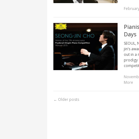
February
Piani
Days
SEOUL, N
jin’s aw
out in a
prodigy 
competiti
Novembe
More
←
Older posts