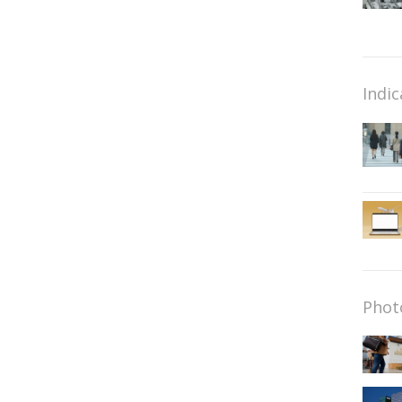
Indic
Phot