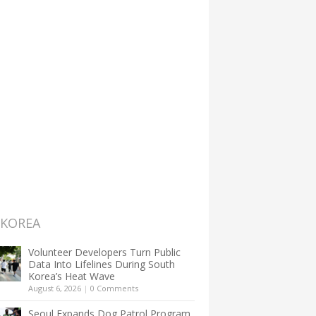
 KOREA
Volunteer Developers Turn Public
Data Into Lifelines During South
Korea’s Heat Wave
August 6, 2026
|
0 Comments
Seoul Expands Dog Patrol Program