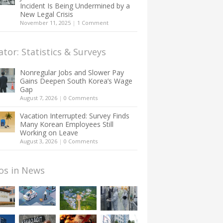
Incident Is Being Undermined by a
New Legal Crisis
November 11, 2025
|
1 Comment
ator: Statistics & Surveys
Nonregular Jobs and Slower Pay
Gains Deepen South Korea’s Wage
Gap
August 7, 2026
|
0 Comments
Vacation Interrupted: Survey Finds
Many Korean Employees Still
Working on Leave
August 3, 2026
|
0 Comments
os in News