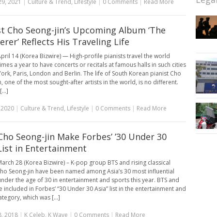
29, 2021
|
Culture & Trend
,
Lifestyle
|
0 Comments
|
Read More
st Cho Seong-jin’s Upcoming Album ‘The
rer’ Reflects His Traveling Life
pril 14 (Korea Bizwire) — High-profile pianists travel the world
imes a year to have concerts or recitals at famous halls in such cities
ork, Paris, London and Berlin. The life of South Korean pianist Cho
, one of the most sought-after artists in the world, is no different.
...]
, 2020
|
Culture & Trend
,
Lifestyle
|
0 Comments
|
Read More
Cho Seong-jin Make Forbes’ ’30 Under 30
 List in Entertainment
arch 28 (Korea Bizwire) – K-pop group BTS and rising classical
Cho Seong-jin have been named among Asia’s 30 most influential
nder the age of 30 in entertainment and sports this year. BTS and
 included in Forbes’ “30 Under 30 Asia” list in the entertainment and
tegory, which was [...]
, 2018
|
K Celeb
,
K Wave
|
0 Comments
|
Read More