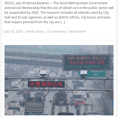
SEOUL, July 30 (Korea Bizwire) — The Seoul Metropolitan Government
announced Wednesday that the use of diesel cars in the public sector will
be suspended by 2025. The measure includes all vehicles used by City
Hall and its sub-agencies, as well as district offices. City buses and taxis
that require permits from the city are [...]
July 30, 2020
|
Photo Story
|
0 Comments
|
Read More