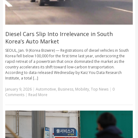
Diesel Cars Slip Into Irrelevance in South
Korea’s Auto Market
SEOUL, Jan. 9 (Korea Bizwire) — Registrations of diesel vehicles in South
Korea fell below 100,000 for the first time last year, underscoring the
rapid retreat of a powertrain that once dominated the market as the
country accelerates its shift toward low-carbon transportation.
According to data released Wednesday by Kaiz You Data Research
Institute, a total [...]
January 9, 2026
|
Automotive
,
Business
,
Mobility
,
Top News
|
0
Comments
|
Read More