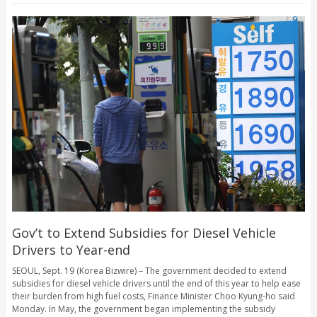
Gov’t to Extend Subsidies for Diesel Vehicle
Drivers to Year-end
SEOUL, Sept. 19 (Korea Bizwire) – The government decided to extend
subsidies for diesel vehicle drivers until the end of this year to help ease
their burden from high fuel costs, Finance Minister Choo Kyung-ho said
Monday. In May, the government began implementing the subsidy