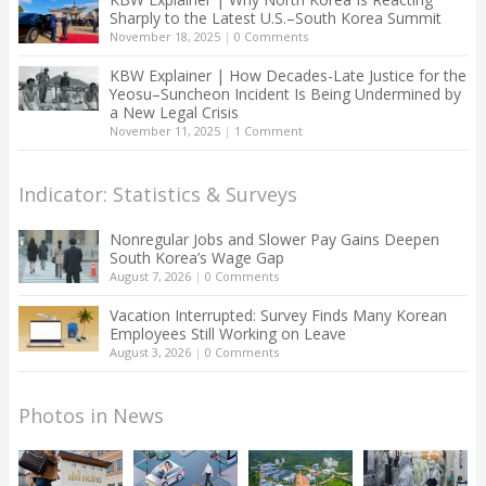
Sharply to the Latest U.S.–South Korea Summit
November 18, 2025
|
0 Comments
KBW Explainer | How Decades-Late Justice for the
Yeosu–Suncheon Incident Is Being Undermined by
a New Legal Crisis
November 11, 2025
|
1 Comment
Indicator: Statistics & Surveys
Nonregular Jobs and Slower Pay Gains Deepen
South Korea’s Wage Gap
August 7, 2026
|
0 Comments
Vacation Interrupted: Survey Finds Many Korean
Employees Still Working on Leave
August 3, 2026
|
0 Comments
Photos in News