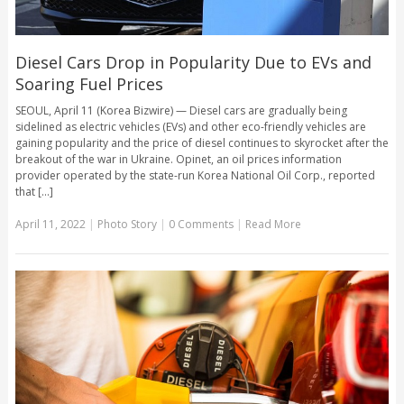
Diesel Cars Drop in Popularity Due to EVs and
Soaring Fuel Prices
SEOUL, April 11 (Korea Bizwire) — Diesel cars are gradually being
sidelined as electric vehicles (EVs) and other eco-friendly vehicles are
gaining popularity and the price of diesel continues to skyrocket after the
breakout of the war in Ukraine. Opinet, an oil prices information
provider operated by the state-run Korea National Oil Corp., reported
that [...]
April 11, 2022
|
Photo Story
|
0 Comments
|
Read More