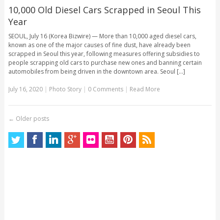
10,000 Old Diesel Cars Scrapped in Seoul This
Year
SEOUL, July 16 (Korea Bizwire) — More than 10,000 aged diesel cars,
known as one of the major causes of fine dust, have already been
scrapped in Seoul this year, following measures offering subsidies to
people scrapping old cars to purchase new ones and banning certain
automobiles from being driven in the downtown area. Seoul [...]
July 16, 2020
|
Photo Story
|
0 Comments
|
Read More
←
Older posts