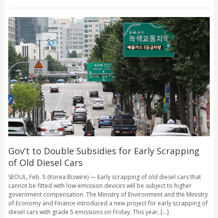
Gov’t to Double Subsidies for Early Scrapping
of Old Diesel Cars
SEOUL, Feb. 5 (Korea Bizwire) — Early scrapping of old diesel cars that
cannot be fitted with low-emission devices will be subject to higher
government compensation. The Ministry of Environment and the Ministry
of Economy and Finance introduced a new project for early scrapping of
diesel cars with grade 5 emissions on Friday. This year, [...]