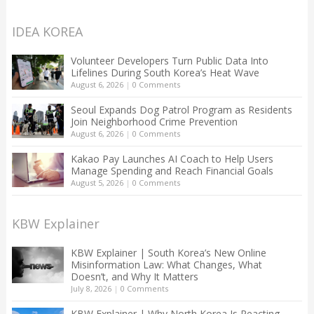
IDEA KOREA
Volunteer Developers Turn Public Data Into
Lifelines During South Korea’s Heat Wave
August 6, 2026
|
0 Comments
Seoul Expands Dog Patrol Program as Residents
Join Neighborhood Crime Prevention
August 6, 2026
|
0 Comments
Kakao Pay Launches AI Coach to Help Users
Manage Spending and Reach Financial Goals
August 5, 2026
|
0 Comments
KBW Explainer
KBW Explainer | South Korea’s New Online
Misinformation Law: What Changes, What
Doesn’t, and Why It Matters
July 8, 2026
|
0 Comments
KBW Explainer | Why North Korea Is Reacting