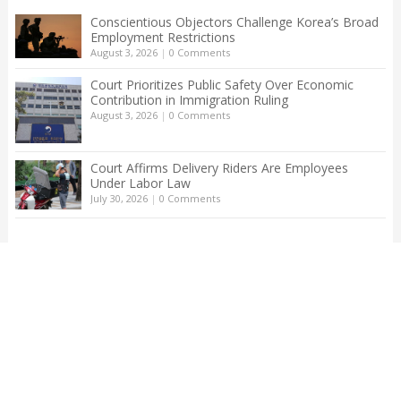
Conscientious Objectors Challenge Korea’s Broad
Employment Restrictions
August 3, 2026
|
0 Comments
Court Prioritizes Public Safety Over Economic
Contribution in Immigration Ruling
August 3, 2026
|
0 Comments
Court Affirms Delivery Riders Are Employees
Under Labor Law
July 30, 2026
|
0 Comments