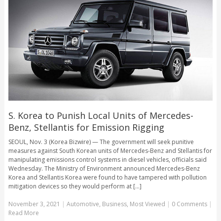
S. Korea to Punish Local Units of Mercedes-
Benz, Stellantis for Emission Rigging
SEOUL, Nov. 3 (Korea Bizwire) — The government will seek punitive
measures against South Korean units of Mercedes-Benz and Stellantis for
manipulating emissions control systems in diesel vehicles, officials said
Wednesday. The Ministry of Environment announced Mercedes-Benz
Korea and Stellantis Korea were found to have tampered with pollution
mitigation devices so they would perform at [...]
November 3, 2021
|
Automotive
,
Business
,
Most Viewed
|
0 Comments
|
Read More