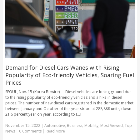
Demand for Diesel Cars Wanes with Rising
Popularity of Eco-friendly Vehicles, Soaring Fuel
Prices
SEOUL, Nov. 15 (Korea Bizwire) — Diesel vehicles are losing ground due
to the rising popularity of eco-friendly vehicles and a hike in diesel
prices. The number of new diesel cars registered in the domestic market
between January and October of this year stood at 288,888 units, down
21.6 percent year on year, according to [...]
November 15, 2022
|
Automotive
,
Business
,
Mobility
,
Most Viewed
,
Top
News
|
0 Comments
|
Read More