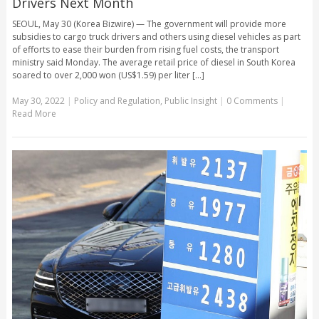
Drivers Next Month
SEOUL, May 30 (Korea Bizwire) — The government will provide more
subsidies to cargo truck drivers and others using diesel vehicles as part
of efforts to ease their burden from rising fuel costs, the transport
ministry said Monday. The average retail price of diesel in South Korea
soared to over 2,000 won (US$1.59) per liter [...]
May 30, 2022
|
Policy and Regulation
,
Public Insight
|
0 Comments
|
Read More