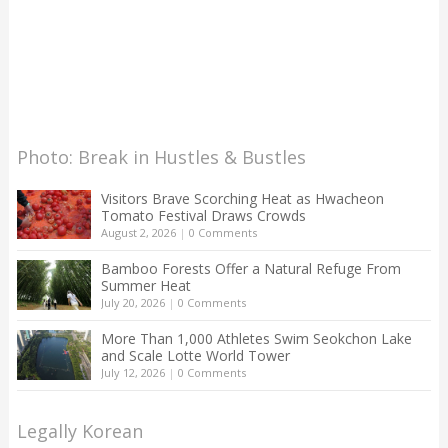
Photo: Break in Hustles & Bustles
Visitors Brave Scorching Heat as Hwacheon
Tomato Festival Draws Crowds
August 2, 2026
|
0 Comments
Bamboo Forests Offer a Natural Refuge From
Summer Heat
July 20, 2026
|
0 Comments
More Than 1,000 Athletes Swim Seokchon Lake
and Scale Lotte World Tower
July 12, 2026
|
0 Comments
Legally Korean