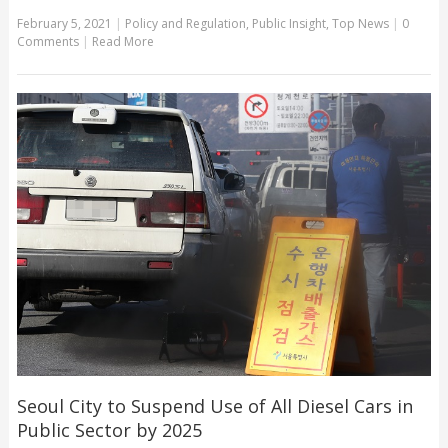
February 5, 2021
|
Policy and Regulation
,
Public Insight
,
Top News
|
0
Comments
|
Read More
Seoul City to Suspend Use of All Diesel Cars in
Public Sector by 2025