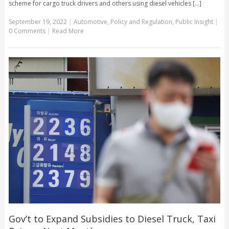
scheme for cargo truck drivers and others using diesel vehicles [...]
September 19, 2022
|
Automotive
,
Policy and Regulation
,
Public Insight
|
0 Comments
|
Read More
Gov’t to Expand Subsidies to Diesel Truck, Taxi