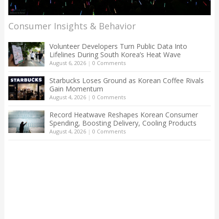
Consumer Insights & Behavior
Volunteer Developers Turn Public Data Into
Lifelines During South Korea’s Heat Wave
August 6, 2026
|
0 Comments
Starbucks Loses Ground as Korean Coffee Rivals
Gain Momentum
August 4, 2026
|
0 Comments
Record Heatwave Reshapes Korean Consumer
Spending, Boosting Delivery, Cooling Products
August 4, 2026
|
0 Comments