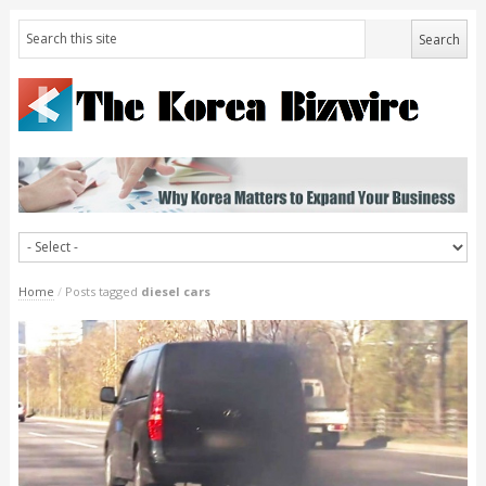
Home
/
Posts tagged
diesel cars