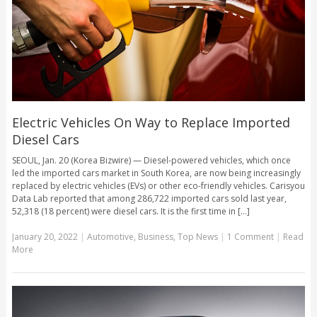
Electric Vehicles On Way to Replace Imported
Diesel Cars
SEOUL, Jan. 20 (Korea Bizwire) — Diesel-powered vehicles, which once
led the imported cars market in South Korea, are now being increasingly
replaced by electric vehicles (EVs) or other eco-friendly vehicles. Carisyou
Data Lab reported that among 286,722 imported cars sold last year,
52,318 (18 percent) were diesel cars. It is the first time in [...]
January 20, 2022
|
Automotive
,
Business
,
Top News
|
1 Comment
|
Read
More