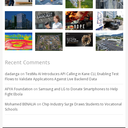
Recent Comments
dadanga
on
TestMu AI Introduces API Calling in Kane CLI, Enabling Test
Flows to Validate Applications Against Live Backend Data
AFYA Foundation
on
Samsung and LG to Donate Smartphones to Help
Fight Ebola
Mohamed BENALIA
on
Chip Industry Surge Draws Students to Vocational
Schools