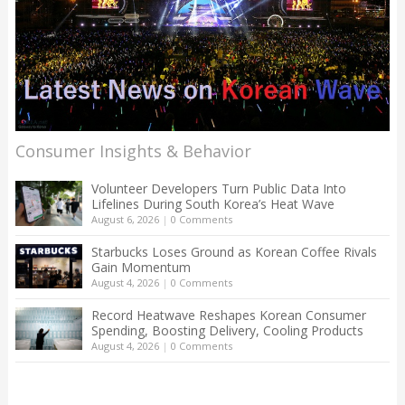
Consumer Insights & Behavior
Volunteer Developers Turn Public Data Into
Lifelines During South Korea’s Heat Wave
August 6, 2026
|
0 Comments
Starbucks Loses Ground as Korean Coffee Rivals
Gain Momentum
August 4, 2026
|
0 Comments
Record Heatwave Reshapes Korean Consumer
Spending, Boosting Delivery, Cooling Products
August 4, 2026
|
0 Comments