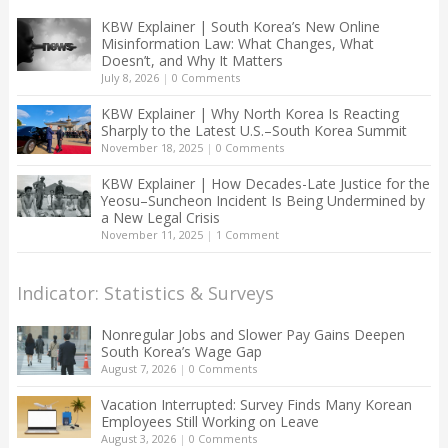
KBW Explainer | South Korea’s New Online
Misinformation Law: What Changes, What
Doesn’t, and Why It Matters
July 8, 2026
|
0 Comments
KBW Explainer | Why North Korea Is Reacting
Sharply to the Latest U.S.–South Korea Summit
November 18, 2025
|
0 Comments
KBW Explainer | How Decades-Late Justice for the
Yeosu–Suncheon Incident Is Being Undermined by
a New Legal Crisis
November 11, 2025
|
1 Comment
Indicator: Statistics & Surveys
Nonregular Jobs and Slower Pay Gains Deepen
South Korea’s Wage Gap
August 7, 2026
|
0 Comments
Vacation Interrupted: Survey Finds Many Korean
Employees Still Working on Leave
August 3, 2026
|
0 Comments