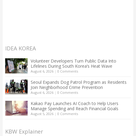
IDEA KOREA
Volunteer Developers Turn Public Data Into
Lifelines During South Korea’s Heat Wave
August 6, 2026
|
0 Comments
Seoul Expands Dog Patrol Program as Residents
Join Neighborhood Crime Prevention
August 6, 2026
|
0 Comments
Kakao Pay Launches AI Coach to Help Users
Manage Spending and Reach Financial Goals
August 5, 2026
|
0 Comments
KBW Explainer