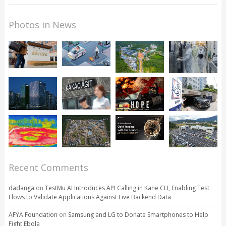
Photos in News
Recent Comments
dadanga
on
TestMu AI Introduces API Calling in Kane CLI, Enabling Test
Flows to Validate Applications Against Live Backend Data
AFYA Foundation
on
Samsung and LG to Donate Smartphones to Help
Fight Ebola