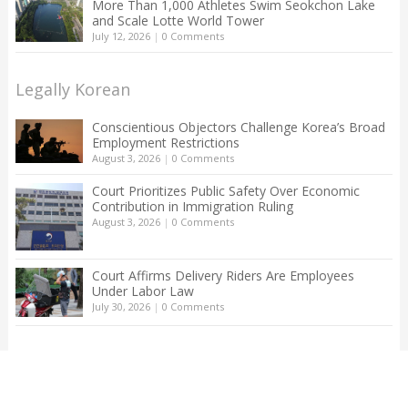
More Than 1,000 Athletes Swim Seokchon Lake
and Scale Lotte World Tower
July 12, 2026
|
0 Comments
Legally Korean
Conscientious Objectors Challenge Korea’s Broad
Employment Restrictions
August 3, 2026
|
0 Comments
Court Prioritizes Public Safety Over Economic
Contribution in Immigration Ruling
August 3, 2026
|
0 Comments
Court Affirms Delivery Riders Are Employees
Under Labor Law
July 30, 2026
|
0 Comments