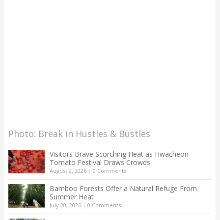
Photo: Break in Hustles & Bustles
Visitors Brave Scorching Heat as Hwacheon
Tomato Festival Draws Crowds
August 2, 2026
|
0 Comments
Bamboo Forests Offer a Natural Refuge From
Summer Heat
July 20, 2026
|
0 Comments