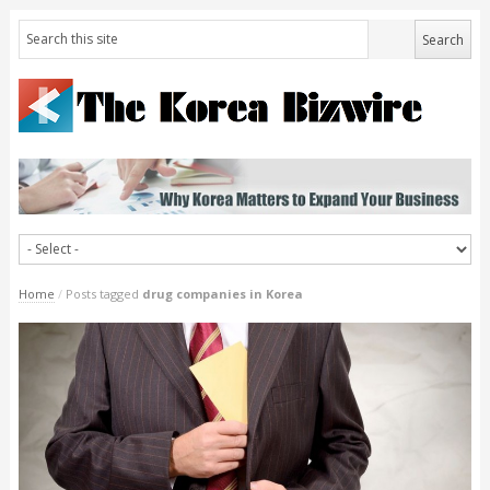
Home
/
Posts tagged
drug companies in Korea