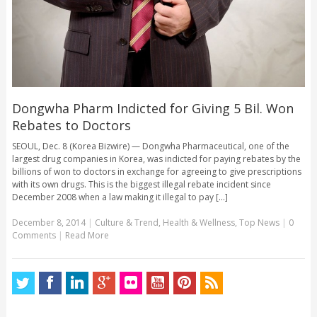
Dongwha Pharm Indicted for Giving 5 Bil. Won
Rebates to Doctors
SEOUL, Dec. 8 (Korea Bizwire) — Dongwha Pharmaceutical, one of the
largest drug companies in Korea, was indicted for paying rebates by the
billions of won to doctors in exchange for agreeing to give prescriptions
with its own drugs. This is the biggest illegal rebate incident since
December 2008 when a law making it illegal to pay [...]
December 8, 2014
|
Culture & Trend
,
Health & Wellness
,
Top News
|
0
Comments
|
Read More