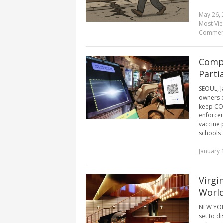
May 26, 
Most Vi
Commen
Compl
Parti
SEOUL, J
owners o
keep COV
enforcem
vaccine 
schools a
January 
Virgi
World
NEW YORK
set to d