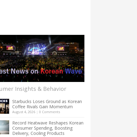
umer Insights & Behavior
Starbucks Loses Ground as Korean
Coffee Rivals Gain Momentum
August 4, 2026
|
0 Comments
Record Heatwave Reshapes Korean
Consumer Spending, Boosting
Delivery, Cooling Products