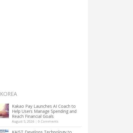
 KOREA
Kakao Pay Launches AI Coach to
Help Users Manage Spending and
Reach Financial Goals
August 5, 2026
|
0 Comments
KAIST Develops Technology to