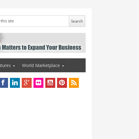
tures
World Marketplace