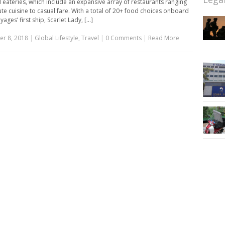
eateries, which include an expansive array of restaurants ranging
te cuisine to casual fare. With a total of 20+ food choices onboard
yages’ first ship, Scarlet Lady, [...]
r 8, 2018
|
Global Lifestyle
,
Travel
|
0 Comments
|
Read More