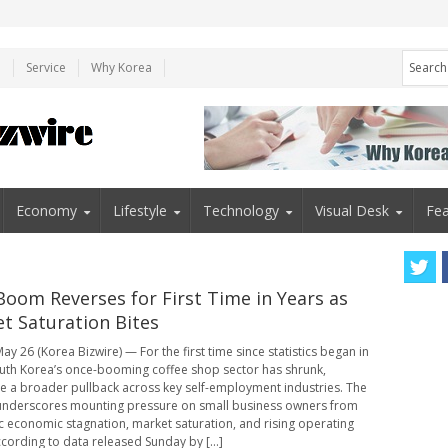
e
Service
Why Korea
Economy
Lifestyle
Technology
Visual Desk
Fea
Boom Reverses for First Time in Years as
t Saturation Bites
ay 26 (Korea Bizwire) — For the first time since statistics began in
uth Korea’s once-booming coffee shop sector has shrunk,
e a broader pullback across key self-employment industries. The
underscores mounting pressure on small business owners from
 economic stagnation, market saturation, and rising operating
ccording to data released Sunday by [...]