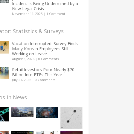
Incident Is Being Undermined by a
New Legal Crisis
November 11, 2025
|
1 Comment
ator: Statistics & Surveys
Vacation Interrupted: Survey Finds
Many Korean Employees Still
Working on Leave
August 3, 2026
|
0 Comments
Retail Investors Pour Nearly $70
Billion Into ETFs This Year
July 27, 2026
|
0 Comments
os in News