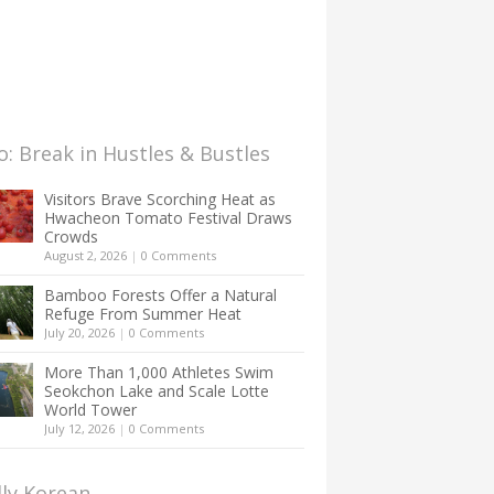
: Break in Hustles & Bustles
Visitors Brave Scorching Heat as
Hwacheon Tomato Festival Draws
Crowds
August 2, 2026
|
0 Comments
Bamboo Forests Offer a Natural
Refuge From Summer Heat
July 20, 2026
|
0 Comments
More Than 1,000 Athletes Swim
Seokchon Lake and Scale Lotte
World Tower
July 12, 2026
|
0 Comments
lly Korean