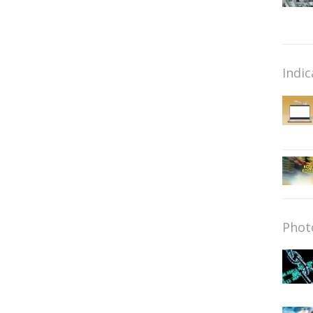
Indic
Phot