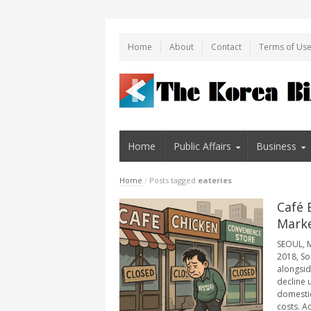
Home
About
Contact
Terms of Us
Home
Public Affairs
Business
Home
/
Posts tagged
eateries
Café 
Marke
SEOUL, M
2018, So
alongsid
decline 
domestic
costs. A