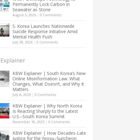
Permanently Lock Carbon in
Seawater as Stone
August 5, 2026
|
0 Comments
S. Korea Launches Nationwide
Suicide Response Initiative Amid
Mental Health Push
July 28, 2026
|
0 Comments
Explainer
KBW Explainer | South Korea’s New
Online Misinformation Law: What
Changes, What Doesn’t, and Why It
Matters
July 8, 2026
|
0 Comments
KBW Explainer | Why North Korea
Is Reacting Sharply to the Latest
U.S.–South Korea Summit
November 18, 2025
|
0 Comments
KBW Explainer | How Decades-Late
Justice for the Yeosu–Suncheon