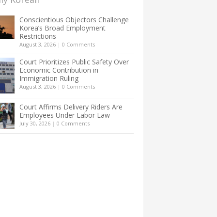
Conscientious Objectors Challenge
Korea’s Broad Employment
Restrictions
August 3, 2026
|
0 Comments
Court Prioritizes Public Safety Over
Economic Contribution in
Immigration Ruling
August 3, 2026
|
0 Comments
Court Affirms Delivery Riders Are
Employees Under Labor Law
July 30, 2026
|
0 Comments