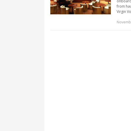
onboard 
from hau
Virgin Vo
Novembe