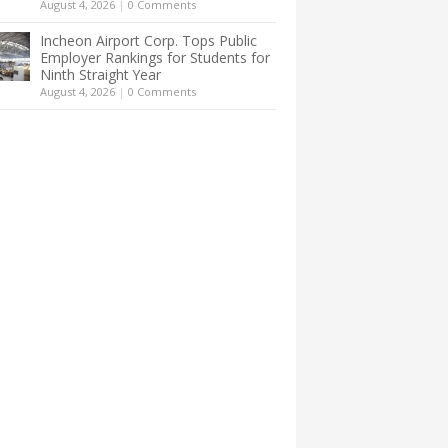
August 4, 2026
|
0 Comments
Incheon Airport Corp. Tops Public
Employer Rankings for Students for
Ninth Straight Year
August 4, 2026
|
0 Comments