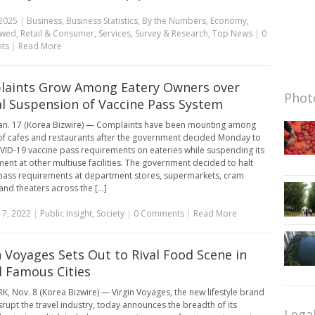
2025
|
Business
,
Business Statistics
,
By the Numbers
,
Economy
,
ewed
,
Retail & Consumer
,
Services
,
Survey & Research
,
Top News
|
0
ts
|
Read More
aints Grow Among Eatery Owners over
Photo
al Suspension of Vaccine Pass System
an. 17 (Korea Bizwire) — Complaints have been mounting among
f cafes and restaurants after the government decided Monday to
ID-19 vaccine pass requirements on eateries while suspending its
ent at other multiuse facilities. The government decided to halt
pass requirements at department stores, supermarkets, cram
nd theaters across the [...]
17, 2022
|
Public Insight
,
Society
|
0 Comments
|
Read More
n Voyages Sets Out to Rival Food Scene in
 Famous Cities
, Nov. 8 (Korea Bizwire) — Virgin Voyages, the new lifestyle brand
isrupt the travel industry, today announces the breadth of its
Lega