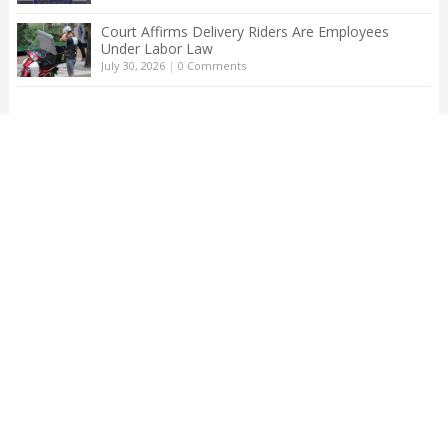
Court Affirms Delivery Riders Are Employees
Under Labor Law
July 30, 2026
|
0 Comments