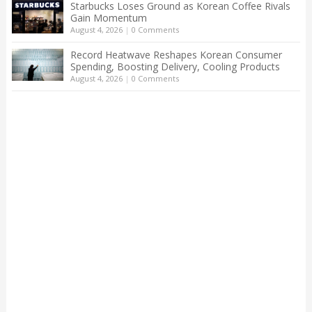
Starbucks Loses Ground as Korean Coffee Rivals
Gain Momentum
August 4, 2026
|
0 Comments
Record Heatwave Reshapes Korean Consumer
Spending, Boosting Delivery, Cooling Products
August 4, 2026
|
0 Comments