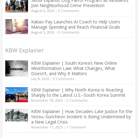
Seoul Expands Dog Patrol Program as Residents
Join Neighborhood Crime Prevention
August 6, 2026
|
0 Comments
Kakao Pay Launches AI Coach to Help Users
Manage Spending and Reach Financial Goals
August 5, 2026
|
0 Comments
KBW Explainer
KBW Explainer | South Korea’s New Online
Misinformation Law: What Changes, What
Doesn’t, and Why It Matters
July 8, 2026
|
0 Comments
KBW Explainer | Why North Korea Is Reacting
Sharply to the Latest U.S.–South Korea Summit
November 18, 2025
|
0 Comments
KBW Explainer | How Decades-Late Justice for the
Yeosu–Suncheon Incident Is Being Undermined by
a New Legal Crisis
November 11, 2025
|
1 Comment