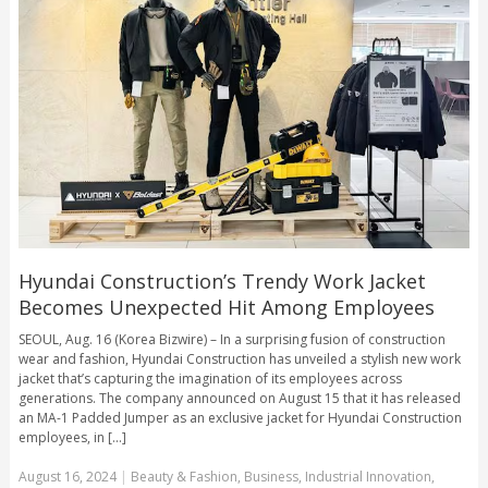
Hyundai Construction’s Trendy Work Jacket
Becomes Unexpected Hit Among Employees
SEOUL, Aug. 16 (Korea Bizwire) – In a surprising fusion of construction
wear and fashion, Hyundai Construction has unveiled a stylish new work
jacket that’s capturing the imagination of its employees across
generations. The company announced on August 15 that it has released
an MA-1 Padded Jumper as an exclusive jacket for Hyundai Construction
employees, in [...]
August 16, 2024
|
Beauty & Fashion
,
Business
,
Industrial Innovation
,