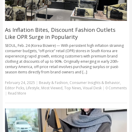
As Inflation Bites, Discount Fashion Outlets
Like OPR Surge in Popularity
SEOUL, Feb. 24 (Korea Bizwire) — With persistent high inflation straining
consumer budgets, “off-price” retail (OPR) stores in South Korea are
experiencing rapid growth, enticing customers with premium brand
clothing at discounts of up to 90%. Originally emerging in early 20th-
century America, off-price retail involves purchasing surplus or past-
season items directly from brand owners and [...]
February 24, 2025
|
Beauty & Fashion
,
Consumer Insights & Behavior
,
Editor Picks
,
Lifestyle
,
Most Viewed
,
Top News
,
Visual Desk
|
0 Comments
|
Read More