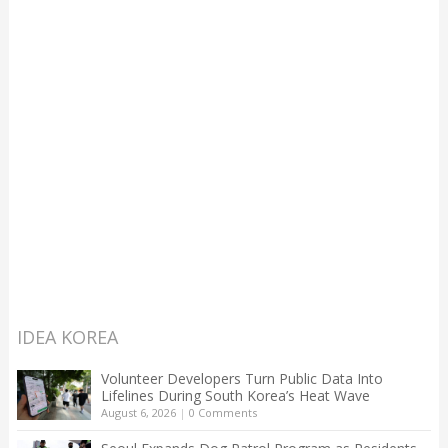
IDEA KOREA
Volunteer Developers Turn Public Data Into
Lifelines During South Korea’s Heat Wave
August 6, 2026
|
0 Comments