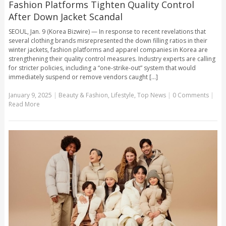
Fashion Platforms Tighten Quality Control
After Down Jacket Scandal
SEOUL, Jan. 9 (Korea Bizwire) — In response to recent revelations that
several clothing brands misrepresented the down filling ratios in their
winter jackets, fashion platforms and apparel companies in Korea are
strengthening their quality control measures. Industry experts are calling
for stricter policies, including a “one-strike-out” system that would
immediately suspend or remove vendors caught [...]
January 9, 2025
|
Beauty & Fashion
,
Lifestyle
,
Top News
|
0 Comments
|
Read More