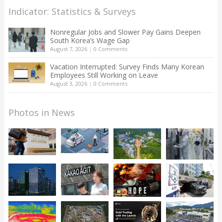
Indicator: Statistics & Surveys
Nonregular Jobs and Slower Pay Gains Deepen
South Korea’s Wage Gap
August 7, 2026
|
0 Comments
Vacation Interrupted: Survey Finds Many Korean
Employees Still Working on Leave
August 3, 2026
|
0 Comments
Photos in News