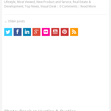
Lifestyle
,
Most Viewed
,
New Product and Service
,
Real Estate &
Development
,
Top News
,
Visual Desk
|
0 Comments
|
Read More
←
Older posts