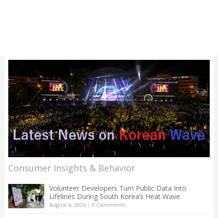
Consumer Insights & Behavior
Volunteer Developers Turn Public Data Into
Lifelines During South Korea’s Heat Wave
August 6, 2026
|
0 Comments