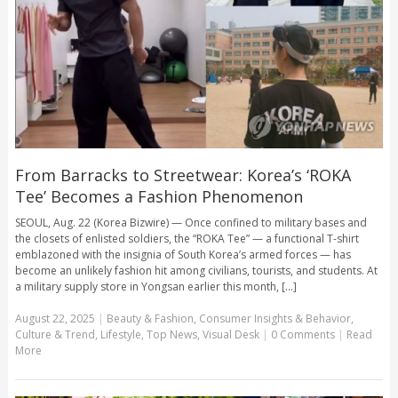
From Barracks to Streetwear: Korea’s ‘ROKA
Tee’ Becomes a Fashion Phenomenon
SEOUL, Aug. 22 (Korea Bizwire) — Once confined to military bases and
the closets of enlisted soldiers, the “ROKA Tee” — a functional T-shirt
emblazoned with the insignia of South Korea’s armed forces — has
become an unlikely fashion hit among civilians, tourists, and students. At
a military supply store in Yongsan earlier this month, [...]
August 22, 2025
|
Beauty & Fashion
,
Consumer Insights & Behavior
,
Culture & Trend
,
Lifestyle
,
Top News
,
Visual Desk
|
0 Comments
|
Read
More