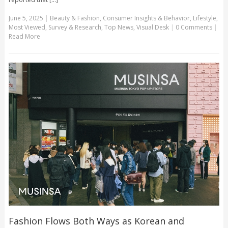
June 5, 2025
|
Beauty & Fashion
,
Consumer Insights & Behavior
,
Lifestyle
,
Most Viewed
,
Survey & Research
,
Top News
,
Visual Desk
|
0 Comments
|
Read More
Fashion Flows Both Ways as Korean and