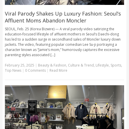
Viral Parody Shakes Up Luxury Fashion: Seoul’s
Affluent Moms Abandon Moncler
SEOUL, Feb. 25 (Korea Bizwire) — A viral parody video satirizing the
education-focused lifestyle of affluent mothers in Seoul’s Daechi-dong
has led to a sudden surge in secondhand sales of Moncler luxury down
jackets. The video, featuring popular comedian Lee Su-ji portraying a
character known as “Jamie’s mom,” humorously captures the excessive
parenting styles associated [...]
February 25, 2025
|
Beauty & Fashion
,
Culture & Trend
,
Lifestyle
,
Sports
,
Top News
|
0 Comments
|
Read More