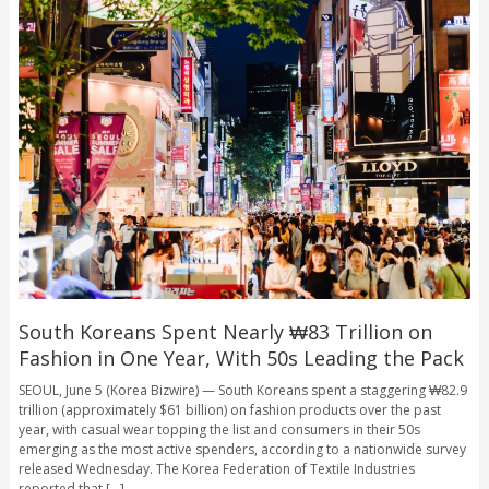
South Koreans Spent Nearly ₩83 Trillion on
Fashion in One Year, With 50s Leading the Pack
SEOUL, June 5 (Korea Bizwire) — South Koreans spent a staggering ₩82.9
trillion (approximately $61 billion) on fashion products over the past
year, with casual wear topping the list and consumers in their 50s
emerging as the most active spenders, according to a nationwide survey
released Wednesday. The Korea Federation of Textile Industries
reported that [...]