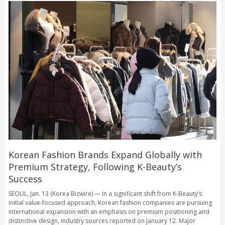
Korean Fashion Brands Expand Globally with
Premium Strategy, Following K-Beauty’s
Success
SEOUL, Jan. 13 (Korea Bizwire) — In a significant shift from K-Beauty’s
initial value-focused approach, Korean fashion companies are pursuing
international expansion with an emphasis on premium positioning and
distinctive design, industry sources reported on January 12. Major