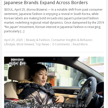
Japanese Brands Expand Across Borders
SEOUL, April 25, (Korea Bizwire) — In a notable shift from past consumer
sentiment, Japanese fashion is enjoying a revival in South Korea, while
Korean labels are making bold inroads into Japan’s polarized fashion
market, redefining regional retail dynamics. Once dampened by the 2019
“No Japan” movement, Korean interest in Japanese fashion is resurging,
particularly [...]
April 25, 2025
|
Beauty & Fashion
,
Consumer Insights & Behavior
,
Lifestyle
,
Most Viewed
,
Top News
|
0 Comments
|
Read More