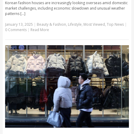
Korean fashion houses are increasingly looking overseas amid domestic
market challenges, including economic slowdown and unusual weather
patterns [...]
January 13, 2025
|
Beauty & Fashion
,
Lifestyle
,
Most Viewed
,
Top News
|
0 Comments
|
Read More