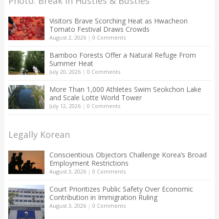
Photo: Break in Hustles & Bustles
Visitors Brave Scorching Heat as Hwacheon
Tomato Festival Draws Crowds
August 2, 2026
|
0 Comments
Bamboo Forests Offer a Natural Refuge From
Summer Heat
July 20, 2026
|
0 Comments
More Than 1,000 Athletes Swim Seokchon Lake
and Scale Lotte World Tower
July 12, 2026
|
0 Comments
Legally Korean
Conscientious Objectors Challenge Korea’s Broad
Employment Restrictions
August 3, 2026
|
0 Comments
Court Prioritizes Public Safety Over Economic
Contribution in Immigration Ruling
August 3, 2026
|
0 Comments