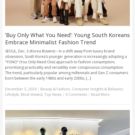
‘Buy Only What You Need’: Young South Koreans
Embrace Minimalist Fashion Trend
SEOUL, Dec. 3 (Korea Bizwire) – In a shift away from luxury brand
obsession, South Korea’s younger generation is increasingly adopting a
“YONO” (You Only Need One) approach to fashion consumption,
prioritizing practicality and versatility over conspicuous consumption.
The trend, particularly popular among millennials and Gen Z consumers
born between the early 1980s and early 2000s, [...]
December 3, 2024
|
Beauty & Fashion
,
Consumer Insights & Behavior
,
Lifestyle
,
Most Viewed
,
Top News
|
0 Comments
|
Read More