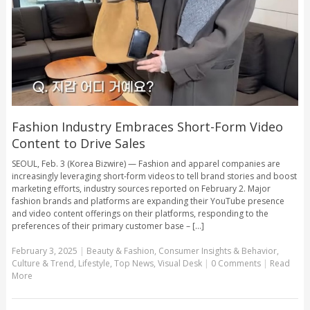
Fashion Industry Embraces Short-Form Video
Content to Drive Sales
SEOUL, Feb. 3 (Korea Bizwire) — Fashion and apparel companies are
increasingly leveraging short-form videos to tell brand stories and boost
marketing efforts, industry sources reported on February 2. Major
fashion brands and platforms are expanding their YouTube presence
and video content offerings on their platforms, responding to the
preferences of their primary customer base – [...]
February 3, 2025
|
Beauty & Fashion
,
Consumer Insights & Behavior
,
Culture & Trend
,
Lifestyle
,
Top News
,
Visual Desk
|
0 Comments
|
Read
More