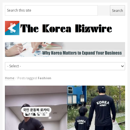
Home
/
Posts tagged
Fashion