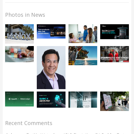
Photos in News
Recent Comments