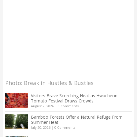
Photo: Break in Hustles & Bustles
Visitors Brave Scorching Heat as Hwacheon
Tomato Festival Draws Crowds
August 2, 2026
|
0 Comments
Bamboo Forests Offer a Natural Refuge From
Summer Heat
July 20, 2026
|
0 Comments