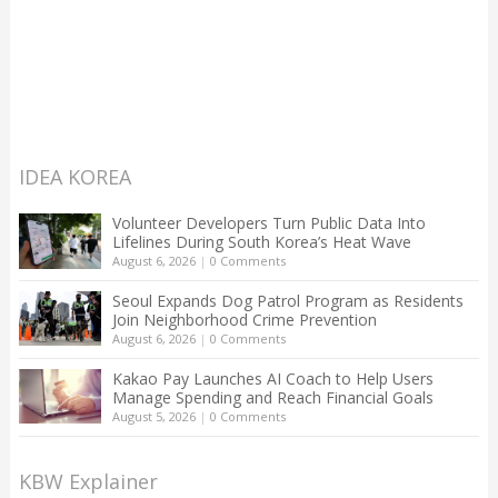
IDEA KOREA
Volunteer Developers Turn Public Data Into
Lifelines During South Korea’s Heat Wave
August 6, 2026
|
0 Comments
Seoul Expands Dog Patrol Program as Residents
Join Neighborhood Crime Prevention
August 6, 2026
|
0 Comments
Kakao Pay Launches AI Coach to Help Users
Manage Spending and Reach Financial Goals
August 5, 2026
|
0 Comments
KBW Explainer