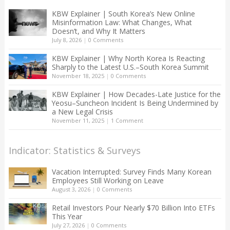
KBW Explainer | South Korea’s New Online
Misinformation Law: What Changes, What
Doesn’t, and Why It Matters
July 8, 2026
|
0 Comments
KBW Explainer | Why North Korea Is Reacting
Sharply to the Latest U.S.–South Korea Summit
November 18, 2025
|
0 Comments
KBW Explainer | How Decades-Late Justice for the
Yeosu–Suncheon Incident Is Being Undermined by
a New Legal Crisis
November 11, 2025
|
1 Comment
Indicator: Statistics & Surveys
Vacation Interrupted: Survey Finds Many Korean
Employees Still Working on Leave
August 3, 2026
|
0 Comments
Retail Investors Pour Nearly $70 Billion Into ETFs
This Year
July 27, 2026
|
0 Comments