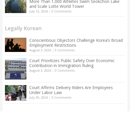
More Than 1,000 Athletes Swim Seokchon Lake
and Scale Lotte World Tower
July 12, 2026
|
0 Comments
Legally Korean
Conscientious Objectors Challenge Korea’s Broad
Employment Restrictions
August 3, 2026
|
0 Comments
Court Prioritizes Public Safety Over Economic
Contribution in Immigration Ruling
August 3, 2026
|
0 Comments
Court Affirms Delivery Riders Are Employees
Under Labor Law
July 30, 2026
|
0 Comments