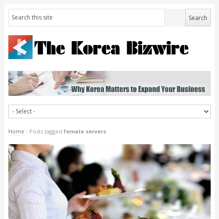
Home
/
Posts tagged
female servers