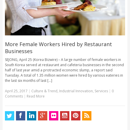
More Female Workers Hired by Restaurant
Businesses
SEJONG, April 25 (Korea Bizwire) – A large number of female workers in
South Korea served at restaurant and cafeteria businesses in the second
half of last year amid a protracted economic slump, a report said
Tuesday. A total of 1.35 million women were hired by various eateries in
the last six months of last [...]
April 25, 2017
|
Culture & Trend
,
Industrial Innovation
,
Services
|
0
Comments
|
Read More