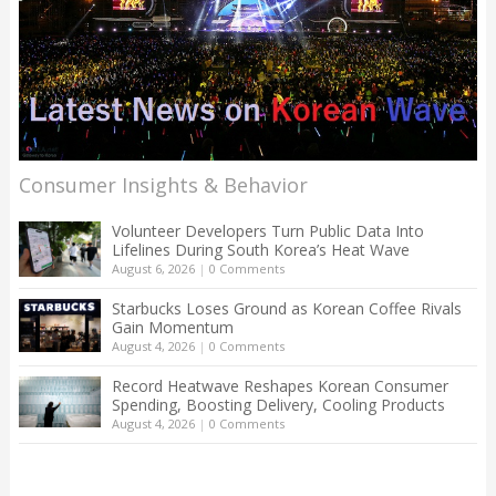
Consumer Insights & Behavior
Volunteer Developers Turn Public Data Into
Lifelines During South Korea’s Heat Wave
August 6, 2026
|
0 Comments
Starbucks Loses Ground as Korean Coffee Rivals
Gain Momentum
August 4, 2026
|
0 Comments
Record Heatwave Reshapes Korean Consumer
Spending, Boosting Delivery, Cooling Products
August 4, 2026
|
0 Comments