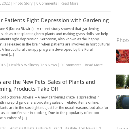
, 2022
|
Photo Story
|
0 Comments
|
Read More
r Patients Fight Depression with Gardening
une 9 (Korea Bizwire) – A recent study showed that gardening
es such as transplanting herb plants and making grass dolls can help
atients fight depression. Serotonin, also known as the ‘happy
Photo
, is released in the brain when patients are involved in horticultural
es. A horticultural therapy program developed by the Rural
ent [...]
2016
|
Health & Wellness
,
Top News
|
0 Comments
|
Read More
s are the New Pets: Sales of Plants and
ning Products Take Off
pril 5 (Korea Bizwire) – A new gardening craze is spreading in
ith intrepid gardeners boosting sales of related items online.
ants are in the spotlight not just for the usual reasons, but also for
 as air purifiers or in cooking. Due to the popularity of indoor
he number of [...]
Lega
2016
|
Animals & Pets
,
Culture & Trend
,
Lifestyle
,
Top News
|
0