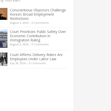
Conscientious Objectors Challenge
Korea’s Broad Employment
Restrictions
August 3, 2026
|
0 Comments
Court Prioritizes Public Safety Over
Economic Contribution in
Immigration Ruling
August 3, 2026
|
0 Comments
Court Affirms Delivery Riders Are
Employees Under Labor Law
July 30, 2026
|
0 Comments