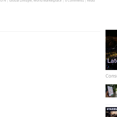
2014
|
Global Lifestyle
,
World Marketplace
|
0 Comments
|
Read
Cons