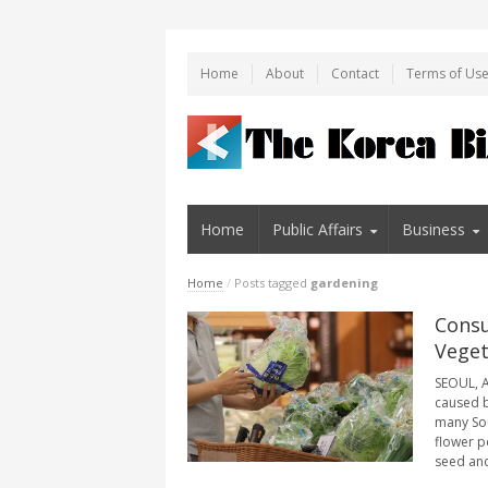
Home
About
Contact
Terms of Us
Home
Public Affairs
Business
Home
/
Posts tagged
gardening
Consu
Veget
SEOUL, A
caused 
many Sou
flower p
seed and