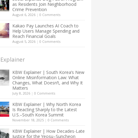
as Residents Join Neighborhood
Crime Prevention
August 6, 2026
|
0 Comments
Kakao Pay Launches AI Coach to
Help Users Manage Spending and
Reach Financial Goals
August 5, 2026
|
0 Comments
Explainer
KBW Explainer | South Korea’s New
Online Misinformation Law: What
Changes, What Doesn’t, and Why It
Matters
July 8, 2026
|
0 Comments
KBW Explainer | Why North Korea
Is Reacting Sharply to the Latest
U.S.–South Korea Summit
November 18, 2025
|
0 Comments
KBW Explainer | How Decades-Late
Justice for the Yeosu–Suncheon