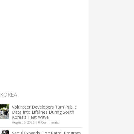
 KOREA
Volunteer Developers Turn Public
Data Into Lifelines During South
Korea’s Heat Wave
August 6, 2026
|
0 Comments
Seoul Expands Dog Patrol Program