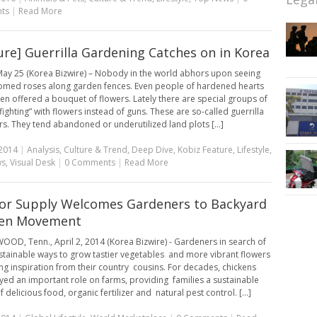
ts
|
Read More
ure] Guerrilla Gardening Catches on in Korea
ay 25 (Korea Bizwire) – Nobody in the world abhors upon seeing
oomed roses along garden fences. Even people of hardened hearts
en offered a bouquet of flowers. Lately there are special groups of
ighting” with flowers instead of guns. These are so-called guerrilla
s. They tend abandoned or underutilized land plots [...]
2014
|
Analysis
,
Culture & Trend
,
Deep Dive
,
Kobiz Feature
,
Lifestyle
,
ws
,
Visual Desk
|
0 Comments
|
Read More
or Supply Welcomes Gardeners to Backyard
ken Movement
D, Tenn., April 2, 2014 (Korea Bizwire) - Gardeners in search of
tainable ways to grow tastier vegetables and more vibrant flowers
ing inspiration from their country cousins. For decades, chickens
yed an important role on farms, providing families a sustainable
 delicious food, organic fertilizer and natural pest control. [...]