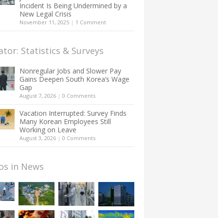
Incident Is Being Undermined by a
New Legal Crisis
November 11, 2025
|
1 Comment
ator: Statistics & Surveys
Nonregular Jobs and Slower Pay
Gains Deepen South Korea’s Wage
Gap
August 7, 2026
|
0 Comments
Vacation Interrupted: Survey Finds
Many Korean Employees Still
Working on Leave
August 3, 2026
|
0 Comments
os in News