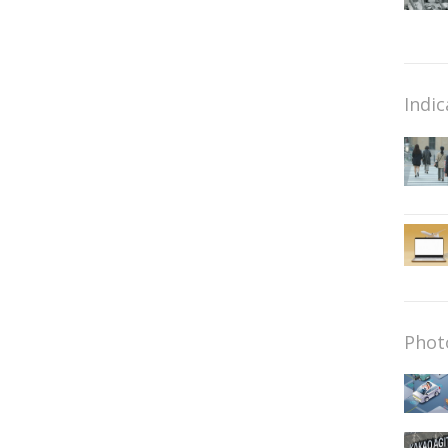
Indic
Phot