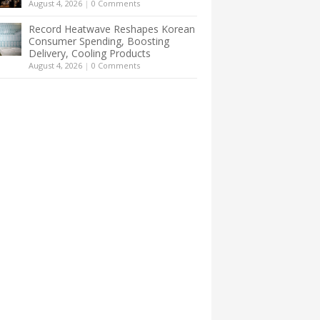
August 4, 2026
|
0 Comments
Record Heatwave Reshapes Korean
Consumer Spending, Boosting
Delivery, Cooling Products
August 4, 2026
|
0 Comments