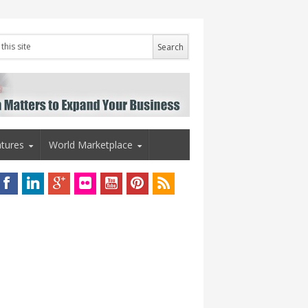
tures
World Marketplace