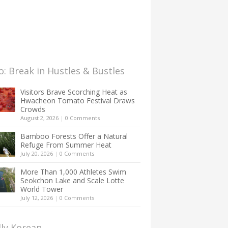
: Break in Hustles & Bustles
Visitors Brave Scorching Heat as
Hwacheon Tomato Festival Draws
Crowds
August 2, 2026
|
0 Comments
Bamboo Forests Offer a Natural
Refuge From Summer Heat
July 20, 2026
|
0 Comments
More Than 1,000 Athletes Swim
Seokchon Lake and Scale Lotte
World Tower
July 12, 2026
|
0 Comments
lly Korean