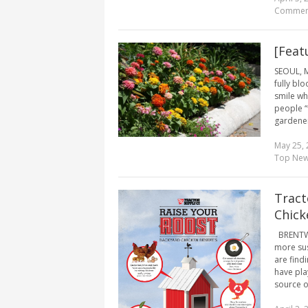
Commen
[Feat
SEOUL, M
fully bl
smile wh
people “f
gardener
May 25, 
Top Ne
Tract
Chic
BRENTWOO
more sus
are find
have pla
source of