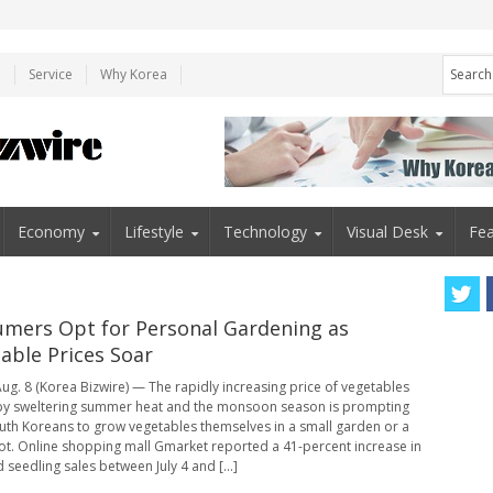
e
Service
Why Korea
Economy
Lifestyle
Technology
Visual Desk
Fea
mers Opt for Personal Gardening as
able Prices Soar
ug. 8 (Korea Bizwire) — The rapidly increasing price of vegetables
by sweltering summer heat and the monsoon season is prompting
th Koreans to grow vegetables themselves in a small garden or a
ot. Online shopping mall Gmarket reported a 41-percent increase in
 seedling sales between July 4 and [...]