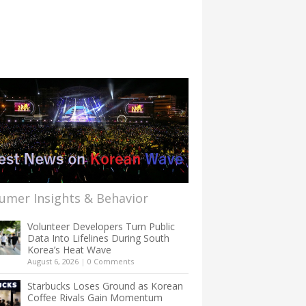
umer Insights & Behavior
Volunteer Developers Turn Public
Data Into Lifelines During South
Korea’s Heat Wave
August 6, 2026
|
0 Comments
Starbucks Loses Ground as Korean
Coffee Rivals Gain Momentum