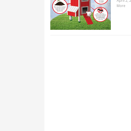
April 2, 
More