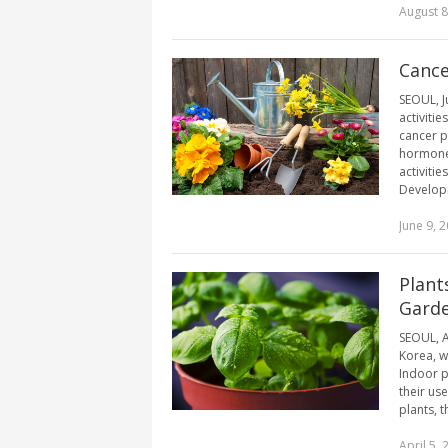
August 8
Cance
SEOUL, J
activiti
cancer p
hormone’
activiti
Developm
June 9, 
Plant
Garde
SEOUL, A
Korea, w
Indoor pl
their use
plants, t
April 5, 