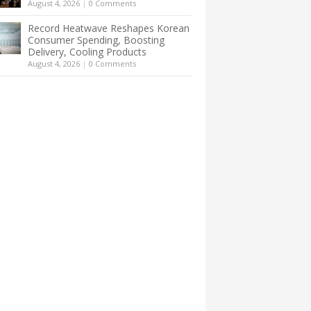
August 4, 2026
|
0 Comments
Record Heatwave Reshapes Korean
Consumer Spending, Boosting
Delivery, Cooling Products
August 4, 2026
|
0 Comments