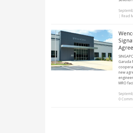
Septemb
|
Read 
Wenco
Signa
Agre
SINGAPOR
Garuda M
cooperat
new agre
engineer
MRO facil
Septemb
0 Comm