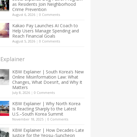
as Residents Join Neighborhood
Crime Prevention
August 6, 2026
|
0 Comments
Kakao Pay Launches AI Coach to
Help Users Manage Spending and
Reach Financial Goals
August 5, 2026
|
0 Comments
Explainer
KBW Explainer | South Korea’s New
Online Misinformation Law: What
Changes, What Doesn’t, and Why It
Matters
July 8, 2026
|
0 Comments
KBW Explainer | Why North Korea
Is Reacting Sharply to the Latest
U.S.–South Korea Summit
November 18, 2025
|
0 Comments
KBW Explainer | How Decades-Late
Justice for the Yeosu–Suncheon