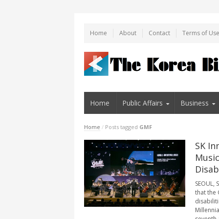
Home
About
Contact
Terms of Us
Home
Public Affairs
Business
Home
/
Posts tagged
GMF
SK In
Music
Disabi
SEOUL, S
that the
disabilit
Millenni
seventh 