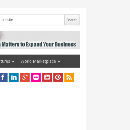
tures
World Marketplace