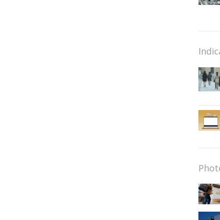
Indic
Phot