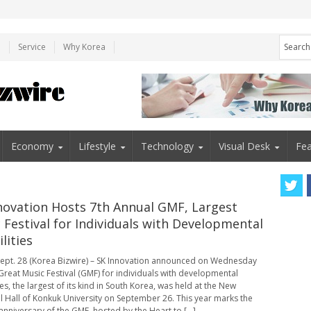
e
Service
Why Korea
Economy
Lifestyle
Technology
Visual Desk
Fea
novation Hosts 7th Annual GMF, Largest
 Festival for Individuals with Developmental
lities
ept. 28 (Korea Bizwire) – SK Innovation announced on Wednesday
 Great Music Festival (GMF) for individuals with developmental
ies, the largest of its kind in South Korea, was held at the New
al Hall of Konkuk University on September 26. This year marks the
anniversary of the GMF, hosted by the Heart to [...]