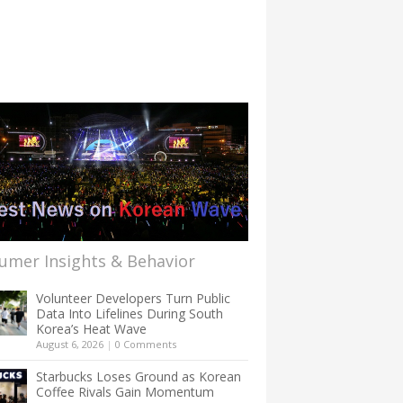
umer Insights & Behavior
Volunteer Developers Turn Public
Data Into Lifelines During South
Korea’s Heat Wave
August 6, 2026
|
0 Comments
Starbucks Loses Ground as Korean
Coffee Rivals Gain Momentum