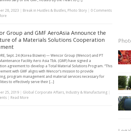
er 28, 2023
|
Break in Hustles & Bustles
,
Photo Story
|
0 Comments
More
r Group and GMF AeroAsia Announce the
ture of a Materials Solutions Cooperation
Photo
ement
E, Sept. 24 (Korea Bizwire) — Wencor Group (Wencor) and PT
aintenance Facility Aero Asia Tbk. (GMF) have signed a
ion agreement to develop a Total Material Solutions Program. “This
ement with GMF aligns with Wencor’s mission to provide
ing, program management and material services necessary for
ities to effectively serve their [...]
er 25, 2019
|
Global Corporate Affairs
,
Industry & Manufacturing
|
ents
|
Read More
Lega