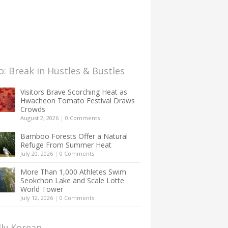
: Break in Hustles & Bustles
Visitors Brave Scorching Heat as
Hwacheon Tomato Festival Draws
Crowds
August 2, 2026
|
0 Comments
Bamboo Forests Offer a Natural
Refuge From Summer Heat
July 20, 2026
|
0 Comments
More Than 1,000 Athletes Swim
Seokchon Lake and Scale Lotte
World Tower
July 12, 2026
|
0 Comments
lly Korean