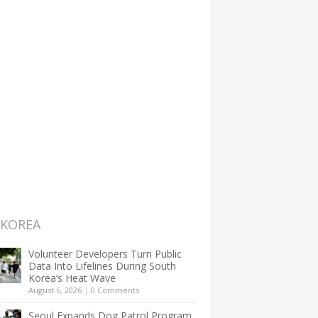
 KOREA
Volunteer Developers Turn Public
Data Into Lifelines During South
Korea’s Heat Wave
August 6, 2026
|
0 Comments
Seoul Expands Dog Patrol Program