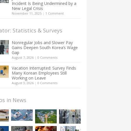
Incident Is Being Undermined by a
New Legal Crisis
November 11, 2025
|
1 Comment
ator: Statistics & Surveys
Nonregular Jobs and Slower Pay
Gains Deepen South Korea’s Wage
Gap
August 7, 2026
|
0 Comments
Vacation Interrupted: Survey Finds
Many Korean Employees Still
Working on Leave
August 3, 2026
|
0 Comments
os in News