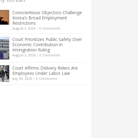
Conscientious Objectors Challenge
Korea’s Broad Employment
Restrictions
August 3, 2026
|
0 Comments
Court Prioritizes Public Safety Over
Economic Contribution in
Immigration Ruling
August 3, 2026
|
0 Comments
Court Affirms Delivery Riders Are
Employees Under Labor Law
July 30, 2026
|
0 Comments