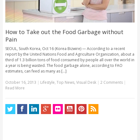
How to Take out the Food Garbage without
Pain
SEOUL, South Korea, Oct 16 (Korea Bizwire) — According to a recent
report by the United Nations Food and Agriculture Organization, about a
third of 1.3 billion tons of food consumed by people all over the world in
a year is being wasted. The food garbage alone, according to FAO
estimates, can feed as many as [...]
October 16, 2013
|
Lifestyle
,
Top News
,
Visual Desk
|
2 Comments
|
Read More