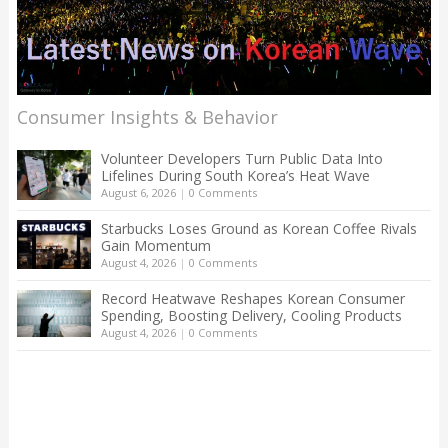
Consumer Insights & Behavior
Volunteer Developers Turn Public Data Into
Lifelines During South Korea’s Heat Wave
August 6, 2026
|
0 Comments
Starbucks Loses Ground as Korean Coffee Rivals
Gain Momentum
August 4, 2026
|
0 Comments
Record Heatwave Reshapes Korean Consumer
Spending, Boosting Delivery, Cooling Products
August 4, 2026
|
0 Comments