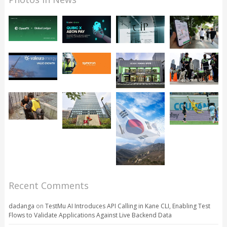
Recent Comments
dadanga
on
TestMu AI Introduces API Calling in Kane CLI, Enabling Test
Flows to Validate Applications Against Live Backend Data