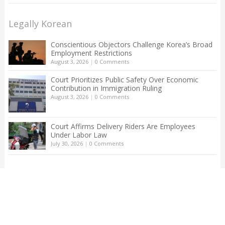
Legally Korean
Conscientious Objectors Challenge Korea’s Broad
Employment Restrictions
August 3, 2026
|
0 Comments
Court Prioritizes Public Safety Over Economic
Contribution in Immigration Ruling
August 3, 2026
|
0 Comments
Court Affirms Delivery Riders Are Employees
Under Labor Law
July 30, 2026
|
0 Comments