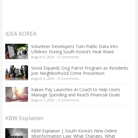
IDEA KOREA
Volunteer Developers Turn Public Data Into
Lifelines During South Korea’s Heat Wave
August 6, 2026
|
0 Comments
Seoul Expands Dog Patrol Program as Residents
Join Neighborhood Crime Prevention
August 6, 2026
|
0 Comments
Kakao Pay Launches AI Coach to Help Users
Manage Spending and Reach Financial Goals
August 5, 2026
|
0 Comments
KBW Explainer
KBW Explainer | South Korea’s New Online
Misinformation Law: What Changes, What