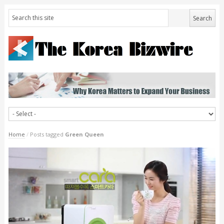
Home
/
Posts tagged
Green Queen