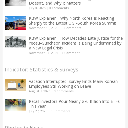
Doesn’t, and Why It Matters
July 8, 2026
|
0 Comments
KBW Explainer | Why North Korea Is Reacting
Sharply to the Latest U.S.–South Korea Summit
November 18, 2025
|
0 Comments
KBW Explainer | How Decades-Late Justice for the
Yeosu–Suncheon Incident Is Being Undermined by
a New Legal Crisis
November 11, 2025
|
1 Comment
Indicator: Statistics & Surveys
Vacation Interrupted: Survey Finds Many Korean
Employees Still Working on Leave
August 3, 2026
|
0 Comments
Retail Investors Pour Nearly $70 Billion Into ETFs
This Year
July 27, 2026
|
0 Comments
Photos in News