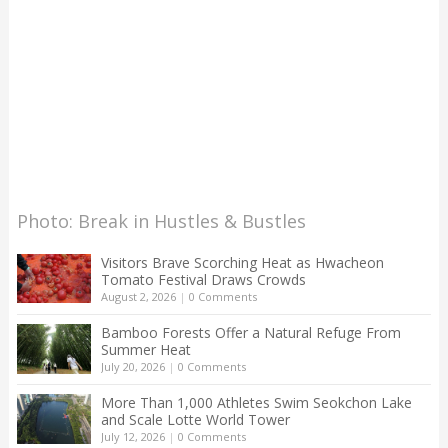
Photo: Break in Hustles & Bustles
Visitors Brave Scorching Heat as Hwacheon
Tomato Festival Draws Crowds
August 2, 2026
|
0 Comments
Bamboo Forests Offer a Natural Refuge From
Summer Heat
July 20, 2026
|
0 Comments
More Than 1,000 Athletes Swim Seokchon Lake
and Scale Lotte World Tower
July 12, 2026
|
0 Comments