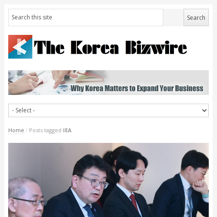
Home
/
Posts tagged
IEA