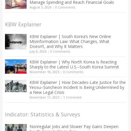
Manage Spending and Reach Financial Goals
August 5, 2026
|
0 Comments
KBW Explainer
KBW Explainer | South Korea’s New Online
Misinformation Law: What Changes, What
Doesn’t, and Why It Matters
July 8, 2026
|
0 Comments
KBW Explainer | Why North Korea Is Reacting
Sharply to the Latest U.S.–South Korea Summit
November 18, 2025
|
0 Comments
KBW Explainer | How Decades-Late Justice for the
Yeosu–Suncheon Incident Is Being Undermined by
a New Legal Crisis
November 11, 2025
|
1 Comment
Indicator: Statistics & Surveys
Nonregular Jobs and Slower Pay Gains Deepen