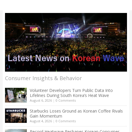
Consumer Insights & Behavior
Volunteer Developers Turn Public Data Into
Lifelines During South Korea’s Heat Wave
August 6, 2026
|
0 Comments
Starbucks Loses Ground as Korean Coffee Rivals
Gain Momentum
August 4, 2026
|
0 Comments
Record Heatwave Reshapes Korean Consumer