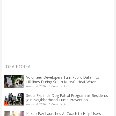
IDEA KOREA
Volunteer Developers Turn Public Data Into
Lifelines During South Korea’s Heat Wave
August 6, 2026
|
0 Comments
Seoul Expands Dog Patrol Program as Residents
Join Neighborhood Crime Prevention
August 6, 2026
|
0 Comments
Kakao Pay Launches AI Coach to Help Users