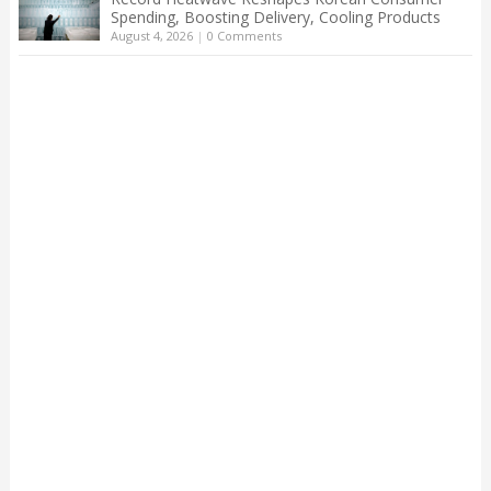
Spending, Boosting Delivery, Cooling Products
August 4, 2026
|
0 Comments