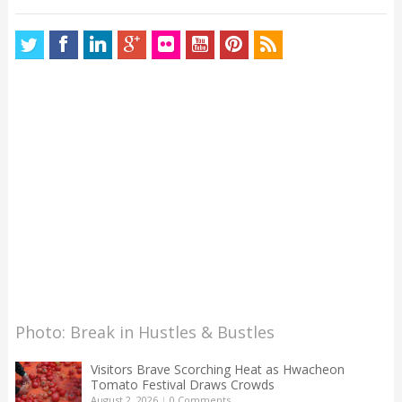
Photo: Break in Hustles & Bustles
Visitors Brave Scorching Heat as Hwacheon
Tomato Festival Draws Crowds
August 2, 2026
|
0 Comments