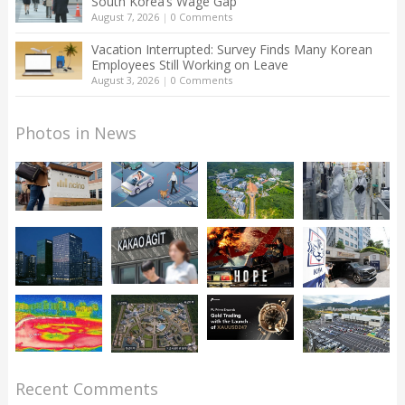
South Korea’s Wage Gap
August 7, 2026
|
0 Comments
Vacation Interrupted: Survey Finds Many Korean
Employees Still Working on Leave
August 3, 2026
|
0 Comments
Photos in News
Recent Comments