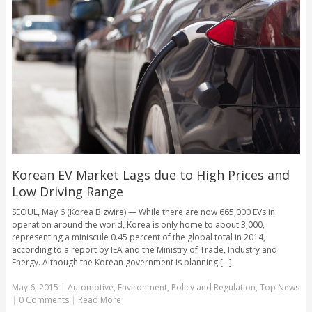
Korean EV Market Lags due to High Prices and
Low Driving Range
SEOUL, May 6 (Korea Bizwire) — While there are now 665,000 EVs in
operation around the world, Korea is only home to about 3,000,
representing a miniscule 0.45 percent of the global total in 2014,
according to a report by IEA and the Ministry of Trade, Industry and
Energy. Although the Korean government is planning [...]
May 6, 2015
|
Automotive
,
Environment
,
Policy and Regulation
,
Top News
|
0 Comments
|
Read More