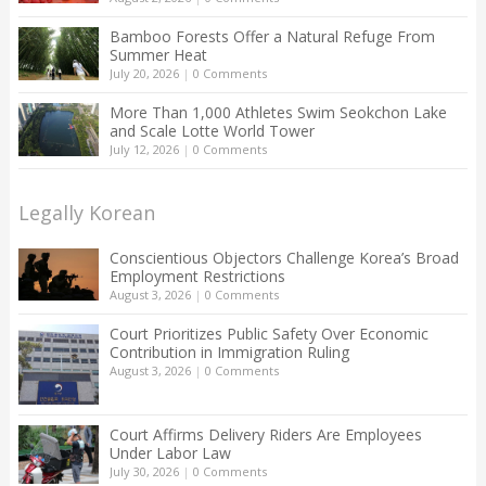
Bamboo Forests Offer a Natural Refuge From
Summer Heat
July 20, 2026
|
0 Comments
More Than 1,000 Athletes Swim Seokchon Lake
and Scale Lotte World Tower
July 12, 2026
|
0 Comments
Legally Korean
Conscientious Objectors Challenge Korea’s Broad
Employment Restrictions
August 3, 2026
|
0 Comments
Court Prioritizes Public Safety Over Economic
Contribution in Immigration Ruling
August 3, 2026
|
0 Comments
Court Affirms Delivery Riders Are Employees
Under Labor Law
July 30, 2026
|
0 Comments