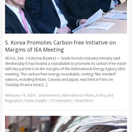
S. Korea Promotes Carbon-free Initiative on
Margins of IEA Meeting
SEOUL, Feb. 14 (Korea Bizwire) — South Korea’s industry ministry said
Wednesday it has hosted a roundtable to promote its carbon-free vision
with key partners on the margins of the International Energy Agency (IEA)
meeting. The carbon-free energy roundtable, inviting “like-minded”
nations, including Britain, Canada and Japan, was held in Paris on
Tuesday (France time) [...]
February 14, 2024
|
Environment
,
International Affairs
,
Policy and
Regulation
,
Public Insight
|
0 Comments
|
Read More