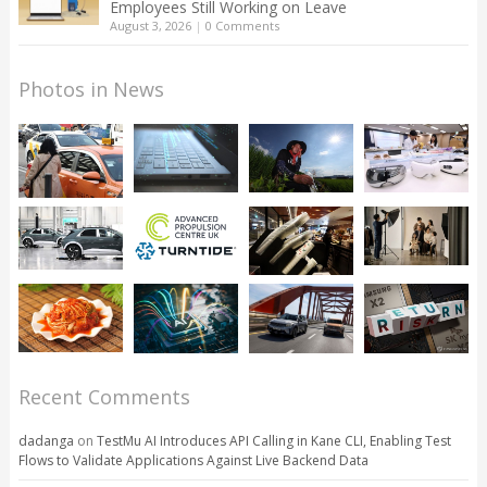
Employees Still Working on Leave
August 3, 2026
|
0 Comments
Photos in News
Recent Comments
dadanga
on
TestMu AI Introduces API Calling in Kane CLI, Enabling Test
Flows to Validate Applications Against Live Backend Data