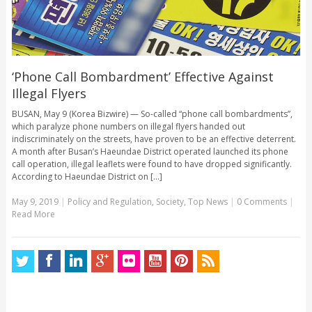
‘Phone Call Bombardment’ Effective Against
Illegal Flyers
BUSAN, May 9 (Korea Bizwire) — So-called “phone call bombardments”,
which paralyze phone numbers on illegal flyers handed out
indiscriminately on the streets, have proven to be an effective deterrent.
A month after Busan’s Haeundae District operated launched its phone
call operation, illegal leaflets were found to have dropped significantly.
According to Haeundae District on [...]
May 9, 2019
|
Policy and Regulation
,
Society
,
Top News
|
0 Comments
|
Read More