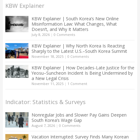
KBW Explainer
KBW Explainer | South Korea’s New Online
Misinformation Law: What Changes, What
Doesn’t, and Why It Matters
July 8, 2026
|
0 Comments
KBW Explainer | Why North Korea Is Reacting
Sharply to the Latest U.S.–South Korea Summit
November 18, 2025
|
0 Comments
KBW Explainer | How Decades-Late Justice for the
Yeosu–Suncheon Incident Is Being Undermined by
a New Legal Crisis
November 11, 2025
|
1 Comment
Indicator: Statistics & Surveys
Nonregular Jobs and Slower Pay Gains Deepen
South Korea’s Wage Gap
August 7, 2026
|
0 Comments
Vacation Interrupted: Survey Finds Many Korean