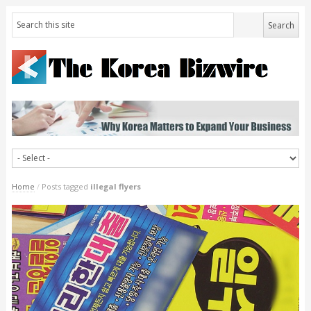
Home
/
Posts tagged
illegal flyers