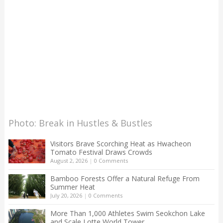
Photo: Break in Hustles & Bustles
Visitors Brave Scorching Heat as Hwacheon
Tomato Festival Draws Crowds
August 2, 2026
|
0 Comments
Bamboo Forests Offer a Natural Refuge From
Summer Heat
July 20, 2026
|
0 Comments
More Than 1,000 Athletes Swim Seokchon Lake
and Scale Lotte World Tower