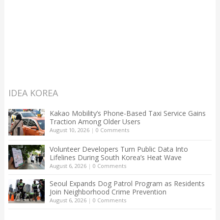
IDEA KOREA
Kakao Mobility’s Phone-Based Taxi Service Gains
Traction Among Older Users
August 10, 2026
|
0 Comments
Volunteer Developers Turn Public Data Into
Lifelines During South Korea’s Heat Wave
August 6, 2026
|
0 Comments
Seoul Expands Dog Patrol Program as Residents
Join Neighborhood Crime Prevention
August 6, 2026
|
0 Comments