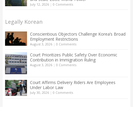
July 12, 2026
|
0 Comments
Legally Korean
Conscientious Objectors Challenge Korea’s Broad
Employment Restrictions
August 3, 2026
|
0 Comments
Court Prioritizes Public Safety Over Economic
Contribution in Immigration Ruling
August 3, 2026
|
0 Comments
Court Affirms Delivery Riders Are Employees
Under Labor Law
July 30, 2026
|
0 Comments