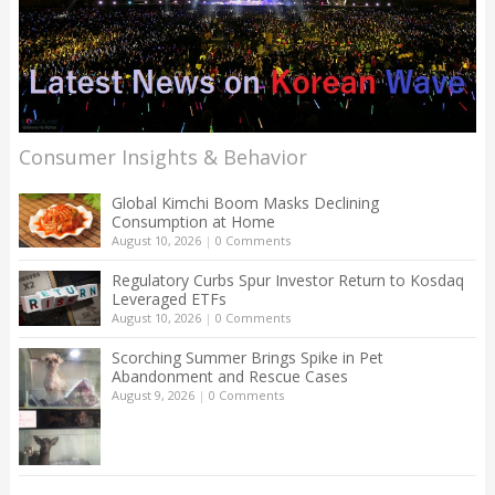
Consumer Insights & Behavior
Global Kimchi Boom Masks Declining
Consumption at Home
August 10, 2026
|
0 Comments
Regulatory Curbs Spur Investor Return to Kosdaq
Leveraged ETFs
August 10, 2026
|
0 Comments
Scorching Summer Brings Spike in Pet
Abandonment and Rescue Cases
August 9, 2026
|
0 Comments