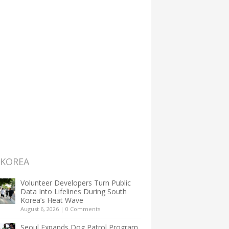
 KOREA
Volunteer Developers Turn Public
Data Into Lifelines During South
Korea’s Heat Wave
August 6, 2026
|
0 Comments
Seoul Expands Dog Patrol Program