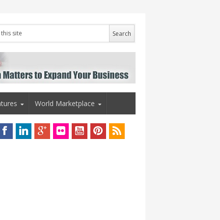
tures
World Marketplace