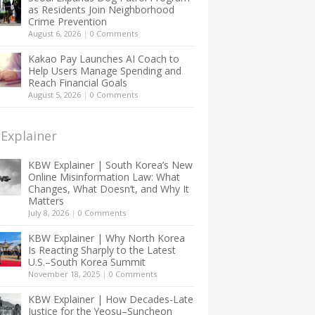
as Residents Join Neighborhood
Crime Prevention
August 6, 2026
|
0 Comments
Kakao Pay Launches AI Coach to
Help Users Manage Spending and
Reach Financial Goals
August 5, 2026
|
0 Comments
Explainer
KBW Explainer | South Korea’s New
Online Misinformation Law: What
Changes, What Doesn’t, and Why It
Matters
July 8, 2026
|
0 Comments
KBW Explainer | Why North Korea
Is Reacting Sharply to the Latest
U.S.–South Korea Summit
November 18, 2025
|
0 Comments
KBW Explainer | How Decades-Late
Justice for the Yeosu–Suncheon