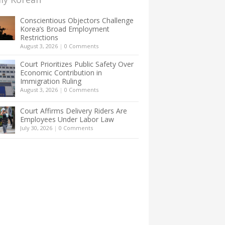
Conscientious Objectors Challenge
Korea’s Broad Employment
Restrictions
August 3, 2026
|
0 Comments
Court Prioritizes Public Safety Over
Economic Contribution in
Immigration Ruling
August 3, 2026
|
0 Comments
Court Affirms Delivery Riders Are
Employees Under Labor Law
July 30, 2026
|
0 Comments