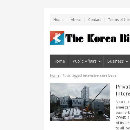
Home
About
Contact
Terms of Us
Home
Public Affairs
Business
Home
/
Posts tagged
intensive-care beds
Priva
Inten
SEOUL, D
emergenc
earmark a
COVID-19 
of its k
to all loca