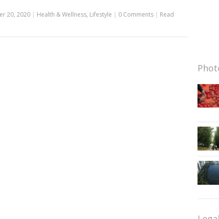
r 20, 2020
|
Health & Wellness
,
Lifestyle
|
0 Comments
|
Read
Photo
Lega