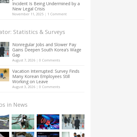
Incident Is Being Undermined by a
New Legal Crisis
November 11, 2025
|
1 Comment
ator: Statistics & Surveys
Nonregular Jobs and Slower Pay
Gains Deepen South Korea’s Wage
Gap
August 7, 2026
|
0 Comments
Vacation Interrupted: Survey Finds
Many Korean Employees Still
Working on Leave
August 3, 2026
|
0 Comments
os in News