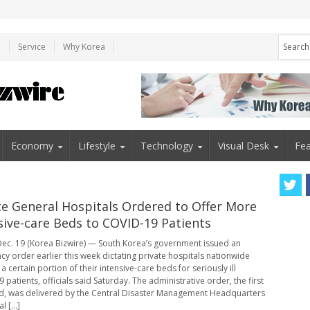
e
Service
Why Korea
Economy
Lifestyle
Technology
Visual Desk
Fea
te General Hospitals Ordered to Offer More
sive-care Beds to COVID-19 Patients
ec. 19 (Korea Bizwire) — South Korea’s government issued an
y order earlier this week dictating private hospitals nationwide
 certain portion of their intensive-care beds for seriously ill
patients, officials said Saturday. The administrative order, the first
ind, was delivered by the Central Disaster Management Headquarters
l [...]