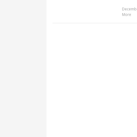
Decembe
More