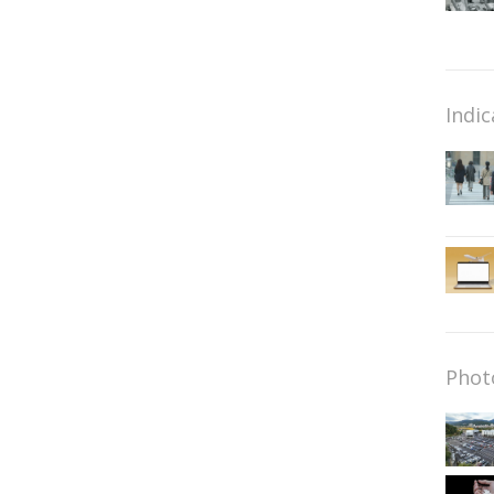
Indic
Phot