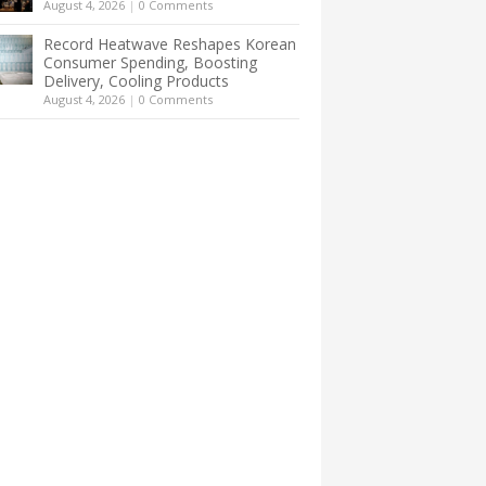
August 4, 2026
|
0 Comments
Record Heatwave Reshapes Korean
Consumer Spending, Boosting
Delivery, Cooling Products
August 4, 2026
|
0 Comments