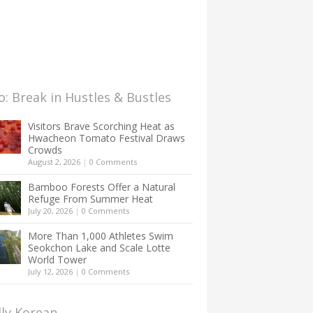
: Break in Hustles & Bustles
Visitors Brave Scorching Heat as
Hwacheon Tomato Festival Draws
Crowds
August 2, 2026
|
0 Comments
Bamboo Forests Offer a Natural
Refuge From Summer Heat
July 20, 2026
|
0 Comments
More Than 1,000 Athletes Swim
Seokchon Lake and Scale Lotte
World Tower
July 12, 2026
|
0 Comments
lly Korean