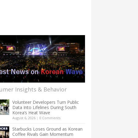
umer Insights & Behavior
Volunteer Developers Turn Public
Data Into Lifelines During South
Korea’s Heat Wave
August 6, 2026
|
0 Comments
Starbucks Loses Ground as Korean
Coffee Rivals Gain Momentum