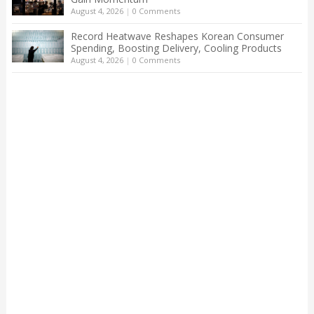
August 4, 2026
|
0 Comments
Record Heatwave Reshapes Korean Consumer
Spending, Boosting Delivery, Cooling Products
August 4, 2026
|
0 Comments