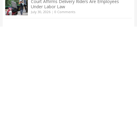
Court Affirms Delivery Riders Are Employees
Under Labor Law
July 30, 2026
|
0 Comments