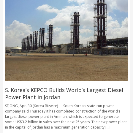
S. Korea’s KEPCO Builds World’s Largest Diesel
Power Plant in Jordan
SEJONG, Apr. 30 (Korea Bizwire) — South Korea’s state-run power
company said Thursday it has completed construction of the world’s
largest diesel power plant in Amman, which is expected to generate
some US$3.2 billion in sales over the next 25 years. The new power plant
in the capital of Jordan has a maximum generation capacity [...]