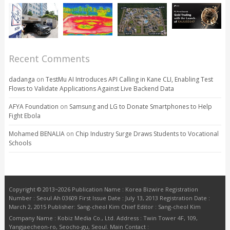
Recent Comments
dadanga
on
TestMu AI Introduces API Calling in Kane CLI, Enabling Test
Flows to Validate Applications Against Live Backend Data
AFYA Foundation
on
Samsung and LG to Donate Smartphones to Help
Fight Ebola
Mohamed BENALIA
on
Chip Industry Surge Draws Students to Vocational
Schools
Copyright © 2013~2026 Publication Name : Korea Bizwire Registration
Number : Seoul Ah 03609 First Issue Date : July 13, 2013 Registration Date :
March 2, 2015 Publisher: Sang-cheol Kim Chief Editor : Sang-cheol Kim
Company Name : Kobiz Media Co., Ltd. Address : Twin Tower 4F, 109,
Yangjaecheon-ro, Seocho-gu, Seoul. Main Contact :