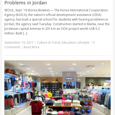
Problems in Jordan
SEOUL, Sept. 19 (Korea Bizwire) — The Korea International Cooperation
Agency (KOICA), the nation’s official development assistance (ODA)
agency, has built a special school for students with hearing problems in
Jordan, the agency said Tuesday. Construction started in Marka, near the
Jordanian capital Amman in 2014 in an ODA project worth US$ 5.2
million. Built [...]
September 19, 2017
|
Culture & Trend
,
Education
,
Lifestyle
|
0
Comments
|
Read More