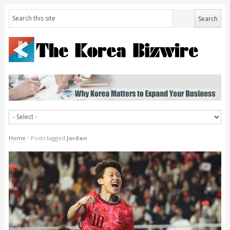
Home
/
Posts tagged
Jordan