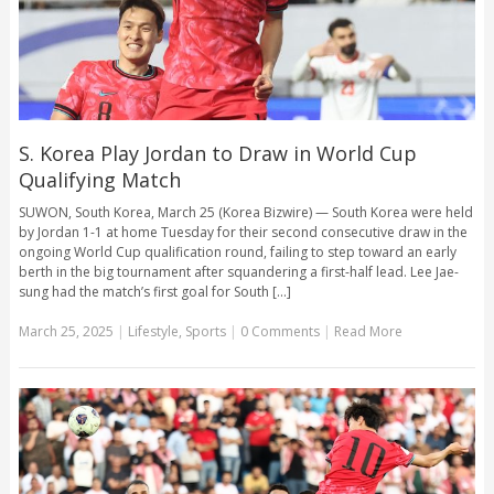
S. Korea Play Jordan to Draw in World Cup
Qualifying Match
SUWON, South Korea, March 25 (Korea Bizwire) — South Korea were held
by Jordan 1-1 at home Tuesday for their second consecutive draw in the
ongoing World Cup qualification round, failing to step toward an early
berth in the big tournament after squandering a first-half lead. Lee Jae-
sung had the match’s first goal for South [...]
March 25, 2025
|
Lifestyle
,
Sports
|
0 Comments
|
Read More