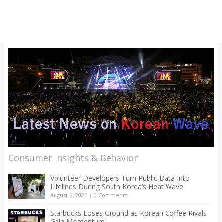
Consumer Insights & Behavior
Volunteer Developers Turn Public Data Into
Lifelines During South Korea’s Heat Wave
August 6, 2026
|
0 Comments
Starbucks Loses Ground as Korean Coffee Rivals
Gain Momentum