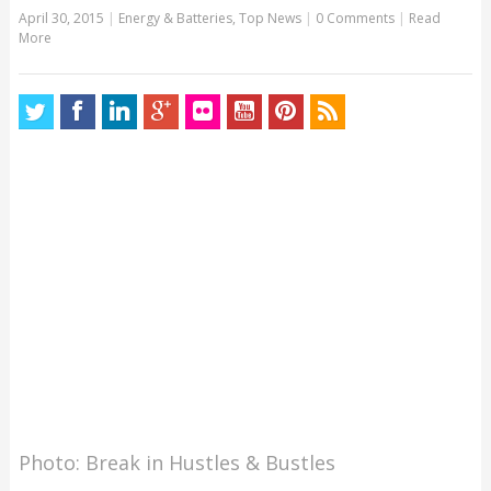
April 30, 2015
|
Energy & Batteries
,
Top News
|
0 Comments
|
Read
More
Photo: Break in Hustles & Bustles