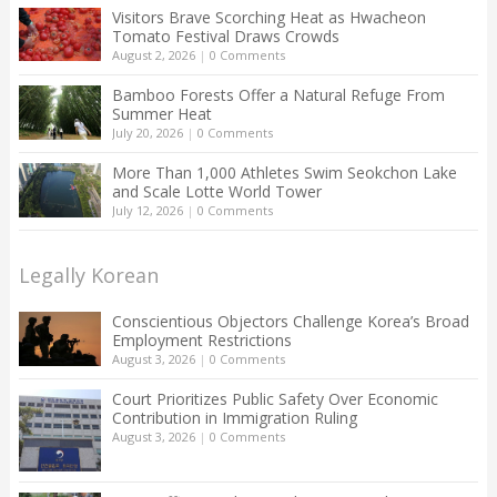
Visitors Brave Scorching Heat as Hwacheon
Tomato Festival Draws Crowds
August 2, 2026
|
0 Comments
Bamboo Forests Offer a Natural Refuge From
Summer Heat
July 20, 2026
|
0 Comments
More Than 1,000 Athletes Swim Seokchon Lake
and Scale Lotte World Tower
July 12, 2026
|
0 Comments
Legally Korean
Conscientious Objectors Challenge Korea’s Broad
Employment Restrictions
August 3, 2026
|
0 Comments
Court Prioritizes Public Safety Over Economic
Contribution in Immigration Ruling
August 3, 2026
|
0 Comments