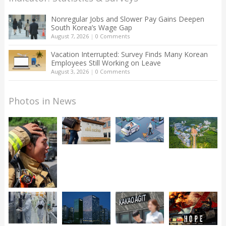
Nonregular Jobs and Slower Pay Gains Deepen
South Korea’s Wage Gap
August 7, 2026
|
0 Comments
Vacation Interrupted: Survey Finds Many Korean
Employees Still Working on Leave
August 3, 2026
|
0 Comments
Photos in News