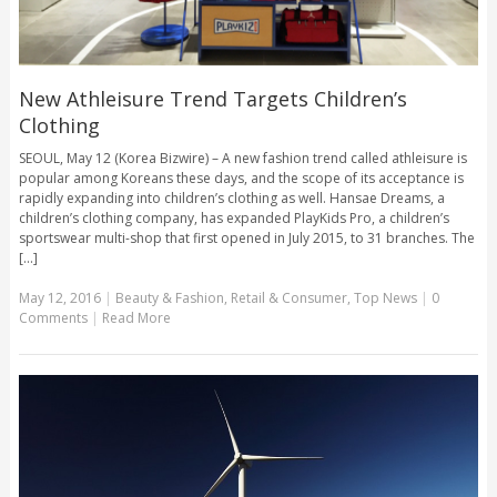
New Athleisure Trend Targets Children’s
Clothing
SEOUL, May 12 (Korea Bizwire) – A new fashion trend called athleisure is
popular among Koreans these days, and the scope of its acceptance is
rapidly expanding into children’s clothing as well. Hansae Dreams, a
children’s clothing company, has expanded PlayKids Pro, a children’s
sportswear multi-shop that first opened in July 2015, to 31 branches. The
[...]
May 12, 2016
|
Beauty & Fashion
,
Retail & Consumer
,
Top News
|
0
Comments
|
Read More