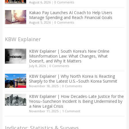
August 6, 2026
|
0 Comments
Kakao Pay Launches AI Coach to Help Users
Manage Spending and Reach Financial Goals
August 5, 2026
|
0 Comments
KBW Explainer
KBW Explainer | South Korea’s New Online
Misinformation Law: What Changes, What
Doesn’t, and Why It Matters
July 8, 2026
|
0 Comments
KBW Explainer | Why North Korea Is Reacting
Sharply to the Latest U.S.–South Korea Summit
November 18, 2025
|
0 Comments
KBW Explainer | How Decades-Late Justice for the
Yeosu–Suncheon Incident Is Being Undermined by
a New Legal Crisis
November 11, 2025
|
1 Comment
Indicator: Statistics & Surveys