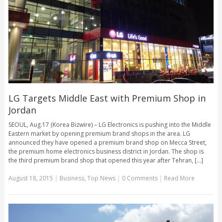
LG Targets Middle East with Premium Shop in
Jordan
SEOUL, Aug.17 (Korea Bizwire) – LG Electronics is pushing into the Middle
Eastern market by opening premium brand shops in the area. LG
announced they have opened a premium brand shop on Mecca Street,
the premium home electronics business district in Jordan. The shop is
the third premium brand shop that opened this year after Tehran, [...]
August 18, 2015
|
Business
,
Top News
|
0 Comments
|
Read More