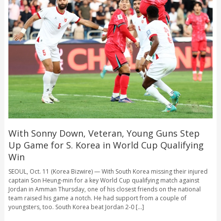
With Sonny Down, Veteran, Young Guns Step
Up Game for S. Korea in World Cup Qualifying
Win
SEOUL, Oct. 11 (Korea Bizwire) — With South Korea missing their injured
captain Son Heung-min for a key World Cup qualifying match against
Jordan in Amman Thursday, one of his closest friends on the national
team raised his game a notch. He had support from a couple of
youngsters, too. South Korea beat Jordan 2-0 [...]