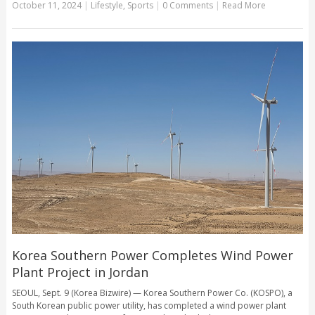
October 11, 2024
|
Lifestyle
,
Sports
|
0 Comments
|
Read More
Korea Southern Power Completes Wind Power
Plant Project in Jordan
SEOUL, Sept. 9 (Korea Bizwire) — Korea Southern Power Co. (KOSPO), a
South Korean public power utility, has completed a wind power plant