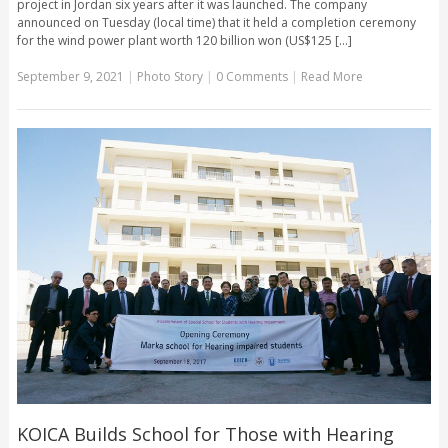
project in Jordan six years after it was launched. The company
announced on Tuesday (local time) that it held a completion ceremony
for the wind power plant worth 120 billion won (US$125 [...]
September 9, 2021
|
Photo Story
|
0 Comments
|
Read More
KOICA Builds School for Those with Hearing