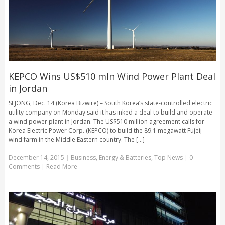
KEPCO Wins US$510 mln Wind Power Plant Deal
in Jordan
SEJONG, Dec. 14 (Korea Bizwire) – South Korea’s state-controlled electric
utility company on Monday said it has inked a deal to build and operate
a wind power plant in Jordan. The US$510 million agreement calls for
Korea Electric Power Corp. (KEPCO) to build the 89.1 megawatt Fujeij
wind farm in the Middle Eastern country. The [...]
December 14, 2015
|
Business
,
Energy & Batteries
,
Top News
|
0
Comments
|
Read More