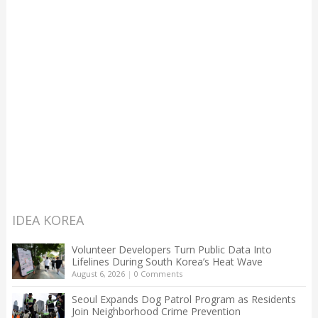
IDEA KOREA
Volunteer Developers Turn Public Data Into
Lifelines During South Korea’s Heat Wave
August 6, 2026
|
0 Comments
Seoul Expands Dog Patrol Program as Residents
Join Neighborhood Crime Prevention